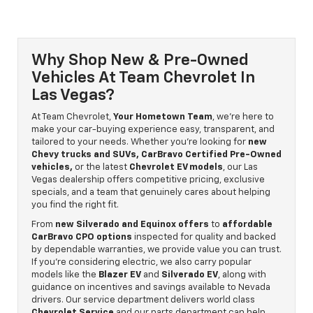
Why Shop New & Pre-Owned
Vehicles At Team Chevrolet In
Las Vegas?
At Team Chevrolet,
Your Hometown Team
, we’re here to
make your car-buying experience easy, transparent, and
tailored to your needs. Whether you’re looking for
new
Chevy trucks and SUVs, CarBravo Certified Pre-Owned
vehicles,
or the latest
Chevrolet EV models
, our Las
Vegas dealership offers competitive pricing, exclusive
specials, and a team that genuinely cares about helping
you find the right fit.
From
new Silverado and Equinox offers
to
affordable
CarBravo CPO options
inspected for quality and backed
by dependable warranties, we provide value you can trust.
If you’re considering electric, we also carry popular
models like the
Blazer EV
and
Silverado EV
, along with
guidance on incentives and savings available to Nevada
drivers. Our service department delivers world class
Chevrolet Service
and our parts department can help