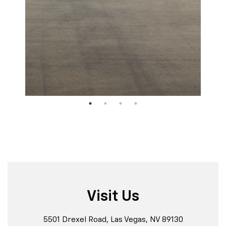
Visit Us
5501 Drexel Road, Las Vegas, NV 89130