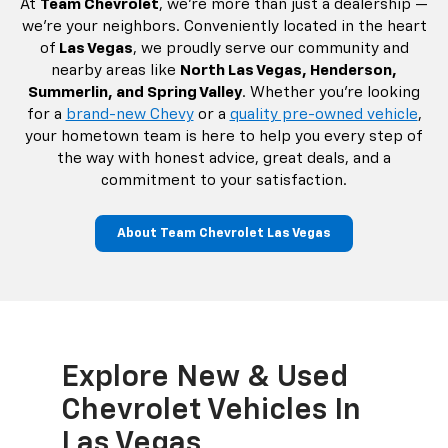
At
Team Chevrolet
, we’re more than just a dealership —
we’re your neighbors. Conveniently located in the heart
of
Las Vegas
, we proudly serve our community and
nearby areas like
North Las Vegas, Henderson,
Summerlin, and Spring Valley
. Whether you're looking
for a
brand-new Chevy
or a
quality pre-owned vehicle
,
your hometown team is here to help you every step of
the way with honest advice, great deals, and a
commitment to your satisfaction.
About Team Chevrolet Las Vegas
Explore New & Used
Ea
Chevrolet Vehicles In
Ch
Las Vegas
La