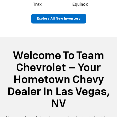
an
Trax
Corvette
Equinox
Tr
Explore All New Inventory
ss
Colorado
Silverado 1500
Silve
Welcome To Team
Chevrolet – Your
Hometown Chevy
Dealer In Las Vegas,
NV