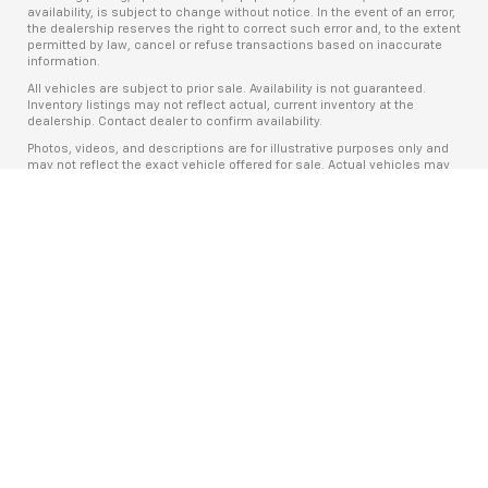
availability, is subject to change without notice. In the event of an error,
the dealership reserves the right to correct such error and, to the extent
permitted by law, cancel or refuse transactions based on inaccurate
information.
All vehicles are subject to prior sale. Availability is not guaranteed.
Inventory listings may not reflect actual, current inventory at the
dealership. Contact dealer to confirm availability.
Photos, videos, and descriptions are for illustrative purposes only and
may not reflect the exact vehicle offered for sale. Actual vehicles may
differ in equipment, condition, mileage, and appearance.
Online pricing may differ from in-store pricing due to real-time market
conditions, manufacturer program changes, and inventory fluctuations.
Prices and offers are valid only at the time of publication.
The Manufacturer’s Suggested Retail Price (MSRP) excludes tax, title,
license, dealer fees, and optional equipment. The dealer sets the final
price.
Advertised payments, if shown, are estimates only and may not include
taxes, title, license, fees, insurance, or optional products. Payments are
subject to credit approval, vehicle availability, and lender terms.
This advertisement is for informational purposes only and does not
constitute a binding offer. All vehicle sales are subject to the terms and
conditions of a fully executed purchase agreement.
Fuel economy ratings and driving range figures are based on EPA
estimates for new vehicles, and actual mileage and range may vary
depending on factors such as driving conditions, vehicle maintenance,