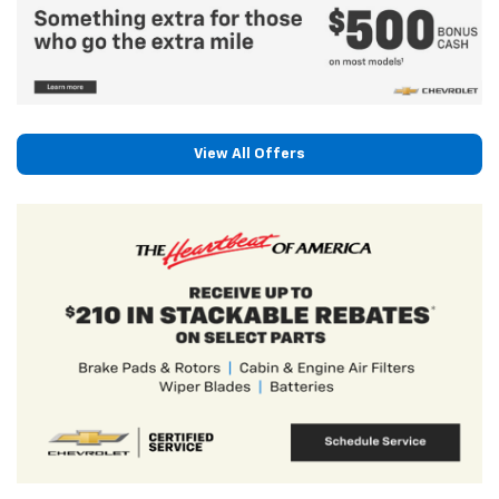
View All Offers