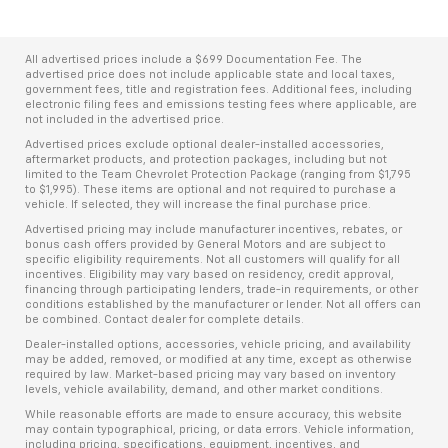
All advertised prices include a $699 Documentation Fee. The
advertised price does not include applicable state and local taxes,
government fees, title and registration fees. Additional fees, including
electronic filing fees and emissions testing fees where applicable, are
not included in the advertised price.
Advertised prices exclude optional dealer-installed accessories,
aftermarket products, and protection packages, including but not
limited to the Team Chevrolet Protection Package (ranging from $1,795
to $1,995). These items are optional and not required to purchase a
vehicle. If selected, they will increase the final purchase price.
Advertised pricing may include manufacturer incentives, rebates, or
bonus cash offers provided by General Motors and are subject to
specific eligibility requirements. Not all customers will qualify for all
incentives. Eligibility may vary based on residency, credit approval,
financing through participating lenders, trade-in requirements, or other
conditions established by the manufacturer or lender. Not all offers can
be combined. Contact dealer for complete details.
Dealer-installed options, accessories, vehicle pricing, and availability
may be added, removed, or modified at any time, except as otherwise
required by law. Market-based pricing may vary based on inventory
levels, vehicle availability, demand, and other market conditions.
While reasonable efforts are made to ensure accuracy, this website
may contain typographical, pricing, or data errors. Vehicle information,
including pricing, specifications, equipment, incentives, and