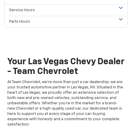
Service Hours
Parts Hours
Your Las Vegas Chevy Dealer
- Team Chevrolet
At Team Chevrolet, we're more than just a car dealership; we are
your trusted automotive partner in Las Vegas, NV. Situated in the
heart of Las Vegas, we proudly offer an extensive selection of
both new and pre-owned vehicles, outstanding service, and
unbeatable offers. Whether you're in the market for a brand-
new Chevrolet or a high-quality used car, our dedicated team is
here to support you at every stage of your car-buying
experience with honesty and a commitment to your complete
satisfaction.