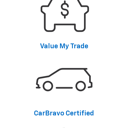
Value My Trade
CarBravo Certified