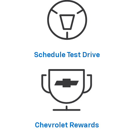
Schedule Test Drive
Chevrolet Rewards