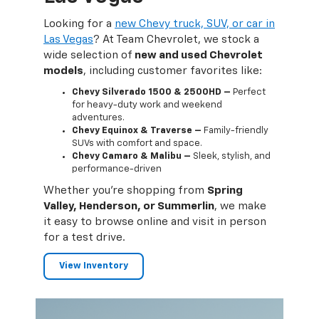
ars —
Looking for a
new Chevy truck, SUV, or car in
Worri
 Our
Las Vegas
? At Team Chevrolet, we stock a
Chevr
wide selection of
new and used Chevrolet
hard 
models
, including customer favorites like:
term
can g
Chevy Silverado 1500 & 2500HD –
Perfect
for heavy-duty work and weekend
ies
adventures.
Chevy Equinox & Traverse –
Family-friendly
SUVs with comfort and space.
Chevy Camaro & Malibu –
Sleek, stylish, and
performance-driven
lley,
Whether you're shopping from
Spring
o-to
Valley, Henderson, or Summerlin
, we make
Our g
it easy to browse online and visit in person
and t
for a test drive.
trus
View Inventory
Se
Pa