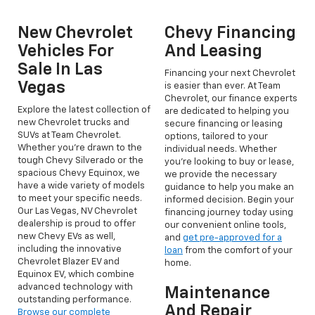
New Chevrolet
Chevy Financing
Vehicles For
And Leasing
Sale In Las
Financing your next Chevrolet
Vegas
is easier than ever. At Team
Chevrolet, our finance experts
Explore the latest collection of
are dedicated to helping you
new Chevrolet trucks and
secure financing or leasing
SUVs at Team Chevrolet.
options, tailored to your
Whether you're drawn to the
individual needs. Whether
tough Chevy Silverado or the
you're looking to buy or lease,
spacious Chevy Equinox, we
we provide the necessary
have a wide variety of models
guidance to help you make an
to meet your specific needs.
informed decision. Begin your
Our Las Vegas, NV Chevrolet
financing journey today using
dealership is proud to offer
our convenient online tools,
new Chevy EVs as well,
and
get pre-approved for a
including the innovative
loan
from the comfort of your
Chevrolet Blazer EV and
home.
Equinox EV, which combine
advanced technology with
Maintenance
outstanding performance.
And Repair
Browse our complete