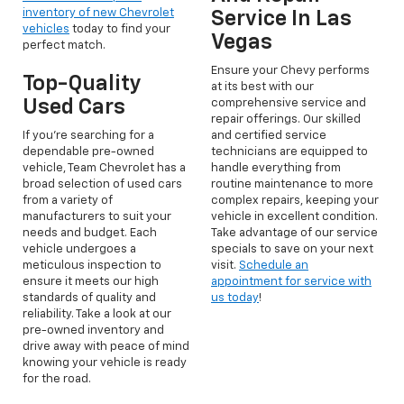
inventory of new Chevrolet
Service In Las
vehicles
today to find your
Vegas
perfect match.
Ensure your Chevy performs
Top-Quality
at its best with our
Used Cars
comprehensive service and
repair offerings. Our skilled
If you're searching for a
and certified service
dependable pre-owned
technicians are equipped to
vehicle, Team Chevrolet has a
handle everything from
broad selection of used cars
routine maintenance to more
from a variety of
complex repairs, keeping your
manufacturers to suit your
vehicle in excellent condition.
needs and budget. Each
Take advantage of our service
vehicle undergoes a
specials to save on your next
meticulous inspection to
visit.
Schedule an
ensure it meets our high
appointment for service with
standards of quality and
us today
!
reliability. Take a look at our
pre-owned inventory and
drive away with peace of mind
knowing your vehicle is ready
for the road.