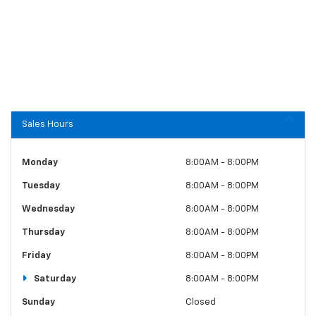
Sales Hours
Monday
8:00AM - 8:00PM
Tuesday
8:00AM - 8:00PM
Wednesday
8:00AM - 8:00PM
Thursday
8:00AM - 8:00PM
Friday
8:00AM - 8:00PM
Saturday
8:00AM - 8:00PM
Sunday
Closed