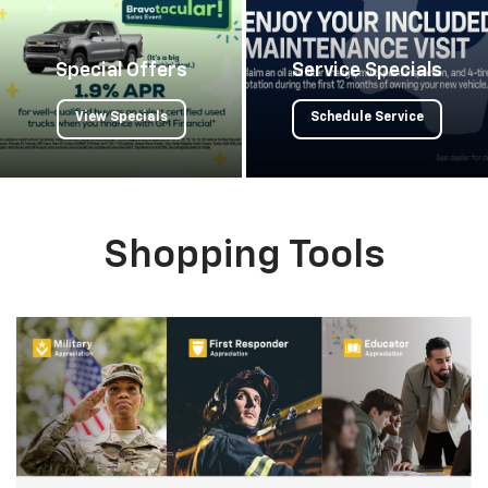
Special Offers
Service Specials
View Specials
Schedule Service
Shopping Tools