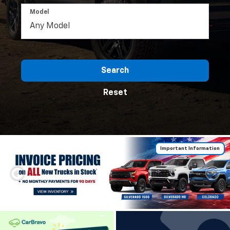
Model
Search
Reset
Important Information