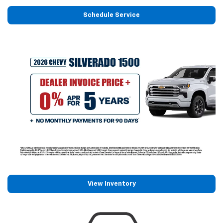
Schedule Service
View Inventory