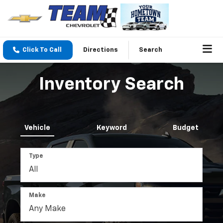
Click To Call
Directions
Search
Inventory Search
Vehicle
Keyword
Budget
Type
Make