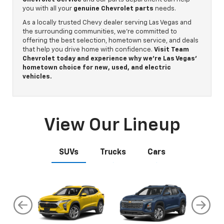
you with all your
genuine Chevrolet parts
needs.
As a locally trusted Chevy dealer serving Las Vegas and
the surrounding communities, we’re committed to
offering the best selection, hometown service, and deals
that help you drive home with confidence.
Visit Team
Chevrolet today and experience why we’re Las Vegas’
hometown choice for new, used, and electric
vehicles.
View Our Lineup
SUVs
Trucks
Cars