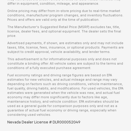
differ in equipment, condition, mileage, and appearance.
Online pricing may differ from in-store pricing due to real-time market
conditions, manufacturer program changes, and inventory fluctuations.
Prices and offers are valid only at the time of publication.
The Manufacturer’s Suggested Retail Price (MSRP) excludes tax, title,
license, dealer fees, and optional equipment. The dealer sets the final
price.
Advertised payments, if shown, are estimates only and may not include
taxes, title, license, fees, insurance, or optional products. Payments are
subject to credit approval, vehicle availability, and lender terms.
This advertisement is for informational purposes only and does not
constitute a binding offer. All vehicle sales are subject to the terms and
conditions of a fully executed purchase agreement.
Fuel economy ratings and driving range figures are based on EPA
estimates for new vehicles, and actual mileage and range may vary
depending on factors such as driving conditions, vehicle maintenance,
fuel quality, driving habits, and modifications. For used vehicles, the EPA
estimates were generated when the vehicle was new, and actual fuel
economy may differ more significantly due to factors like age,
maintenance history, and vehicle condition. EPA estimates should be
used as a general guide for comparison purposes only and not as a
guarantee of actual fuel economy or driving range, especially when
considering used vehicles.
Nevada Dealer License # DLR000052049