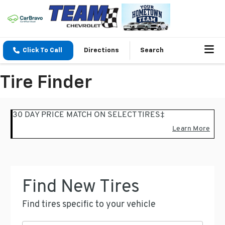
Click To Call
Directions
Search
Tire Finder