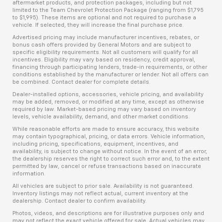
aftermarket products, and protection packages, including but not
limited to the Team Chevrolet Protection Package (ranging from $1,795
to $1,995). These items are optional and not required to purchase a
vehicle. If selected, they will increase the final purchase price.
Advertised pricing may include manufacturer incentives, rebates, or
bonus cash offers provided by General Motors and are subject to
specific eligibility requirements. Not all customers will qualify for all
incentives. Eligibility may vary based on residency, credit approval,
financing through participating lenders, trade-in requirements, or other
conditions established by the manufacturer or lender. Not all offers can
be combined. Contact dealer for complete details.
Dealer-installed options, accessories, vehicle pricing, and availability
may be added, removed, or modified at any time, except as otherwise
required by law. Market-based pricing may vary based on inventory
levels, vehicle availability, demand, and other market conditions.
While reasonable efforts are made to ensure accuracy, this website
may contain typographical, pricing, or data errors. Vehicle information,
including pricing, specifications, equipment, incentives, and
availability, is subject to change without notice. In the event of an error,
the dealership reserves the right to correct such error and, to the extent
permitted by law, cancel or refuse transactions based on inaccurate
information.
All vehicles are subject to prior sale. Availability is not guaranteed.
Inventory listings may not reflect actual, current inventory at the
dealership. Contact dealer to confirm availability.
Photos, videos, and descriptions are for illustrative purposes only and
may not reflect the exact vehicle offered for sale. Actual vehicles may