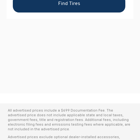
All advertised prices include a $699 Documentation Fee. The
advertised price does not include applicable state and local taxes,
government fees, title and registration fees. Additional fees, including
electronic filing fees and emissions testing fees where applicable, are
not included in the advertised price.
Advertised prices exclude optional dealer-installed accessories,