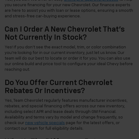
you secure financing for your new Chevrolet. Our finance experts
are here to assist you with loan or lease options, ensuring a smooth
and stress-free car-buying experience.
Can I Order A New Chevrolet That's
Not Currently In Stock?
Yes! If you don't see the exact model, trim, or color combination
you're looking for in our current inventory, just let us know. Our
team will do our best to locate or order it for you. You can also use
our online build and price tool to configure your ideal Chevy before
reaching out.
Do You Offer Current Chevrolet
Rebates Or Incentives?
Yes, Team Chevrolet regularly features manufacturer incentives,
rebates, and special financing offers across our new inventory,
including select APR and lease deals through GM Financial.
Availability and terms vary by model and change frequently, so
check our
new vehicle specials
page for the latest offers, or
contact our team for full eligibility details.