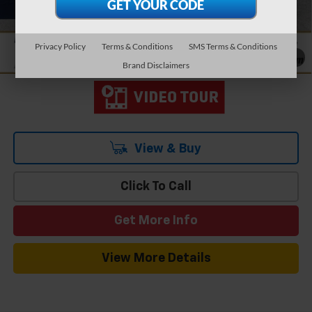
Add. Offers you may Qualify For:
-$1,000
1.9% APR for 36 Months and 90 Day Payment Deferral for Well-
Qualified Buyers When Financed w/ GM Financial
Privacy Policy
Terms & Conditions
SMS Terms & Conditions
1
/
19
Brand Disclaimers
View & Buy
Click To Call
Get More Info
View More Details