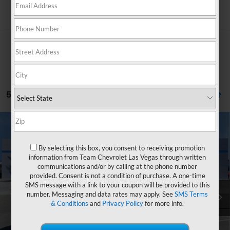
Search
5 Vehicles Found
Compare Vehicle
Window Sticker
$30,039
New
2026
Chevrolet Equinox
LT
$2,765
HOMETOWN TEAM PRICE
SAVINGS
By selecting this box, you consent to receiving promotion
Special Offer
information from Team Chevrolet Las Vegas through written
VIN:
3GNAXHEG7TL442678
Stock:
C261761
Model:
1PT26
communications and/or by calling at the phone number
provided. Consent is not a condition of purchase. A one-time
MSRP:
$32,105
Ext.
Int.
Courtesy Transportation Unit
SMS message with a link to your coupon will be provided to this
Team Chevrolet Exclusive Savings
-$2,765
number. Messaging and data rates may apply. See
SMS Terms
& Conditions
and
Privacy Policy
for more info.
Documentation Fee
$699
Hometown Team Price:
$30,039