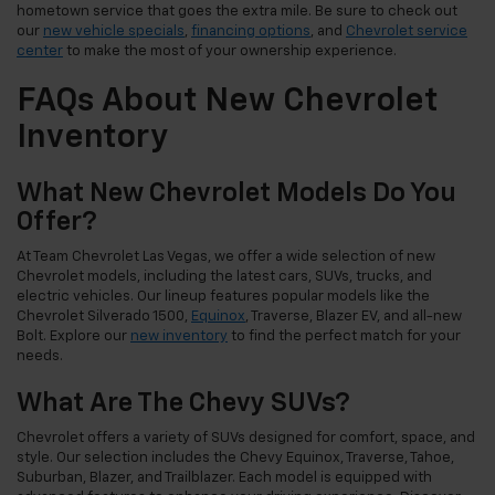
hometown service that goes the extra mile. Be sure to check out
our
new vehicle specials
,
financing options
, and
Chevrolet service
center
to make the most of your ownership experience.
FAQs About New Chevrolet
Inventory
What New Chevrolet Models Do You
Offer?
At Team Chevrolet Las Vegas, we offer a wide selection of new
Chevrolet models, including the latest cars, SUVs, trucks, and
electric vehicles. Our lineup features popular models like the
Chevrolet Silverado 1500,
Equinox
, Traverse, Blazer EV, and all-new
Bolt. Explore our
new inventory
to find the perfect match for your
needs.
What Are The Chevy SUVs?
Chevrolet offers a variety of SUVs designed for comfort, space, and
style. Our selection includes the Chevy Equinox, Traverse, Tahoe,
Suburban, Blazer, and Trailblazer. Each model is equipped with