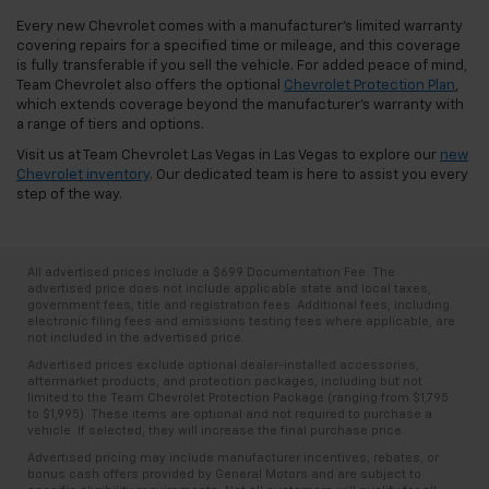
Every new Chevrolet comes with a manufacturer's limited warranty
covering repairs for a specified time or mileage, and this coverage
is fully transferable if you sell the vehicle. For added peace of mind,
Team Chevrolet also offers the optional
Chevrolet Protection Plan
,
which extends coverage beyond the manufacturer's warranty with
a range of tiers and options.
Visit us at Team Chevrolet Las Vegas in Las Vegas to explore our
new
Chevrolet inventory
. Our dedicated team is here to assist you every
step of the way.
All advertised prices include a $699 Documentation Fee. The
advertised price does not include applicable state and local taxes,
government fees, title and registration fees. Additional fees, including
electronic filing fees and emissions testing fees where applicable, are
not included in the advertised price.
Advertised prices exclude optional dealer-installed accessories,
aftermarket products, and protection packages, including but not
limited to the Team Chevrolet Protection Package (ranging from $1,795
to $1,995). These items are optional and not required to purchase a
vehicle. If selected, they will increase the final purchase price.
Advertised pricing may include manufacturer incentives, rebates, or
bonus cash offers provided by General Motors and are subject to