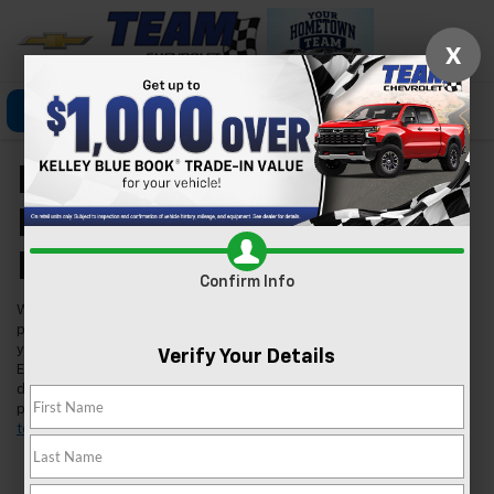
X
Click To Call
Directions
Search
New Chevrolet Models
For Sale In Las Vegas,
NV
Confirm Info
Welcome to Team Chevrolet in Las Vegas, where we're excited to
present our extensive lineup of new Chevrolet vehicles. Whether
you're searching for a reliable car, a robust truck, or an innovative
Verify Your Details
EV, we've got you covered. Our inventory is tailored to meet the
diverse needs of our Las Vegas community, ensuring you find the
perfect fit for your lifestyle. Found a model you like?
Schedule a
test drive
today and experience it for yourself.