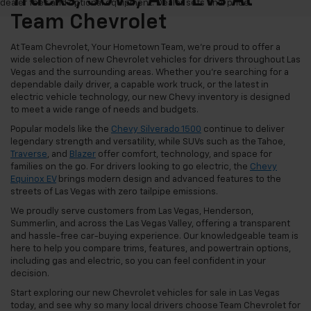
dealer fees and optional equipment. Dealer sets final price.
Team Chevrolet
At Team Chevrolet, Your Hometown Team, we're proud to offer a
wide selection of new Chevrolet vehicles for drivers throughout Las
Vegas and the surrounding areas. Whether you're searching for a
dependable daily driver, a capable work truck, or the latest in
electric vehicle technology, our new Chevy inventory is designed
to meet a wide range of needs and budgets.
Popular models like the
Chevy Silverado 1500
continue to deliver
legendary strength and versatility, while SUVs such as the Tahoe,
Traverse
, and
Blazer
offer comfort, technology, and space for
families on the go. For drivers looking to go electric, the
Chevy
Equinox EV
brings modern design and advanced features to the
streets of Las Vegas with zero tailpipe emissions.
We proudly serve customers from Las Vegas, Henderson,
Summerlin, and across the Las Vegas Valley, offering a transparent
and hassle-free car-buying experience. Our knowledgeable team is
here to help you compare trims, features, and powertrain options,
including gas and electric, so you can feel confident in your
decision.
Start exploring our new Chevrolet vehicles for sale in Las Vegas
today, and see why so many local drivers choose Team Chevrolet for