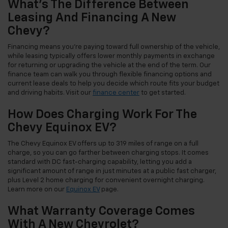
What's The Difference Between
Leasing And Financing A New
Chevy?
Financing means you're paying toward full ownership of the vehicle,
while leasing typically offers lower monthly payments in exchange
for returning or upgrading the vehicle at the end of the term. Our
finance team can walk you through flexible financing options and
current lease deals to help you decide which route fits your budget
and driving habits. Visit our
finance center
to get started.
How Does Charging Work For The
Chevy Equinox EV?
The Chevy Equinox EV offers up to 319 miles of range on a full
charge, so you can go farther between charging stops. It comes
standard with DC fast-charging capability, letting you add a
significant amount of range in just minutes at a public fast charger,
plus Level 2 home charging for convenient overnight charging.
Learn more on our
Equinox EV
page.
What Warranty Coverage Comes
With A New Chevrolet?