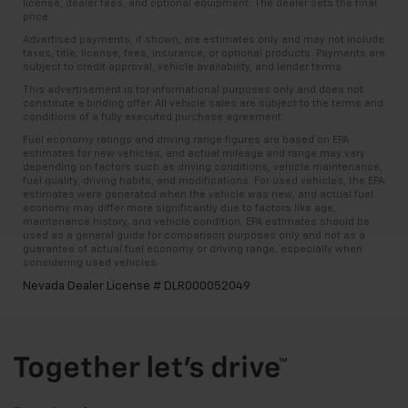
license, dealer fees, and optional equipment. The dealer sets the final
price.
Advertised payments, if shown, are estimates only and may not include
taxes, title, license, fees, insurance, or optional products. Payments are
subject to credit approval, vehicle availability, and lender terms.
This advertisement is for informational purposes only and does not
constitute a binding offer. All vehicle sales are subject to the terms and
conditions of a fully executed purchase agreement.
Fuel economy ratings and driving range figures are based on EPA
estimates for new vehicles, and actual mileage and range may vary
depending on factors such as driving conditions, vehicle maintenance,
fuel quality, driving habits, and modifications. For used vehicles, the EPA
estimates were generated when the vehicle was new, and actual fuel
economy may differ more significantly due to factors like age,
maintenance history, and vehicle condition. EPA estimates should be
used as a general guide for comparison purposes only and not as a
guarantee of actual fuel economy or driving range, especially when
considering used vehicles.
Nevada Dealer License # DLR000052049