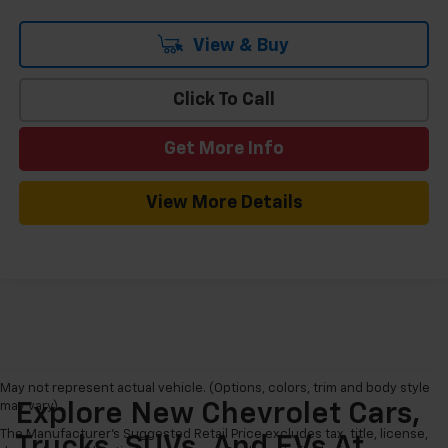
View & Buy
Click To Call
Get More Info
View More Details
May not represent actual vehicle. (Options, colors, trim and body style
may vary)
Explore New Chevrolet Cars,
The Manufacturer's Suggested Retail Price excludes tax, title, license,
Trucks, SUVs, And EVs At