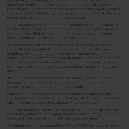
specific eligibility requirements. Not all customers will qualify for all
incentives. Eligibility may vary based on residency, credit approval,
financing through participating lenders, trade-in requirements, or other
conditions established by the manufacturer or lender. Not all offers can
be combined. Contact dealer for complete details.
Dealer-installed options, accessories, vehicle pricing, and availability
may be added, removed, or modified at any time, except as otherwise
required by law. Market-based pricing may vary based on inventory
levels, vehicle availability, demand, and other market conditions.
While reasonable efforts are made to ensure accuracy, this website
may contain typographical, pricing, or data errors. Vehicle information,
including pricing, specifications, equipment, incentives, and
availability, is subject to change without notice. In the event of an error,
the dealership reserves the right to correct such error and, to the extent
permitted by law, cancel or refuse transactions based on inaccurate
information.
All vehicles are subject to prior sale. Availability is not guaranteed.
Inventory listings may not reflect actual, current inventory at the
dealership. Contact dealer to confirm availability.
Photos, videos, and descriptions are for illustrative purposes only and
may not reflect the exact vehicle offered for sale. Actual vehicles may
differ in equipment, condition, mileage, and appearance.
Online pricing may differ from in-store pricing due to real-time market
conditions, manufacturer program changes, and inventory fluctuations.
Prices and offers are valid only at the time of publication.
The Manufacturer’s Suggested Retail Price (MSRP) excludes tax, title,