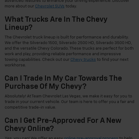
advanced features to enhance your driving experience. Discover
more about our
Chevrolet SUVs
today.
What Trucks Are In The Chevy
Lineup?
The Chevrolet truck lineup is built for performance and durability.
We offer the Silverado 1500, Silverado 2500 HD, Silverado 3500 HD,
and the versatile Chevy Colorado. These trucks are perfect for both
work and play, providing reliable performance and impressive
towing capabilities. Check out our
Chevy trucks
to find your next
workhorse.
Can I Trade In My Car Towards The
Purchase Of My Chevy?
Absolutely! At Team Chevrolet Las Vegas, we make it easy for you to
trade in your current vehicle. Our team is here to offer you a fair and
competitive trade-in value.
Can I Get Pre-Approved For A New
Chevy Online?
Yes, you can! We offer an easy
online pre-approval process
to help