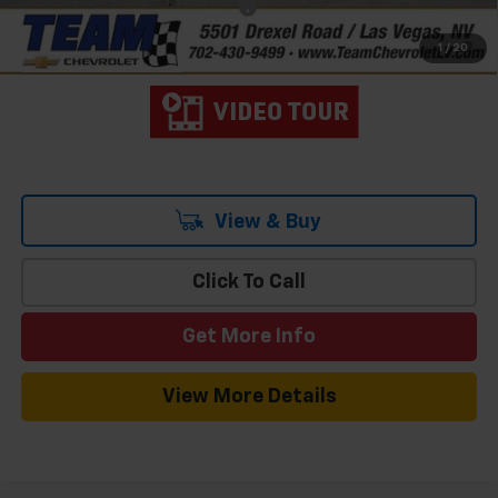
Add. Offers you may Qualify For:
-$1,000
2.9% APR for 48 Months and 90 Day Payment Deferral for Well-
1
/
20
Qualified Buyers When Financed w/ GM Financial
View & Buy
Click To Call
Get More Info
View More Details