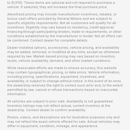
to $1,995). These items are optional and not required to purchase a
vehicle. If selected, they will increase the final purchase price.
Advertised pricing may include manufacturer incentives, rebates, or
bonus cash offers provided by General Motors and are subject to
specific eligibility requirements. Not all customers will qualify for all
incentives. Eligibility may vary based on residency, credit approval,
financing through participating lenders, trade-in requirements, or other
conditions established by the manufacturer or lender. Not all offers can
be combined. Contact dealer for complete details.
Dealer-installed options, accessories, vehicle pricing, and availability
may be added, removed, or modified at any time, except as otherwise
required by law. Market-based pricing may vary based on inventory
levels, vehicle availability, demand, and other market conditions.
While reasonable efforts are made to ensure accuracy, this website
may contain typographical, pricing, or data errors. Vehicle information,
including pricing, specifications, equipment, incentives, and
availability, is subject to change without notice. In the event of an error,
the dealership reserves the right to correct such error and, to the extent
permitted by law, cancel or refuse transactions based on inaccurate
information.
All vehicles are subject to prior sale. Availability is not guaranteed.
Inventory listings may not reflect actual, current inventory at the
dealership. Contact dealer to confirm availability.
Photos, videos, and descriptions are for illustrative purposes only and
may not reflect the exact vehicle offered for sale. Actual vehicles may
differ in equipment, condition, mileage, and appearance.