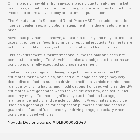
Online pricing may differ from in-store pricing due to real-time market
conditions, manufacturer program changes, and inventory fluctuations.
Prices and offers are valid only at the time of publication.
The Manufacturer’s Suggested Retail Price (MSRP) excludes tax, title,
license, dealer fees, and optional equipment. The dealer sets the final
price.
Advertised payments, if shown, are estimates only and may not include
taxes, title, license, fees, insurance, or optional products. Payments are
subject to credit approval, vehicle availability, and lender terms.
This advertisement is for informational purposes only and does not
constitute a binding offer. All vehicle sales are subject to the terms and
conditions of a fully executed purchase agreement.
Fuel economy ratings and driving range figures are based on EPA
estimates for new vehicles, and actual mileage and range may vary
depending on factors such as driving conditions, vehicle maintenance,
fuel quality, driving habits, and modifications. For used vehicles, the EPA
estimates were generated when the vehicle was new, and actual fuel
economy may differ more significantly due to factors like age,
maintenance history, and vehicle condition. EPA estimates should be
used as a general guide for comparison purposes only and not as a
guarantee of actual fuel economy or driving range, especially when
considering used vehicles.
Nevada Dealer License # DLR000052049