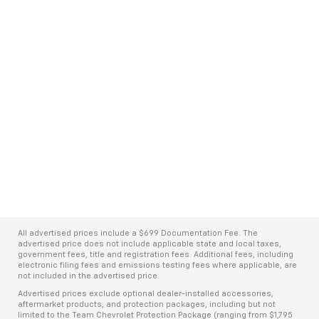
All advertised prices include a $699 Documentation Fee. The
advertised price does not include applicable state and local taxes,
government fees, title and registration fees. Additional fees, including
electronic filing fees and emissions testing fees where applicable, are
not included in the advertised price.
Advertised prices exclude optional dealer-installed accessories,
aftermarket products, and protection packages, including but not
limited to the Team Chevrolet Protection Package (ranging from $1,795