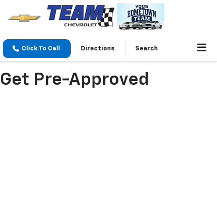
Click To Call
Directions
Search
Get Pre-Approved