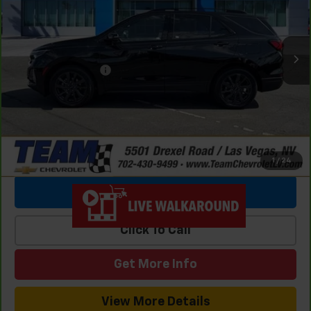
23,892 mi
Ext.
Int.
Retail Price
$26,987
Team Chevrolet Exclusive Savings
-$3,038
Documentation Fee
$699
Internet Price
$24,648
1
/
24
View & Buy
Click To Call
Get More Info
View More Details