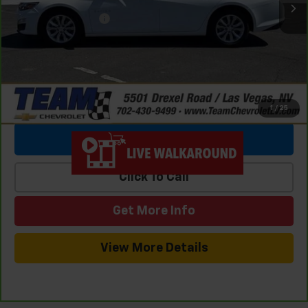
Team Chevrolet Exclusive Savings
-$4,810
Documentation Fee
$699
Internet Price
$18,476
1
/
25
View & Buy
Click To Call
Get More Info
View More Details