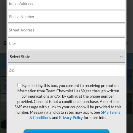
27 Vehicles Found
Compare Vehicle
$15,881
CarBravo
2019
Chevrolet Equinox
LS
$4,476
SALE PRICE
SAVINGS
VIN:
2GNAXHEVXK6121462
Stock:
262231A
Model:
1XP26
By selecting this box, you consent to receiving promotion
70,351 mi
Ext.
Int.
information from Team Chevrolet Las Vegas through written
Retail Price
$19,658
communications and/or by calling at the phone number
Team Chevrolet Exclusive Savings
-$4,476
provided. Consent is not a condition of purchase. A one-time
SMS message with a link to your coupon will be provided to this
Documentation Fee
$699
number. Messaging and data rates may apply. See
SMS Terms
Internet Price
$15,881
& Conditions
and
Privacy Policy
for more info.