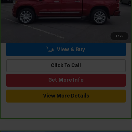
Internet Price
$47,451
1
/
23
View & Buy
Click To Call
Get More Info
View More Details