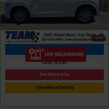
Team Chevrolet Exclusive Savings
-$4,645
Documentation Fee
$699
Internet Price
$25,686
1
/
23
View & Buy
Click To Call
Get More Info
View More Details