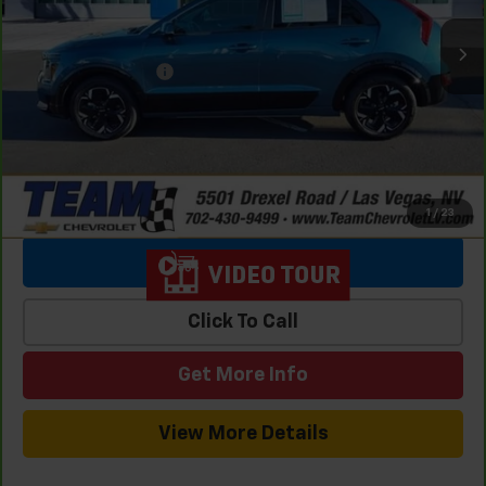
Retail Price
$25,369
Team Chevrolet Exclusive Savings
-$3,139
Documentation Fee
$699
Internet Price
$22,929
1
/
23
View & Buy
Click To Call
Get More Info
View More Details