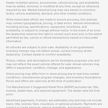
Dealer-installed options, accessories, vehicle pricing, and availability
may be added, removed, or modified at any time, except as otherwise
required by law. Market-based pricing may vary based on inventory
levels, vehicle availability, demand, and other market conditions.
While reasonable efforts are made to ensure accuracy, this website
may contain typographical, pricing, or data errors. Vehicle information,
including pricing, specifications, equipment, incentives, and
availability, is subject to change without notice. In the event of an error,
the dealership reserves the right to correct such error and, to the extent
permitted by law, cancel or refuse transactions based on inaccurate
information.
All vehicles are subject to prior sale. Availability is not guaranteed.
Inventory listings may not reflect actual, current inventory at the
dealership. Contact dealer to confirm availability.
Photos, videos, and descriptions are for illustrative purposes only and
may not reflect the exact vehicle offered for sale. Actual vehicles may
differ in equipment, condition, mileage, and appearance.
Online pricing may differ from in-store pricing due to real-time market
conditions, manufacturer program changes, and inventory fluctuations.
Prices and offers are valid only at the time of publication.
The Manufacturer’s Suggested Retail Price (MSRP) excludes tax, title,
license, dealer fees, and optional equipment. The dealer sets the final
price.
Advertised payments, if shown, are estimates only and may not include
taxes, title, license, fees, insurance, or optional products. Payments are
subject to credit approval, vehicle availability, and lender terms.