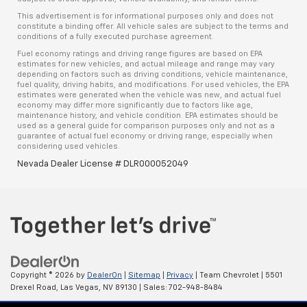
This advertisement is for informational purposes only and does not
constitute a binding offer. All vehicle sales are subject to the terms and
conditions of a fully executed purchase agreement.
Fuel economy ratings and driving range figures are based on EPA
estimates for new vehicles, and actual mileage and range may vary
depending on factors such as driving conditions, vehicle maintenance,
fuel quality, driving habits, and modifications. For used vehicles, the EPA
estimates were generated when the vehicle was new, and actual fuel
economy may differ more significantly due to factors like age,
maintenance history, and vehicle condition. EPA estimates should be
used as a general guide for comparison purposes only and not as a
guarantee of actual fuel economy or driving range, especially when
considering used vehicles.
Nevada Dealer License # DLR000052049
Copyright © 2026
by
DealerOn
|
Sitemap
|
Privacy
| Team Chevrolet
|
5501
Drexel Road,
Las Vegas,
NV
89130
| Sales:
702-948-8484