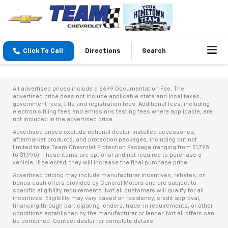
Click To Call
Directions
Search
All advertised prices include a $699 Documentation Fee. The
advertised price does not include applicable state and local taxes,
government fees, title and registration fees. Additional fees, including
electronic filing fees and emissions testing fees where applicable, are
not included in the advertised price.
Advertised prices exclude optional dealer-installed accessories,
aftermarket products, and protection packages, including but not
limited to the Team Chevrolet Protection Package (ranging from $1,795
to $1,995). These items are optional and not required to purchase a
vehicle. If selected, they will increase the final purchase price.
Advertised pricing may include manufacturer incentives, rebates, or
bonus cash offers provided by General Motors and are subject to
specific eligibility requirements. Not all customers will qualify for all
incentives. Eligibility may vary based on residency, credit approval,
financing through participating lenders, trade-in requirements, or other
conditions established by the manufacturer or lender. Not all offers can
be combined. Contact dealer for complete details.