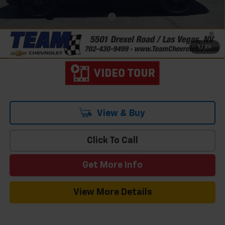
Add. Offers you may Qualify For:
-$1,000
2.9% APR for 48 Months and 90 Day Payment Deferral for Well-
Qualified Buyers When Financed w/ GM Financial
1
/
20
View & Buy
Click To Call
Get More Info
View More Details