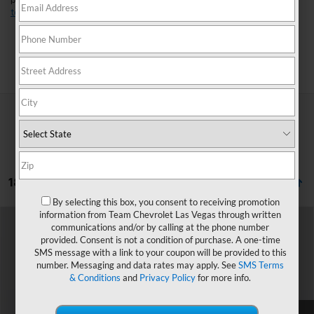
perfect fit for your lifestyle. Found a model you like?
Schedule a
test drive
today and experience it for yourself.
Search
18 Vehicles Found
By selecting this box, you consent to receiving promotion
information from Team Chevrolet Las Vegas through written
Compare Vehicle
Window Sticker
communications and/or by calling at the phone number
$43,944
New
2027
Chevrolet Traverse
LT
provided. Consent is not a condition of purchase. A one-time
HOMETOWN TEAM PRICE
SMS message with a link to your coupon will be provided to this
VIN:
1GNERGKS0VJ102605
Stock:
270049
Model:
1LB56
number. Messaging and data rates may apply. See
SMS Terms
& Conditions
and
Privacy Policy
for more info.
Ext.
Int.
In Transit
MSRP:
$43,245
Documentation Fee
$699