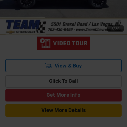
Add. Offers you may Qualify For:
-$1,000
2.9% APR for 48 Months and 90 Day Payment Deferral for Well-
Qualified Buyers When Financed w/ GM Financial
1
/
20
View & Buy
Click To Call
Get More Info
View More Details