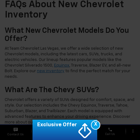
FAQs About New Chevrolet
Inventory
What New Chevrolet Models Do You
Offer?
At Team Chevrolet Las Vegas, we offer a wide selection of new
Chevrolet models, including the latest cars, SUVs, trucks, and
electric vehicles. Our lineup features popular models like the
Chevrolet Silverado 1500,
Equinox
, Traverse, Blazer EV, and all-new
Bolt. Explore our
new inventory
to find the perfect match for your
needs.
What Are The Chevy SUVs?
Chevrolet offers a variety of SUVs designed for comfort, space, and
style. Our selection includes the Chevy Equinox, Traverse, Tahoe,
Suburban, Blazer, and Trailblazer. Each model is equipped with
advanced features to enhance your driving experience. Discover
more about our
Chevrolet SUVs
today.
X
Exclusive Offer
phone
more_vert
What Trucks Are In The Chevy
Call Us
Contact Us
Chat
Offers