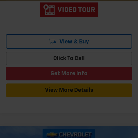
View & Buy
Click To Call
Get More Info
View More Details
Compare Vehicle
Window Sticker
New
2026
Chevrolet Traverse
LT