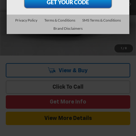
Add. Offers you may Qualify For:
-$1,000
3.9% APR for 48 Months and 90 Day Payment Deferral for Well-
Privacy Policy
Terms & Conditions
SMS Terms & Conditions
Qualified Buyers When Financed w/ GM Financial
Brand Disclaimers
1
/
8
View & Buy
Click To Call
Get More Info
View More Details