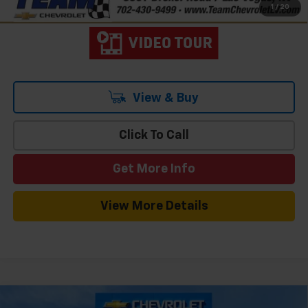
1
/
20
View & Buy
Click To Call
Get More Info
View More Details
Compare Vehicle
Window Sticker