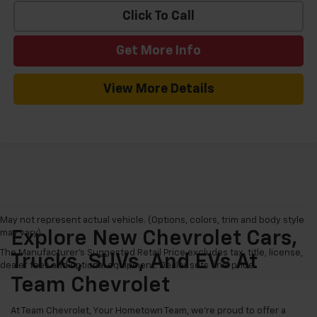
Click To Call
Get More Info
View More Details
May not represent actual vehicle. (Options, colors, trim and body style
may vary)
Explore New Chevrolet Cars,
The Manufacturer's Suggested Retail Price excludes tax, title, license,
Trucks, SUVs, And EVs At
dealer fees and optional equipment. Dealer sets final price.
Team Chevrolet
At Team Chevrolet, Your Hometown Team, we're proud to offer a