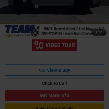
Bonus Cash
-$750
Documentation Fee
$699
Hometown Team Price:
$44,233
Add. Offers you may Qualify For:
-$1,000
2.9% APR for 48 Months and 90 Day Payment Deferral for Well-
1
/
20
Qualified Buyers When Financed w/ GM Financial
View & Buy
Click To Call
Get More Info
View More Details