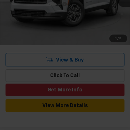
Add. Offers you may Qualify For:
-$1,000
3.9% APR for 48 Months and 90 Day Payment Deferral for Well-
Qualified Buyers When Financed w/ GM Financial
1
/
8
View & Buy
Click To Call
Get More Info
View More Details