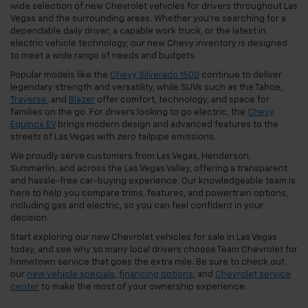
wide selection of new Chevrolet vehicles for drivers throughout Las
Vegas and the surrounding areas. Whether you're searching for a
dependable daily driver, a capable work truck, or the latest in
electric vehicle technology, our new Chevy inventory is designed
to meet a wide range of needs and budgets.
Popular models like the
Chevy Silverado 1500
continue to deliver
legendary strength and versatility, while SUVs such as the Tahoe,
Traverse
, and
Blazer
offer comfort, technology, and space for
families on the go. For drivers looking to go electric, the
Chevy
Equinox EV
brings modern design and advanced features to the
streets of Las Vegas with zero tailpipe emissions.
We proudly serve customers from Las Vegas, Henderson,
Summerlin, and across the Las Vegas Valley, offering a transparent
and hassle-free car-buying experience. Our knowledgeable team is
here to help you compare trims, features, and powertrain options,
including gas and electric, so you can feel confident in your
decision.
Start exploring our new Chevrolet vehicles for sale in Las Vegas
today, and see why so many local drivers choose Team Chevrolet for
hometown service that goes the extra mile. Be sure to check out
our
new vehicle specials
,
financing options
, and
Chevrolet service
center
to make the most of your ownership experience.