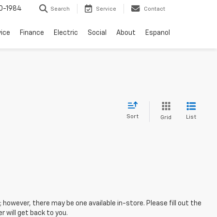
0-1984
Search
Service
Contact
vice
Finance
Electric
Social
About
Espanol
Sort
List
Grid
; however, there may be one available in-store. Please fill out the
 will get back to you.