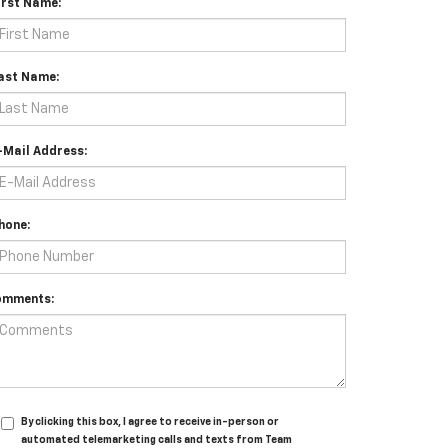
irst Name:
ast Name:
-Mail Address:
hone:
omments:
By clicking this box, I agree to receive in-person or
automated telemarketing calls and texts from Team