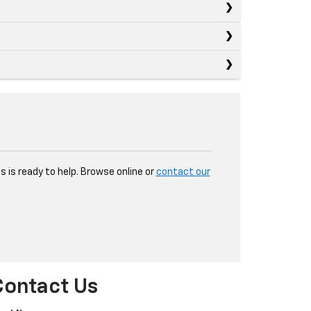
 is ready to help. Browse online or
contact our
Contact Us