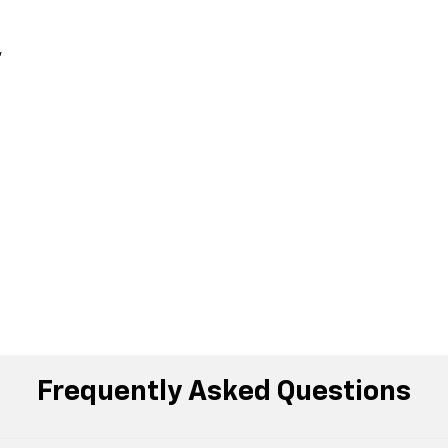
,
Frequently Asked Questions