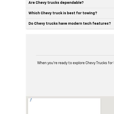
Are Chevy trucks dependable?
Which Chevy truck is best for towing?
Do Chevy trucks have modern tech features?
When you're ready to explore Chevy Trucks for 