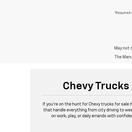
*Required 
May not r
The Manuf
Chevy Trucks 
If you're on the hunt for Chevy trucks for sale
that handle everything from city driving to wee
on work, play, or daily errands with confi