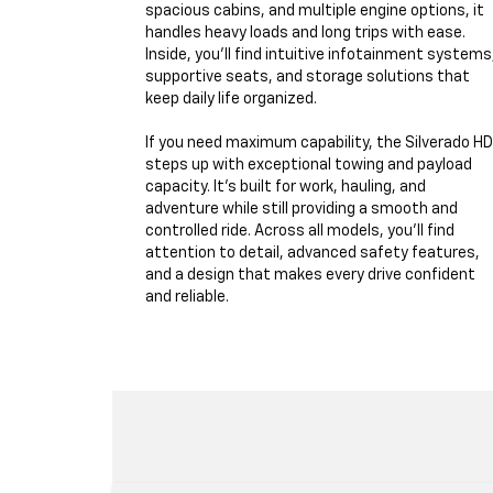
spacious cabins, and multiple engine options, it
handles heavy loads and long trips with ease.
Inside, you'll find intuitive infotainment systems
supportive seats, and storage solutions that
keep daily life organized.
If you need maximum capability, the Silverado HD
steps up with exceptional towing and payload
capacity. It's built for work, hauling, and
adventure while still providing a smooth and
controlled ride. Across all models, you'll find
attention to detail, advanced safety features,
and a design that makes every drive confident
and reliable.