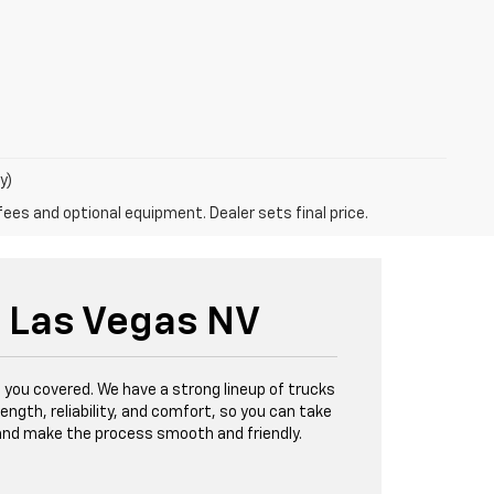
y)
fees and optional equipment. Dealer sets final price.
h Las Vegas NV
 you covered. We have a strong lineup of trucks
ength, reliability, and comfort, so you can take
, and make the process smooth and friendly.