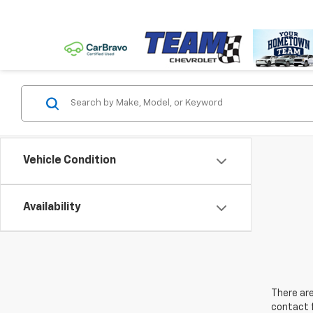
Vehicle Condition
Availability
There are
contact f