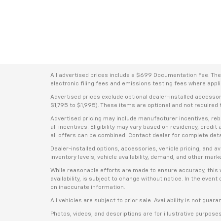
All advertised prices include a $699 Documentation Fee. The a
electronic filing fees and emissions testing fees where applic
Advertised prices exclude optional dealer-installed accesso
$1,795 to $1,995). These items are optional and not required t
Advertised pricing may include manufacturer incentives, rebat
all incentives. Eligibility may vary based on residency, credi
all offers can be combined. Contact dealer for complete deta
Dealer-installed options, accessories, vehicle pricing, and 
inventory levels, vehicle availability, demand, and other mark
While reasonable efforts are made to ensure accuracy, this we
availability, is subject to change without notice. In the even
on inaccurate information.
All vehicles are subject to prior sale. Availability is not guar
Photos, videos, and descriptions are for illustrative purpose