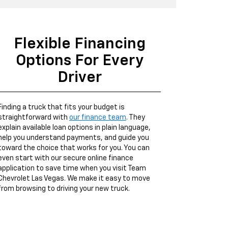
Flexible Financing
Options For Every
Driver
Finding a truck that fits your budget is
straightforward with
our finance team
. They
explain available loan options in plain language,
help you understand payments, and guide you
toward the choice that works for you. You can
even start with our secure online finance
application to save time when you visit Team
Chevrolet Las Vegas. We make it easy to move
from browsing to driving your new truck.