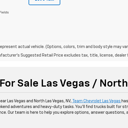
Fields
epresent actual vehicle. (Options, colors, trim and body style may var
acturer's Suggested Retail Price excludes tax, title, license, dealer 
For Sale Las Vegas / Nort
 near Las Vegas and North Las Vegas, NV,
Team Chevrolet Las Vegas
has
kend adventures and heavy-duty tasks. You'll find trucks built for str
dence. Our team is here to help you explore options, answer questions