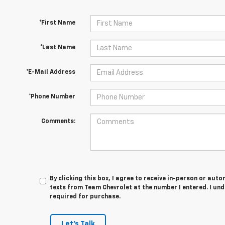
*First Name
*Last Name
*E-Mail Address
*Phone Number
Comments:
By clicking this box, I agree to receive in-person or au
texts from Team Chevrolet at the number I entered. I un
required for purchase.
Let's Talk