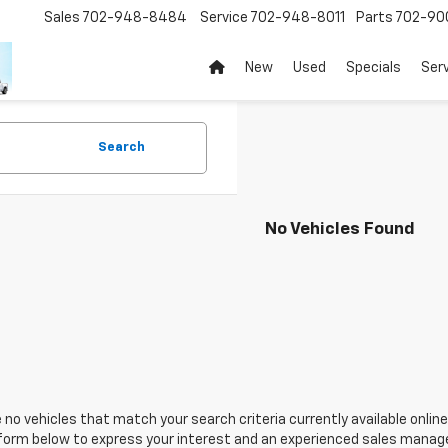
Sales
702-948-8484
Service
702-948-8011
Parts
702-90
New
Used
Specials
Ser
Search
No Vehicles Found
 no vehicles that match your search criteria currently available online
orm below to express your interest and an experienced sales manager