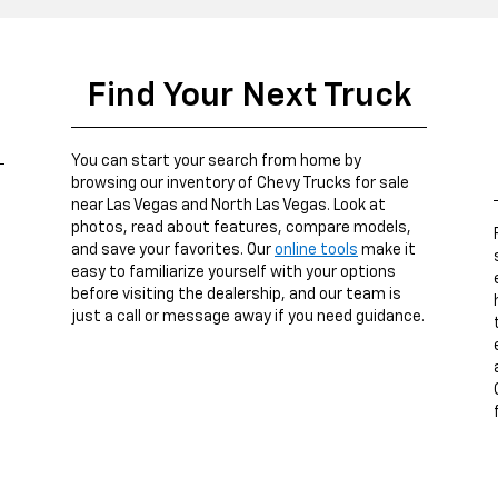
Find Your Next Truck
You can start your search from home by
browsing our inventory of Chevy Trucks for sale
near Las Vegas and North Las Vegas. Look at
photos, read about features, compare models,
and save your favorites. Our
online tools
make it
easy to familiarize yourself with your options
before visiting the dealership, and our team is
just a call or message away if you need guidance.