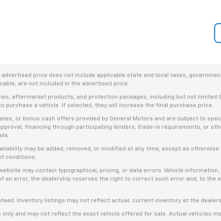
dvertised price does not include applicable state and local taxes, government f
able, are not included in the advertised price.
ries, aftermarket products, and protection packages, including but not limited
o purchase a vehicle. If selected, they will increase the final purchase price.
es, or bonus cash offers provided by General Motors and are subject to specific
t approval, financing through participating lenders, trade-in requirements, or o
ils.
availability may be added, removed, or modified at any time, except as otherwis
et conditions.
bsite may contain typographical, pricing, or data errors. Vehicle information, 
t of an error, the dealership reserves the right to correct such error and, to th
anteed. Inventory listings may not reflect actual, current inventory at the dealer
s only and may not reflect the exact vehicle offered for sale. Actual vehicles m