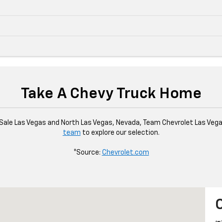
Take A Chevy Truck Home
Sale Las Vegas and North Las Vegas, Nevada, Team Chevrolet Las Vegas
team
to explore our selection.
*Source:
Chevrolet.com