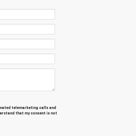
tomated telemarketing calls and
derstand that my consent is not