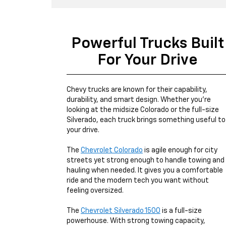
Powerful Trucks Built
For Your Drive
Chevy trucks are known for their capability,
durability, and smart design. Whether you're
looking at the midsize Colorado or the full-size
Silverado, each truck brings something useful to
your drive.
The
Chevrolet Colorado
is agile enough for city
streets yet strong enough to handle towing and
hauling when needed. It gives you a comfortable
ride and the modern tech you want without
feeling oversized.
The
Chevrolet Silverado 1500
is a full-size
powerhouse. With strong towing capacity,