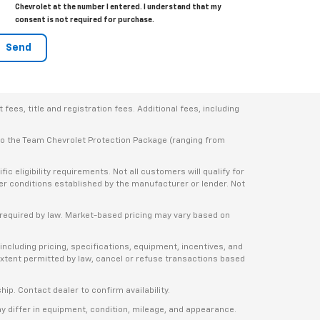
Chevrolet at the number I entered. I understand that my
consent is not required for purchase.
ees, title and registration fees. Additional fees, including
 to the Team Chevrolet Protection Package (ranging from
 eligibility requirements. Not all customers will qualify for
ther conditions established by the manufacturer or lender. Not
e required by law. Market-based pricing may vary based on
including pricing, specifications, equipment, incentives, and
e extent permitted by law, cancel or refuse transactions based
ship. Contact dealer to confirm availability.
ay differ in equipment, condition, mileage, and appearance.