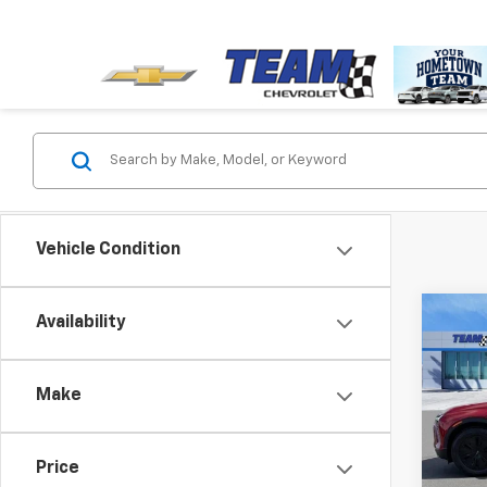
Vehicle Condition
Co
Availability
$5,
New
Blaz
SAVI
Make
VIN:
3G
Model:
MSRP:
Price
Cour
Team