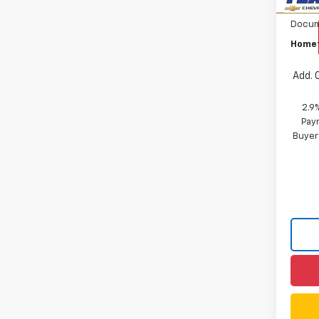
Bonus
Docum
Homet
Add. 
2.9
Paym
Buyer