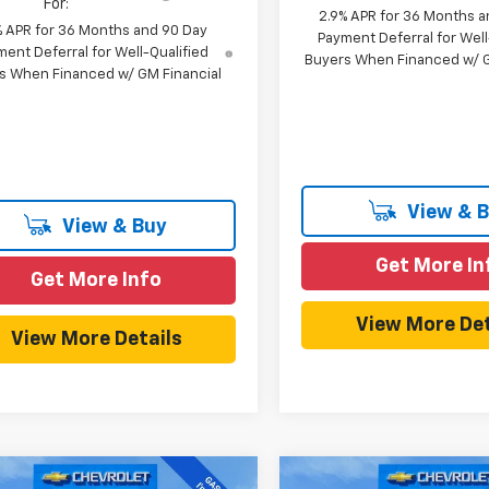
For:
2.9% APR for 36 Months a
% APR for 36 Months and 90 Day
Payment Deferral for Well
ent Deferral for Well-Qualified
Buyers When Financed w/ G
s When Financed w/ GM Financial
View & 
View & Buy
Get More In
Get More Info
View More Det
View More Details
mpare Vehicle
Compare Vehicle