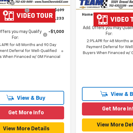
 Cash
-$750
Documentation Fee
entation Fee
$699
Hometown Team Price:
own Team Price:
$44,233
Add. Offers you may Quali
Offers you may Qualify
-$1,000
For:
For:
2.9% APR for 48 Months a
% APR for 48 Months and 90 Day
Payment Deferral for Well
ent Deferral for Well-Qualified
Buyers When Financed w/ G
s When Financed w/ GM Financial
View & 
View & Buy
Get More In
Get More Info
View More Det
View More Details