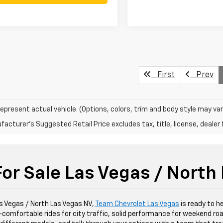
First
Prev
epresent actual vehicle. (Options, colors, trim and body style may var
acturer's Suggested Retail Price excludes tax, title, license, dealer 
or Sale Las Vegas / North
as Vegas / North Las Vegas NV,
Team Chevrolet Las Vegas
is ready to he
ley—comfortable rides for city traffic, solid performance for weekend roa