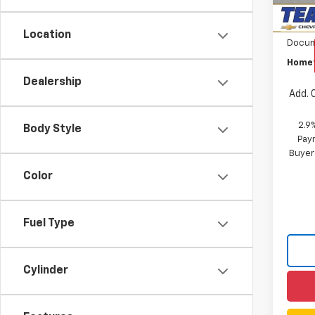
Custo
Location
Docum
Homet
Dealership
Add. 
2.9
Body Style
Paym
Buyer
Color
Fuel Type
Cylinder