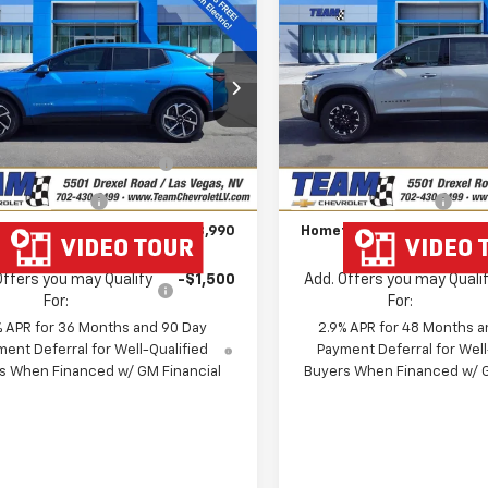
$38,990
939
$2,862
2026
Chevrolet
New
2026
Chevrolet
nox EV
LT
HOMETOWN
Traverse
Z71
NGS
SAVINGS
TEAM PRICE
ce Drop
Special Offer
Price Dr
Less
Less
GN7DMRR6TS104945
Stock:
261671
VIN:
1GNEVJKS6TJ299916
Stoc
$42,230
MSRP:
1MB48
Model:
1LC56
 Chevrolet Exclusive
-$3,939
Team Chevrolet Exclusiv
Ext.
Int.
ock
In Stock
Savings
Savings
entation Fee
$699
Documentation Fee
own Team Price:
$38,990
Hometown Team Price:
Offers you may Qualify
-$1,500
Add. Offers you may Quali
For:
For:
% APR for 36 Months and 90 Day
2.9% APR for 48 Months a
ent Deferral for Well-Qualified
Payment Deferral for Well
s When Financed w/ GM Financial
Buyers When Financed w/ G