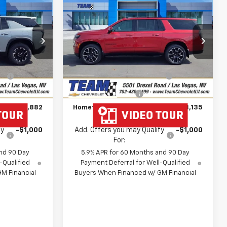
$51,882
$78,135
$4,664
New
2026
Chevrolet
HOMETOWN
Suburban
RST
HOMETOWN
SAVINGS
TEAM PRICE
TEAM PRICE
op
Price Drop
Less
k:
261693
VIN:
1GNS6EKD6TR293141
Stock:
261734
$54,045
MSRP:
$82,100
Model:
CK10906
e
-$2,862
Team Chevrolet Exclusive
-$4,664
Ext.
Int.
Ext.
Int.
In Stock
Savings
$699
Documentation Fee
$699
$51,882
Hometown Team Price:
$78,135
fy
-$1,000
Add. Offers you may Qualify
-$1,000
For:
nd 90 Day
5.9% APR for 60 Months and 90 Day
-Qualified
Payment Deferral for Well-Qualified
M Financial
Buyers When Financed w/ GM Financial