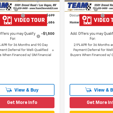
In Stock
Savings
Savings
mer Cash
-$1,000
Customer Cash
entation Fee
$699
Documentation Fee
own Team Price:
$43,686
Hometown Team Price:
Offers you may Qualify
-$1,500
Add. Offers you may Quali
For:
For:
% APR for 36 Months and 90 Day
2.9% APR for 36 Months a
ent Deferral for Well-Qualified
Payment Deferral for Well
s When Financed w/ GM Financial
Buyers When Financed w/ G
View & Buy
View & 
Get More Info
Get More In