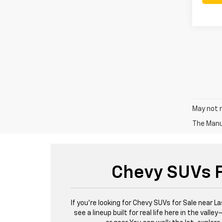
May not r
The Manuf
Chevy SUVs F
If you're looking for Chevy SUVs for Sale near L
see a lineup built for real life here in the val