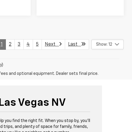
1
2
3
4
5
Next
Last
Show: 12
y)
fees and optional equipment. Dealer sets final price.
 Las Vegas NV
lp you find the right fit. When you stop by, you'll
d trips, and plenty of space for family, friends,