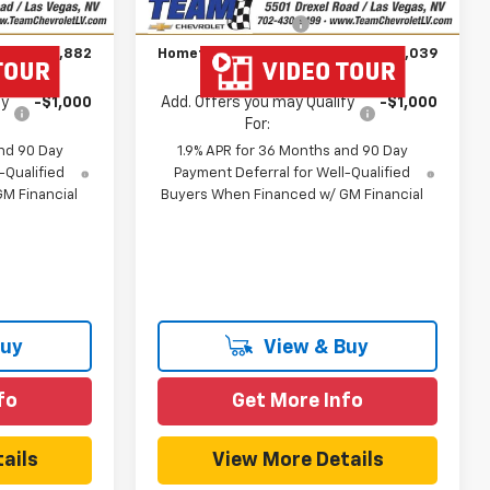
Unit
$699
Documentation Fee
$699
$51,882
Hometown Team Price:
$30,039
fy
-$1,000
Add. Offers you may Qualify
-$1,000
For:
nd 90 Day
1.9% APR for 36 Months and 90 Day
-Qualified
Payment Deferral for Well-Qualified
M Financial
Buyers When Financed w/ GM Financial
Buy
View & Buy
fo
Get More Info
ails
View More Details