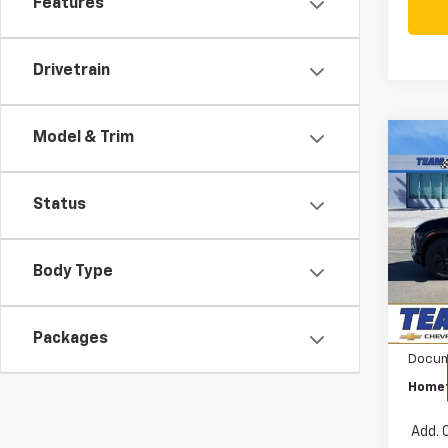
Features
Drivetrain
Model & Trim
Co
$6,
New
Blaz
SAVI
Status
Pri
VIN:
3G
MSRP:
Model:
Body Type
Team
In St
Custo
Packages
Docum
Homet
Add. 