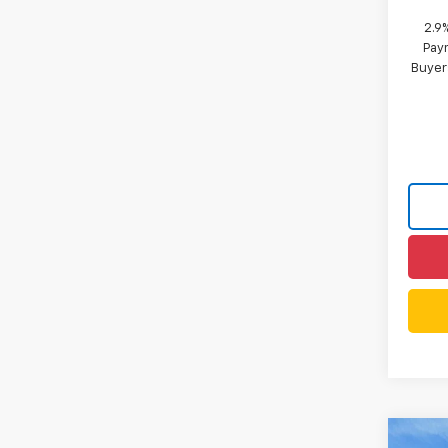
2.9
Paym
Buyer
Co