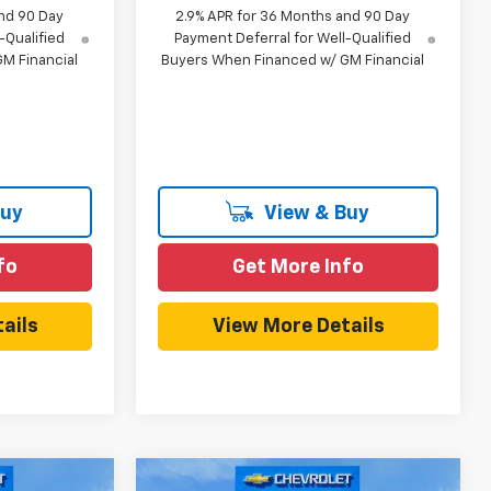
nd 90 Day
2.9% APR for 36 Months and 90 Day
-Qualified
Payment Deferral for Well-Qualified
M Financial
Buyers When Financed w/ GM Financial
Buy
View & Buy
fo
Get More Info
ails
View More Details
Compare Vehicle