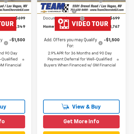
Ext.
Int.
Ext.
Int.
In Stock
Savings
-$1,000
Customer Cash
-$1,000
$699
Documentation Fee
$699
$43,349
Hometown Team Price:
$41,767
fy
-$1,500
Add. Offers you may Qualify
-$1,500
For:
nd 90 Day
2.9% APR for 36 Months and 90 Day
-Qualified
Payment Deferral for Well-Qualified
M Financial
Buyers When Financed w/ GM Financial
Buy
View & Buy
fo
Get More Info