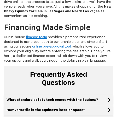
drive online—the process takes just a few clicks, and we'll have the
vehicle ready when you arrive. All this makes shopping for the
New
Chevy Equinox for Sale in Las Vegas and North Las Vegas
as
convenient as it is exciting.
Financing Made Simple
Our in-house
finance team
provides a personalized experience
designed to make your path to ownership clear and simple. Start
using our secure
online pre-approval tool
, which allows you to
explore your eligibility before entering the dealership. Once you're
here, a dedicated finance expert will sit down with you to review
your options and walk you through the details in plain language.
Frequently Asked
Questions
What standard safety tech comes with the Equinox?
How versatile is the Equinox's interior space?