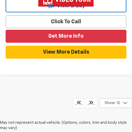
View & Buy
Click To Call
Get More Info
View More Details
Show: 12
May not represent actual vehicle. (Options, colors, trim and body style
may vary)
New Chevy Equinox For