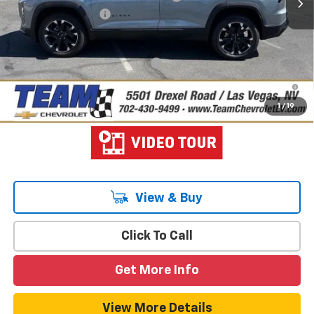
Documentation Fee
$699
Hometown Team Price:
$37,015
Add. Offers you may Qualify For:
-$1,000
1.9% APR for 36 Months and 90 Day Payment Deferral for Well-
Qualified Buyers When Financed w/ GM Financial
1
/
19
View & Buy
Click To Call
Get More Info
View More Details