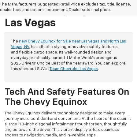
The Manufacturer's Suggested Retail Price excludes tax, title, license,
Sale Las Vegas / North
dealer fees and optional equipment. Dealer sets final price.
Las Vegas
The
new Chevy Equinox for Sale near Las Vegas and North Las
Vegas, NV
, has athletic styling, innovative safety features,
and flexible cargo space. Its well-rounded design and
everyday practicality earned it Motor Week's prestigious
2025 Drivers' Choice Best of the Year award. You can explore
this standout SUV at
Team Chevrolet Las Vegas
.
Tech And Safety Features On
The Chevy Equinox
The Chevy Equinox delivers technology designed to make every
journey more confident and convenient. At the heart of the cabin is
a large 11.3-inch diagonal infotainment touchscreen, thoughtfully
angled toward the driver. This vibrant display offers seamless
access to navigation, media, and in-vehicle apps.