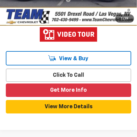
1.9% APR for 36 Months and 90 Day Payment Deferral for Well-
Qualified Buyers When Financed w/ GM Financial
1
/
19
View & Buy
Click To Call
Get More Info
View More Details