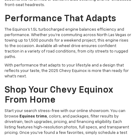
front-seat headrests.
Performance That Adapts
The Equinox's 1.5L turbocharged engine balances efficiency and
performance. Whether you're commuting across North Las Vegas or
towing up to 1,500 pounds for a weekend project, this engine rises
to the occasion. Available all-wheel drive ensures confident
traction in a variety of road conditions, from city streets to rugged
paths.
With performance that adapts to your lifestyle and a design that
reflects your taste, the 2025 Chevy Equinox is more than ready for
what's next.
Shop Your Chevy Equinox
From Home
Start your search stress-free with our online showroom. You can
browse
Equinox trims
, colors, and packages, filter results by
drivetrain, tech upgrades, pricing, and financing eligibility. Each
listing features high-resolution photos, full specs, and transparent
pricing. Once you've found a few favorites, simply schedule a test