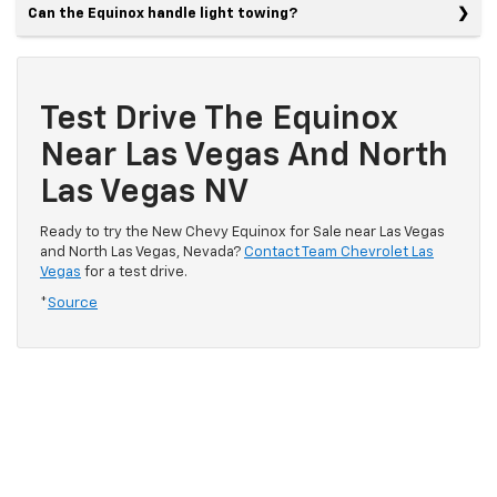
Can the Equinox handle light towing?
Test Drive The Equinox
Near Las Vegas And North
Las Vegas NV
Ready to try the New Chevy Equinox for Sale near Las Vegas
and North Las Vegas, Nevada?
Contact Team Chevrolet Las
Vegas
for a test drive.
*
Source