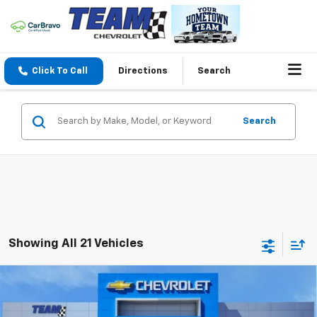
Click To Call
Directions
Search
Search
Showing All 21 Vehicles
Compare Vehicle
$30,039
New
2026
Chevrolet Equinox
LT
$2,765
HOMETOWN TEAM PRICE
SAVINGS
Special Offer