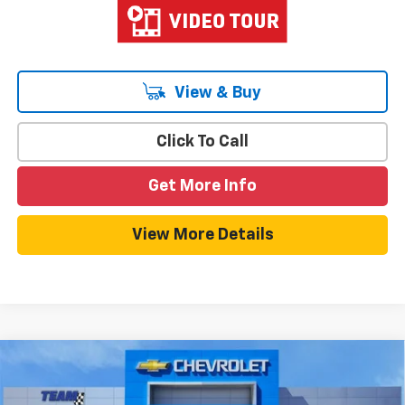
View & Buy
Click To Call
Get More Info
View More Details
Compare Vehicle
$32,374
New
2026
Chevrolet Equinox
LT
$789
HOMETOWN TEAM PRICE
SAVINGS
Special Offer