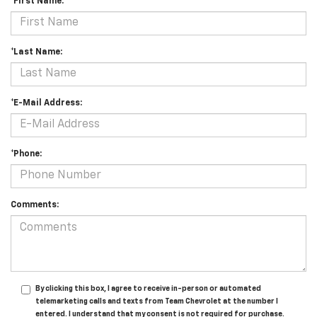
*First Name:
*Last Name:
*E-Mail Address:
*Phone:
Comments:
By clicking this box, I agree to receive in-person or automated
telemarketing calls and texts from Team Chevrolet at the number I
entered. I understand that my consent is not required for purchase.