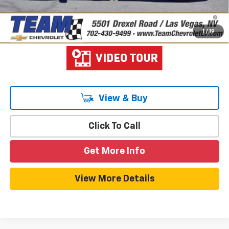
1.9% APR for 36 Months and 90 Day Payment Deferral for Well-
Qualified Buyers When Financed w/ GM Financial
1
/
19
View & Buy
Click To Call
Get More Info
View More Details