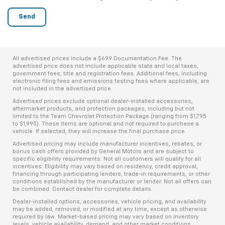
All advertised prices include a $699 Documentation Fee. The
advertised price does not include applicable state and local taxes,
government fees, title and registration fees. Additional fees, including
electronic filing fees and emissions testing fees where applicable, are
not included in the advertised price.
Advertised prices exclude optional dealer-installed accessories,
aftermarket products, and protection packages, including but not
limited to the Team Chevrolet Protection Package (ranging from $1,795
to $1,995). These items are optional and not required to purchase a
vehicle. If selected, they will increase the final purchase price.
Advertised pricing may include manufacturer incentives, rebates, or
bonus cash offers provided by General Motors and are subject to
specific eligibility requirements. Not all customers will qualify for all
incentives. Eligibility may vary based on residency, credit approval,
financing through participating lenders, trade-in requirements, or other
conditions established by the manufacturer or lender. Not all offers can
be combined. Contact dealer for complete details.
Dealer-installed options, accessories, vehicle pricing, and availability
may be added, removed, or modified at any time, except as otherwise
required by law. Market-based pricing may vary based on inventory
levels, vehicle availability, demand, and other market conditions.