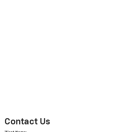
Contact Us