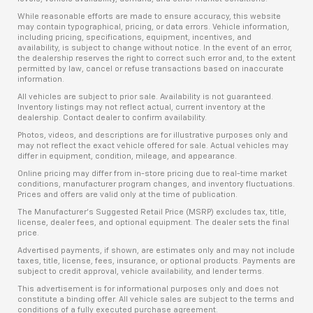
While reasonable efforts are made to ensure accuracy, this website
may contain typographical, pricing, or data errors. Vehicle information,
including pricing, specifications, equipment, incentives, and
availability, is subject to change without notice. In the event of an error,
the dealership reserves the right to correct such error and, to the extent
permitted by law, cancel or refuse transactions based on inaccurate
information.
All vehicles are subject to prior sale. Availability is not guaranteed.
Inventory listings may not reflect actual, current inventory at the
dealership. Contact dealer to confirm availability.
Photos, videos, and descriptions are for illustrative purposes only and
may not reflect the exact vehicle offered for sale. Actual vehicles may
differ in equipment, condition, mileage, and appearance.
Online pricing may differ from in-store pricing due to real-time market
conditions, manufacturer program changes, and inventory fluctuations.
Prices and offers are valid only at the time of publication.
The Manufacturer’s Suggested Retail Price (MSRP) excludes tax, title,
license, dealer fees, and optional equipment. The dealer sets the final
price.
Advertised payments, if shown, are estimates only and may not include
taxes, title, license, fees, insurance, or optional products. Payments are
subject to credit approval, vehicle availability, and lender terms.
This advertisement is for informational purposes only and does not
constitute a binding offer. All vehicle sales are subject to the terms and
conditions of a fully executed purchase agreement.