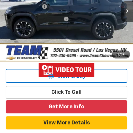
Documentation Fee
$699
Add. Offers you may Qualify For:
-$1,000
4.9% APR for 36 Months and 90 Day Payment Deferral for Well-
Qualified Buyers When Financed w/ GM Financial
1
/
19
View & Buy
Click To Call
Get More Info
View More Details