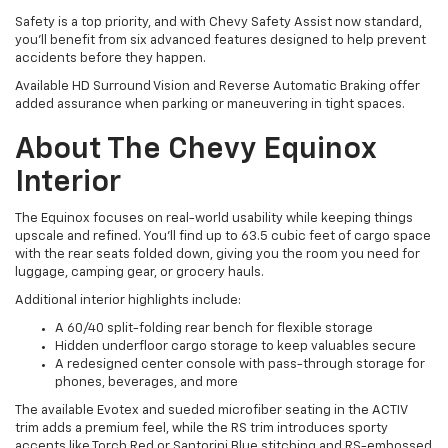
Safety is a top priority, and with Chevy Safety Assist now standard,
you'll benefit from six advanced features designed to help prevent
accidents before they happen.
Available HD Surround Vision and Reverse Automatic Braking offer
added assurance when parking or maneuvering in tight spaces.
About The Chevy Equinox
Interior
The Equinox focuses on real-world usability while keeping things
upscale and refined. You'll find up to 63.5 cubic feet of cargo space
with the rear seats folded down, giving you the room you need for
luggage, camping gear, or grocery hauls.
Additional interior highlights include:
A 60/40 split-folding rear bench for flexible storage
Hidden underfloor cargo storage to keep valuables secure
A redesigned center console with pass-through storage for
phones, beverages, and more
The available Evotex and sueded microfiber seating in the ACTIV
trim adds a premium feel, while the RS trim introduces sporty
accents like Torch Red or Santorini Blue stitching and RS-embossed