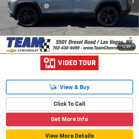
Documentation Fee
$699
Hometown Team Price:
$34,238
Add. Offers you may Qualify For:
-$1,000
1.9% APR for 36 Months and 90 Day Payment Deferral for Well-
Qualified Buyers When Financed w/ GM Financial
1
/
20
View & Buy
Click To Call
Get More Info
View More Details