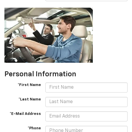
Personal Information
*First Name
*Last Name
*E-Mail Address
*Phone