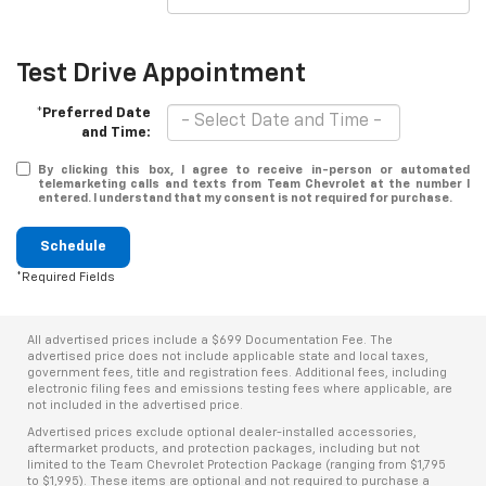
Test Drive Appointment
*Preferred Date
and Time:
By clicking this box, I agree to receive in-person or automated
telemarketing calls and texts from Team Chevrolet at the number I
entered. I understand that my consent is not required for purchase.
Schedule
*Required Fields
All advertised prices include a $699 Documentation Fee. The
advertised price does not include applicable state and local taxes,
government fees, title and registration fees. Additional fees, including
electronic filing fees and emissions testing fees where applicable, are
not included in the advertised price.
Advertised prices exclude optional dealer-installed accessories,
aftermarket products, and protection packages, including but not
limited to the Team Chevrolet Protection Package (ranging from $1,795
to $1,995). These items are optional and not required to purchase a