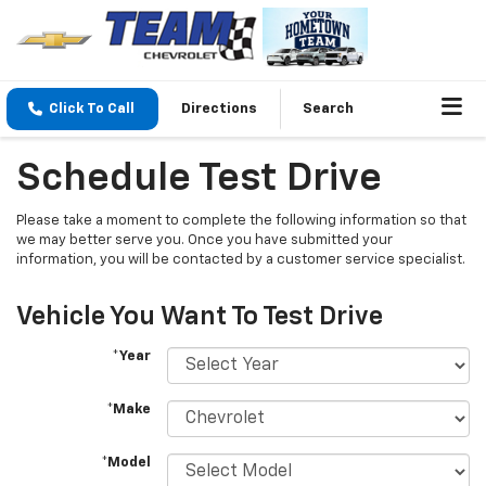
Click To Call
Directions
Search
Schedule Test Drive
Please take a moment to complete the following information so that
we may better serve you. Once you have submitted your
information, you will be contacted by a customer service specialist.
Vehicle You Want To Test Drive
*Year
*Make
*Model