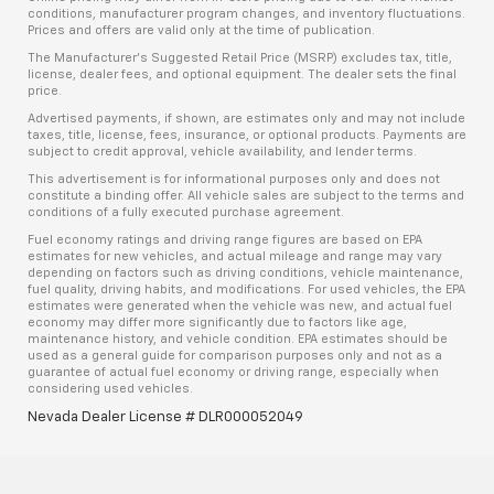
conditions, manufacturer program changes, and inventory fluctuations.
Prices and offers are valid only at the time of publication.
The Manufacturer’s Suggested Retail Price (MSRP) excludes tax, title,
license, dealer fees, and optional equipment. The dealer sets the final
price.
Advertised payments, if shown, are estimates only and may not include
taxes, title, license, fees, insurance, or optional products. Payments are
subject to credit approval, vehicle availability, and lender terms.
This advertisement is for informational purposes only and does not
constitute a binding offer. All vehicle sales are subject to the terms and
conditions of a fully executed purchase agreement.
Fuel economy ratings and driving range figures are based on EPA
estimates for new vehicles, and actual mileage and range may vary
depending on factors such as driving conditions, vehicle maintenance,
fuel quality, driving habits, and modifications. For used vehicles, the EPA
estimates were generated when the vehicle was new, and actual fuel
economy may differ more significantly due to factors like age,
maintenance history, and vehicle condition. EPA estimates should be
used as a general guide for comparison purposes only and not as a
guarantee of actual fuel economy or driving range, especially when
considering used vehicles.
Nevada Dealer License # DLR000052049