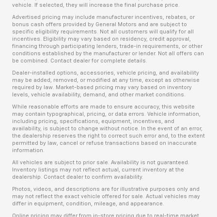
vehicle. If selected, they will increase the final purchase price.
Advertised pricing may include manufacturer incentives, rebates, or
bonus cash offers provided by General Motors and are subject to
specific eligibility requirements. Not all customers will qualify for all
incentives. Eligibility may vary based on residency, credit approval,
financing through participating lenders, trade-in requirements, or other
conditions established by the manufacturer or lender. Not all offers can
be combined. Contact dealer for complete details.
Dealer-installed options, accessories, vehicle pricing, and availability
may be added, removed, or modified at any time, except as otherwise
required by law. Market-based pricing may vary based on inventory
levels, vehicle availability, demand, and other market conditions.
While reasonable efforts are made to ensure accuracy, this website
may contain typographical, pricing, or data errors. Vehicle information,
including pricing, specifications, equipment, incentives, and
availability, is subject to change without notice. In the event of an error,
the dealership reserves the right to correct such error and, to the extent
permitted by law, cancel or refuse transactions based on inaccurate
information.
All vehicles are subject to prior sale. Availability is not guaranteed.
Inventory listings may not reflect actual, current inventory at the
dealership. Contact dealer to confirm availability.
Photos, videos, and descriptions are for illustrative purposes only and
may not reflect the exact vehicle offered for sale. Actual vehicles may
differ in equipment, condition, mileage, and appearance.
Online pricing may differ from in-store pricing due to real-time market