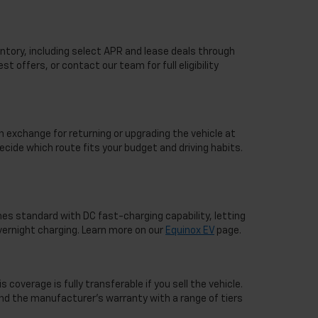
ntory, including select APR and lease deals through
st offers, or contact our team for full eligibility
n exchange for returning or upgrading the vehicle at
ecide which route fits your budget and driving habits.
mes standard with DC fast-charging capability, letting
overnight charging. Learn more on our
Equinox EV
page.
overage is fully transferable if you sell the vehicle.
nd the manufacturer's warranty with a range of tiers