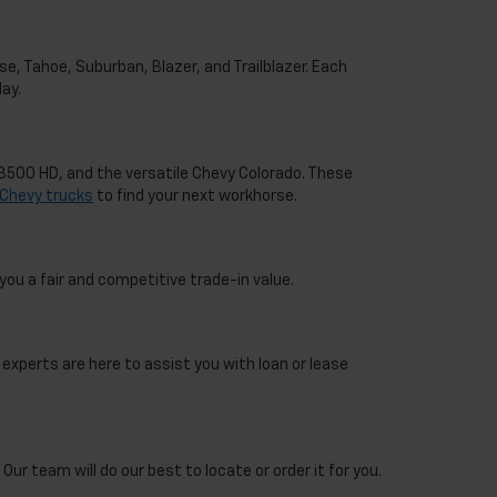
e, Tahoe, Suburban, Blazer, and Trailblazer. Each
ay.
o 3500 HD, and the versatile Chevy Colorado. These
Chevy trucks
to find your next workhorse.
you a fair and competitive trade-in value.
 experts are here to assist you with loan or lease
Our team will do our best to locate or order it for you.