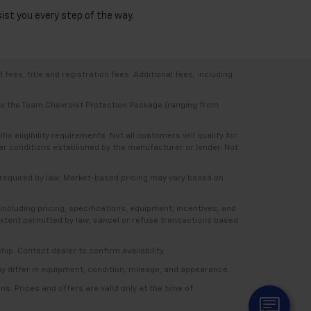
sist you every step of the way.
ees, title and registration fees. Additional fees, including
 to the Team Chevrolet Protection Package (ranging from
 eligibility requirements. Not all customers will qualify for
ther conditions established by the manufacturer or lender. Not
e required by law. Market-based pricing may vary based on
including pricing, specifications, equipment, incentives, and
e extent permitted by law, cancel or refuse transactions based
ship. Contact dealer to confirm availability.
ay differ in equipment, condition, mileage, and appearance.
s. Prices and offers are valid only at the time of