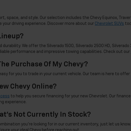
t, space, and style. Our selection includes the Chevy Equinox, Travers
 your driving experience. Discover more about our
Chevrolet SUVs
tod
Lineup?
d durability. We offer the Silverado 1500, Silverado 2500 HD, Silverad
reliable performance and impressive towing capabilities. Check out our
 The Purchase Of My Chevy?
sy for you to trade in your current vehicle. Our team is here to offer 
New Chevy Online?
ocess
to help you secure financing for your new Chevrolet. Our finance
ng experience.
at's Not Currently In Stock?
mbination you're looking for in our current inventory, just let us know. 
figure your ideal Chevy before reaching out.