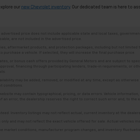
explore our
new Chevrolet inventory
. Our dedicated team is here to as
dvertised price does not include applicable state and local taxes, government f
able, are not included in the advertised price.
ries, aftermarket products, and protection packages, including but not limited
o purchase a vehicle. If selected, they will increase the final purchase price.
es, or bonus cash offers provided by General Motors and are subject to specific
t approval, financing through participating lenders, trade-in requirements, or o
ils.
availability may be added, removed, or modified at any time, except as otherwis
et conditions.
bsite may contain typographical, pricing, or data errors. Vehicle information, 
t of an error, the dealership reserves the right to correct such error and, to th
anteed. Inventory listings may not reflect actual, current inventory at the dealer
s only and may not reflect the exact vehicle offered for sale. Actual vehicles m
ime market conditions, manufacturer program changes, and inventory fluctuation