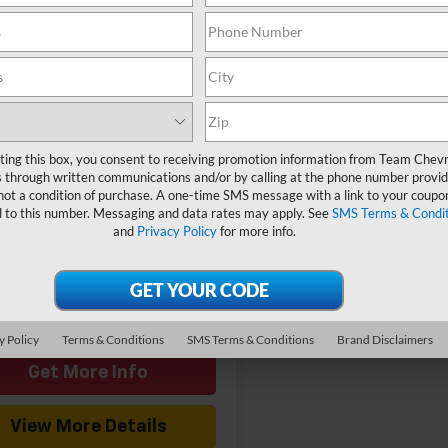
mpare Vehicle
Window Sticker
$47,049
2026
Chevrolet
ess Cargo
HOMETOWN TEAM PRICE
WT
CWGAFP2T1220271
Stock:
261792
$46,350
:
CG23405
entation Fee
$699
Ext.
Int.
ock
ting this box, you consent to receiving promotion information from Team Chevr
Offers you may Qualify
-$1,000
 through written communications and/or by calling at the phone number provid
For:
not a condition of purchase. A one-time SMS message with a link to your coupon
d to this number. Messaging and data rates may apply. See
SMS Terms & Condit
and
Privacy Policy
for more info.
View & Buy
y Policy
Terms & Conditions
SMS Terms & Conditions
Brand Disclaimers
Get More Info
View More Details