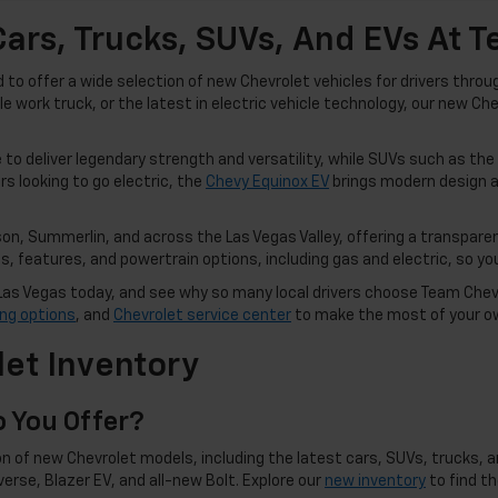
ars, Trucks, SUVs, And EVs At 
o offer a wide selection of new Chevrolet vehicles for drivers thro
ble work truck, or the latest in electric vehicle technology, our new C
to deliver legendary strength and versatility, while SUVs such as the
rs looking to go electric, the
Chevy Equinox EV
brings modern design a
n, Summerlin, and across the Las Vegas Valley, offering a transparen
 features, and powertrain options, including gas and electric, so you 
in Las Vegas today, and see why so many local drivers choose Team Che
ing options
, and
Chevrolet service center
to make the most of your o
et Inventory
 You Offer?
n of new Chevrolet models, including the latest cars, SUVs, trucks, an
averse, Blazer EV, and all-new Bolt. Explore our
new inventory
to find t