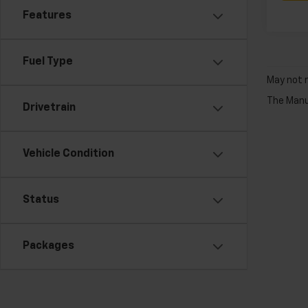
Features
Fuel Type
May not r
The Manuf
Drivetrain
Vehicle Condition
Status
Packages