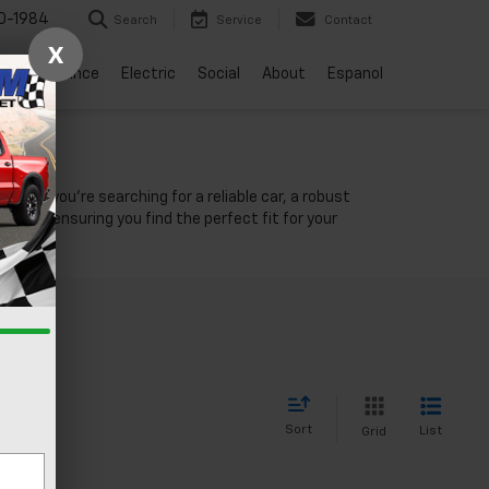
0-1984
Search
Service
Contact
X
vice
Finance
Electric
Social
About
Espanol
NV
ther you're searching for a reliable car, a robust
unity, ensuring you find the perfect fit for your
Sort
List
Grid