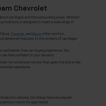
Team Chevrolet
ughout Las Vegas and the surrounding areas. Whether
hevy inventory is designed to meet a wide range of
 Tahoe,
Traverse
, and
Blazer
offer comfort,
nd advanced features to the streets of Las Vegas
t and hassle-free car-buying experience. Our
can feel confident in your decision.
vrolet for hometown service that goes the extra mile.
wnership experience.
d electric vehicles. Our lineup features popular
he perfect match for your needs.