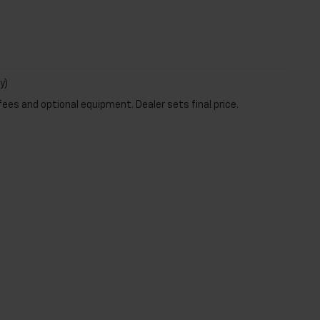
y)
fees and optional equipment. Dealer sets final price.