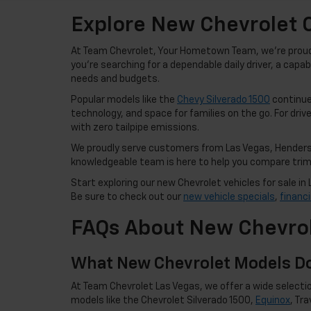
Explore New Chevrolet C
At Team Chevrolet, Your Hometown Team, we're proud t
you're searching for a dependable daily driver, a capa
needs and budgets.
Popular models like the
Chevy Silverado 1500
continue 
technology, and space for families on the go. For drive
with zero tailpipe emissions.
We proudly serve customers from Las Vegas, Henderso
knowledgeable team is here to help you compare trims,
Start exploring our new Chevrolet vehicles for sale 
Be sure to check out our
new vehicle specials
,
financ
FAQs About New Chevrol
What New Chevrolet Models Do
At Team Chevrolet Las Vegas, we offer a wide selectio
models like the Chevrolet Silverado 1500,
Equinox
, Tr