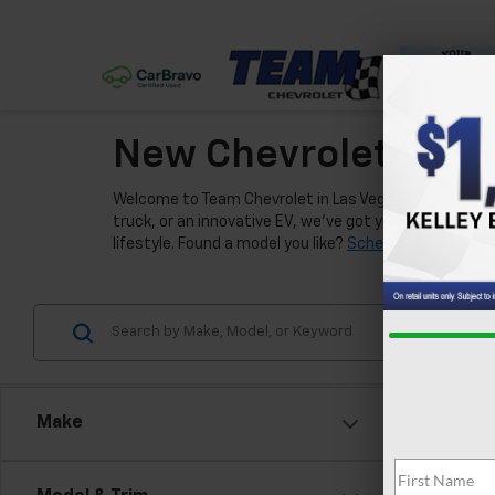
New Chevrolet Model
Welcome to Team Chevrolet in Las Vegas, where we're e
truck, or an innovative EV, we've got you covered. Our
lifestyle. Found a model you like?
Schedule a test driv
Make