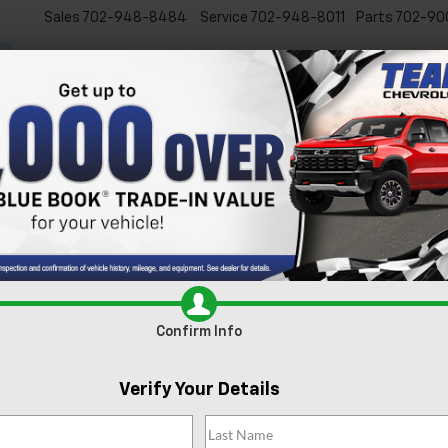
Sales
702-948-8484
Service
702-948-8011
Parts
702-90
New
Used
Specials
Ser
s For Sale In Las Vegas, 
xcited to present our extensive lineup of new Chevrolet vehicles. Whe
 inventory is tailored to meet the diverse needs of our Las Vegas comm
e
today and experience it for yourself.
Search
Confirm Info
1 Vehicle Found
Verify Your Details