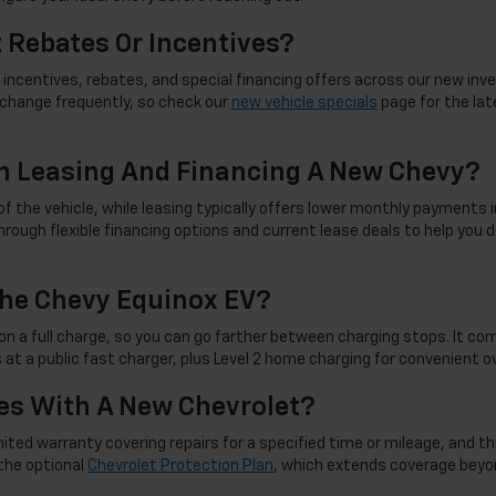
t Rebates Or Incentives?
incentives, rebates, and special financing offers across our new inve
d change frequently, so check our
new vehicle specials
page for the late
n Leasing And Financing A New Chevy?
f the vehicle, while leasing typically offers lower monthly payments i
rough flexible financing options and current lease deals to help you d
he Chevy Equinox EV?
on a full charge, so you can go farther between charging stops. It co
 at a public fast charger, plus Level 2 home charging for convenient 
s With A New Chevrolet?
d warranty covering repairs for a specified time or mileage, and this c
the optional
Chevrolet Protection Plan
, which extends coverage beyo