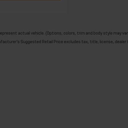
epresent actual vehicle. (Options, colors, trim and body style may var
acturer's Suggested Retail Price excludes tax, title, license, dealer 