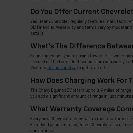
Do You Offer Current Chevrole
Yes, Team Chevrolet regularly features manufacturer 
GM Financial. Availability and terms vary by model an
details.
What's The Difference Betwee
Financing means you're paying toward full ownership o
the end of the term. Our finance team can walk you th
Visit our
finance center
to get started.
How Does Charging Work For T
The Chevy Equinox EV offers up to 319 miles of range 
you add a significant amount of range in just minutes
What Warranty Coverage Come
Every new Chevrolet comes with a manufacturer's limite
For added peace of mind, Team Chevrolet also offers 
and options.