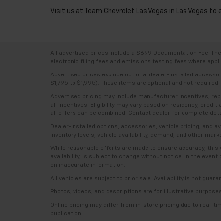
Visit us at Team Chevrolet Las Vegas in Las Vegas to 
All advertised prices include a $699 Documentation Fee. The a
electronic filing fees and emissions testing fees where applic
Advertised prices exclude optional dealer-installed accesso
$1,795 to $1,995). These items are optional and not required t
Advertised pricing may include manufacturer incentives, rebat
all incentives. Eligibility may vary based on residency, credi
all offers can be combined. Contact dealer for complete deta
Dealer-installed options, accessories, vehicle pricing, and 
inventory levels, vehicle availability, demand, and other mark
While reasonable efforts are made to ensure accuracy, this we
availability, is subject to change without notice. In the even
on inaccurate information.
All vehicles are subject to prior sale. Availability is not guar
Photos, videos, and descriptions are for illustrative purpose
Online pricing may differ from in-store pricing due to real-t
publication.