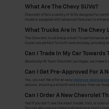
What Are The Chevy SUVs?
Chevrolet offers a variety of SUVs designed for comfor
model is equipped with advanced features to enhance
What Trucks Are In The Chevy 
The Chevrolet truck lineup is built for performance an
trucks are perfect for both work and play, providing 
Can I Trade In My Car Towards
Absolutely! At Team Chevrolet Las Vegas, we make it ea
Can I Get Pre-Approved For A 
Yes, you can! We offer an easy
online pre-approval pr
options, ensuring a smooth and stress-free car-buyi
Can I Order A New Chevrolet Th
Yes! If you don't see the exact model, trim, or color co
You can also use our online build and price tool to con