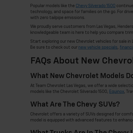
Popular models like the
Chevy Silverado 1500
continue 
technology, and space for families on the go. For drive
with zero tailpipe emissions.
We proudly serve customers from Las Vegas, Henderso
knowledgeable team is here to help you compare trims,
Start exploring our new Chevrolet vehicles for sale 
Be sure to check out our
new vehicle specials
,
financ
FAQs About New Chevrol
What New Chevrolet Models Do
At Team Chevrolet Las Vegas, we offer a wide selectio
models like the Chevrolet Silverado 1500,
Equinox
, Tr
What Are The Chevy SUVs?
Chevrolet offers a variety of SUVs designed for comfor
model is equipped with advanced features to enhance
What Trucks Are In The Chevy 