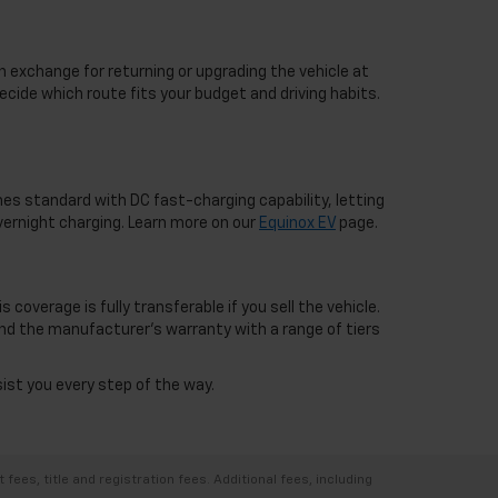
n exchange for returning or upgrading the vehicle at
ecide which route fits your budget and driving habits.
mes standard with DC fast-charging capability, letting
overnight charging. Learn more on our
Equinox EV
page.
overage is fully transferable if you sell the vehicle.
nd the manufacturer's warranty with a range of tiers
sist you every step of the way.
ees, title and registration fees. Additional fees, including