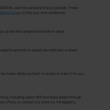
o 3500 HD, and the versatile Chevy Colorado. These
Chevy trucks
to find your next workhorse.
you a fair and competitive trade-in value.
 experts are here to assist you with loan or lease
Our team will do our best to locate or order it for you.
ntory, including select APR and lease deals through
st offers, or contact our team for full eligibility