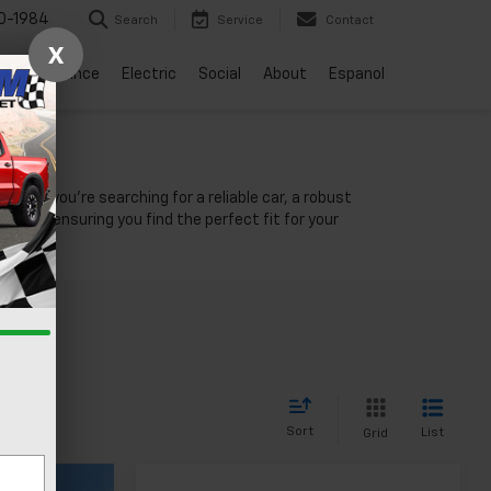
0-1984
Search
Service
Contact
X
vice
Finance
Electric
Social
About
Espanol
NV
ther you're searching for a reliable car, a robust
unity, ensuring you find the perfect fit for your
Sort
List
Grid