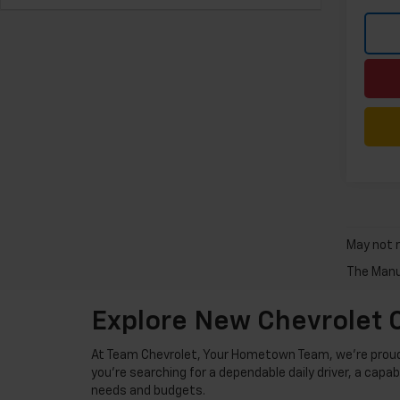
May not r
The Manuf
Explore New Chevrolet C
At Team Chevrolet, Your Hometown Team, we're proud t
you're searching for a dependable daily driver, a capa
needs and budgets.