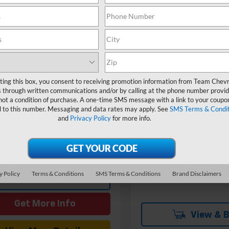
Compare Vehicle
W
$2,000
New
2026
Chevrolet
Corvette Stingray
1LT
SAVINGS
mpare Vehicle
Window Sticker
$76,584
Price Drop
2027
Chevrolet
VIN:
1G1YA2D49T5115334
Stoc
ette Stingray
HOMETOWN TEAM PRICE
1LT
MSRP:
Model:
1YC07
Team Chevrolet Exclusiv
1YA2D57V5100102
Stock:
270025
ting this box, you consent to receiving promotion information from Team Chevr
In Stock
Savings
$75,885
1YC07
 through written communications and/or by calling at the phone number provid
Documentation Fee
entation Fee
$699
not a condition of purchase. A one-time SMS message with a link to your coupon
Ext.
Int.
ansit
d to this number. Messaging and data rates may apply. See
SMS Terms & Condit
Hometown Team Price:
and
Privacy Policy
for more info.
Add. Offers you may Qualif
For:
y Policy
Terms & Conditions
SMS Terms & Conditions
Brand Disclaimers
View & Buy
Get More Info
View & 