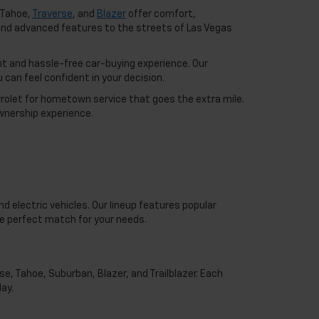
 Tahoe,
Traverse
, and
Blazer
offer comfort,
nd advanced features to the streets of Las Vegas
t and hassle-free car-buying experience. Our
can feel confident in your decision.
vrolet for hometown service that goes the extra mile.
wnership experience.
d electric vehicles. Our lineup features popular
he perfect match for your needs.
e, Tahoe, Suburban, Blazer, and Trailblazer. Each
ay.