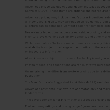
electronic filing fees and emissions testing fees where applic
Advertised prices exclude optional dealer-installed accesso
$1,795 to $1,995). These items are optional and not required t
Advertised pricing may include manufacturer incentives, rebat
all incentives. Eligibility may vary based on residency, credi
all offers can be combined. Contact dealer for complete deta
Dealer-installed options, accessories, vehicle pricing, and 
inventory levels, vehicle availability, demand, and other mark
While reasonable efforts are made to ensure accuracy, this we
availability, is subject to change without notice. In the even
on inaccurate information.
All vehicles are subject to prior sale. Availability is not guar
Photos, videos, and descriptions are for illustrative purpose
Online pricing may differ from in-store pricing due to real-t
publication.
The Manufacturer’s Suggested Retail Price (MSRP) excludes tax
Advertised payments, if shown, are estimates only and may not 
lender terms.
This advertisement is for informational purposes only and do
Fuel economy ratings and driving range figures are based on