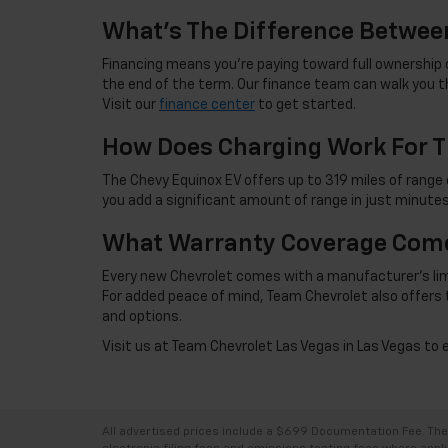
What's The Difference Betwee
Financing means you're paying toward full ownership o
the end of the term. Our finance team can walk you th
Visit our
finance center
to get started.
How Does Charging Work For T
The Chevy Equinox EV offers up to 319 miles of range 
you add a significant amount of range in just minutes
What Warranty Coverage Come
Every new Chevrolet comes with a manufacturer's limite
For added peace of mind, Team Chevrolet also offers 
and options.
Visit us at Team Chevrolet Las Vegas in Las Vegas to 
All advertised prices include a $699 Documentation Fee. The a