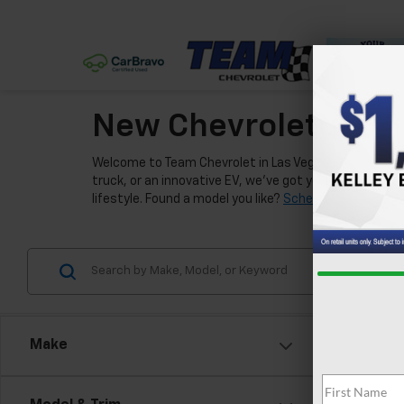
New Chevrolet Model
Welcome to Team Chevrolet in Las Vegas, where we're e
truck, or an innovative EV, we've got you covered. Our
lifestyle. Found a model you like?
Schedule a test driv
Make