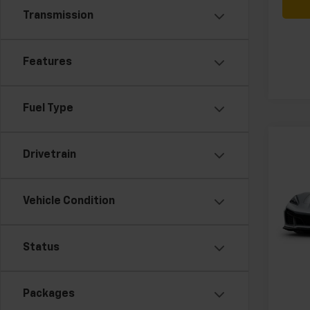
Transmission
Features
Fuel Type
Co
New
Drivetrain
Corv
3LT
Vehicle Condition
VIN:
1G
MSRP:
Model:
Docum
In Tr
Status
Packages