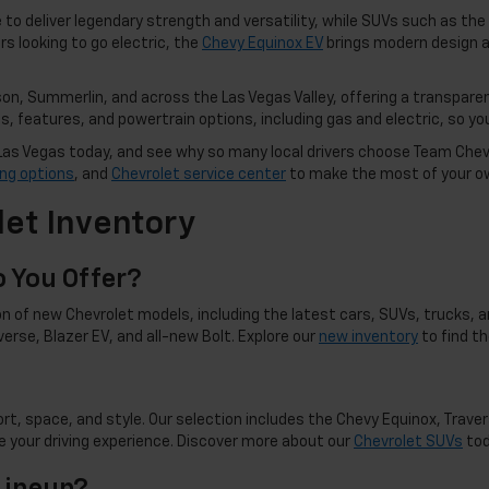
to deliver legendary strength and versatility, while SUVs such as the
rs looking to go electric, the
Chevy Equinox EV
brings modern design a
n, Summerlin, and across the Las Vegas Valley, offering a transparen
 features, and powertrain options, including gas and electric, so you 
in Las Vegas today, and see why so many local drivers choose Team Che
ing options
, and
Chevrolet service center
to make the most of your o
et Inventory
 You Offer?
n of new Chevrolet models, including the latest cars, SUVs, trucks, an
averse, Blazer EV, and all-new Bolt. Explore our
new inventory
to find t
t, space, and style. Our selection includes the Chevy Equinox, Travers
 your driving experience. Discover more about our
Chevrolet SUVs
tod
Lineup?