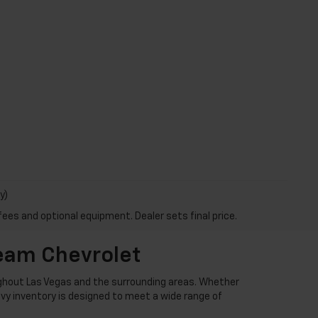
y)
fees and optional equipment. Dealer sets final price.
Team Chevrolet
ughout Las Vegas and the surrounding areas. Whether
hevy inventory is designed to meet a wide range of