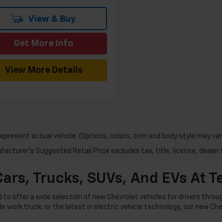
View & Buy
Get More Info
View More Details
epresent actual vehicle. (Options, colors, trim and body style may var
acturer's Suggested Retail Price excludes tax, title, license, dealer 
ars, Trucks, SUVs, And EVs At 
o offer a wide selection of new Chevrolet vehicles for drivers thro
ble work truck, or the latest in electric vehicle technology, our new C