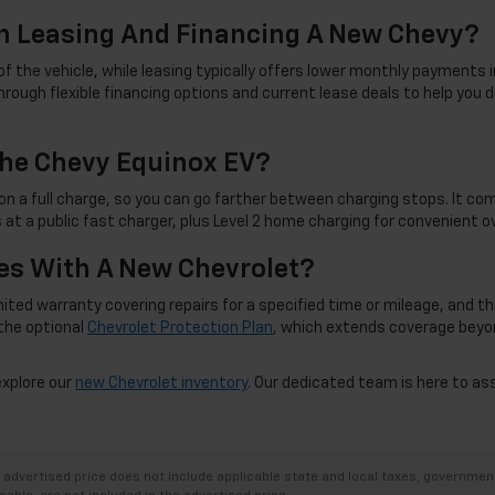
n Leasing And Financing A New Chevy?
f the vehicle, while leasing typically offers lower monthly payments i
rough flexible financing options and current lease deals to help you d
he Chevy Equinox EV?
on a full charge, so you can go farther between charging stops. It co
 at a public fast charger, plus Level 2 home charging for convenient 
s With A New Chevrolet?
d warranty covering repairs for a specified time or mileage, and this c
the optional
Chevrolet Protection Plan
, which extends coverage beyo
explore our
new Chevrolet inventory
. Our dedicated team is here to as
dvertised price does not include applicable state and local taxes, government f