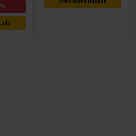
View More Details
fo
ails