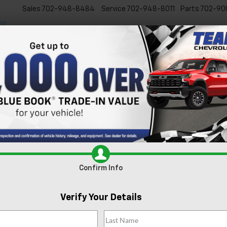
Sales
702-948-8484
Service
702-948-8011
Parts
702-90
New
Used
Specials
Ser
s For Sale In Las Vegas, 
xcited to present our extensive lineup of new Chevrolet vehicles. Whe
 inventory is tailored to meet the diverse needs of our Las Vegas comm
e
today and experience it for yourself.
Search
Confirm Info
4 Vehicles Found
Verify Your Details