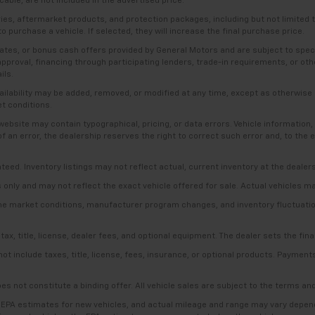
able, are not included in the advertised price.
ries, aftermarket products, and protection packages, including but not limited
o purchase a vehicle. If selected, they will increase the final purchase price.
es, or bonus cash offers provided by General Motors and are subject to specific
t approval, financing through participating lenders, trade-in requirements, or o
ils.
availability may be added, removed, or modified at any time, except as otherwis
et conditions.
bsite may contain typographical, pricing, or data errors. Vehicle information, 
t of an error, the dealership reserves the right to correct such error and, to th
anteed. Inventory listings may not reflect actual, current inventory at the dealer
s only and may not reflect the exact vehicle offered for sale. Actual vehicles m
ime market conditions, manufacturer program changes, and inventory fluctuation
, title, license, dealer fees, and optional equipment. The dealer sets the final
include taxes, title, license, fees, insurance, or optional products. Payments a
es not constitute a binding offer. All vehicle sales are subject to the terms a
 EPA estimates for new vehicles, and actual mileage and range may vary dependi