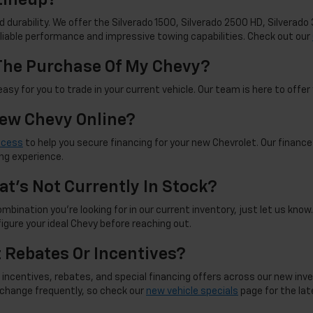
d durability. We offer the Silverado 1500, Silverado 2500 HD, Silverad
reliable performance and impressive towing capabilities. Check out our
 The Purchase Of My Chevy?
sy for you to trade in your current vehicle. Our team is here to offer 
New Chevy Online?
ocess
to help you secure financing for your new Chevrolet. Our finance
ng experience.
at's Not Currently In Stock?
mbination you're looking for in our current inventory, just let us know. 
figure your ideal Chevy before reaching out.
t Rebates Or Incentives?
incentives, rebates, and special financing offers across our new inve
d change frequently, so check our
new vehicle specials
page for the late