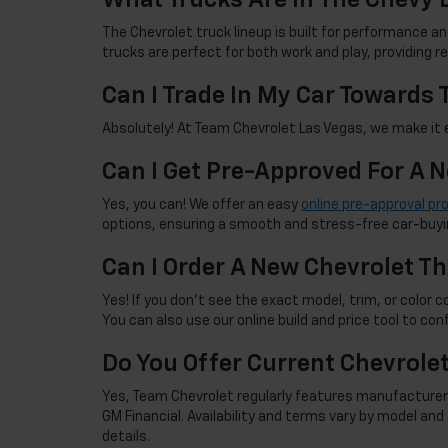
The Chevrolet truck lineup is built for performance an
trucks are perfect for both work and play, providing 
Can I Trade In My Car Towards
Absolutely! At Team Chevrolet Las Vegas, we make it ea
Can I Get Pre-Approved For A 
Yes, you can! We offer an easy
online pre-approval pr
options, ensuring a smooth and stress-free car-buyi
Can I Order A New Chevrolet Th
Yes! If you don't see the exact model, trim, or color co
You can also use our online build and price tool to con
Do You Offer Current Chevrole
Yes, Team Chevrolet regularly features manufacturer 
GM Financial. Availability and terms vary by model an
details.