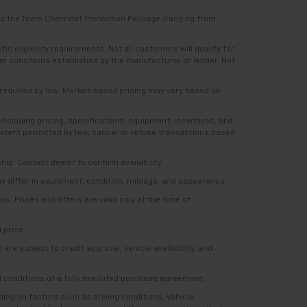
 to the Team Chevrolet Protection Package (ranging from
 eligibility requirements. Not all customers will qualify for
ther conditions established by the manufacturer or lender. Not
e required by law. Market-based pricing may vary based on
including pricing, specifications, equipment, incentives, and
e extent permitted by law, cancel or refuse transactions based
ship. Contact dealer to confirm availability.
ay differ in equipment, condition, mileage, and appearance.
s. Prices and offers are valid only at the time of
 price.
re subject to credit approval, vehicle availability, and
nd conditions of a fully executed purchase agreement.
ng on factors such as driving conditions, vehicle