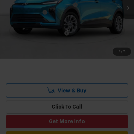
Team Chevrolet Exclusive Savings
-$1,000
Documentation Fee
$699
Hometown Team Price:
$29,689
Add. Offers you may Qualify For:
-$3,750
0.9% APR for 36 Months and 90 Day Payment Deferral for Well-
Qualified Buyers When Financed w/ GM Financial
1
/
7
View & Buy
Click To Call
Get More Info