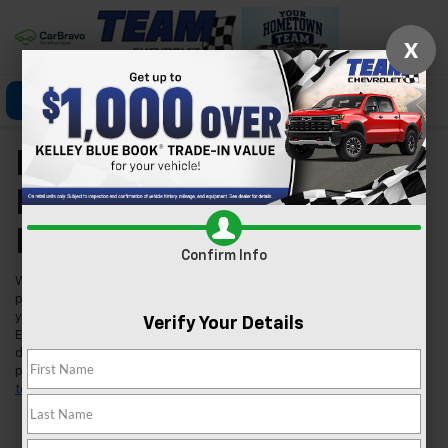
X
Click To Call
Directions
Search
New Chevrolet Models
For Sale In Las Vegas,
NV
Confirm Info
Welcome to Team Chevrolet in Las Vegas, where we're excited to
present our extensive lineup of new Chevrolet vehicles. Whether
you're searching for a reliable car, a robust truck, or an innovative
Verify Your Details
EV, we've got you covered. Our inventory is tailored to meet the
diverse needs of our Las Vegas community, ensuring you find the
perfect fit for your lifestyle. Found a model you like?
Schedule a
test drive
today and experience it for yourself.