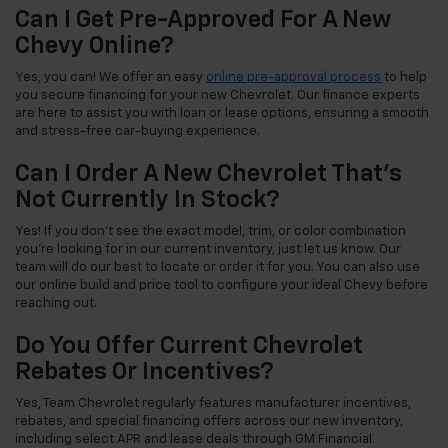
Can I Get Pre-Approved For A New
Chevy Online?
Yes, you can! We offer an easy
online pre-approval process
to help
you secure financing for your new Chevrolet. Our finance experts
are here to assist you with loan or lease options, ensuring a smooth
and stress-free car-buying experience.
Can I Order A New Chevrolet That's
Not Currently In Stock?
Yes! If you don't see the exact model, trim, or color combination
you're looking for in our current inventory, just let us know. Our
team will do our best to locate or order it for you. You can also use
our online build and price tool to configure your ideal Chevy before
reaching out.
Do You Offer Current Chevrolet
Rebates Or Incentives?
Yes, Team Chevrolet regularly features manufacturer incentives,
rebates, and special financing offers across our new inventory,
including select APR and lease deals through GM Financial.