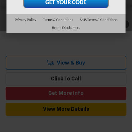
Add. Offers you may Qualify For:
-$3,750
0.9% APR for 36 Months and 90 Day Payment Deferral for Well-
Qualified Buyers When Financed w/ GM Financial
Privacy Policy
Terms & Conditions
SMS Terms & Conditions
1
/
7
Brand Disclaimers
View & Buy
Click To Call
Get More Info
View More Details