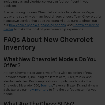
including gas and electric, so you can feel confident in your
decision.
Start exploring our new Chevrolet vehicles for sale in Las Vegas
today, and see why so many local drivers choose Team Chevrolet for
hometown service that goes the extra mile. Be sure to check out
our
new vehicle specials
,
financing options
, and
Chevrolet service
center
to make the most of your ownership experience.
FAQs About New Chevrolet
Inventory
What New Chevrolet Models Do You
Offer?
At Team Chevrolet Las Vegas, we offer a wide selection of new
Chevrolet models, including the latest cars, SUVs, trucks, and
electric vehicles. Our lineup features popular models like the
Chevrolet Silverado 1500,
Equinox
, Traverse, Blazer EV, and all-new
Bolt. Explore our
new inventory
to find the perfect match for your
needs.
What Are The Chevy SUVs?