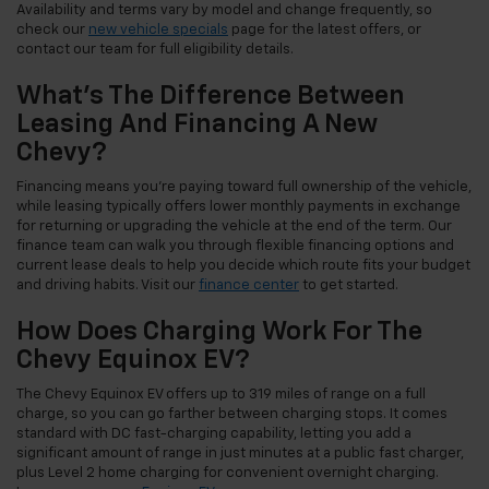
Availability and terms vary by model and change frequently, so
check our
new vehicle specials
page for the latest offers, or
contact our team for full eligibility details.
What's The Difference Between
Leasing And Financing A New
Chevy?
Financing means you're paying toward full ownership of the vehicle,
while leasing typically offers lower monthly payments in exchange
for returning or upgrading the vehicle at the end of the term. Our
finance team can walk you through flexible financing options and
current lease deals to help you decide which route fits your budget
and driving habits. Visit our
finance center
to get started.
How Does Charging Work For The
Chevy Equinox EV?
The Chevy Equinox EV offers up to 319 miles of range on a full
charge, so you can go farther between charging stops. It comes
standard with DC fast-charging capability, letting you add a
significant amount of range in just minutes at a public fast charger,
plus Level 2 home charging for convenient overnight charging.