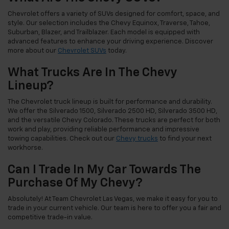
Chevrolet offers a variety of SUVs designed for comfort, space, and
style. Our selection includes the Chevy Equinox, Traverse, Tahoe,
Suburban, Blazer, and Trailblazer. Each model is equipped with
advanced features to enhance your driving experience. Discover
more about our
Chevrolet SUVs
today.
What Trucks Are In The Chevy
Lineup?
The Chevrolet truck lineup is built for performance and durability.
We offer the Silverado 1500, Silverado 2500 HD, Silverado 3500 HD,
and the versatile Chevy Colorado. These trucks are perfect for both
work and play, providing reliable performance and impressive
towing capabilities. Check out our
Chevy trucks
to find your next
workhorse.
Can I Trade In My Car Towards The
Purchase Of My Chevy?
Absolutely! At Team Chevrolet Las Vegas, we make it easy for you to
trade in your current vehicle. Our team is here to offer you a fair and
competitive trade-in value.