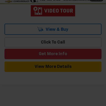
View & Buy
Click To Call
Get More Info
View More Details