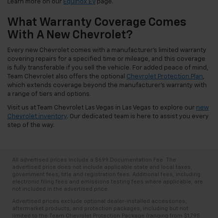
Learn more on our
Equinox EV
page.
What Warranty Coverage Comes
With A New Chevrolet?
Every new Chevrolet comes with a manufacturer's limited warranty
covering repairs for a specified time or mileage, and this coverage
is fully transferable if you sell the vehicle. For added peace of mind,
Team Chevrolet also offers the optional
Chevrolet Protection Plan
,
which extends coverage beyond the manufacturer's warranty with
a range of tiers and options.
Visit us at Team Chevrolet Las Vegas in Las Vegas to explore our
new
Chevrolet inventory
. Our dedicated team is here to assist you every
step of the way.
All advertised prices include a $699 Documentation Fee. The
advertised price does not include applicable state and local taxes,
government fees, title and registration fees. Additional fees, including
electronic filing fees and emissions testing fees where applicable, are
not included in the advertised price.
Advertised prices exclude optional dealer-installed accessories,
aftermarket products, and protection packages, including but not
limited to the Team Chevrolet Protection Package (ranging from $1,795