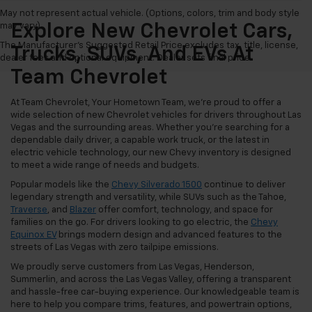
May not represent actual vehicle. (Options, colors, trim and body style
may vary)
Explore New Chevrolet Cars,
The Manufacturer's Suggested Retail Price excludes tax, title, license,
Trucks, SUVs, And EVs At
dealer fees and optional equipment. Dealer sets final price.
Team Chevrolet
At Team Chevrolet, Your Hometown Team, we're proud to offer a
wide selection of new Chevrolet vehicles for drivers throughout Las
Vegas and the surrounding areas. Whether you're searching for a
dependable daily driver, a capable work truck, or the latest in
electric vehicle technology, our new Chevy inventory is designed
to meet a wide range of needs and budgets.
Popular models like the
Chevy Silverado 1500
continue to deliver
legendary strength and versatility, while SUVs such as the Tahoe,
Traverse
, and
Blazer
offer comfort, technology, and space for
families on the go. For drivers looking to go electric, the
Chevy
Equinox EV
brings modern design and advanced features to the
streets of Las Vegas with zero tailpipe emissions.
We proudly serve customers from Las Vegas, Henderson,
Summerlin, and across the Las Vegas Valley, offering a transparent
and hassle-free car-buying experience. Our knowledgeable team is
here to help you compare trims, features, and powertrain options,