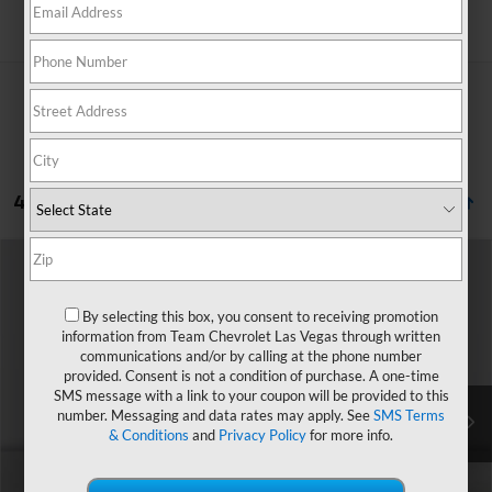
Search
4 Vehicles Found
Compare Vehicle
Window Sticker
$28,379
New
2027
Chevrolet Bolt
LT
$1,571
HOMETOWN TEAM PRICE
SAVINGS
By selecting this box, you consent to receiving promotion
Price Drop
information from Team Chevrolet Las Vegas through written
VIN:
1G1FY6EVXVF112649
Stock:
270024
Model:
1FF48
communications and/or by calling at the phone number
provided. Consent is not a condition of purchase. A one-time
MSRP:
$29,251
Ext.
Int.
In Transit
SMS message with a link to your coupon will be provided to this
Team Chevrolet Exclusive Savings
-$1,571
number. Messaging and data rates may apply. See
SMS Terms
& Conditions
and
Privacy Policy
for more info.
Documentation Fee
$699
Hometown Team Price:
$28,379