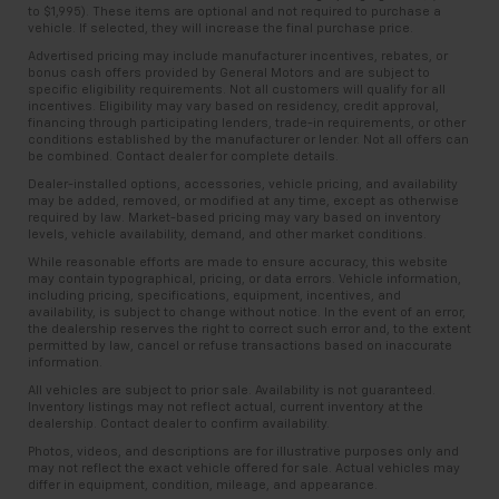
to $1,995). These items are optional and not required to purchase a
vehicle. If selected, they will increase the final purchase price.
Advertised pricing may include manufacturer incentives, rebates, or
bonus cash offers provided by General Motors and are subject to
specific eligibility requirements. Not all customers will qualify for all
incentives. Eligibility may vary based on residency, credit approval,
financing through participating lenders, trade-in requirements, or other
conditions established by the manufacturer or lender. Not all offers can
be combined. Contact dealer for complete details.
Dealer-installed options, accessories, vehicle pricing, and availability
may be added, removed, or modified at any time, except as otherwise
required by law. Market-based pricing may vary based on inventory
levels, vehicle availability, demand, and other market conditions.
While reasonable efforts are made to ensure accuracy, this website
may contain typographical, pricing, or data errors. Vehicle information,
including pricing, specifications, equipment, incentives, and
availability, is subject to change without notice. In the event of an error,
the dealership reserves the right to correct such error and, to the extent
permitted by law, cancel or refuse transactions based on inaccurate
information.
All vehicles are subject to prior sale. Availability is not guaranteed.
Inventory listings may not reflect actual, current inventory at the
dealership. Contact dealer to confirm availability.
Photos, videos, and descriptions are for illustrative purposes only and
may not reflect the exact vehicle offered for sale. Actual vehicles may
differ in equipment, condition, mileage, and appearance.