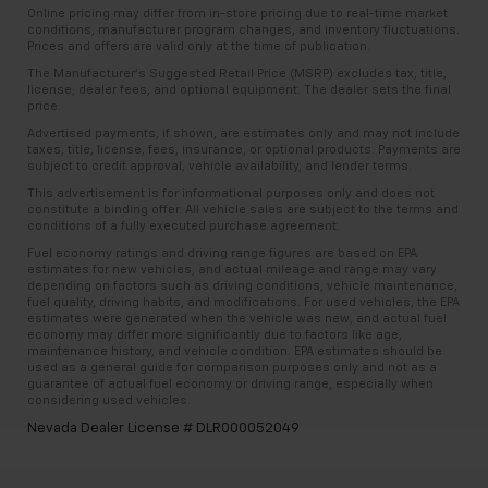
Online pricing may differ from in-store pricing due to real-time market
conditions, manufacturer program changes, and inventory fluctuations.
Prices and offers are valid only at the time of publication.
The Manufacturer’s Suggested Retail Price (MSRP) excludes tax, title,
license, dealer fees, and optional equipment. The dealer sets the final
price.
Advertised payments, if shown, are estimates only and may not include
taxes, title, license, fees, insurance, or optional products. Payments are
subject to credit approval, vehicle availability, and lender terms.
This advertisement is for informational purposes only and does not
constitute a binding offer. All vehicle sales are subject to the terms and
conditions of a fully executed purchase agreement.
Fuel economy ratings and driving range figures are based on EPA
estimates for new vehicles, and actual mileage and range may vary
depending on factors such as driving conditions, vehicle maintenance,
fuel quality, driving habits, and modifications. For used vehicles, the EPA
estimates were generated when the vehicle was new, and actual fuel
economy may differ more significantly due to factors like age,
maintenance history, and vehicle condition. EPA estimates should be
used as a general guide for comparison purposes only and not as a
guarantee of actual fuel economy or driving range, especially when
considering used vehicles.
Nevada Dealer License # DLR000052049