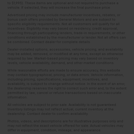
to $1,995). These items are optional and not required to purchase a
vehicle. If selected, they will increase the final purchase price.
Advertised pricing may include manufacturer incentives, rebates, or
bonus cash offers provided by General Motors and are subject to
specific eligibility requirements. Not all customers will qualify for all
incentives. Eligibility may vary based on residency, credit approval,
financing through participating lenders, trade-in requirements, or other
conditions established by the manufacturer or lender. Not all offers can
be combined. Contact dealer for complete details.
Dealer-installed options, accessories, vehicle pricing, and availability
may be added, removed, or modified at any time, except as otherwise
required by law. Market-based pricing may vary based on inventory
levels, vehicle availability, demand, and other market conditions.
While reasonable efforts are made to ensure accuracy, this website
may contain typographical, pricing, or data errors. Vehicle information,
including pricing, specifications, equipment, incentives, and
availability, is subject to change without notice. In the event of an error,
the dealership reserves the right to correct such error and, to the extent
permitted by law, cancel or refuse transactions based on inaccurate
information.
All vehicles are subject to prior sale. Availability is not guaranteed.
Inventory listings may not reflect actual, current inventory at the
dealership. Contact dealer to confirm availability.
Photos, videos, and descriptions are for illustrative purposes only and
may not reflect the exact vehicle offered for sale. Actual vehicles may
differ in equipment, condition, mileage, and appearance.