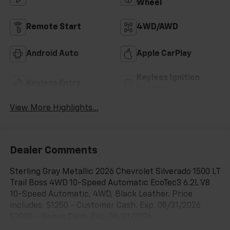
Wheel
Remote Start
4WD/AWD
Android Auto
Apple CarPlay
Keyless Ignition
Keyless Entry
System
View More Highlights...
Dealer Comments
Sterling Gray Metallic 2026 Chevrolet Silverado 1500 LT
Trail Boss 4WD 10-Speed Automatic EcoTec3 6.2L V8
10-Speed Automatic, 4WD, Black Leather. Price
includes: $1250 - Customer Cash. Exp. 08/31/2026
$2000 - Bonus Cash. Exp. 08/31/2026