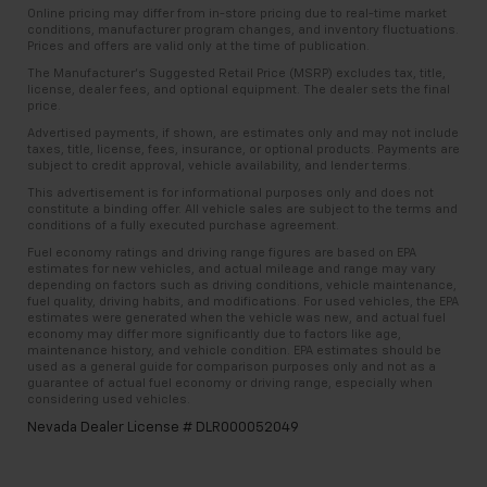
Online pricing may differ from in-store pricing due to real-time market
conditions, manufacturer program changes, and inventory fluctuations.
Prices and offers are valid only at the time of publication.
The Manufacturer’s Suggested Retail Price (MSRP) excludes tax, title,
license, dealer fees, and optional equipment. The dealer sets the final
price.
Advertised payments, if shown, are estimates only and may not include
taxes, title, license, fees, insurance, or optional products. Payments are
subject to credit approval, vehicle availability, and lender terms.
This advertisement is for informational purposes only and does not
constitute a binding offer. All vehicle sales are subject to the terms and
conditions of a fully executed purchase agreement.
Fuel economy ratings and driving range figures are based on EPA
estimates for new vehicles, and actual mileage and range may vary
depending on factors such as driving conditions, vehicle maintenance,
fuel quality, driving habits, and modifications. For used vehicles, the EPA
estimates were generated when the vehicle was new, and actual fuel
economy may differ more significantly due to factors like age,
maintenance history, and vehicle condition. EPA estimates should be
used as a general guide for comparison purposes only and not as a
guarantee of actual fuel economy or driving range, especially when
considering used vehicles.
Nevada Dealer License # DLR000052049