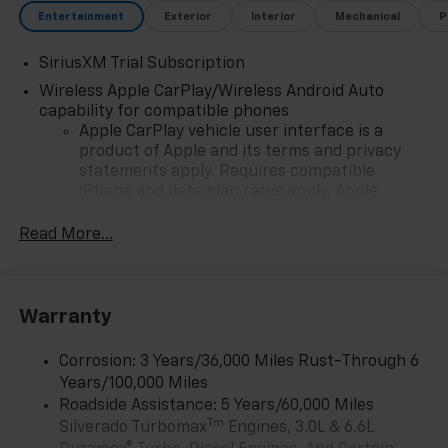
Entertainment
Exterior
Interior
Mechanical
P
SiriusXM Trial Subscription
Wireless Apple CarPlay/Wireless Android Auto
capability for compatible phones
Apple CarPlay vehicle user interface is a
product of Apple and its terms and privacy
statements apply. Requires compatible
iPhone and data plan rates apply. Apple
CarPlay is a trademark of Apple Inc. Siri,
iPhone and Apple Music are trademarks for
Read More...
Apple Inc, registered in the U.S. and other
countries.
Vehicle user interface is a product of Google
Warranty
and its terms and privacy statements apply.
To use Android Auto on your car display, you'll
need an Android phone running Android 6 or
Corrosion: 3 Years/36,000 Miles Rust-Through 6
higher, an active data plan, and the Android
Years/100,000 Miles
Auto app. Google, Android and Android Auto
Roadside Assistance: 5 Years/60,000 Miles
are trademarks of Google LLC.
Tm
Silverado Turbomax
Engines, 3.0L & 6.6L