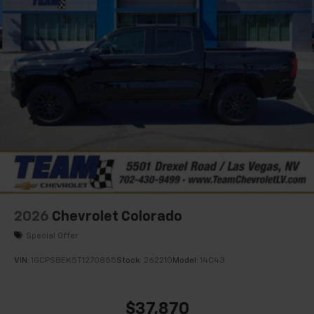
2026
Chevrolet Colorado
Special Offer
VIN:
1GCPSBEK5T1270855
Stock:
262210
Model:
14C43
$37,870