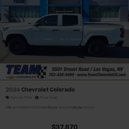
select phones
Wireless Apple CarPlay™ capability for
3
compatible phones
™
Wireless Android Auto
capability for
4
compatible phones
Customize and manage entertainment and
vehicle feature settings through the 13.4"
diagonal touch-screen display
Use, control and manage select smartphone
apps through the Infotainment system
Voice-activated technology for phone
2026
Chevrolet Colorado
Special Offer
Price Drop
VIN:
1GCPSBEK3T1272586
Stock:
S262214
Model:
14C43
$37,870