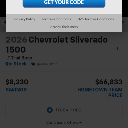
Privacy Policy
Terms & Conditions
SMS Terms & Conditions
RECENT PRICE DROP!
Collapse
Brand Disclaimers
Reduced by $2,980 since May 09, 2026
2026
Chevrolet Silverado
1500
LT Trail Boss
In Stock
Special Offer
$8,230
$66,833
SAVINGS
HOMETOWN TEAM
PRICE