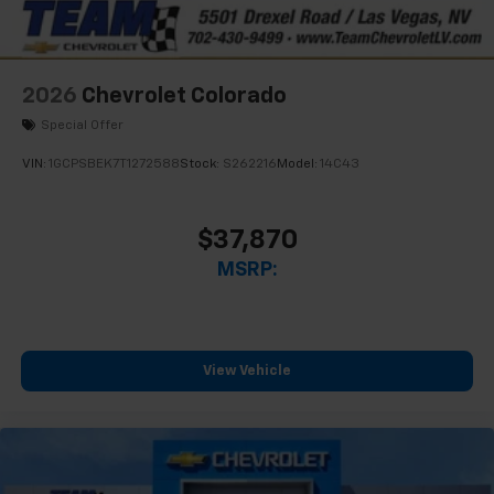
2026
Chevrolet Colorado
Special Offer
VIN:
1GCPSBEK7T1272588
Stock:
S262216
Model:
14C43
$37,870
MSRP:
View Vehicle