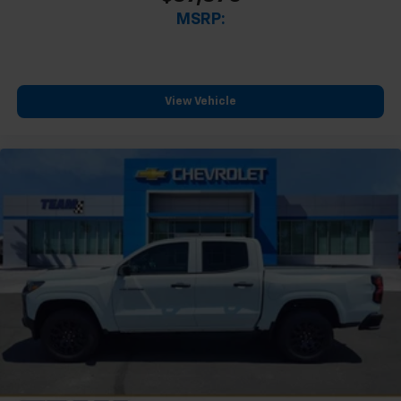
MSRP:
View Vehicle