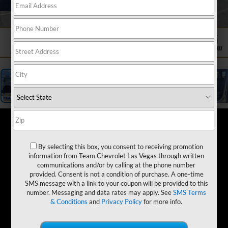
1
/
19
By selecting this box, you consent to receiving promotion
information from Team Chevrolet Las Vegas through written
communications and/or by calling at the phone number
provided. Consent is not a condition of purchase. A one-time
SMS message with a link to your coupon will be provided to this
number. Messaging and data rates may apply. See
SMS Terms
& Conditions
and
Privacy Policy
for more info.