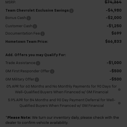
$74,364
MSRP:
-$4,980
Team Chevrolet Exclusive Savings
-$2,000
Bonus Cash
-$1,250
Customer Cash
$699
Documentation Fee
$66,833
Hometown Team Price:
Add. Offers you may Qualify For:
-$1,000
Trade Assistance
-$500
GM First Responder Offer
-$500
GM Military Offer
0% APR for 60 Months and No Monthly Payments for 90 Days for
Well-Qualified Buyers When Financed w/ GM Financial
5.9% APR for 84 Months and 90 Day Payment Deferral for Well-
Qualified Buyers When Financed w/ GM Financial
*
Please Note:
We turn our inventory daily, please check with the
dealer to confirm vehicle availability.