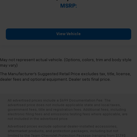
MSRP:
View Vehicle
May not represent actual vehicle. (Options, colors, trim and body style
may vary)
The Manufacturer's Suggested Retail Price excludes tax, title, license,
dealer fees and optional equipment. Dealer sets final price.
All advertised prices include a $699 Documentation Fee. The
advertised price does not include applicable state and local taxes,
government fees, title and registration fees. Additional fees, including
electronic filing fees and emissions testing fees where applicable, are
not included in the advertised price.
Advertised prices exclude optional dealer-installed accessories,
aftermarket products, and protection packages, including but not
limited to the Team Chevrolet Protection Package (ranging from $1,795