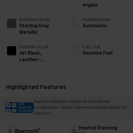
engine
EXTERIOR COLOR
TRANSMISSION
Sterling Gray
Automatic
Metallic
INTERIOR COLOR
FUEL TYPE
Jet Black,
Gasoline Fuel
Leather-
Appointed Front
Outboard Seating
Positions
Highlighted Features
Feature availability subject to final vehicle
VIEW
configuration. Please reference window sticker for
WINDOW
STICKER
more info.
Heated Steering
Bluetooth®