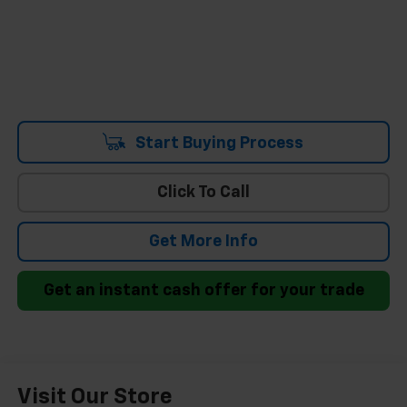
Start Buying Process
Click To Call
Get More Info
Get an instant cash offer for your trade
Visit Our Store