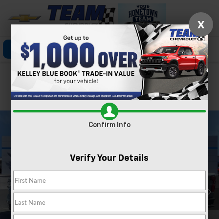
X
Click To Call
Directions
Search
Confirm Availability
PHOTOS
360 SPIN
Confirm Info
Verify Your Details