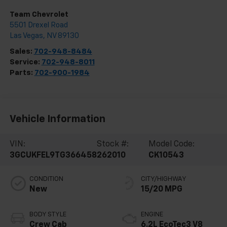
Team Chevrolet
5501 Drexel Road
Las Vegas
,
NV
89130
Sales:
702-948-8484
Service:
702-948-8011
Parts:
702-900-1984
Vehicle Information
VIN:
Stock #:
Model Code:
3GCUKFEL9TG366458
262010
CK10543
CONDITION
CITY/HIGHWAY
New
15/20 MPG
BODY STYLE
ENGINE
Crew Cab
6.2L EcoTec3 V8