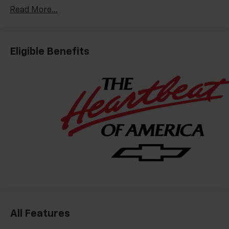
Read More...
Eligible Benefits
All Features