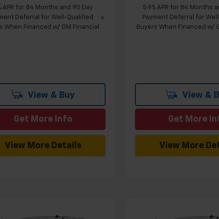
% APR for 84 Months and 90 Day
5.9% APR for 84 Months a
ent Deferral for Well-Qualified
Payment Deferral for Well
s When Financed w/ GM Financial
Buyers When Financed w/ G
View & Buy
View & 
Get More Info
Get More In
View More Details
View More Det
mpare Vehicle
Compare Vehicle
Window Sticker
W
$43,669
960
$5,024