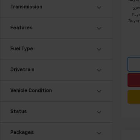
Transmission
5.9
Paym
Buyer
Features
Fuel Type
Drivetrain
Vehicle Condition
Status
Packages
Co