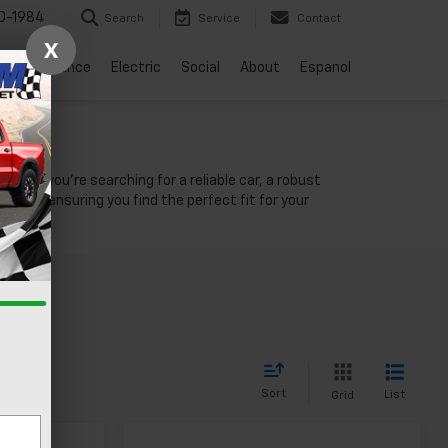
0-1984
Search
Service
Contact
X
vice
Finance
Electric
Social
About
Espanol
NV
ther you're searching for a reliable car, a robust
unity, ensuring you find the perfect fit for your
Sort
List
Grid