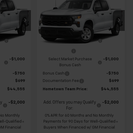
New
2026
Chevrolet
m
HOMETOWN
Silverado 1500
Custom
HOMETOWN
SAVINGS
TEAM PRICE
TEAM PRICE
op
Special Offer
ck:
S262320
VIN:
1GCPABEK1TZ451438
Stock:
S262329
$48,880
MSRP:
$48,880
Model:
CC10543
e
-$1,274
Team Chevrolet Exclusive
-$1,274
Ext.
Int.
Ext.
Int.
In Transit
Savings
-$2,000
Customer Cash
-$2,000
-$1,000
Select Market Purchase
-$1,000
Bonus Cash
-$750
Bonus Cash
-$750
$699
Documentation Fee
$699
$44,555
Hometown Team Price:
$44,555
fy
-$2,000
Add. Offers you may Qualify
-$2,000
For:
 No Monthly
0% APR for 60 Months and No Monthly
ll-Qualified
Payments for 90 Days for Well-Qualified
M Financial
Buyers When Financed w/ GM Financial