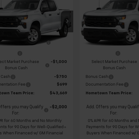
2026
Chevrolet
New
2026
Chevrolet
erado 1500
Custom
HOMETOWN
Silverado 1500
Custo
NGS
SAVINGS
TEAM PRICE
cial Offer
Special Offer
Price Dr
CPABEK4TZ453314
Stock:
S262343
VIN:
1GCPABEKXTZ449526
Sto
$47,930
MSRP:
:
CC10543
Model:
CC10543
 Chevrolet Exclusive
-$1,210
Team Chevrolet Exclusiv
Ext.
Int.
ansit
In Transit
Savings
Savings
mer Cash
-$2,000
Customer Cash
ect Market Purchase
-$1,000
Select Market Purchase
Bonus Cash
Bonus Cash
 Cash
-$750
Bonus Cash
entation Fee
$699
Documentation Fee
own Team Price:
$43,669
Hometown Team Price:
Offers you may Qualify
-$2,000
Add. Offers you may Quali
For:
For:
PR for 60 Months and No Monthly
0% APR for 60 Months and
ts for 90 Days for Well-Qualified
Payments for 90 Days for We
s When Financed w/ GM Financial
Buyers When Financed w/ G