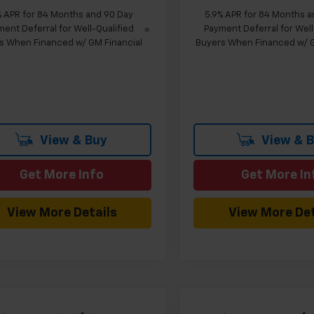
% APR for 84 Months and 90 Day
5.9% APR for 84 Months a
ent Deferral for Well-Qualified
Payment Deferral for Well
s When Financed w/ GM Financial
Buyers When Financed w/ G
View & Buy
View & 
Get More Info
Get More In
View More Details
View More Det
mpare Vehicle
Compare Vehicle
Window Sticker
W