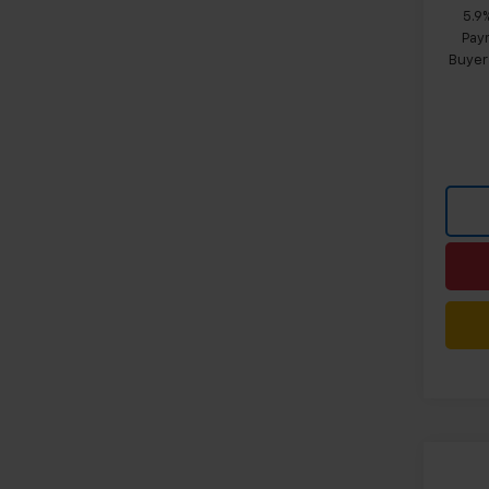
5.9
Paym
Buyer
Co
$4,