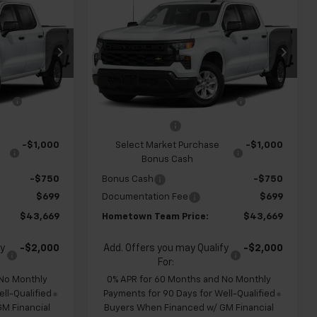
$43,669
$43,669
$4,960
New
2026
Chevrolet
m
HOMETOWN
Silverado 1500
Custom
HOMETOWN
SAVINGS
TEAM PRICE
TEAM PRICE
op
Special Offer
Price Drop
k:
S262325
VIN:
1GCPABEK6TZ450933
Stock:
262331
$47,930
MSRP:
$47,930
Model:
CC10543
e
-$1,210
Team Chevrolet Exclusive
-$1,210
Ext.
Int.
Ext.
Int.
In Transit
Savings
-$2,000
Customer Cash
-$2,000
-$1,000
Select Market Purchase
-$1,000
Bonus Cash
-$750
Bonus Cash
-$750
$699
Documentation Fee
$699
$43,669
Hometown Team Price:
$43,669
fy
-$2,000
Add. Offers you may Qualify
-$2,000
For:
 No Monthly
0% APR for 60 Months and No Monthly
ll-Qualified
Payments for 90 Days for Well-Qualified
M Financial
Buyers When Financed w/ GM Financial