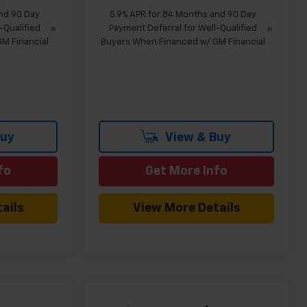
nd 90 Day
5.9% APR for 84 Months and 90 Day
-Qualified
Payment Deferral for Well-Qualified
M Financial
Buyers When Financed w/ GM Financial
Buy
View & Buy
fo
Get More Info
ails
View More Details
Compare Vehicle
indow Sticker
Window Sticker