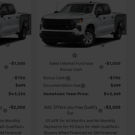
$43,226
$43,669
$4,960
New
2026
Chevrolet
m
HOMETOWN
Silverado 1500
Custom
HOMETOWN
SAVINGS
TEAM PRICE
TEAM PRICE
Special Offer
Price Drop
ck:
262334
VIN:
1GCPABEK3TZ449805
Stock:
S262318
$47,455
MSRP:
$47,930
Model:
CC10543
ve
-$1,178
Team Chevrolet Exclusive
-$1,210
Ext.
Int.
Ext.
Int.
In Transit
Savings
-$2,000
Customer Cash
-$2,000
-$1,000
Select Market Purchase
-$1,000
Bonus Cash
-$750
Bonus Cash
-$750
$699
Documentation Fee
$699
$43,226
Hometown Team Price:
$43,669
fy
-$2,000
Add. Offers you may Qualify
-$2,000
For:
 No Monthly
0% APR for 60 Months and No Monthly
ll-Qualified
Payments for 90 Days for Well-Qualified
M Financial
Buyers When Financed w/ GM Financial