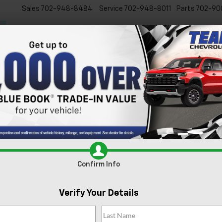
Sales
702-948-8484
Service
702-948-8011
Parts
702-90
New
Used
Specials
Ser
s For Sale In Las Vegas, 
xcited to present our extensive lineup of new Chevrolet vehicles. Whe
 inventory is tailored to meet the diverse needs of our Las Vegas comm
e
today and experience it for yourself.
Search
Confirm Info
88 Vehicles Found
Verify Your Details