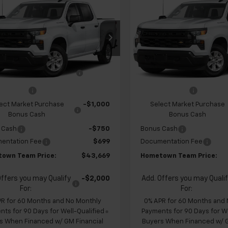
$43,669
960
$4,960
2026
Chevrolet
New
2026
Chevrolet
erado 1500
Custom
HOMETOWN
Silverado 1500
Custo
NGS
SAVINGS
TEAM PRICE
cial Offer
Price Drop
Special Offer
Price Dr
CPABEK2TZ451108
Stock:
S262323
VIN:
1GCPABEK3TZ451148
Stoc
$47,930
MSRP:
:
CC10543
Model:
CC10543
 Chevrolet Exclusive
-$1,210
Team Chevrolet Exclusiv
Ext.
Int.
ansit
In Transit
Savings
Savings
mer Cash
-$2,000
Customer Cash
ect Market Purchase
-$1,000
Select Market Purchase
Bonus Cash
Bonus Cash
 Cash
-$750
Bonus Cash
entation Fee
$699
Documentation Fee
own Team Price:
$43,669
Hometown Team Price:
Offers you may Qualify
-$2,000
Add. Offers you may Quali
For:
For:
PR for 60 Months and No Monthly
0% APR for 60 Months and
ts for 90 Days for Well-Qualified
Payments for 90 Days for We
s When Financed w/ GM Financial
Buyers When Financed w/ G