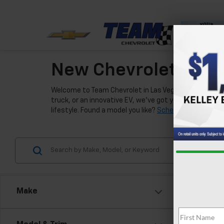
New Chevrolet Model
Welcome to Team Chevrolet in Las Vegas, where we're e
truck, or an innovative EV, we've got you covered. Our
lifestyle. Found a model you like?
Schedule a test driv
Make