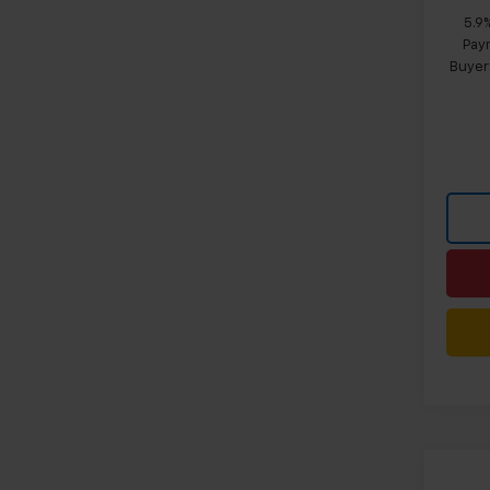
5.9
Paym
Buyer
Co