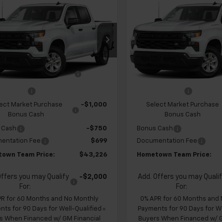
$43,226
928
$4,928
2026
Chevrolet
New
2026
Chevrolet
erado 1500
Custom
HOMETOWN
Silverado 1500
Custo
NGS
SAVINGS
TEAM PRICE
cial Offer
Price Drop
Special Offer
CPABEK6TZ451354
Stock:
262332
VIN:
1GCPABEK8TZ451579
Sto
$47,455
MSRP:
:
CC10543
Model:
CC10543
 Chevrolet Exclusive
-$1,178
Team Chevrolet Exclusi
Ext.
Int.
ansit
In Transit
Savings
Savings
mer Cash
-$2,000
Customer Cash
ect Market Purchase
-$1,000
Select Market Purchase
Bonus Cash
Bonus Cash
 Cash
-$750
Bonus Cash
entation Fee
$699
Documentation Fee
own Team Price:
$43,226
Hometown Team Price:
Offers you may Qualify
-$2,000
Add. Offers you may Quali
For:
For:
PR for 60 Months and No Monthly
0% APR for 60 Months and
ts for 90 Days for Well-Qualified
Payments for 90 Days for We
s When Financed w/ GM Financial
Buyers When Financed w/ G