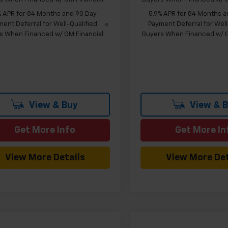
% APR for 84 Months and 90 Day
5.9% APR for 84 Months a
ent Deferral for Well-Qualified
Payment Deferral for Well
s When Financed w/ GM Financial
Buyers When Financed w/ G
View & Buy
View & 
Get More Info
Get More In
View More Details
View More Det
mpare Vehicle
Compare Vehicle
Window Sticker
W