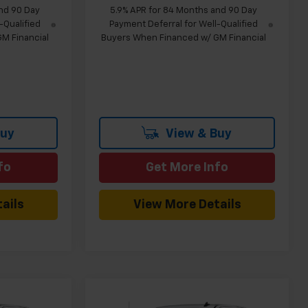
nd 90 Day
5.9% APR for 84 Months and 90 Day
-Qualified
Payment Deferral for Well-Qualified
M Financial
Buyers When Financed w/ GM Financial
Buy
View & Buy
fo
Get More Info
ails
View More Details
Compare Vehicle
indow Sticker
Window Sticker
$44,555
$44,555
$5,024