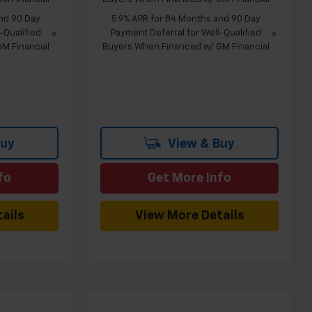
nd 90 Day
5.9% APR for 84 Months and 90 Day
-Qualified
Payment Deferral for Well-Qualified
M Financial
Buyers When Financed w/ GM Financial
Buy
View & Buy
fo
Get More Info
ails
View More Details
Compare Vehicle
indow Sticker
Window Sticker