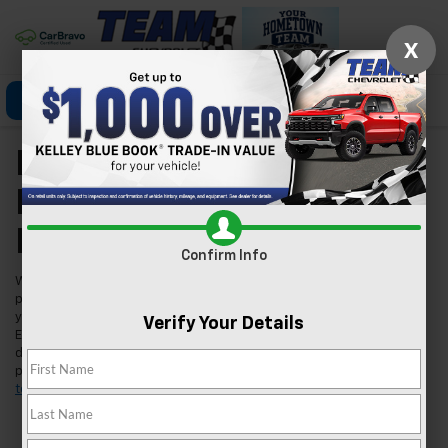
X
Click To Call
Directions
Search
New Chevrolet Models
For Sale In Las Vegas,
NV
Confirm Info
Welcome to Team Chevrolet in Las Vegas, where we're excited to
present our extensive lineup of new Chevrolet vehicles. Whether
you're searching for a reliable car, a robust truck, or an innovative
Verify Your Details
EV, we've got you covered. Our inventory is tailored to meet the
diverse needs of our Las Vegas community, ensuring you find the
perfect fit for your lifestyle. Found a model you like?
Schedule a
test drive
today and experience it for yourself.