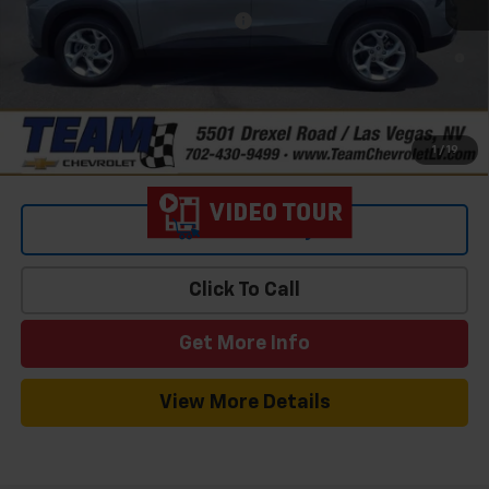
Add. Offers you may Qualify For:
-$1,500
2.9% APR for 48 Months and 90 Day Payment Deferral for Well-
Qualified Buyers When Financed w/ GM Financial
1
/
19
View & Buy
Click To Call
Get More Info
View More Details