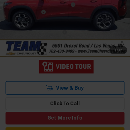
Team Chevrolet Exclusive Savings
-$750
Documentation Fee
$699
Hometown Team Price:
$26,103
Add. Offers you may Qualify For:
-$1,500
2.9% APR for 48 Months and 90 Day Payment Deferral for Well-
Qualified Buyers When Financed w/ GM Financial
1
/
19
View & Buy
Click To Call
Get More Info