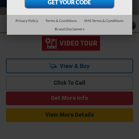
Add. Offers you may Qualify For:
-$1,500
2.9% APR for 48 Months and 90 Day Payment Deferral for Well-
Qualified Buyers When Financed w/ GM Financial
Privacy Policy
Terms & Conditions
SMS Terms & Conditions
1
/
19
Brand Disclaimers
View & Buy
Click To Call
Get More Info
View More Details