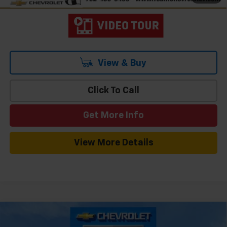
View & Buy
Click To Call
Get More Info
View More Details
Compare Vehicle
Window Sticker
$26,484
New
2026
Chevrolet Trax
1RS