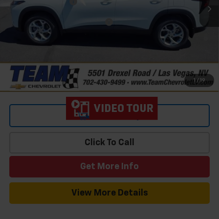
Documentation Fee
$699
Add. Offers you may Qualify For:
-$1,500
2.9% APR for 48 Months and 90 Day Payment Deferral for Well-
Qualified Buyers When Financed w/ GM Financial
1
/
19
View & Buy
Click To Call
Get More Info
View More Details