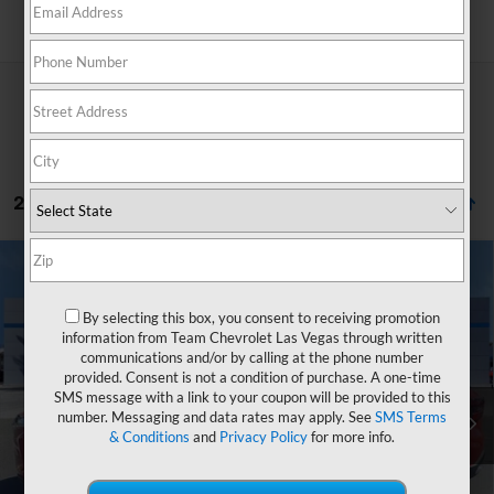
Search
236 Vehicles Found
Compare Vehicle
Window Sticker
$25,803
New
2026
Chevrolet Trax
LS
$750
HOMETOWN TEAM PRICE
SAVINGS
By selecting this box, you consent to receiving promotion
Special Offer
Price Drop
information from Team Chevrolet Las Vegas through written
VIN:
KL77LFEP0TC174021
Stock:
262156
Model:
1TR58
communications and/or by calling at the phone number
provided. Consent is not a condition of purchase. A one-time
MSRP:
$25,854
Ext.
Int.
In Stock
SMS message with a link to your coupon will be provided to this
Team Chevrolet Exclusive Savings
-$750
number. Messaging and data rates may apply. See
SMS Terms
& Conditions
and
Privacy Policy
for more info.
Documentation Fee
$699
Hometown Team Price:
$25,803