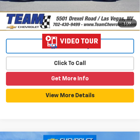
1
/
19
View & Buy
Click To Call
Get More Info
View More Details
Compare Vehicle
Window Sticker