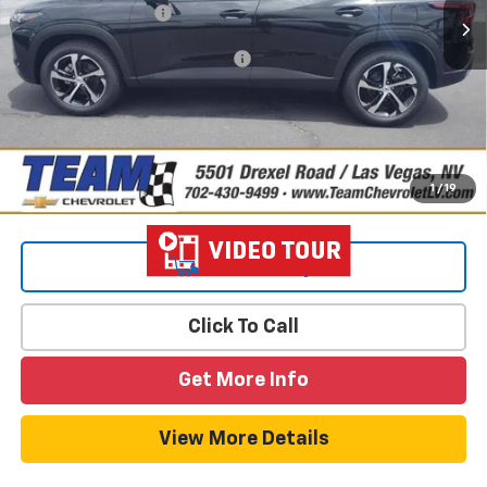
Documentation Fee
$699
Add. Offers you may Qualify For:
-$1,500
2.9% APR for 48 Months and 90 Day Payment Deferral for Well-
Qualified Buyers When Financed w/ GM Financial
1
/
19
View & Buy
Click To Call
Get More Info
View More Details