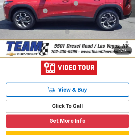
Team Chevrolet Exclusive Savings
-$750
Documentation Fee
$699
Hometown Team Price:
$26,103
Add. Offers you may Qualify For:
-$1,500
2.9% APR for 48 Months and 90 Day Payment Deferral for Well-
Qualified Buyers When Financed w/ GM Financial
1
/
19
View & Buy
Click To Call
Get More Info