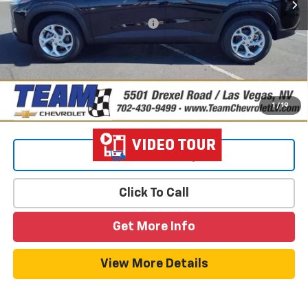
Add. Offers you may Qualify For:
-$1,500
2.9% APR for 48 Months and 90 Day Payment Deferral for Well-
Qualified Buyers When Financed w/ GM Financial
1
/
19
View & Buy
Click To Call
Get More Info
View More Details