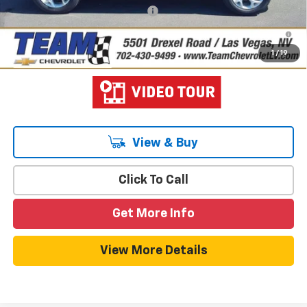
Add. Offers you may Qualify For:
-$1,500
2.9% APR for 48 Months and 90 Day Payment Deferral for Well-
Qualified Buyers When Financed w/ GM Financial
1
/
19
View & Buy
Click To Call
Get More Info
View More Details