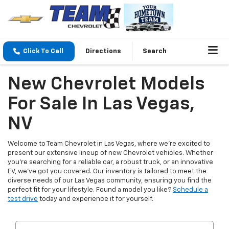
Click To Call
Directions
Search
New Chevrolet Models
For Sale In Las Vegas,
NV
Welcome to Team Chevrolet in Las Vegas, where we're excited to
present our extensive lineup of new Chevrolet vehicles. Whether
you're searching for a reliable car, a robust truck, or an innovative
EV, we've got you covered. Our inventory is tailored to meet the
diverse needs of our Las Vegas community, ensuring you find the
perfect fit for your lifestyle. Found a model you like?
Schedule a
test drive
today and experience it for yourself.