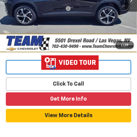
Add. Offers you may Qualify For:
-$1,500
2.9% APR for 48 Months and 90 Day Payment Deferral for Well-
Qualified Buyers When Financed w/ GM Financial
1
/
19
View & Buy
Click To Call
Get More Info
View More Details