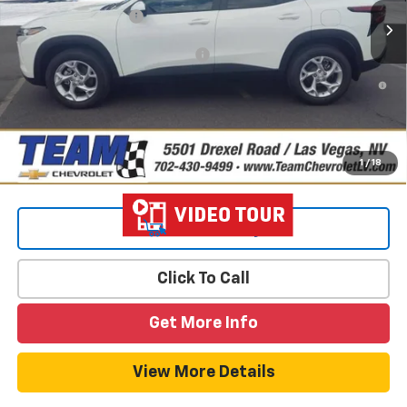
Documentation Fee
$699
Add. Offers you may Qualify For:
-$1,500
2.9% APR for 48 Months and 90 Day Payment Deferral for Well-
Qualified Buyers When Financed w/ GM Financial
1
/
18
View & Buy
Click To Call
Get More Info
View More Details