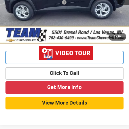
Add. Offers you may Qualify For:
-$1,500
2.9% APR for 48 Months and 90 Day Payment Deferral for Well-
Qualified Buyers When Financed w/ GM Financial
1
/
19
View & Buy
Click To Call
Get More Info
View More Details