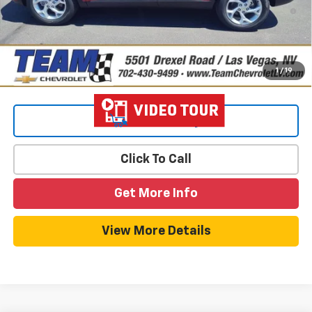
2.9% APR for 48 Months and 90 Day Payment Deferral for Well-
Qualified Buyers When Financed w/ GM Financial
1
/
19
View & Buy
Click To Call
Get More Info
View More Details