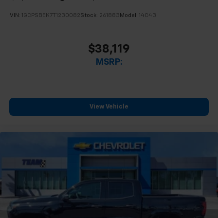
VIN:
1GCPSBEK7T1230082
Stock:
261883
Model:
14C43
$38,119
MSRP:
View Vehicle