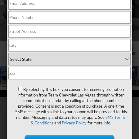
1
/
19
By selecting this box, you consent to receiving promotion
information from Team Chevrolet Las Vegas through written
communications and/or by calling at the phone number
provided. Consent is not a condition of purchase. A one-time
SMS message with a link to your coupon will be provided to this
number. Messaging and data rates may apply. See
SMS Terms
& Conditions
and
Privacy Policy
for more info.