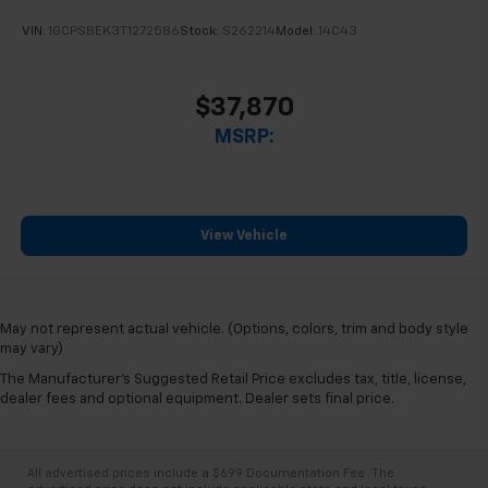
VIN:
1GCPSBEK3T1272586
Stock:
S262214
Model:
14C43
$37,870
MSRP:
View Vehicle
May not represent actual vehicle. (Options, colors, trim and body style
may vary)
The Manufacturer's Suggested Retail Price excludes tax, title, license,
dealer fees and optional equipment. Dealer sets final price.
All advertised prices include a $699 Documentation Fee. The