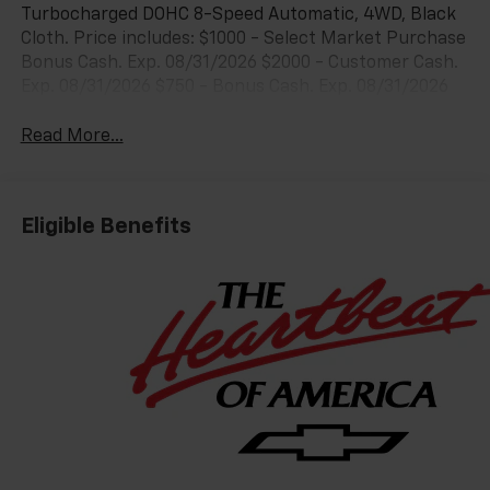
Turbocharged DOHC 8-Speed Automatic, 4WD, Black
Cloth. Price includes: $1000 - Select Market Purchase
Bonus Cash. Exp. 08/31/2026 $2000 - Customer Cash.
Exp. 08/31/2026 $750 - Bonus Cash. Exp. 08/31/2026
Read More...
Eligible Benefits