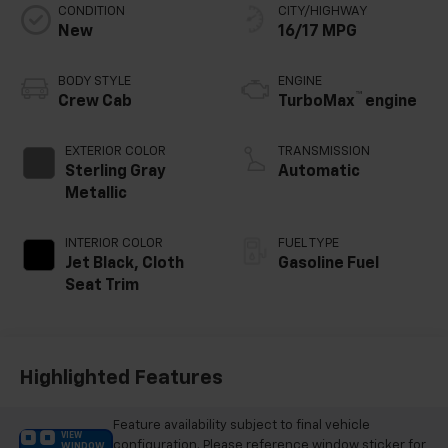
CONDITION
CITY/HIGHWAY
New
16/17 MPG
BODY STYLE
ENGINE
™
Crew Cab
TurboMax
engine
EXTERIOR COLOR
TRANSMISSION
Sterling Gray
Automatic
Metallic
INTERIOR COLOR
FUEL TYPE
Jet Black, Cloth
Gasoline Fuel
Seat Trim
Highlighted Features
Feature availability subject to final vehicle
VIEW
configuration. Please reference window sticker for
WINDOW