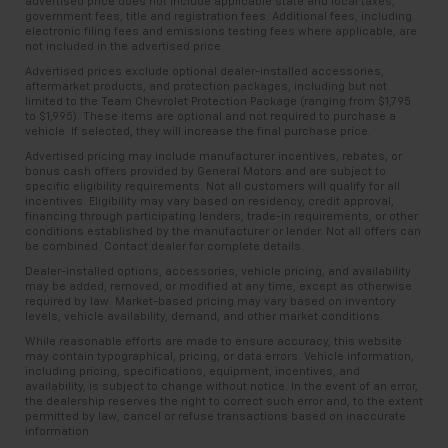
advertised price does not include applicable state and local taxes,
government fees, title and registration fees. Additional fees, including
electronic filing fees and emissions testing fees where applicable, are
not included in the advertised price.
Advertised prices exclude optional dealer-installed accessories,
aftermarket products, and protection packages, including but not
limited to the Team Chevrolet Protection Package (ranging from $1,795
to $1,995). These items are optional and not required to purchase a
vehicle. If selected, they will increase the final purchase price.
Advertised pricing may include manufacturer incentives, rebates, or
bonus cash offers provided by General Motors and are subject to
specific eligibility requirements. Not all customers will qualify for all
incentives. Eligibility may vary based on residency, credit approval,
financing through participating lenders, trade-in requirements, or other
conditions established by the manufacturer or lender. Not all offers can
be combined. Contact dealer for complete details.
Dealer-installed options, accessories, vehicle pricing, and availability
may be added, removed, or modified at any time, except as otherwise
required by law. Market-based pricing may vary based on inventory
levels, vehicle availability, demand, and other market conditions.
While reasonable efforts are made to ensure accuracy, this website
may contain typographical, pricing, or data errors. Vehicle information,
including pricing, specifications, equipment, incentives, and
availability, is subject to change without notice. In the event of an error,
the dealership reserves the right to correct such error and, to the extent
permitted by law, cancel or refuse transactions based on inaccurate
information.