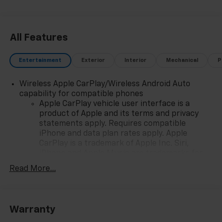
All Features
Entertainment
Exterior
Interior
Mechanical
P
Wireless Apple CarPlay/Wireless Android Auto
capability for compatible phones
Apple CarPlay vehicle user interface is a
product of Apple and its terms and privacy
statements apply. Requires compatible
iPhone and data plan rates apply. Apple
CarPlay is a trademark of Apple Inc. Siri,
iPhone and Apple Music are trademarks for
Apple Inc, registered in the U.S. and other
Read More...
countries.
Vehicle user interface is a product of Google
and its terms and privacy statements apply.
To use Android Auto on your car display, you'll
Warranty
need an Android phone running Android 6 or