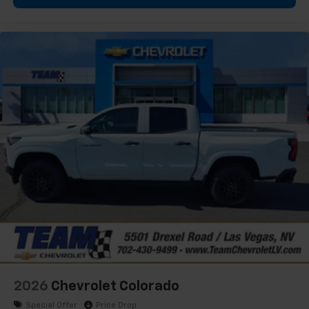
2026
Chevrolet Colorado
Special Offer
Price Drop