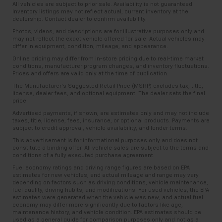
All vehicles are subject to prior sale. Availability is not guaranteed.
Inventory listings may not reflect actual, current inventory at the
dealership. Contact dealer to confirm availability.
Photos, videos, and descriptions are for illustrative purposes only and
may not reflect the exact vehicle offered for sale. Actual vehicles may
differ in equipment, condition, mileage, and appearance.
Online pricing may differ from in-store pricing due to real-time market
conditions, manufacturer program changes, and inventory fluctuations.
Prices and offers are valid only at the time of publication.
The Manufacturer’s Suggested Retail Price (MSRP) excludes tax, title,
license, dealer fees, and optional equipment. The dealer sets the final
price.
Advertised payments, if shown, are estimates only and may not include
taxes, title, license, fees, insurance, or optional products. Payments are
subject to credit approval, vehicle availability, and lender terms.
This advertisement is for informational purposes only and does not
constitute a binding offer. All vehicle sales are subject to the terms and
conditions of a fully executed purchase agreement.
Fuel economy ratings and driving range figures are based on EPA
estimates for new vehicles, and actual mileage and range may vary
depending on factors such as driving conditions, vehicle maintenance,
fuel quality, driving habits, and modifications. For used vehicles, the EPA
estimates were generated when the vehicle was new, and actual fuel
economy may differ more significantly due to factors like age,
maintenance history, and vehicle condition. EPA estimates should be
used as a general guide for comparison purposes only and not as a