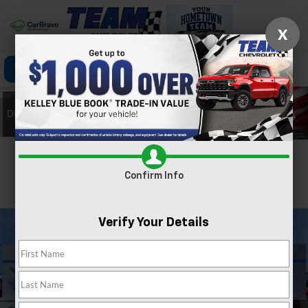
X
Click To Call
Directions
Search
Confirm Availability
Confirm Info
PHOTOS
360 SPIN
Verify Your Details