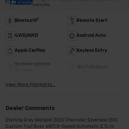
STICKER
more info.
Bluetooth®
Remote Start
4WD/AWD
Android Auto
Apple CarPlay
Keyless Entry
Keyless Ignition
Wi-Fi Hotspot
System
View More Highlights...
Dealer Comments
Sterling Gray Metallic 2026 Chevrolet Silverado 1500
Custom Trail Boss 4WD 8-Speed Automatic 2.7L I4