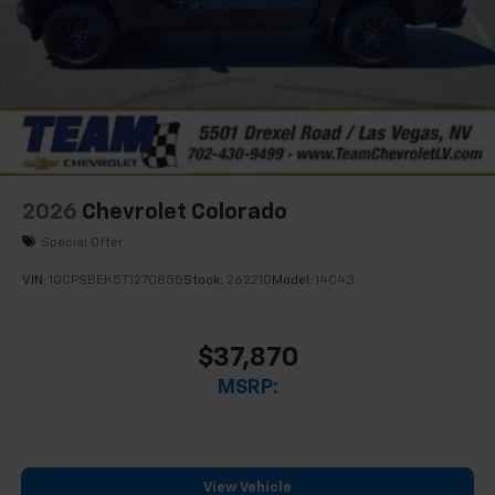
2026
Chevrolet Colorado
Special Offer
VIN:
1GCPSBEK5T1270855
Stock:
262210
Model:
14C43
$37,870
MSRP:
View Vehicle