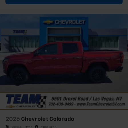
1
vehicle's infotainment system
Place and receive hands-free phone calls
Store your phone's contact list in the system
to place an outgoing call quickly using the
touch-screen display or voice command
system
With streaming audio capability, you can
listen to files stored on your phone or
Bluetooth® digital media device
6-speaker audio system
Speakers are positioned throughout the
cabin for outstanding sound quality and an
enjoyable listening experience
2026
Chevrolet Colorado
Special Offer
Price Drop