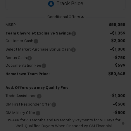
$55,055
MSRP:
-$1,359
Team Chevrolet Exclusive Savings
-$2,000
Customer Cash
-$1,000
Select Market Purchase Bonus Cash
-$750
Bonus Cash
$699
Documentation Fee
$50,645
Hometown Team Price:
Add. Offers you may Qualify For:
-$1,000
Trade Assistance
-$500
GM First Responder Offer
-$500
GM Military Offer
0% APR for 60 Months and No Monthly Payments for 90 Days for
Well-Qualified Buyers When Financed w/ GM Financial