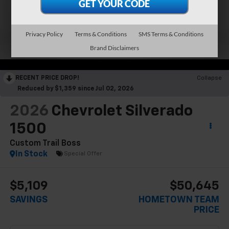
Privacy Policy
Terms & Conditions
SMS Terms & Conditions
Brand Disclaimers
RECENT PRICE DROP!
Collapse
Reduced by $1,359 since Jul 02, 2026
2026
Chevrolet Silverado
1500
Custom Trail Boss
In Stock
Special Offer
$5,109
$50,645
SAVINGS
HOMETOWN TEAM
PRICE