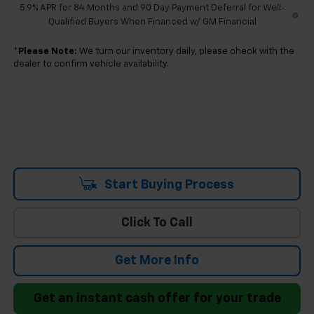
5.9% APR for 84 Months and 90 Day Payment Deferral for Well-
Qualified Buyers When Financed w/ GM Financial
*
Please Note:
We turn our inventory daily, please check with the
dealer to confirm vehicle availability.
Start Buying Process
Click To Call
Get More Info
Get an instant cash offer for your trade