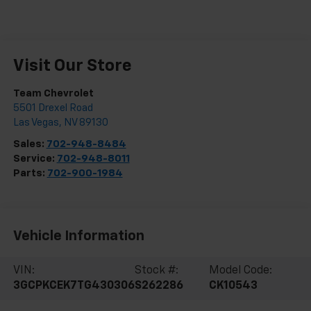
Visit Our Store
Team Chevrolet
5501 Drexel Road
Las Vegas
,
NV
89130
Sales:
702-948-8484
Service:
702-948-8011
Parts:
702-900-1984
Vehicle Information
VIN:
Stock #:
Model Code:
3GCPKCEK7TG430306
S262286
CK10543