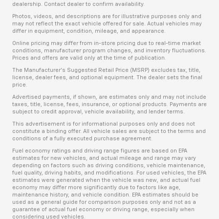
dealership. Contact dealer to confirm availability.
Photos, videos, and descriptions are for illustrative purposes only and
may not reflect the exact vehicle offered for sale. Actual vehicles may
differ in equipment, condition, mileage, and appearance.
Online pricing may differ from in-store pricing due to real-time market
conditions, manufacturer program changes, and inventory fluctuations.
Prices and offers are valid only at the time of publication.
The Manufacturer’s Suggested Retail Price (MSRP) excludes tax, title,
license, dealer fees, and optional equipment. The dealer sets the final
price.
Advertised payments, if shown, are estimates only and may not include
taxes, title, license, fees, insurance, or optional products. Payments are
subject to credit approval, vehicle availability, and lender terms.
This advertisement is for informational purposes only and does not
constitute a binding offer. All vehicle sales are subject to the terms and
conditions of a fully executed purchase agreement.
Fuel economy ratings and driving range figures are based on EPA
estimates for new vehicles, and actual mileage and range may vary
depending on factors such as driving conditions, vehicle maintenance,
fuel quality, driving habits, and modifications. For used vehicles, the EPA
estimates were generated when the vehicle was new, and actual fuel
economy may differ more significantly due to factors like age,
maintenance history, and vehicle condition. EPA estimates should be
used as a general guide for comparison purposes only and not as a
guarantee of actual fuel economy or driving range, especially when
considering used vehicles.