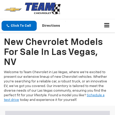
Click To Call
Directions
New Chevrolet Models
For Sale In Las Vegas,
NV
Welcome to Team Chevrolet in Las Vegas, where we're excited to
present our extensive lineup of new Chevrolet vehicles. Whether
you're searching for a reliable car, a robust truck, or an innovative
EV, we've got you covered. Our inventory is tailored to meet the
diverse needs of our Las Vegas community, ensuring you find the
perfect fit for your lifestyle. Found a model you like?
Schedule a
test drive
today and experience it for yourself.