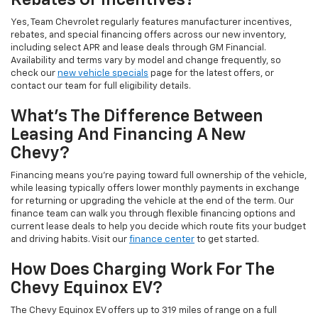
Rebates Or Incentives?
Yes, Team Chevrolet regularly features manufacturer incentives,
rebates, and special financing offers across our new inventory,
including select APR and lease deals through GM Financial.
Availability and terms vary by model and change frequently, so
check our
new vehicle specials
page for the latest offers, or
contact our team for full eligibility details.
What's The Difference Between
Leasing And Financing A New
Chevy?
Financing means you're paying toward full ownership of the vehicle,
while leasing typically offers lower monthly payments in exchange
for returning or upgrading the vehicle at the end of the term. Our
finance team can walk you through flexible financing options and
current lease deals to help you decide which route fits your budget
and driving habits. Visit our
finance center
to get started.
How Does Charging Work For The
Chevy Equinox EV?
The Chevy Equinox EV offers up to 319 miles of range on a full