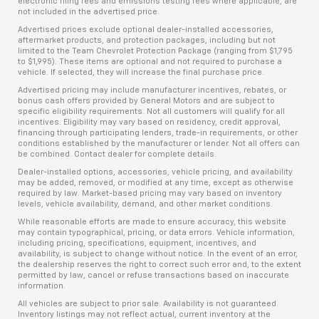
electronic filing fees and emissions testing fees where applicable, are
not included in the advertised price.
Advertised prices exclude optional dealer-installed accessories,
aftermarket products, and protection packages, including but not
limited to the Team Chevrolet Protection Package (ranging from $1,795
to $1,995). These items are optional and not required to purchase a
vehicle. If selected, they will increase the final purchase price.
Advertised pricing may include manufacturer incentives, rebates, or
bonus cash offers provided by General Motors and are subject to
specific eligibility requirements. Not all customers will qualify for all
incentives. Eligibility may vary based on residency, credit approval,
financing through participating lenders, trade-in requirements, or other
conditions established by the manufacturer or lender. Not all offers can
be combined. Contact dealer for complete details.
Dealer-installed options, accessories, vehicle pricing, and availability
may be added, removed, or modified at any time, except as otherwise
required by law. Market-based pricing may vary based on inventory
levels, vehicle availability, demand, and other market conditions.
While reasonable efforts are made to ensure accuracy, this website
may contain typographical, pricing, or data errors. Vehicle information,
including pricing, specifications, equipment, incentives, and
availability, is subject to change without notice. In the event of an error,
the dealership reserves the right to correct such error and, to the extent
permitted by law, cancel or refuse transactions based on inaccurate
information.
All vehicles are subject to prior sale. Availability is not guaranteed.
Inventory listings may not reflect actual, current inventory at the