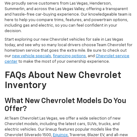
We proudly serve customers from Las Vegas, Henderson,
Summerlin, and across the Las Vegas Valley, offering a transparent
and hassle-free car-buying experience. Our knowledgeable team is
here to help you compare trims, features, and powertrain options,
including gas and electric, so you can feel confident in your
decision.
Start exploring our new Chevrolet vehicles for sale in Las Vegas
today, and see why so many local drivers choose Team Chevrolet for
hometown service that goes the extra mile. Be sure to check out
our
new vehicle specials
,
financing options
, and
Chevrolet service
center
to make the most of your ownership experience.
FAQs About New Chevrolet
Inventory
What New Chevrolet Models Do You
Offer?
At Team Chevrolet Las Vegas, we offer a wide selection of new
Chevrolet models, including the latest cars, SUVs, trucks, and
electric vehicles. Our lineup features popular models like the
Chevrolet Silverado 1500,
Equinox
, Traverse, Blazer EV, and all-new