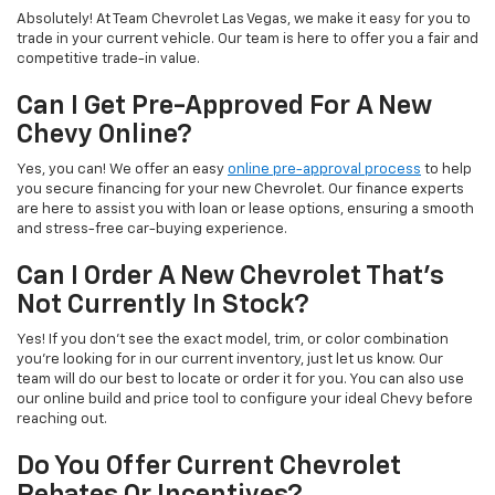
Absolutely! At Team Chevrolet Las Vegas, we make it easy for you to
trade in your current vehicle. Our team is here to offer you a fair and
competitive trade-in value.
Can I Get Pre-Approved For A New
Chevy Online?
Yes, you can! We offer an easy
online pre-approval process
to help
you secure financing for your new Chevrolet. Our finance experts
are here to assist you with loan or lease options, ensuring a smooth
and stress-free car-buying experience.
Can I Order A New Chevrolet That's
Not Currently In Stock?
Yes! If you don't see the exact model, trim, or color combination
you're looking for in our current inventory, just let us know. Our
team will do our best to locate or order it for you. You can also use
our online build and price tool to configure your ideal Chevy before
reaching out.
Do You Offer Current Chevrolet