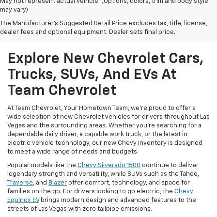
May not represent actual vehicle. (Options, colors, trim and body style
may vary)
The Manufacturer's Suggested Retail Price excludes tax, title, license,
dealer fees and optional equipment. Dealer sets final price.
Explore New Chevrolet Cars,
Trucks, SUVs, And EVs At
Team Chevrolet
At Team Chevrolet, Your Hometown Team, we're proud to offer a
wide selection of new Chevrolet vehicles for drivers throughout Las
Vegas and the surrounding areas. Whether you're searching for a
dependable daily driver, a capable work truck, or the latest in
electric vehicle technology, our new Chevy inventory is designed
to meet a wide range of needs and budgets.
Popular models like the
Chevy Silverado 1500
continue to deliver
legendary strength and versatility, while SUVs such as the Tahoe,
Traverse
, and
Blazer
offer comfort, technology, and space for
families on the go. For drivers looking to go electric, the
Chevy
Equinox EV
brings modern design and advanced features to the
streets of Las Vegas with zero tailpipe emissions.