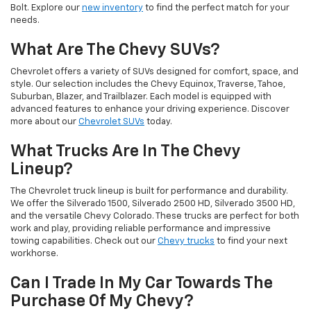
Bolt. Explore our
new inventory
to find the perfect match for your
needs.
What Are The Chevy SUVs?
Chevrolet offers a variety of SUVs designed for comfort, space, and
style. Our selection includes the Chevy Equinox, Traverse, Tahoe,
Suburban, Blazer, and Trailblazer. Each model is equipped with
advanced features to enhance your driving experience. Discover
more about our
Chevrolet SUVs
today.
What Trucks Are In The Chevy
Lineup?
The Chevrolet truck lineup is built for performance and durability.
We offer the Silverado 1500, Silverado 2500 HD, Silverado 3500 HD,
and the versatile Chevy Colorado. These trucks are perfect for both
work and play, providing reliable performance and impressive
towing capabilities. Check out our
Chevy trucks
to find your next
workhorse.
Can I Trade In My Car Towards The
Purchase Of My Chevy?