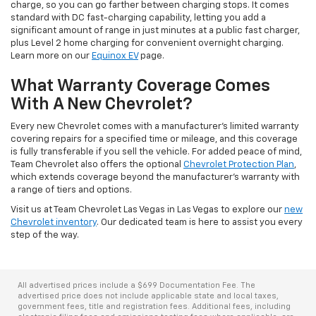
charge, so you can go farther between charging stops. It comes
standard with DC fast-charging capability, letting you add a
significant amount of range in just minutes at a public fast charger,
plus Level 2 home charging for convenient overnight charging.
Learn more on our
Equinox EV
page.
What Warranty Coverage Comes
With A New Chevrolet?
Every new Chevrolet comes with a manufacturer's limited warranty
covering repairs for a specified time or mileage, and this coverage
is fully transferable if you sell the vehicle. For added peace of mind,
Team Chevrolet also offers the optional
Chevrolet Protection Plan
,
which extends coverage beyond the manufacturer's warranty with
a range of tiers and options.
Visit us at Team Chevrolet Las Vegas in Las Vegas to explore our
new
Chevrolet inventory
. Our dedicated team is here to assist you every
step of the way.
All advertised prices include a $699 Documentation Fee. The
advertised price does not include applicable state and local taxes,
government fees, title and registration fees. Additional fees, including