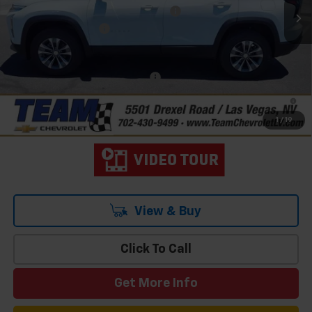
Team Chevrolet Exclusive Savings
-$699
Documentation Fee
$699
Hometown Team Price:
$31,120
Add. Offers you may Qualify For:
-$1,000
1.9% APR for 36 Months and 90 Day Payment Deferral for Well-
Qualified Buyers When Financed w/ GM Financial
1
/
19
View & Buy
Click To Call
Get More Info