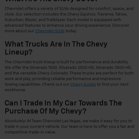
Chevrolet offers a variety of SUVs designed for comfort, space, and
style. Our selection includes the Chevy Equinox, Traverse, Tahoe,
Suburban, Blazer, and Trailblazer. Each model is equipped with
advanced features to enhance your driving experience. Discover
more about our
Chevrolet SUVs
today.
What Trucks Are In The Chevy
Lineup?
The Chevrolet truck lineup is built for performance and durability.
We offer the Silverado 1500, Silverado 2500 HD, Silverado 3500 HD,
and the versatile Chevy Colorado. These trucks are perfect for both
work and play, providing reliable performance and impressive
towing capabilities. Check out our
Chevy trucks
to find your next
workhorse.
Can I Trade In My Car Towards The
Purchase Of My Chevy?
Absolutely! At Team Chevrolet Las Vegas, we make it easy for you to
trade in your current vehicle. Our team is here to offer you a fair and
competitive trade-in value.