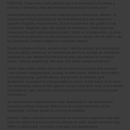
to $1,995). These items are optional and not required to purchase a
vehicle. If selected, they will increase the final purchase price.
Advertised pricing may include manufacturer incentives, rebates, or
bonus cash offers provided by General Motors and are subject to
specific eligibility requirements. Not all customers will qualify for all
incentives. Eligibility may vary based on residency, credit approval,
financing through participating lenders, trade-in requirements, or other
conditions established by the manufacturer or lender. Not all offers can
be combined. Contact dealer for complete details.
Dealer-installed options, accessories, vehicle pricing, and availability
may be added, removed, or modified at any time, except as otherwise
required by law. Market-based pricing may vary based on inventory
levels, vehicle availability, demand, and other market conditions.
While reasonable efforts are made to ensure accuracy, this website
may contain typographical, pricing, or data errors. Vehicle information,
including pricing, specifications, equipment, incentives, and
availability, is subject to change without notice. In the event of an error,
the dealership reserves the right to correct such error and, to the extent
permitted by law, cancel or refuse transactions based on inaccurate
information.
All vehicles are subject to prior sale. Availability is not guaranteed.
Inventory listings may not reflect actual, current inventory at the
dealership. Contact dealer to confirm availability.
Photos, videos, and descriptions are for illustrative purposes only and
may not reflect the exact vehicle offered for sale. Actual vehicles may
differ in equipment, condition, mileage, and appearance.