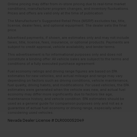
Online pricing may differ from in-store pricing due to real-time market
conditions, manufacturer program changes, and inventory fluctuations.
Prices and offers are valid only at the time of publication.
The Manufacturer’s Suggested Retail Price (MSRP) excludes tax, title,
license, dealer fees, and optional equipment. The dealer sets the final
price.
Advertised payments, if shown, are estimates only and may not include
taxes, title, license, fees, insurance, or optional products. Payments are
subject to credit approval, vehicle availability, and lender terms.
This advertisement is for informational purposes only and does not
constitute a binding offer. All vehicle sales are subject to the terms and
conditions of a fully executed purchase agreement.
Fuel economy ratings and driving range figures are based on EPA
estimates for new vehicles, and actual mileage and range may vary
depending on factors such as driving conditions, vehicle maintenance,
fuel quality, driving habits, and modifications. For used vehicles, the EPA
estimates were generated when the vehicle was new, and actual fuel
economy may differ more significantly due to factors like age,
maintenance history, and vehicle condition. EPA estimates should be
used as a general guide for comparison purposes only and not as a
guarantee of actual fuel economy or driving range, especially when
considering used vehicles.
Nevada Dealer License # DLR000052049