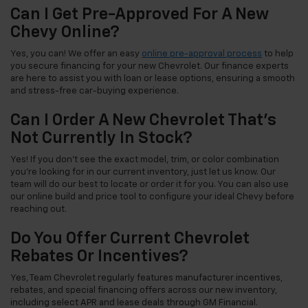
Can I Get Pre-Approved For A New
Chevy Online?
Yes, you can! We offer an easy
online pre-approval process
to help
you secure financing for your new Chevrolet. Our finance experts
are here to assist you with loan or lease options, ensuring a smooth
and stress-free car-buying experience.
Can I Order A New Chevrolet That's
Not Currently In Stock?
Yes! If you don't see the exact model, trim, or color combination
you're looking for in our current inventory, just let us know. Our
team will do our best to locate or order it for you. You can also use
our online build and price tool to configure your ideal Chevy before
reaching out.
Do You Offer Current Chevrolet
Rebates Or Incentives?
Yes, Team Chevrolet regularly features manufacturer incentives,
rebates, and special financing offers across our new inventory,
including select APR and lease deals through GM Financial.