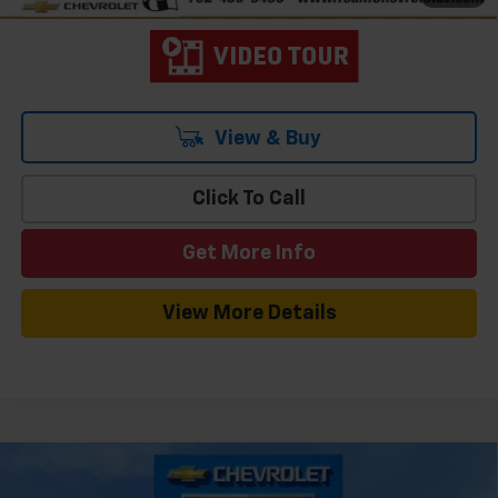
View & Buy
Click To Call
Get More Info
View More Details
Compare Vehicle
Window Sticker
$32,006
New
2026
Chevrolet Equinox
LT
$2,908