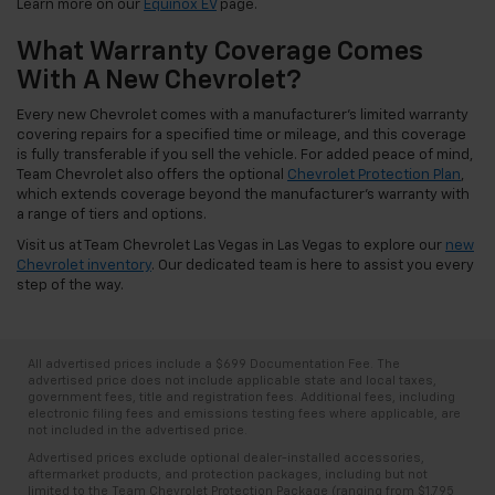
Learn more on our
Equinox EV
page.
What Warranty Coverage Comes
With A New Chevrolet?
Every new Chevrolet comes with a manufacturer's limited warranty
covering repairs for a specified time or mileage, and this coverage
is fully transferable if you sell the vehicle. For added peace of mind,
Team Chevrolet also offers the optional
Chevrolet Protection Plan
,
which extends coverage beyond the manufacturer's warranty with
a range of tiers and options.
Visit us at Team Chevrolet Las Vegas in Las Vegas to explore our
new
Chevrolet inventory
. Our dedicated team is here to assist you every
step of the way.
All advertised prices include a $699 Documentation Fee. The
advertised price does not include applicable state and local taxes,
government fees, title and registration fees. Additional fees, including
electronic filing fees and emissions testing fees where applicable, are
not included in the advertised price.
Advertised prices exclude optional dealer-installed accessories,
aftermarket products, and protection packages, including but not
limited to the Team Chevrolet Protection Package (ranging from $1,795