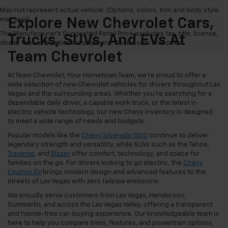
May not represent actual vehicle. (Options, colors, trim and body style
may vary)
Explore New Chevrolet Cars,
The Manufacturer's Suggested Retail Price excludes tax, title, license,
Trucks, SUVs, And EVs At
dealer fees and optional equipment. Dealer sets final price.
Team Chevrolet
At Team Chevrolet, Your Hometown Team, we're proud to offer a
wide selection of new Chevrolet vehicles for drivers throughout Las
Vegas and the surrounding areas. Whether you're searching for a
dependable daily driver, a capable work truck, or the latest in
electric vehicle technology, our new Chevy inventory is designed
to meet a wide range of needs and budgets.
Popular models like the
Chevy Silverado 1500
continue to deliver
legendary strength and versatility, while SUVs such as the Tahoe,
Traverse
, and
Blazer
offer comfort, technology, and space for
families on the go. For drivers looking to go electric, the
Chevy
Equinox EV
brings modern design and advanced features to the
streets of Las Vegas with zero tailpipe emissions.
We proudly serve customers from Las Vegas, Henderson,
Summerlin, and across the Las Vegas Valley, offering a transparent
and hassle-free car-buying experience. Our knowledgeable team is
here to help you compare trims, features, and powertrain options,