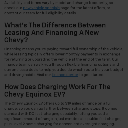
Availability and terms vary by model and change frequently, so
check our
new vehicle specials
page for the latest offers, or
contact our team for full eligibility details.
What's The Difference Between
Leasing And Financing A New
Chevy?
Financing means you're paying toward full ownership of the vehicle,
while leasing typically offers lower monthly payments in exchange
for returning or upgrading the vehicle at the end of the term. Our
finance team can walk you through flexible financing options and
current lease deals to help you decide which route fits your budget
and driving habits. Visit our
finance center
to get started.
How Does Charging Work For The
Chevy Equinox EV?
The Chevy Equinox EV offers up to 319 miles of range on a full
charge, so you can go farther between charging stops. It comes
standard with DC fast-charging capability, letting you add a
significant amount of range in just minutes at a public fast charger,
plus Level 2 home charging for convenient overnight charging.