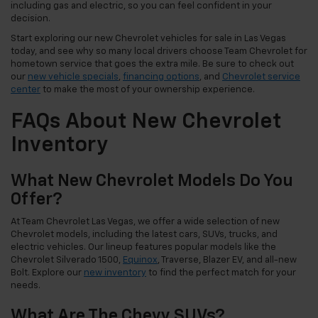
including gas and electric, so you can feel confident in your
decision.
Start exploring our new Chevrolet vehicles for sale in Las Vegas
today, and see why so many local drivers choose Team Chevrolet for
hometown service that goes the extra mile. Be sure to check out
our
new vehicle specials
,
financing options
, and
Chevrolet service
center
to make the most of your ownership experience.
FAQs About New Chevrolet
Inventory
What New Chevrolet Models Do You
Offer?
At Team Chevrolet Las Vegas, we offer a wide selection of new
Chevrolet models, including the latest cars, SUVs, trucks, and
electric vehicles. Our lineup features popular models like the
Chevrolet Silverado 1500,
Equinox
, Traverse, Blazer EV, and all-new
Bolt. Explore our
new inventory
to find the perfect match for your
needs.
What Are The Chevy SUVs?