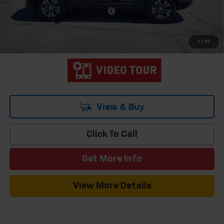
Add. Offers you may Qualify For:
-$1,000
1.9% APR for 36 Months and 90 Day Payment Deferral for Well-
Qualified Buyers When Financed w/ GM Financial
1
/
19
View & Buy
Click To Call
Get More Info
View More Details