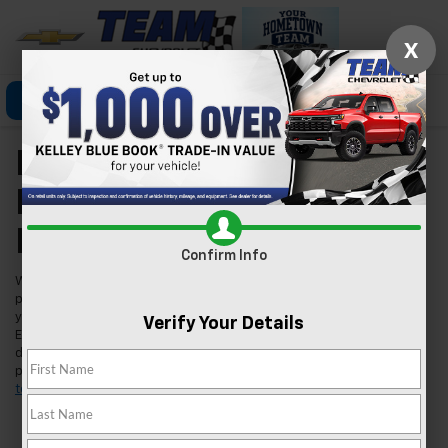
X
Click To Call
Directions
Search
New Chevrolet Models
For Sale In Las Vegas,
NV
Confirm Info
Welcome to Team Chevrolet in Las Vegas, where we're excited to
present our extensive lineup of new Chevrolet vehicles. Whether
you're searching for a reliable car, a robust truck, or an innovative
Verify Your Details
EV, we've got you covered. Our inventory is tailored to meet the
diverse needs of our Las Vegas community, ensuring you find the
perfect fit for your lifestyle. Found a model you like?
Schedule a
test drive
today and experience it for yourself.