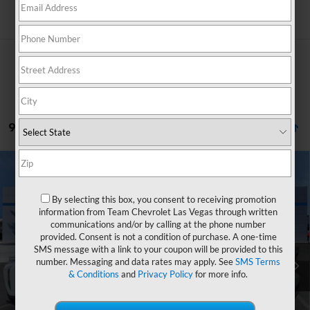
Search
9 Vehicles Found
Compare Vehicle
Window Sticker
$29,946
New
2026
Chevrolet Equinox
LT
$2,758
HOMETOWN TEAM PRICE
SAVINGS
By selecting this box, you consent to receiving promotion
Special Offer
Price Drop
information from Team Chevrolet Las Vegas through written
VIN:
3GNAXHEG3TL520485
Stock:
262076
Model:
1PT26
communications and/or by calling at the phone number
provided. Consent is not a condition of purchase. A one-time
MSRP:
$32,005
Ext.
Int.
In Stock
SMS message with a link to your coupon will be provided to this
Team Chevrolet Exclusive Savings
-$2,758
number. Messaging and data rates may apply. See
SMS Terms
& Conditions
and
Privacy Policy
for more info.
Documentation Fee
$699
Hometown Team Price:
$29,946