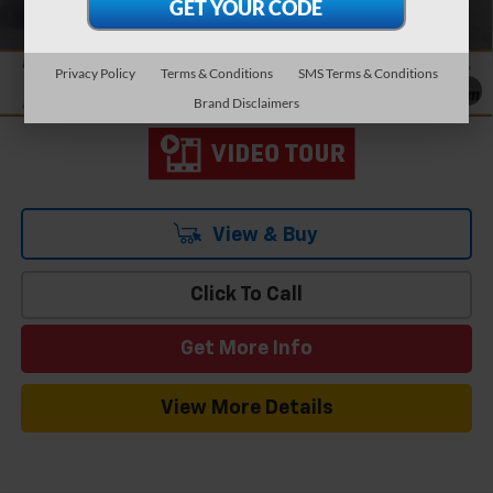
Add. Offers you may Qualify For:
-$1,000
1.9% APR for 36 Months and 90 Day Payment Deferral for Well-
Qualified Buyers When Financed w/ GM Financial
Privacy Policy
Terms & Conditions
SMS Terms & Conditions
1
/
19
Brand Disclaimers
View & Buy
Click To Call
Get More Info
View More Details