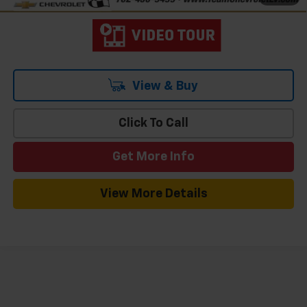
View & Buy
Click To Call
Get More Info
View More Details