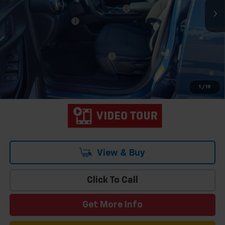
Team Chevrolet Exclusive Savings
-$823
Documentation Fee
$699
Hometown Team Price:
$32,835
Add. Offers you may Qualify For:
-$1,000
1.9% APR for 36 Months and 90 Day Payment Deferral for Well-
Qualified Buyers When Financed w/ GM Financial
1
/
19
View & Buy
Click To Call
Get More Info