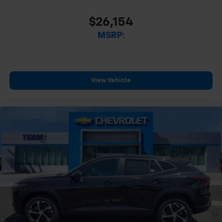
$26,154
MSRP:
View Vehicle