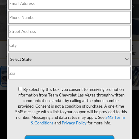
1
/
19
By selecting this box, you consent to receiving promotion
information from Team Chevrolet Las Vegas through written
communications and/or by calling at the phone number
provided. Consent is not a condition of purchase. A one-time
SMS message with a link to your coupon will be provided to this
number. Messaging and data rates may apply. See
SMS Terms
& Conditions
and
Privacy Policy
for more info.