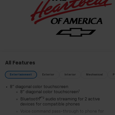
All Features
Entertainment
Exterior
Interior
Mechanical
P
8" diagonal color touchscreen
1
8" diagonal color touchscreen
®2
Bluetooth®
audio streaming for 2 active
devices for compatible phones
Voice command pass-through to phone for