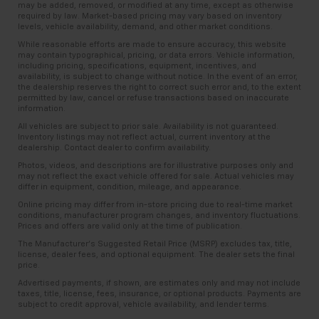
may be added, removed, or modified at any time, except as otherwise
required by law. Market-based pricing may vary based on inventory
levels, vehicle availability, demand, and other market conditions.
While reasonable efforts are made to ensure accuracy, this website
may contain typographical, pricing, or data errors. Vehicle information,
including pricing, specifications, equipment, incentives, and
availability, is subject to change without notice. In the event of an error,
the dealership reserves the right to correct such error and, to the extent
permitted by law, cancel or refuse transactions based on inaccurate
information.
All vehicles are subject to prior sale. Availability is not guaranteed.
Inventory listings may not reflect actual, current inventory at the
dealership. Contact dealer to confirm availability.
Photos, videos, and descriptions are for illustrative purposes only and
may not reflect the exact vehicle offered for sale. Actual vehicles may
differ in equipment, condition, mileage, and appearance.
Online pricing may differ from in-store pricing due to real-time market
conditions, manufacturer program changes, and inventory fluctuations.
Prices and offers are valid only at the time of publication.
The Manufacturer’s Suggested Retail Price (MSRP) excludes tax, title,
license, dealer fees, and optional equipment. The dealer sets the final
price.
Advertised payments, if shown, are estimates only and may not include
taxes, title, license, fees, insurance, or optional products. Payments are
subject to credit approval, vehicle availability, and lender terms.