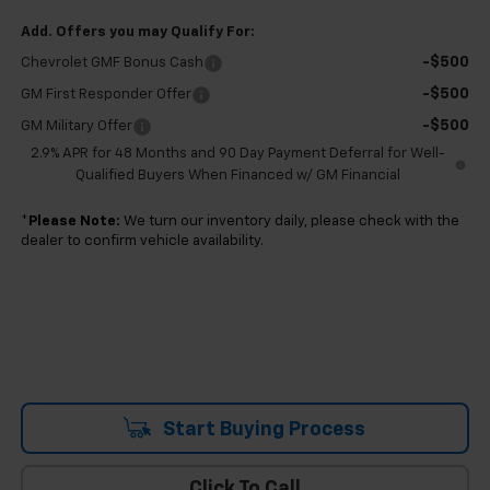
Add. Offers you may Qualify For:
-$500
Chevrolet GMF Bonus Cash
-$500
GM First Responder Offer
-$500
GM Military Offer
2.9% APR for 48 Months and 90 Day Payment Deferral for Well-
Qualified Buyers When Financed w/ GM Financial
*
Please Note:
We turn our inventory daily, please check with the
dealer to confirm vehicle availability.
Start Buying Process
Click To Call