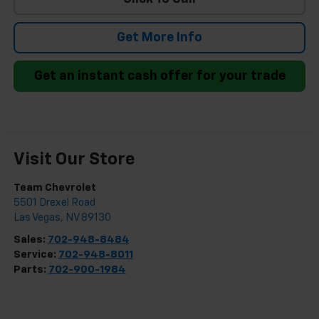
Get More Info
Get an instant cash offer for your trade
Visit Our Store
Team Chevrolet
5501 Drexel Road
Las Vegas
,
NV
89130
Sales:
702-948-8484
Service:
702-948-8011
Parts:
702-900-1984