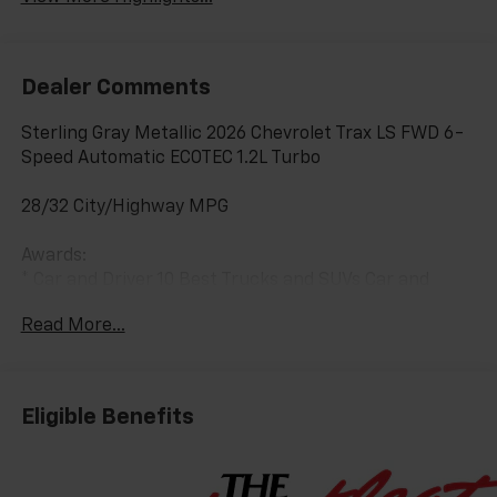
Dealer Comments
Sterling Gray Metallic 2026 Chevrolet Trax LS FWD 6-
Speed Automatic ECOTEC 1.2L Turbo
28/32 City/Highway MPG
Awards:
* Car and Driver 10 Best Trucks and SUVs Car and
Driver Editors' Choice
Read More...
Car and Driver, January 2017.
Eligible Benefits