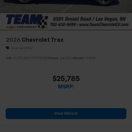
2026
Chevrolet Trax
Special Offer
VIN:
KL77LGEPXTC198283
Stock:
262304
Model:
1TR58
$25,785
MSRP:
View Vehicle