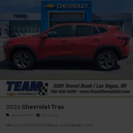
2026
Chevrolet Trax
Special Offer
Price Drop
VIN:
KL77LHEP3TC182190
Stock:
262168
Model:
1TU58