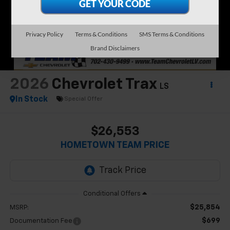
Privacy Policy
Terms & Conditions
SMS Terms & Conditions
Brand Disclaimers
2026
Chevrolet Trax
LS
In Stock
Special Offer
$26,553
HOMETOWN TEAM PRICE
$25,854
MSRP:
$699
Documentation Fee