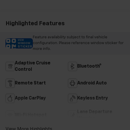
Accents, Cloth
Seat Trim
Highlighted Features
Feature availability subject to final vehicle
VIEW
configuration. Please reference window sticker for
WINDOW
STICKER
more info.
Adaptive Cruise
Bluetooth®
Control
Remote Start
Android Auto
Apple CarPlay
Keyless Entry
Lane Departure
Wi-Fi Hotspot
Warning
View More Highlights...