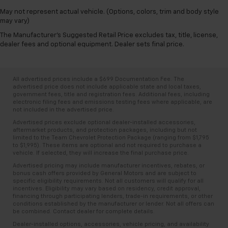
May not represent actual vehicle. (Options, colors, trim and body style
may vary)
The Manufacturer's Suggested Retail Price excludes tax, title, license,
dealer fees and optional equipment. Dealer sets final price.
All advertised prices include a $699 Documentation Fee. The
advertised price does not include applicable state and local taxes,
government fees, title and registration fees. Additional fees, including
electronic filing fees and emissions testing fees where applicable, are
not included in the advertised price.
Advertised prices exclude optional dealer-installed accessories,
aftermarket products, and protection packages, including but not
limited to the Team Chevrolet Protection Package (ranging from $1,795
to $1,995). These items are optional and not required to purchase a
vehicle. If selected, they will increase the final purchase price.
Advertised pricing may include manufacturer incentives, rebates, or
bonus cash offers provided by General Motors and are subject to
specific eligibility requirements. Not all customers will qualify for all
incentives. Eligibility may vary based on residency, credit approval,
financing through participating lenders, trade-in requirements, or other
conditions established by the manufacturer or lender. Not all offers can
be combined. Contact dealer for complete details.
Dealer-installed options, accessories, vehicle pricing, and availability