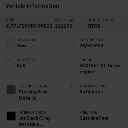
Vehicle Information
VIN:
Stock #:
Model Code:
KL77LFEP9TC195823
262290
1TR58
CONDITION
CITY/HIGHWAY
New
28/32 MPG
BODY STYLE
ENGINE
SUV
ECOTEC 1.2L Turbo
engine
EXTERIOR COLOR
TRANSMISSION
Sterling Gray
Automatic
Metallic
INTERIOR COLOR
FUEL TYPE
Jet Black/Gray
Gasoline Fuel
With Blue