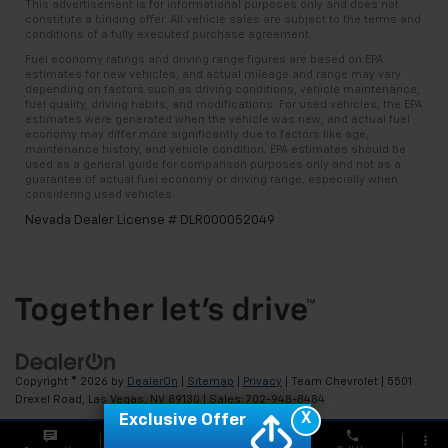
This advertisement is for informational purposes only and does not
constitute a binding offer. All vehicle sales are subject to the terms and
conditions of a fully executed purchase agreement.
Fuel economy ratings and driving range figures are based on EPA
estimates for new vehicles, and actual mileage and range may vary
depending on factors such as driving conditions, vehicle maintenance,
fuel quality, driving habits, and modifications. For used vehicles, the EPA
estimates were generated when the vehicle was new, and actual fuel
economy may differ more significantly due to factors like age,
maintenance history, and vehicle condition. EPA estimates should be
used as a general guide for comparison purposes only and not as a
guarantee of actual fuel economy or driving range, especially when
considering used vehicles.
Nevada Dealer License # DLR000052049
Copyright © 2026
by
DealerOn
|
Sitemap
|
Privacy
| Team Chevrolet
|
5501
Drexel Road,
Las Vegas,
NV
89130
| Sales:
702-948-8484
X
Exclusive Offer
phone
more_vert