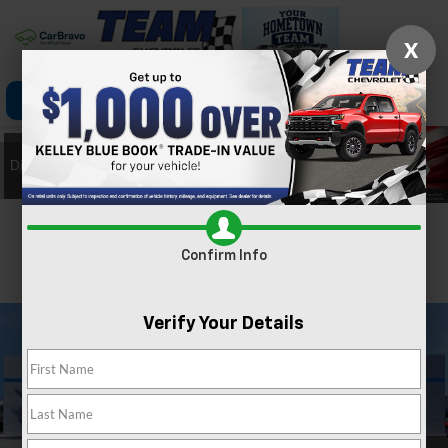
X
Click To Call
Directions
Search
Confirm Availability
Confirm Info
PHOTOS
360 SPIN
Verify Your Details