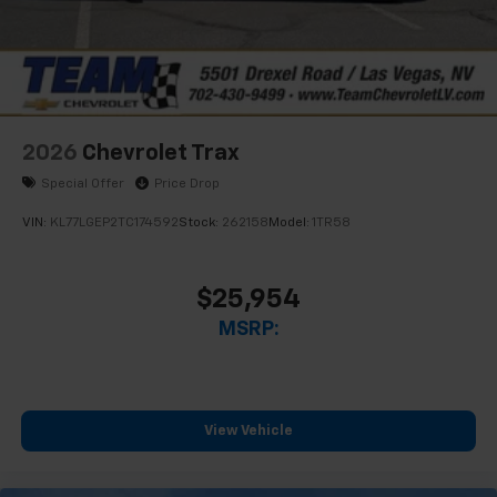
2026
Chevrolet Trax
Special Offer
Price Drop
VIN:
KL77LGEP2TC174592
Stock:
262158
Model:
1TR58
$25,954
MSRP:
View Vehicle