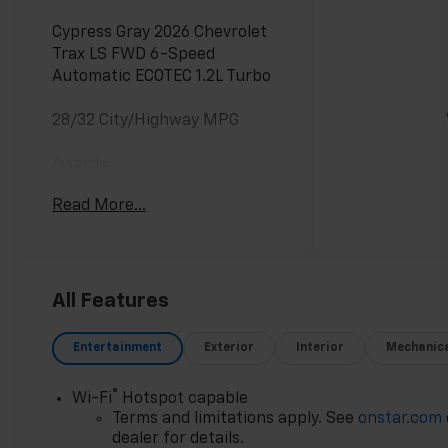
Cypress Gray 2026 Chevrolet
Trax LS FWD 6-Speed
Automatic ECOTEC 1.2L Turbo
28/32 City/Highway MPG
Awards:
* Car and Driver 10 Best
Read More...
Trucks and SUVs Car and
Driver Editors' Choice
Car and Driver, January 2017.
All Features
Entertainment
Exterior
Interior
Mechanic
®
Wi-Fi
Hotspot capable
Terms and limitations apply. See
onstar.com
dealer for details.