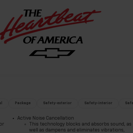
al
Package
Safety-exterior
Safety-interior
Saf
Active Noise Cancellation
or
This technology blocks and absorbs sound, as
well as dampens and eliminates vibrations,