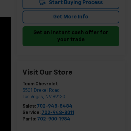
Start Buying Process
Get More Info
Get an instant cash offer for
your trade
Visit Our Store
Team Chevrolet
5501 Drexel Road
Las Vegas
,
NV
89130
Sales:
702-948-8484
Service:
702-948-8011
Parts:
702-900-1984