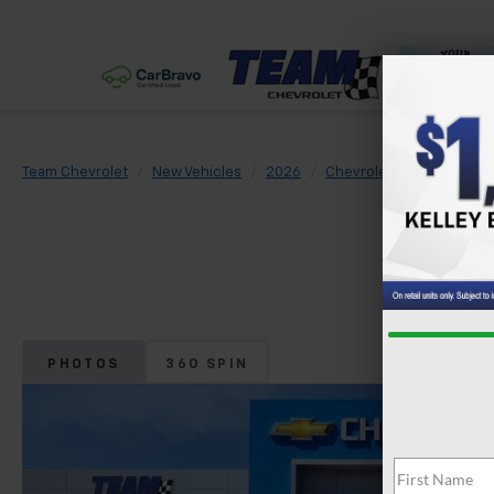
Team Chevrolet
New Vehicles
2026
Chevrolet
Trax
LS
PHOTOS
360 SPIN