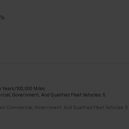
 To
6 Years/100,000 Miles
cial, Government, And Qualified Fleet Vehicles: 5
ain Commercial, Government, And Qualified Fleet Vehicles: 5