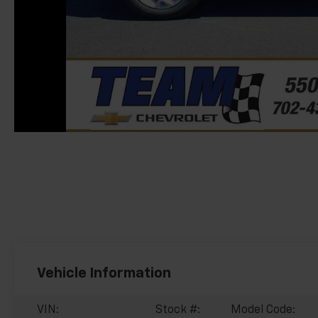
Vehicle Information
VIN:
Stock #:
Model Code: