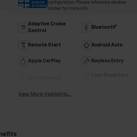
configuration. Please reference window
WINDOW
STICKER
sticker for more info.
Adaptive Cruise
Bluetooth®
Control
Remote Start
Android Auto
Apple CarPlay
Keyless Entry
Lane Departure
Wi-Fi Hotspot
Warning
View More Highlights...
nefits