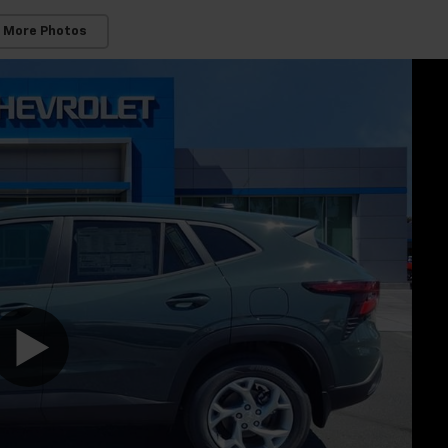
 More Photos