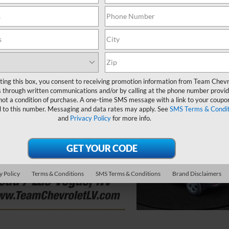
ting this box, you consent to receiving promotion information from Team Chevr
 through written communications and/or by calling at the phone number provid
not a condition of purchase. A one-time SMS message with a link to your coupon
d to this number. Messaging and data rates may apply. See
SMS Terms & Condit
and
Privacy Policy
for more info.
y Policy
Terms & Conditions
SMS Terms & Conditions
Brand Disclaimers