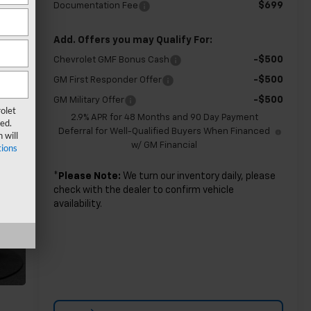
$699
Documentation Fee
Add. Offers you may Qualify For:
-$500
Chevrolet GMF Bonus Cash
-$500
GM First Responder Offer
-$500
GM Military Offer
olet
2.9% APR for 48 Months and 90 Day Payment
ed.
Deferral for Well-Qualified Buyers When Financed
 will
w/ GM Financial
ions
*
Please Note:
We turn our inventory daily, please
check with the dealer to confirm vehicle
availability.