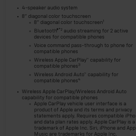
4-speaker audio system
8" diagonal color touchscreen
1
8" diagonal color touchscreen
®2
Bluetooth®
audio streaming for 2 active
devices for compatible phones
Voice command pass-through to phone for
compatible phones
Wireless Apple CarPlay™ capability for
3
compatible phones
Wireless Android Auto™ capability for
4
compatible phones
Wireless Apple CarPlay/Wireless Android Auto
capability for compatible phones
Apple CarPlay vehicle user interface is a
product of Apple and its terms and privacy
statements apply. Requires compatible iPh
and data plan rates apply. Apple CarPlay is a
trademark of Apple Inc. Siri, iPhone and App
Music are trademarks for Apple Inc,