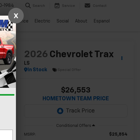
0-1984
Search
Service
Contact
X
vice
Finance
Electric
Social
About
Espanol
lity
2026
Chevrolet Trax
LS
In Stock
Special Offer
$26,553
HOMETOWN TEAM PRICE
$25,854
MSRP: