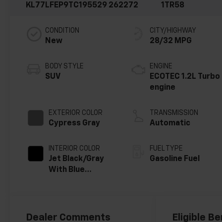
KL77LFEP9TC195529
262272
1TR58
CONDITION
CITY/HIGHWAY
New
28/32 MPG
BODY STYLE
ENGINE
SUV
ECOTEC 1.2L Turbo
engine
EXTERIOR COLOR
TRANSMISSION
Cypress Gray
Automatic
INTERIOR COLOR
FUEL TYPE
Jet Black/Gray
Gasoline Fuel
With Blue
Accents, Cloth
Seat Trim
Dealer Comments
Eligible Be