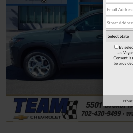
By selec
Las Vegas
Consent is 
be provide
Privac