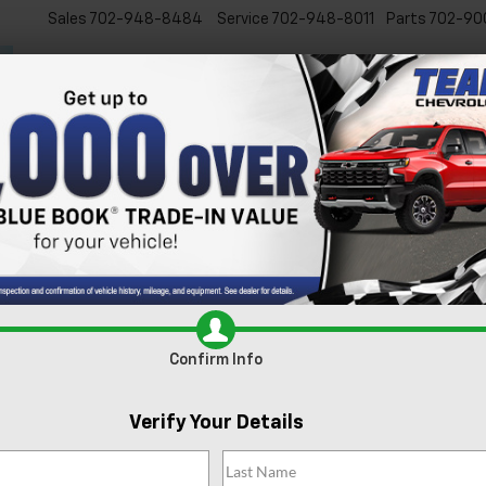
Sales
702-948-8484
Service
702-948-8011
Parts
702-90
New
Used
Specials
Ser
Confirm Availabi
Confirm Info
Verify Your Details