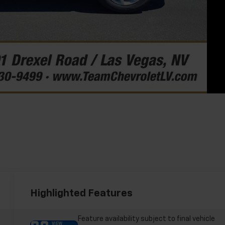
Highlighted Features
Feature availability subject to final vehicle
VIEW