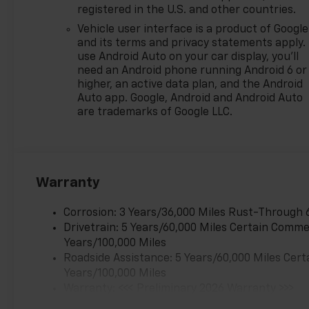
registered in the U.S. and other countries.
Vehicle user interface is a product of Google
and its terms and privacy statements apply.
use Android Auto on your car display, you'll
need an Android phone running Android 6 or
higher, an active data plan, and the Android
Auto app. Google, Android and Android Auto
are trademarks of Google LLC.
Warranty
Corrosion: 3 Years/36,000 Miles Rust-Through 
Drivetrain: 5 Years/60,000 Miles Certain Commer
Years/100,000 Miles
Roadside Assistance: 5 Years/60,000 Miles Cert
Years/100,000 Miles
Warranty: <<< Preliminary 2026 Warranty >>>
Basic: 3 Years/36,000 Miles