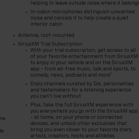
helping to leave outside noise where it belong
In-cabin microphones distinguish unwanted
noise and cancels it to help create a quiet
interior cabin
Antenna, roof-mounted
SiriusXM Trial Subscription
With your trial subscription, get access to all
of your favorite entertainment from SiriusXM
to enjoy in your vehicle and on the SiriusXM
app - from ad-free music, talk and sports, to
1
comedy, news, podcasts and more
Enjoy channels curated by DJs, personalities
and tastemakers for a listening experience
you can't live without
Plus, take the full SiriusXM experience with
you everywhere you go with the SiriusXM app
- at home, on your phone or connected
one
devices, and unlock other exclusives that
bring you even closer to your favorite stars,
le
artists, creators, hosts and athletes