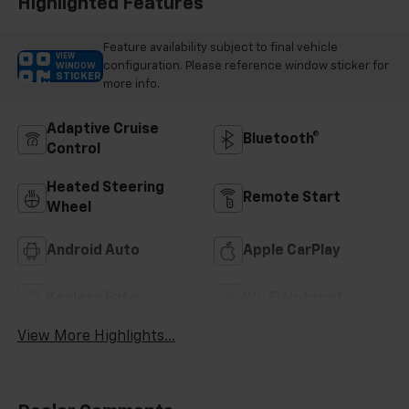
Highlighted Features
Feature availability subject to final vehicle
VIEW
configuration. Please reference window sticker for
WINDOW
STICKER
more info.
Adaptive Cruise
Bluetooth®
Control
Heated Steering
Remote Start
Wheel
Android Auto
Apple CarPlay
Keyless Entry
Wi-Fi Hotspot
View More Highlights...