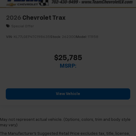
2026
Chevrolet Trax
Special Offer
VIN:
KL77LGEP4TC198635
Stock:
262300
Model:
1TR58
$25,785
MSRP:
View Vehicle
May not represent actual vehicle. (Options, colors, trim and body style
may vary)
The Manufacturer's Suggested Retail Price excludes tax, title, license,