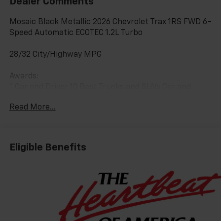
Dealer Comments
Mosaic Black Metallic 2026 Chevrolet Trax 1RS FWD 6-
Speed Automatic ECOTEC 1.2L Turbo
28/32 City/Highway MPG
Awards:
* Car and Driver 10 Best Trucks and SUVs Car and
Driver Editors' Choice
Read More...
Car and Driver, January 2017.
Eligible Benefits