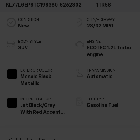
KL77LGEP8TC198380
S262302
1TR58
CONDITION
CITY/HIGHWAY
New
28/32 MPG
BODY STYLE
ENGINE
SUV
ECOTEC 1.2L Turbo
engine
EXTERIOR COLOR
TRANSMISSION
Mosaic Black
Automatic
Metallic
INTERIOR COLOR
FUEL TYPE
Jet Black/Gray
Gasoline Fuel
With Red Accents,
Cloth Seat Trim