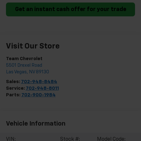
Get an instant cash offer for your trade
Visit Our Store
Team Chevrolet
5501 Drexel Road
Las Vegas
,
NV
89130
Sales:
702-948-8484
Service:
702-948-8011
Parts:
702-900-1984
Vehicle Information
VIN:
Stock #:
Model Code: