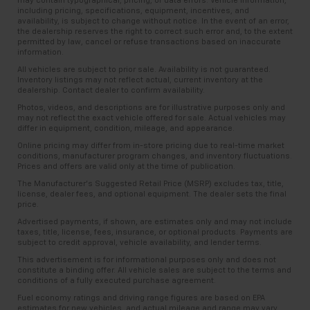
may contain typographical, pricing, or data errors. Vehicle information,
including pricing, specifications, equipment, incentives, and
availability, is subject to change without notice. In the event of an error,
the dealership reserves the right to correct such error and, to the extent
permitted by law, cancel or refuse transactions based on inaccurate
information.
All vehicles are subject to prior sale. Availability is not guaranteed.
Inventory listings may not reflect actual, current inventory at the
dealership. Contact dealer to confirm availability.
Photos, videos, and descriptions are for illustrative purposes only and
may not reflect the exact vehicle offered for sale. Actual vehicles may
differ in equipment, condition, mileage, and appearance.
Online pricing may differ from in-store pricing due to real-time market
conditions, manufacturer program changes, and inventory fluctuations.
Prices and offers are valid only at the time of publication.
The Manufacturer’s Suggested Retail Price (MSRP) excludes tax, title,
license, dealer fees, and optional equipment. The dealer sets the final
price.
Advertised payments, if shown, are estimates only and may not include
taxes, title, license, fees, insurance, or optional products. Payments are
subject to credit approval, vehicle availability, and lender terms.
This advertisement is for informational purposes only and does not
constitute a binding offer. All vehicle sales are subject to the terms and
conditions of a fully executed purchase agreement.
Fuel economy ratings and driving range figures are based on EPA
estimates for new vehicles, and actual mileage and range may vary