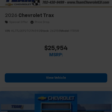
2026
Chevrolet Trax
Special Offer
Price Drop
VIN:
KL77LGEP2TC174592
Stock:
262158
Model:
1TR58
$25,954
MSRP:
View Vehicle