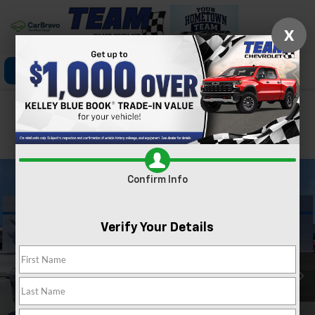
X
Click To Call
Directions
Search
Confirm Availability
PHOTOS
360 SPIN
Confirm Info
Verify Your Details