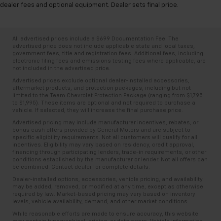
dealer fees and optional equipment. Dealer sets final price.
All advertised prices include a $699 Documentation Fee. The
advertised price does not include applicable state and local taxes,
government fees, title and registration fees. Additional fees, including
electronic filing fees and emissions testing fees where applicable, are
not included in the advertised price.
Advertised prices exclude optional dealer-installed accessories,
aftermarket products, and protection packages, including but not
limited to the Team Chevrolet Protection Package (ranging from $1,795
to $1,995). These items are optional and not required to purchase a
vehicle. If selected, they will increase the final purchase price.
Advertised pricing may include manufacturer incentives, rebates, or
bonus cash offers provided by General Motors and are subject to
specific eligibility requirements. Not all customers will qualify for all
incentives. Eligibility may vary based on residency, credit approval,
financing through participating lenders, trade-in requirements, or other
conditions established by the manufacturer or lender. Not all offers can
be combined. Contact dealer for complete details.
Dealer-installed options, accessories, vehicle pricing, and availability
may be added, removed, or modified at any time, except as otherwise
required by law. Market-based pricing may vary based on inventory
levels, vehicle availability, demand, and other market conditions.
While reasonable efforts are made to ensure accuracy, this website