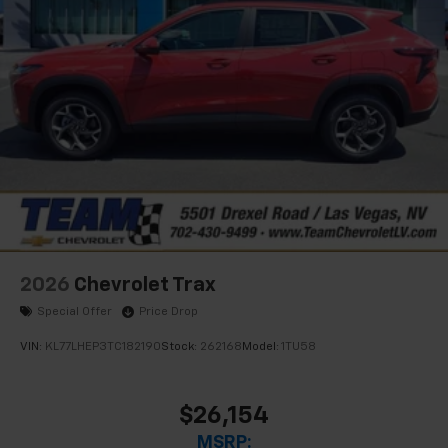
2026
Chevrolet Trax
Special Offer
Price Drop
VIN:
KL77LHEP3TC182190
Stock:
262168
Model:
1TU58
$26,154
MSRP: