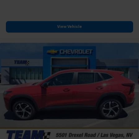
View Vehicle