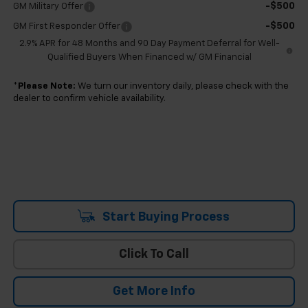
-$500
GM Military Offer
-$500
GM First Responder Offer
2.9% APR for 48 Months and 90 Day Payment Deferral for Well-
Qualified Buyers When Financed w/ GM Financial
*
Please Note:
We turn our inventory daily, please check with the
dealer to confirm vehicle availability.
Start Buying Process
Click To Call
Get More Info