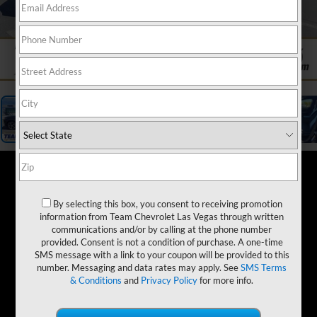
1
/
19
By selecting this box, you consent to receiving promotion
information from Team Chevrolet Las Vegas through written
communications and/or by calling at the phone number
provided. Consent is not a condition of purchase. A one-time
SMS message with a link to your coupon will be provided to this
number. Messaging and data rates may apply. See
SMS Terms
& Conditions
and
Privacy Policy
for more info.