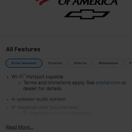
All Features
Entertainment
Exterior
Interior
Mechanical
P
®
Wi-Fi
Hotspot capable
Terms and limitations apply. See
onstar.com
or
dealer for details.
4-speaker audio system
8" diagonal color touchscreen
1
8" diagonal color touchscreen
®2
Bluetooth®
audio streaming for 2 active
Read More...
devices for compatible phones