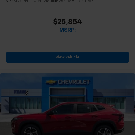
VIN:
KL77LFEP0TC174021
Stock:
262156
Model:
1TR58
$25,854
MSRP:
View Vehicle