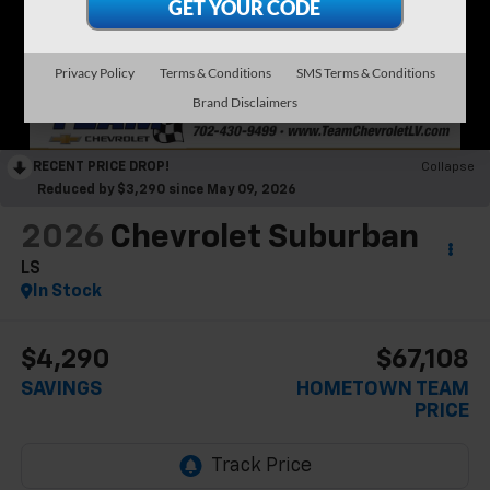
Privacy Policy
Terms & Conditions
SMS Terms & Conditions
Brand Disclaimers
RECENT PRICE DROP!
Collapse
Reduced by $3,290 since May 09, 2026
2026
Chevrolet Suburban
LS
In Stock
$4,290
$67,108
SAVINGS
HOMETOWN TEAM
PRICE