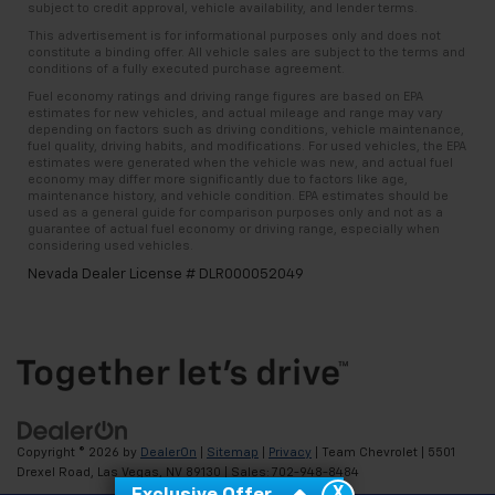
subject to credit approval, vehicle availability, and lender terms.
This advertisement is for informational purposes only and does not
constitute a binding offer. All vehicle sales are subject to the terms and
conditions of a fully executed purchase agreement.
Fuel economy ratings and driving range figures are based on EPA
estimates for new vehicles, and actual mileage and range may vary
depending on factors such as driving conditions, vehicle maintenance,
fuel quality, driving habits, and modifications. For used vehicles, the EPA
estimates were generated when the vehicle was new, and actual fuel
economy may differ more significantly due to factors like age,
maintenance history, and vehicle condition. EPA estimates should be
used as a general guide for comparison purposes only and not as a
guarantee of actual fuel economy or driving range, especially when
considering used vehicles.
Nevada Dealer License # DLR000052049
Copyright © 2026
by
DealerOn
|
Sitemap
|
Privacy
| Team Chevrolet
|
5501
Drexel Road,
Las Vegas,
NV
89130
| Sales:
702-948-8484
X