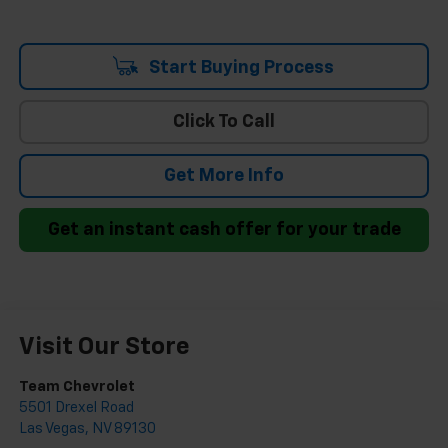
Start Buying Process
Click To Call
Get More Info
Get an instant cash offer for your trade
Visit Our Store
Team Chevrolet
5501 Drexel Road
Las Vegas
,
NV
89130