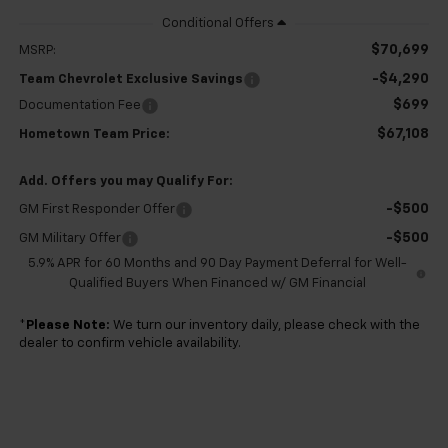
$70,699
MSRP:
-$4,290
Team Chevrolet Exclusive Savings
$699
Documentation Fee
$67,108
Hometown Team Price:
Add. Offers you may Qualify For:
-$500
GM First Responder Offer
-$500
GM Military Offer
5.9% APR for 60 Months and 90 Day Payment Deferral for Well-
Qualified Buyers When Financed w/ GM Financial
*
Please Note:
We turn our inventory daily, please check with the
dealer to confirm vehicle availability.