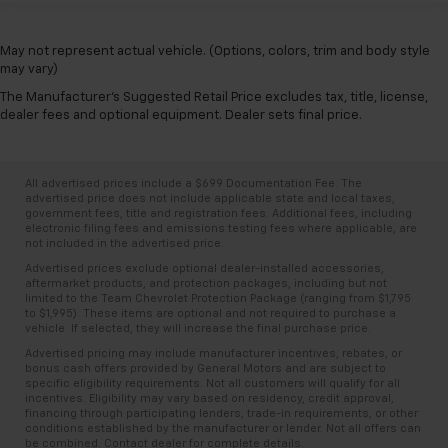
May not represent actual vehicle. (Options, colors, trim and body style
may vary)
The Manufacturer's Suggested Retail Price excludes tax, title, license,
dealer fees and optional equipment. Dealer sets final price.
All advertised prices include a $699 Documentation Fee. The
advertised price does not include applicable state and local taxes,
government fees, title and registration fees. Additional fees, including
electronic filing fees and emissions testing fees where applicable, are
not included in the advertised price.
Advertised prices exclude optional dealer-installed accessories,
aftermarket products, and protection packages, including but not
limited to the Team Chevrolet Protection Package (ranging from $1,795
to $1,995). These items are optional and not required to purchase a
vehicle. If selected, they will increase the final purchase price.
Advertised pricing may include manufacturer incentives, rebates, or
bonus cash offers provided by General Motors and are subject to
specific eligibility requirements. Not all customers will qualify for all
incentives. Eligibility may vary based on residency, credit approval,
financing through participating lenders, trade-in requirements, or other
conditions established by the manufacturer or lender. Not all offers can
be combined. Contact dealer for complete details.