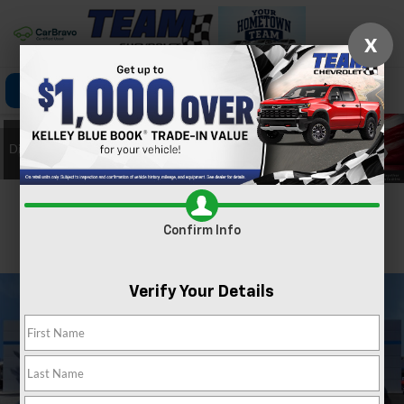
X
Click To Call
Directions
Search
Confirm Availability
Confirm Info
PHOTOS
360 SPIN
Verify Your Details