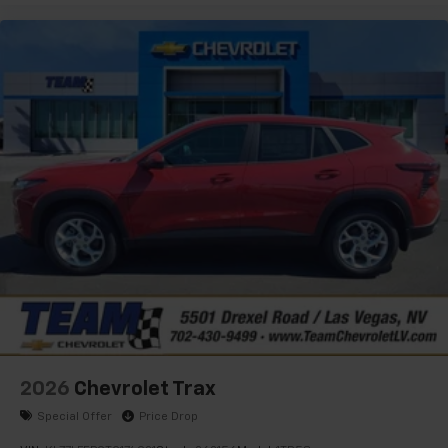
2026
Chevrolet Trax
Special Offer
Price Drop