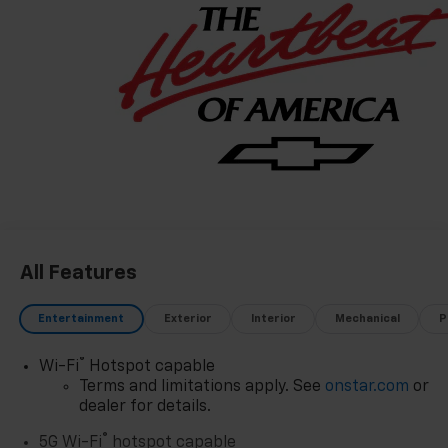
All Features
Entertainment
Exterior
Interior
Mechanical
P
®
Wi-Fi
Hotspot capable
Terms and limitations apply. See
onstar.com
or
dealer for details.
®
5G Wi-Fi
hotspot capable