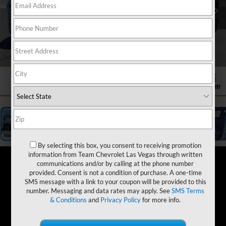
1
/
20
By selecting this box, you consent to receiving promotion
information from Team Chevrolet Las Vegas through written
communications and/or by calling at the phone number
provided. Consent is not a condition of purchase. A one-time
SMS message with a link to your coupon will be provided to this
number. Messaging and data rates may apply. See
SMS Terms
& Conditions
and
Privacy Policy
for more info.