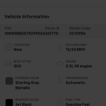
Vehicle Information
VIN:
Stock #:
Model Code:
1GNS5BKD5TR299062
261770
CC10906
CONDITION
CITY/HIGHWAY
New
15/20 MPG
BODY STYLE
ENGINE
SUV
5.3L V8 engine
EXTERIOR COLOR
TRANSMISSION
Sterling Gray
Automatic
Metallic
INTERIOR COLOR
FUEL TYPE
Jet Black,
Gasoline Fuel