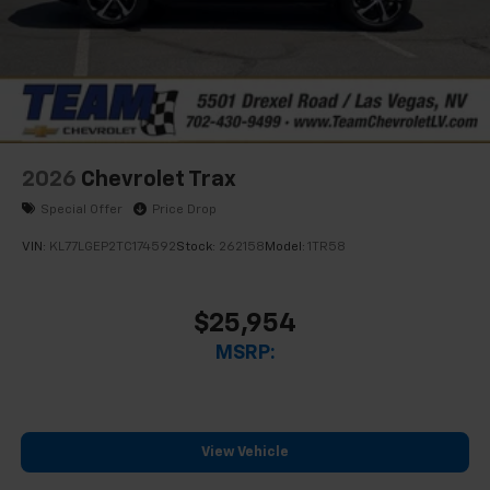
2026
Chevrolet Trax
Special Offer
Price Drop
VIN:
KL77LGEP2TC174592
Stock:
262158
Model:
1TR58
$25,954
MSRP:
View Vehicle