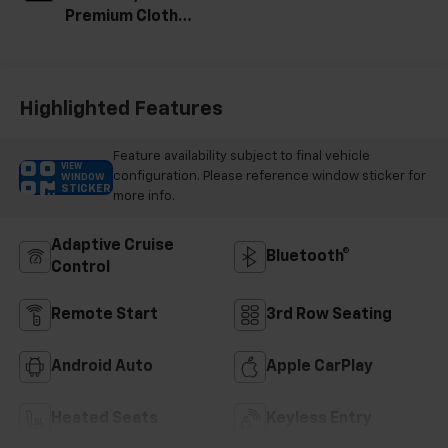
Premium Cloth
Seat Trim
Highlighted Features
Feature availability subject to final vehicle
VIEW
configuration. Please reference window sticker for
WINDOW
STICKER
more info.
Adaptive Cruise
Bluetooth®
Control
Remote Start
3rd Row Seating
Android Auto
Apple CarPlay
Heated Seats
Keyless Entry