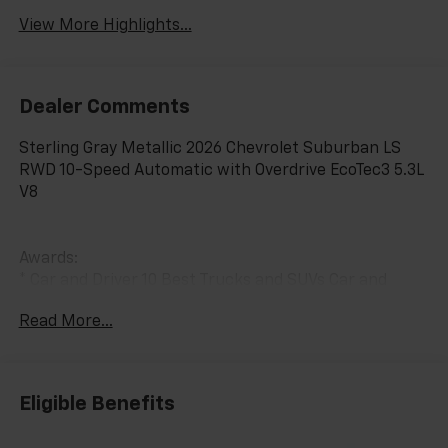
View More Highlights...
Dealer Comments
Sterling Gray Metallic 2026 Chevrolet Suburban LS
RWD 10-Speed Automatic with Overdrive EcoTec3 5.3L
V8
Awards:
* Car and Driver 10 Best Trucks and SUVs Car and
Driver Editors' Choice
Read More...
Car and Driver, January 2017.
Eligible Benefits