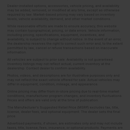
Dealer-installed options, accessories, vehicle pricing, and availability
may be added, removed, or modified at any time, except as otherwise
required by law. Market-based pricing may vary based on inventory
levels, vehicle availability, demand, and other market conditions.
While reasonable efforts are made to ensure accuracy, this website
may contain typographical, pricing, or data errors. Vehicle information,
including pricing, specifications, equipment, incentives, and
availability, is subject to change without notice. In the event of an error,
the dealership reserves the right to correct such error and, to the extent
permitted by law, cancel or refuse transactions based on inaccurate
information.
All vehicles are subject to prior sale. Availability is not guaranteed.
Inventory listings may not reflect actual, current inventory at the
dealership. Contact dealer to confirm availability.
Photos, videos, and descriptions are for illustrative purposes only and
may not reflect the exact vehicle offered for sale. Actual vehicles may
differ in equipment, condition, mileage, and appearance.
Online pricing may differ from in-store pricing due to real-time market
conditions, manufacturer program changes, and inventory fluctuations.
Prices and offers are valid only at the time of publication.
The Manufacturer’s Suggested Retail Price (MSRP) excludes tax, title,
license, dealer fees, and optional equipment. The dealer sets the final
price.
Advertised payments, if shown, are estimates only and may not include
taxes, title, license, fees, insurance, or optional products. Payments are