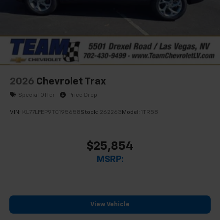
Access all your favorite entertainment to
enjoy in-vehicle and on the SiriusXM app
2026
Chevrolet Trax
Special Offer
Price Drop
VIN:
KL77LFEP9TC195658
Stock:
262263
Model:
1TR58
$25,854
MSRP:
View Vehicle