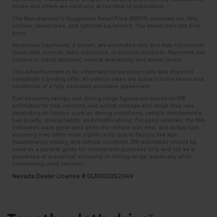
Prices and offers are valid only at the time of publication.
The Manufacturer’s Suggested Retail Price (MSRP) excludes tax, title,
license, dealer fees, and optional equipment. The dealer sets the final
price.
Advertised payments, if shown, are estimates only and may not include
taxes, title, license, fees, insurance, or optional products. Payments are
subject to credit approval, vehicle availability, and lender terms.
This advertisement is for informational purposes only and does not
constitute a binding offer. All vehicle sales are subject to the terms and
conditions of a fully executed purchase agreement.
Fuel economy ratings and driving range figures are based on EPA
estimates for new vehicles, and actual mileage and range may vary
depending on factors such as driving conditions, vehicle maintenance,
fuel quality, driving habits, and modifications. For used vehicles, the EPA
estimates were generated when the vehicle was new, and actual fuel
economy may differ more significantly due to factors like age,
maintenance history, and vehicle condition. EPA estimates should be
used as a general guide for comparison purposes only and not as a
guarantee of actual fuel economy or driving range, especially when
considering used vehicles.
Nevada Dealer License # DLR000052049