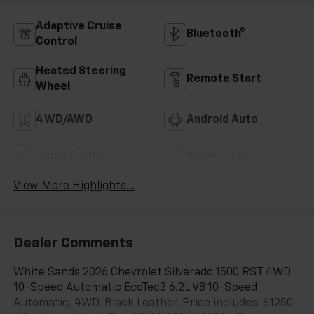
Adaptive Cruise
Bluetooth®
Control
Heated Steering
Remote Start
Wheel
4WD/AWD
Android Auto
Apple CarPlay
Keyless Entry
View More Highlights...
Dealer Comments
White Sands 2026 Chevrolet Silverado 1500 RST 4WD
10-Speed Automatic EcoTec3 6.2L V8 10-Speed
Automatic, 4WD, Black Leather. Price includes: $1250