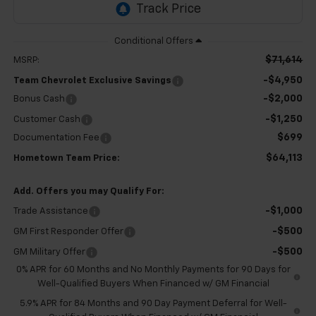
$71,614
MSRP:
-$4,950
Team Chevrolet Exclusive Savings
-$2,000
Bonus Cash
-$1,250
Customer Cash
$699
Documentation Fee
$64,113
Hometown Team Price:
Add. Offers you may Qualify For:
-$1,000
Trade Assistance
-$500
GM First Responder Offer
-$500
GM Military Offer
0% APR for 60 Months and No Monthly Payments for 90 Days for
Well-Qualified Buyers When Financed w/ GM Financial
5.9% APR for 84 Months and 90 Day Payment Deferral for Well-