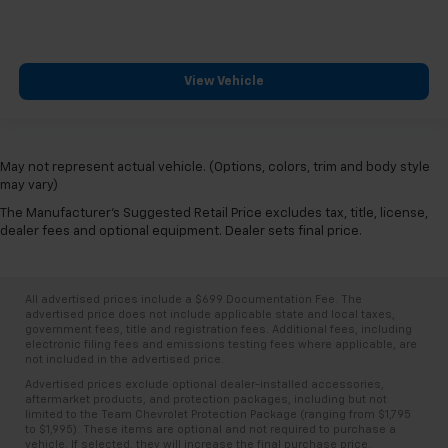
View Vehicle
May not represent actual vehicle. (Options, colors, trim and body style
may vary)
The Manufacturer's Suggested Retail Price excludes tax, title, license,
dealer fees and optional equipment. Dealer sets final price.
All advertised prices include a $699 Documentation Fee. The
advertised price does not include applicable state and local taxes,
government fees, title and registration fees. Additional fees, including
electronic filing fees and emissions testing fees where applicable, are
not included in the advertised price.
Advertised prices exclude optional dealer-installed accessories,
aftermarket products, and protection packages, including but not
limited to the Team Chevrolet Protection Package (ranging from $1,795
to $1,995). These items are optional and not required to purchase a
vehicle. If selected, they will increase the final purchase price.