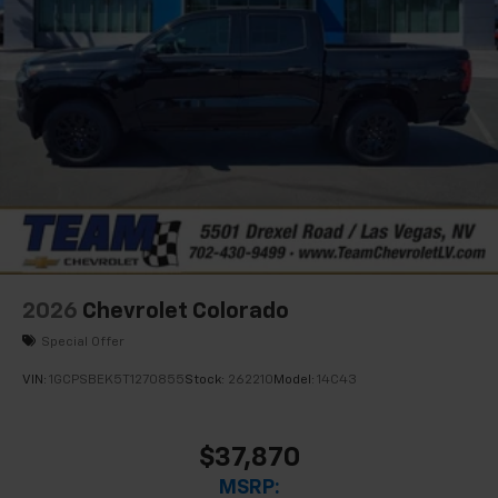
2026
Chevrolet Colorado
Special Offer
VIN:
1GCPSBEK5T1270855
Stock:
262210
Model:
14C43
$37,870
MSRP: