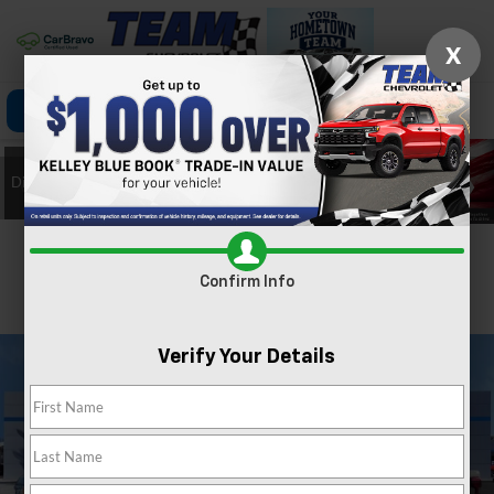
X
Click To Call
Directions
Search
Confirm Availability
Confirm Info
PHOTOS
360 SPIN
Verify Your Details