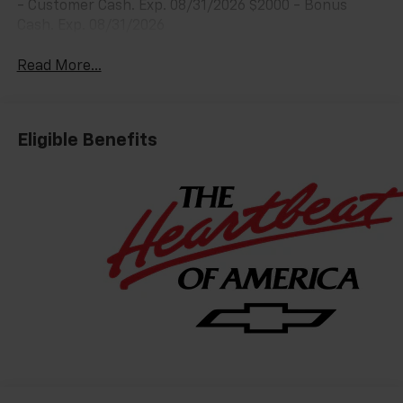
- Customer Cash. Exp. 08/31/2026 $2000 - Bonus
Cash. Exp. 08/31/2026
Read More...
Eligible Benefits