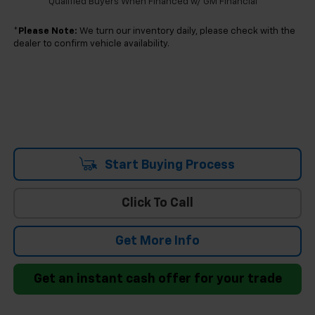
Qualified Buyers When Financed w/ GM Financial
*
Please Note:
We turn our inventory daily, please check with the
dealer to confirm vehicle availability.
Start Buying Process
Click To Call
Get More Info
Get an instant cash offer for your trade