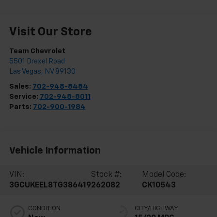
Visit Our Store
Team Chevrolet
5501 Drexel Road
Las Vegas
,
NV
89130
Sales:
702-948-8484
Service:
702-948-8011
Parts:
702-900-1984
Vehicle Information
VIN:
Stock #:
Model Code:
3GCUKEEL8TG386419
262082
CK10543
CONDITION
CITY/HIGHWAY