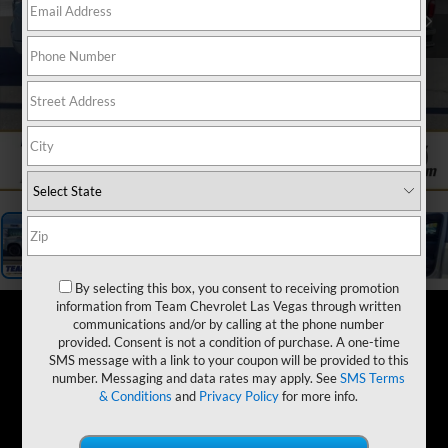
1
/
19
By selecting this box, you consent to receiving promotion
information from Team Chevrolet Las Vegas through written
communications and/or by calling at the phone number
provided. Consent is not a condition of purchase. A one-time
SMS message with a link to your coupon will be provided to this
number. Messaging and data rates may apply. See
SMS Terms
& Conditions
and
Privacy Policy
for more info.