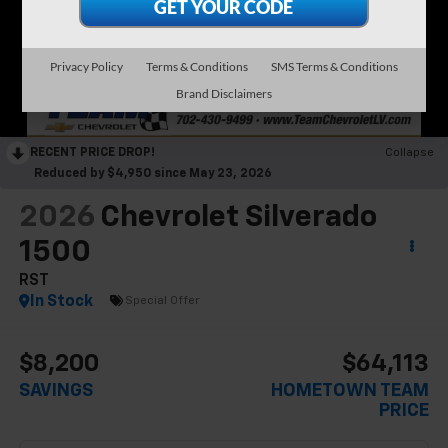
Privacy Policy
Terms & Conditions
SMS Terms & Conditions
Brand Disclaimers
RECENT PRICE DROP!
Collapse
Reduced by $4,950 since May 23, 2026
2026
Chevrolet Silverado
1500
RST
In Stock
Special Offer
$8,200
$64,113
SAVINGS
HOMETOWN TEAM
PRICE