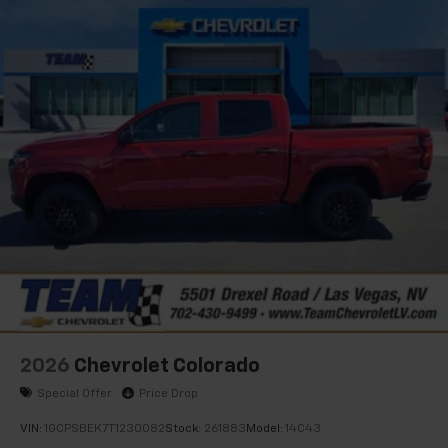
apps through the Infotainment system
Voice-activated technology for phone
®
Bluetooth®
Pair your compatible mobile phone to your
1
vehicle's infotainment system
Place and receive hands-free phone calls
Store your phone's contact list in the system
to place an outgoing call quickly using the
touch-screen display or voice command
system
With streaming audio capability, you can
listen to files stored on your phone or
Bluetooth® digital media device
2026
Chevrolet Colorado
Special Offer
Price Drop
VIN:
1GCPSBEK7T1230082
Stock:
261883
Model:
14C43