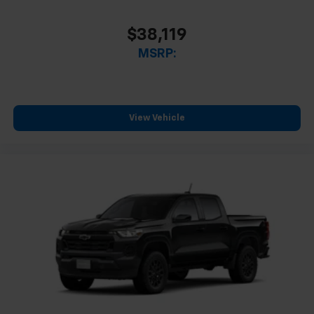
$38,119
MSRP:
View Vehicle