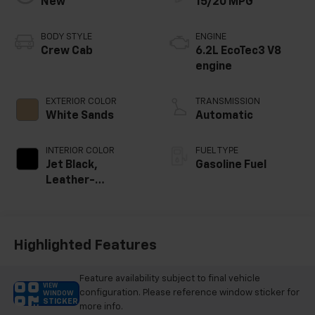
New
15/20 MPG
BODY STYLE
ENGINE
Crew Cab
6.2L EcoTec3 V8
engine
EXTERIOR COLOR
TRANSMISSION
White Sands
Automatic
INTERIOR COLOR
FUEL TYPE
Jet Black,
Gasoline Fuel
Leather-
Appointed Front
Outboard Seating
Positions
Highlighted Features
Feature availability subject to final vehicle
VIEW
configuration. Please reference window sticker for
WINDOW
STICKER
more info.