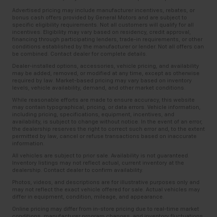
Advertised pricing may include manufacturer incentives, rebates, or
bonus cash offers provided by General Motors and are subject to
specific eligibility requirements. Not all customers will qualify for all
incentives. Eligibility may vary based on residency, credit approval,
financing through participating lenders, trade-in requirements, or other
conditions established by the manufacturer or lender. Not all offers can
be combined. Contact dealer for complete details.
Dealer-installed options, accessories, vehicle pricing, and availability
may be added, removed, or modified at any time, except as otherwise
required by law. Market-based pricing may vary based on inventory
levels, vehicle availability, demand, and other market conditions.
While reasonable efforts are made to ensure accuracy, this website
may contain typographical, pricing, or data errors. Vehicle information,
including pricing, specifications, equipment, incentives, and
availability, is subject to change without notice. In the event of an error,
the dealership reserves the right to correct such error and, to the extent
permitted by law, cancel or refuse transactions based on inaccurate
information.
All vehicles are subject to prior sale. Availability is not guaranteed.
Inventory listings may not reflect actual, current inventory at the
dealership. Contact dealer to confirm availability.
Photos, videos, and descriptions are for illustrative purposes only and
may not reflect the exact vehicle offered for sale. Actual vehicles may
differ in equipment, condition, mileage, and appearance.
Online pricing may differ from in-store pricing due to real-time market
conditions, manufacturer program changes, and inventory fluctuations.