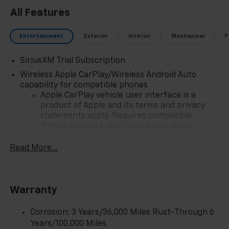
All Features
Entertainment
Exterior
Interior
Mechanical
P
SiriusXM Trial Subscription
Wireless Apple CarPlay/Wireless Android Auto
capability for compatible phones
Apple CarPlay vehicle user interface is a
product of Apple and its terms and privacy
statements apply. Requires compatible
iPhone and data plan rates apply. Apple
CarPlay is a trademark of Apple Inc. Siri,
iPhone and Apple Music are trademarks for
Read More...
Apple Inc, registered in the U.S. and other
countries.
Vehicle user interface is a product of Google
Warranty
and its terms and privacy statements apply.
To use Android Auto on your car display, you'll
need an Android phone running Android 6 or
Corrosion: 3 Years/36,000 Miles Rust-Through 6
higher, an active data plan, and the Android
Years/100,000 Miles