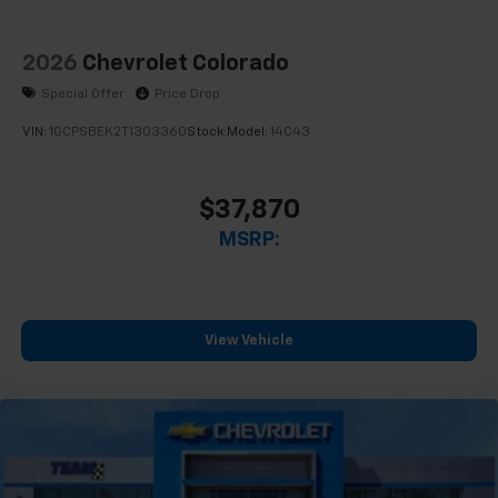
2026
Chevrolet Colorado
Special Offer
Price Drop
VIN:
1GCPSBEK2T1303360
Stock:
Model:
14C43
$37,870
MSRP:
View Vehicle