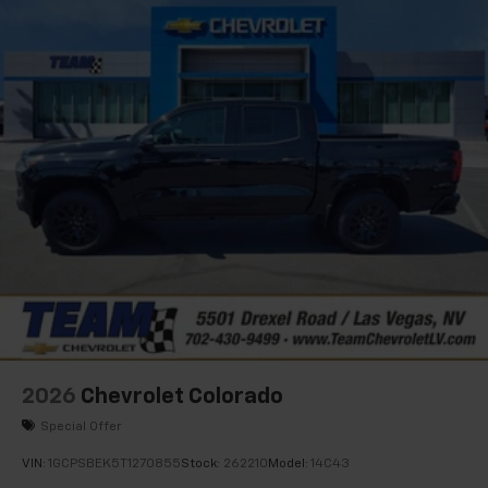
2026
Chevrolet Colorado
Special Offer
VIN:
1GCPSBEK5T1270855
Stock:
262210
Model:
14C43