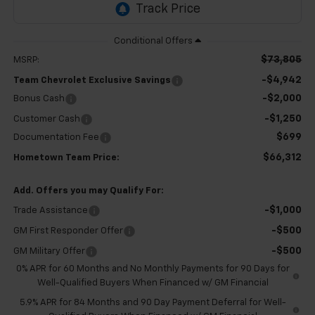
$73,805
MSRP:
-$4,942
Team Chevrolet Exclusive Savings
-$2,000
Bonus Cash
-$1,250
Customer Cash
$699
Documentation Fee
$66,312
Hometown Team Price:
Add. Offers you may Qualify For:
-$1,000
Trade Assistance
-$500
GM First Responder Offer
-$500
GM Military Offer
0% APR for 60 Months and No Monthly Payments for 90 Days for
Well-Qualified Buyers When Financed w/ GM Financial
5.9% APR for 84 Months and 90 Day Payment Deferral for Well-