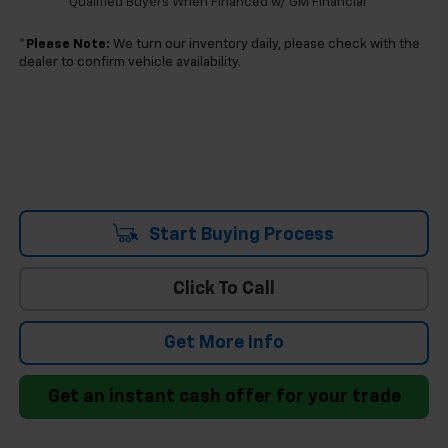
Qualified Buyers When Financed w/ GM Financial
*
Please Note:
We turn our inventory daily, please check with the
dealer to confirm vehicle availability.
Start Buying Process
Click To Call
Get More Info
Get an instant cash offer for your trade