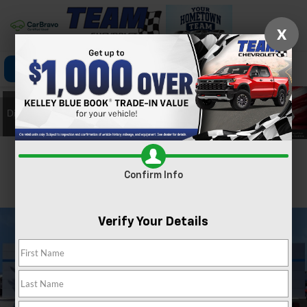
X
Click To Call
Directions
Search
Confirm Availability
Confirm Info
PHOTOS
360 SPIN
Verify Your Details