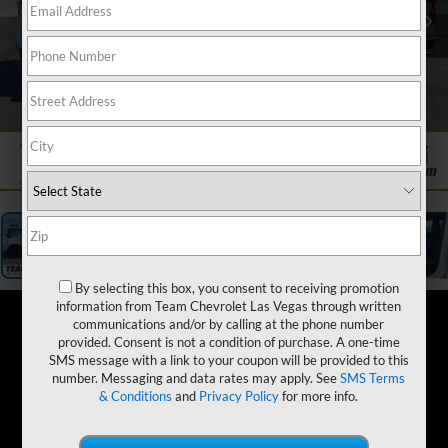
1
/
19
By selecting this box, you consent to receiving promotion
information from Team Chevrolet Las Vegas through written
communications and/or by calling at the phone number
provided. Consent is not a condition of purchase. A one-time
SMS message with a link to your coupon will be provided to this
number. Messaging and data rates may apply. See
SMS Terms
& Conditions
and
Privacy Policy
for more info.