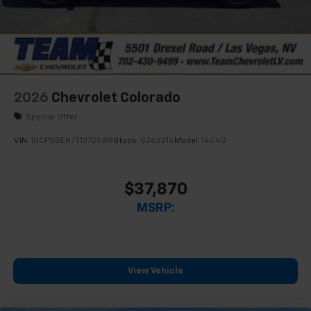
2026
Chevrolet Colorado
Special Offer
VIN:
1GCPSBEK7T1272588
Stock:
S262216
Model:
14C43
$37,870
MSRP:
View Vehicle