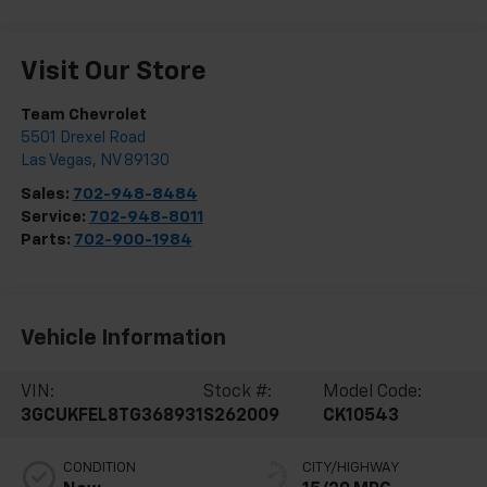
Visit Our Store
Team Chevrolet
5501 Drexel Road
Las Vegas
,
NV
89130
Sales:
702-948-8484
Service:
702-948-8011
Parts:
702-900-1984
Vehicle Information
VIN:
Stock #:
Model Code:
3GCUKFEL8TG368931
S262009
CK10543
CONDITION
CITY/HIGHWAY