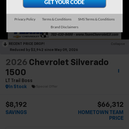
Privacy Policy
Terms & Conditions
SMS Terms & Conditions
Brand Disclaimers
RECENT PRICE DROP!
Collapse
Reduced by $2,942 since May 09, 2026
2026
Chevrolet Silverado
1500
LT Trail Boss
In Stock
Special Offer
$8,192
$66,312
SAVINGS
HOMETOWN TEAM
PRICE