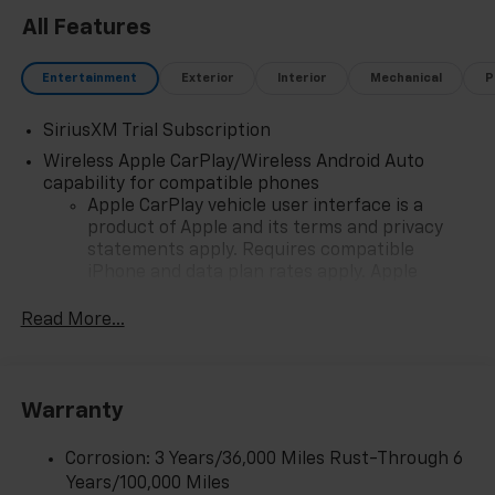
All Features
Entertainment
Exterior
Interior
Mechanical
P
SiriusXM Trial Subscription
Wireless Apple CarPlay/Wireless Android Auto
capability for compatible phones
Apple CarPlay vehicle user interface is a
product of Apple and its terms and privacy
statements apply. Requires compatible
iPhone and data plan rates apply. Apple
CarPlay is a trademark of Apple Inc. Siri,
iPhone and Apple Music are trademarks for
Read More...
Apple Inc, registered in the U.S. and other
countries.
Vehicle user interface is a product of Google
Warranty
and its terms and privacy statements apply.
To use Android Auto on your car display, you'll
need an Android phone running Android 6 or
Corrosion: 3 Years/36,000 Miles Rust-Through 6
higher, an active data plan, and the Android
Years/100,000 Miles