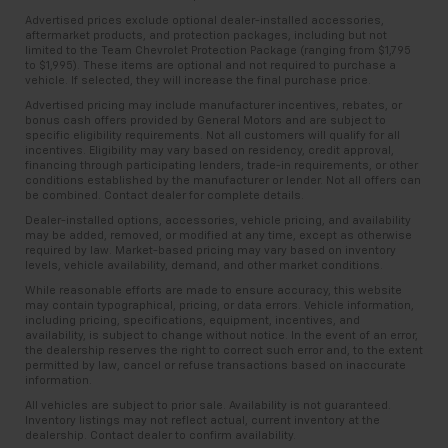
Advertised prices exclude optional dealer-installed accessories,
aftermarket products, and protection packages, including but not
limited to the Team Chevrolet Protection Package (ranging from $1,795
to $1,995). These items are optional and not required to purchase a
vehicle. If selected, they will increase the final purchase price.
Advertised pricing may include manufacturer incentives, rebates, or
bonus cash offers provided by General Motors and are subject to
specific eligibility requirements. Not all customers will qualify for all
incentives. Eligibility may vary based on residency, credit approval,
financing through participating lenders, trade-in requirements, or other
conditions established by the manufacturer or lender. Not all offers can
be combined. Contact dealer for complete details.
Dealer-installed options, accessories, vehicle pricing, and availability
may be added, removed, or modified at any time, except as otherwise
required by law. Market-based pricing may vary based on inventory
levels, vehicle availability, demand, and other market conditions.
While reasonable efforts are made to ensure accuracy, this website
may contain typographical, pricing, or data errors. Vehicle information,
including pricing, specifications, equipment, incentives, and
availability, is subject to change without notice. In the event of an error,
the dealership reserves the right to correct such error and, to the extent
permitted by law, cancel or refuse transactions based on inaccurate
information.
All vehicles are subject to prior sale. Availability is not guaranteed.
Inventory listings may not reflect actual, current inventory at the
dealership. Contact dealer to confirm availability.