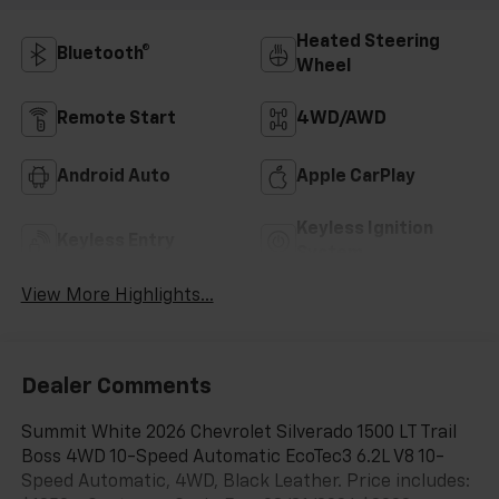
Heated Steering
Bluetooth®
Wheel
Remote Start
4WD/AWD
Android Auto
Apple CarPlay
Keyless Ignition
Keyless Entry
System
View More Highlights...
Dealer Comments
Summit White 2026 Chevrolet Silverado 1500 LT Trail
Boss 4WD 10-Speed Automatic EcoTec3 6.2L V8 10-
Speed Automatic, 4WD, Black Leather. Price includes: