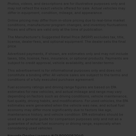
Photos, videos, and descriptions are for illustrative purposes only and
may not reflect the exact vehicle offered for sale. Actual vehicles may
differ in equipment, condition, mileage, and appearance.
Online pricing may differ from in-store pricing due to real-time market
conditions, manufacturer program changes, and inventory fluctuations.
Prices and offers are valid only at the time of publication.
The Manufacturer’s Suggested Retail Price (MSRP) excludes tax, title,
license, dealer fees, and optional equipment. The dealer sets the final
price.
Advertised payments, if shown, are estimates only and may not include
taxes, title, license, fees, insurance, or optional products. Payments are
subject to credit approval, vehicle availability, and lender terms.
This advertisement is for informational purposes only and does not
constitute a binding offer. All vehicle sales are subject to the terms and
conditions of a fully executed purchase agreement.
Fuel economy ratings and driving range figures are based on EPA
estimates for new vehicles, and actual mileage and range may vary
depending on factors such as driving conditions, vehicle maintenance,
fuel quality, driving habits, and modifications. For used vehicles, the EPA
estimates were generated when the vehicle was new, and actual fuel
economy may differ more significantly due to factors like age,
maintenance history, and vehicle condition. EPA estimates should be
used as a general guide for comparison purposes only and not as a
guarantee of actual fuel economy or driving range, especially when
considering used vehicles.