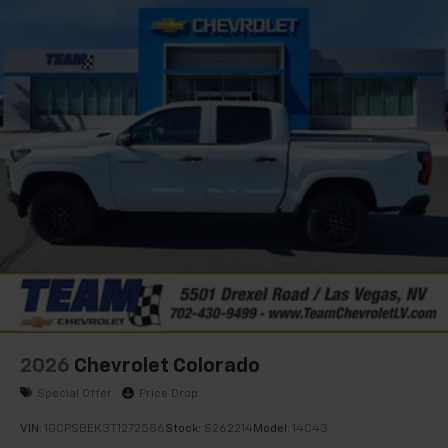
apps through the Infotainment system
Voice-activated technology for phone
®
Bluetooth®
Pair your compatible mobile phone to your
1
vehicle's infotainment system
Place and receive hands-free phone calls
Store your phone's contact list in the system
to place an outgoing call quickly using the
touch-screen display or voice command
system
With streaming audio capability, you can
listen to files stored on your phone or
Bluetooth® digital media device
2026
Chevrolet Colorado
Special Offer
Price Drop
VIN:
1GCPSBEK3T1272586
Stock:
S262214
Model:
14C43