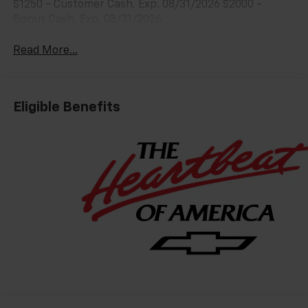
$1250 - Customer Cash. Exp. 08/31/2026 $2000 -
Bonus Cash. Exp. 08/31/2026
Read More...
Eligible Benefits