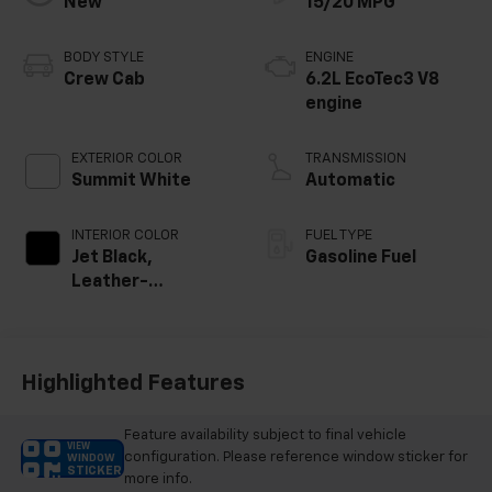
New
15/20 MPG
BODY STYLE
ENGINE
Crew Cab
6.2L EcoTec3 V8
engine
EXTERIOR COLOR
TRANSMISSION
Summit White
Automatic
INTERIOR COLOR
FUEL TYPE
Jet Black,
Gasoline Fuel
Leather-
Appointed Front
Outboard Seating
Positions
Highlighted Features
Feature availability subject to final vehicle
VIEW
configuration. Please reference window sticker for
WINDOW
STICKER
more info.