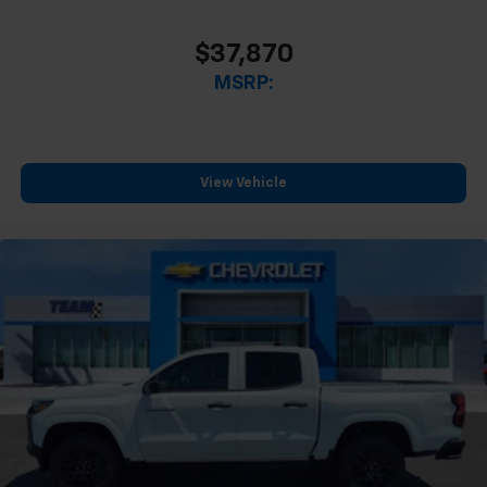
$37,870
MSRP:
View Vehicle