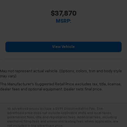
$37,870
MSRP:
View Vehicle
May not represent actual vehicle. (Options, colors, trim and body style
may vary)
The Manufacturer's Suggested Retail Price excludes tax, title, license,
dealer fees and optional equipment. Dealer sets final price.
All advertised prices include a $699 Documentation Fee. The
advertised price does not include applicable state and local taxes,
government fees, title and registration fees. Additional fees, including
electronic filing fees and emissions testing fees where applicable, are
not included in the advertised price.