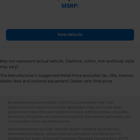
MSRP:
View Vehicle
May not represent actual vehicle. (Options, colors, trim and body style
may vary)
The Manufacturer's Suggested Retail Price excludes tax, title, license,
dealer fees and optional equipment. Dealer sets final price.
All advertised prices include a $699 Documentation Fee. The
advertised price does not include applicable state and local taxes,
government fees, title and registration fees. Additional fees, including
electronic filing fees and emissions testing fees where applicable, are
not included in the advertised price.
Advertised prices exclude optional dealer-installed accessories,
aftermarket products, and protection packages, including but not
limited to the Team Chevrolet Protection Package (ranging from $1,795