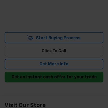
Start Buying Process
Click To Call
Get More Info
Get an instant cash offer for your trade
Visit Our Store