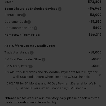
$73,805
MSRP:
-$4,942
Team Chevrolet Exclusive Savings
-$2,000
Bonus Cash
-$1,250
Customer Cash
$699
Documentation Fee
$66,312
Hometown Team Price:
Add. Offers you may Qualify For:
-$1,000
Trade Assistance
-$500
GM First Responder Offer
-$500
GM Military Offer
0% APR for 60 Months and No Monthly Payments for 90 Days for
Well-Qualified Buyers When Financed w/ GM Financial
5.9% APR for 84 Months and 90 Day Payment Deferral for Well-
Qualified Buyers When Financed w/ GM Financial
*
Please Note:
We turn our inventory daily, please check with the
dealer to confirm vehicle availability.