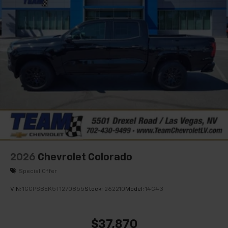
2026
Chevrolet Colorado
Special Offer
VIN:
1GCPSBEK5T1270855
Stock:
262210
Model:
14C43
$37,870