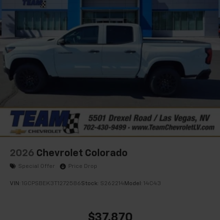
®
Bluetooth®
Pair your compatible mobile phone to your
1
vehicle's infotainment system
Place and receive hands-free phone calls
Store your phone's contact list in the system
to place an outgoing call quickly using the
touch-screen display or voice command
system
With streaming audio capability, you can
listen to files stored on your phone or
Bluetooth® digital media device
2026
Chevrolet Colorado
Special Offer
Price Drop
VIN:
1GCPSBEK3T1272586
Stock:
S262214
Model:
14C43
$37,870