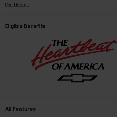
Read More...
Eligible Benefits
All Features