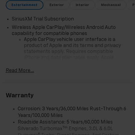
Entertainment
Exterior
Interior
Mechanical
P
SiriusXM Trial Subscription
Wireless Apple CarPlay/Wireless Android Auto
capability for compatible phones
Apple CarPlay vehicle user interface is a
product of Apple and its terms and privacy
statements apply. Requires compatible
iPhone and data plan rates apply. Apple
CarPlay is a trademark of Apple Inc. Siri,
iPhone and Apple Music are trademarks for
Read More...
Apple Inc, registered in the U.S. and other
countries.
Vehicle user interface is a product of Google
Warranty
and its terms and privacy statements apply.
To use Android Auto on your car display, you'll
need an Android phone running Android 6 or
Corrosion: 3 Years/36,000 Miles Rust-Through 6
higher, an active data plan, and the Android
Years/100,000 Miles
Auto app. Google, Android and Android Auto
Roadside Assistance: 5 Years/60,000 Miles
are trademarks of Google LLC.
Tm
Silverado Turbomax
Engines, 3.0L & 6.0L