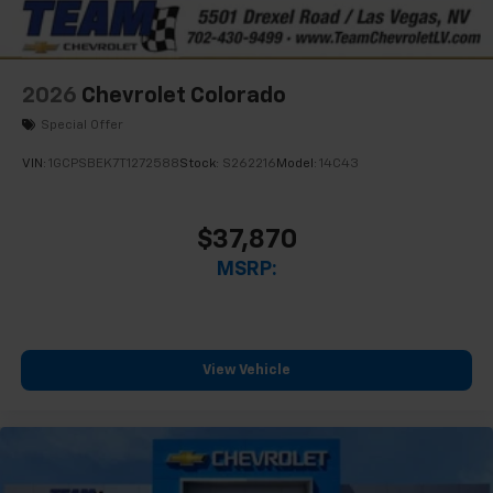
2026
Chevrolet Colorado
Special Offer
VIN:
1GCPSBEK7T1272588
Stock:
S262216
Model:
14C43
$37,870
MSRP:
View Vehicle