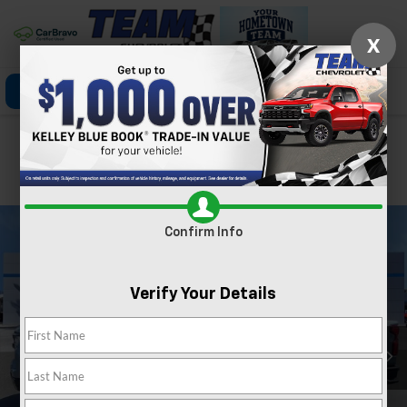
X
Click To Call
Directions
Search
Confirm Availability
PHOTOS
360 SPIN
Confirm Info
Verify Your Details