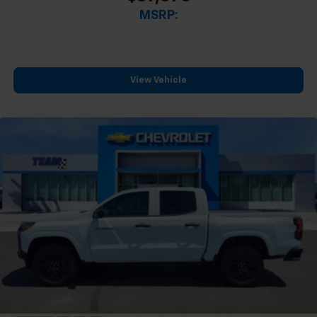
MSRP:
View Vehicle