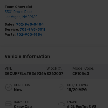
Team Chevrolet
5501 Drexel Road
Las Vegas
,
NV
89130
Sales:
702-948-8484
Service:
702-948-8011
Parts:
702-900-1984
Vehicle Information
VIN:
Stock #:
Model Code:
3GCUKFEL4TG369364
S262007
CK10543
CONDITION
CITY/HIGHWAY
New
15/20 MPG
BODY STYLE
ENGINE
Crew Cab
6.2L EcoTec3 V8