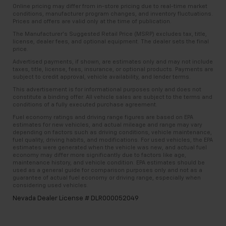
Online pricing may differ from in-store pricing due to real-time market
conditions, manufacturer program changes, and inventory fluctuations.
Prices and offers are valid only at the time of publication.
The Manufacturer’s Suggested Retail Price (MSRP) excludes tax, title,
license, dealer fees, and optional equipment. The dealer sets the final
price.
Advertised payments, if shown, are estimates only and may not include
taxes, title, license, fees, insurance, or optional products. Payments are
subject to credit approval, vehicle availability, and lender terms.
This advertisement is for informational purposes only and does not
constitute a binding offer. All vehicle sales are subject to the terms and
conditions of a fully executed purchase agreement.
Fuel economy ratings and driving range figures are based on EPA
estimates for new vehicles, and actual mileage and range may vary
depending on factors such as driving conditions, vehicle maintenance,
fuel quality, driving habits, and modifications. For used vehicles, the EPA
estimates were generated when the vehicle was new, and actual fuel
economy may differ more significantly due to factors like age,
maintenance history, and vehicle condition. EPA estimates should be
used as a general guide for comparison purposes only and not as a
guarantee of actual fuel economy or driving range, especially when
considering used vehicles.
Nevada Dealer License # DLR000052049