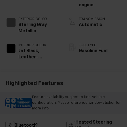
engine
EXTERIOR COLOR
TRANSMISSION
Sterling Gray
Automatic
Metallic
INTERIOR COLOR
FUEL TYPE
Jet Black,
Gasoline Fuel
Leather-
Appointed Front
Outboard Seating
Positions
Highlighted Features
Feature availability subject to final vehicle
VIEW
configuration. Please reference window sticker for
WINDOW
STICKER
more info.
Heated Steering
Bluetooth®