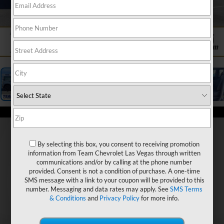
1
/
19
By selecting this box, you consent to receiving promotion
information from Team Chevrolet Las Vegas through written
communications and/or by calling at the phone number
provided. Consent is not a condition of purchase. A one-time
SMS message with a link to your coupon will be provided to this
number. Messaging and data rates may apply. See
SMS Terms
& Conditions
and
Privacy Policy
for more info.