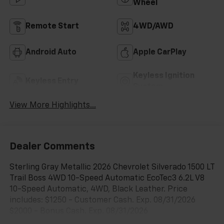
Wheel
Remote Start
4WD/AWD
Android Auto
Apple CarPlay
Keyless Ignition
Keyless Entry
System
View More Highlights...
Dealer Comments
Sterling Gray Metallic 2026 Chevrolet Silverado 1500 LT
Trail Boss 4WD 10-Speed Automatic EcoTec3 6.2L V8
10-Speed Automatic, 4WD, Black Leather. Price
includes: $1250 - Customer Cash. Exp. 08/31/2026
$2000 - Bonus Cash. Exp. 08/31/2026