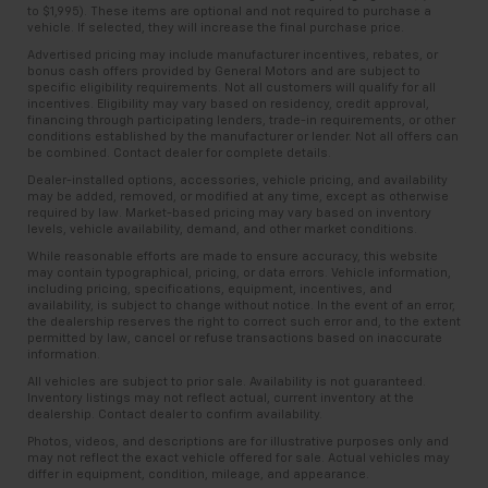
to $1,995). These items are optional and not required to purchase a
vehicle. If selected, they will increase the final purchase price.
Advertised pricing may include manufacturer incentives, rebates, or
bonus cash offers provided by General Motors and are subject to
specific eligibility requirements. Not all customers will qualify for all
incentives. Eligibility may vary based on residency, credit approval,
financing through participating lenders, trade-in requirements, or other
conditions established by the manufacturer or lender. Not all offers can
be combined. Contact dealer for complete details.
Dealer-installed options, accessories, vehicle pricing, and availability
may be added, removed, or modified at any time, except as otherwise
required by law. Market-based pricing may vary based on inventory
levels, vehicle availability, demand, and other market conditions.
While reasonable efforts are made to ensure accuracy, this website
may contain typographical, pricing, or data errors. Vehicle information,
including pricing, specifications, equipment, incentives, and
availability, is subject to change without notice. In the event of an error,
the dealership reserves the right to correct such error and, to the extent
permitted by law, cancel or refuse transactions based on inaccurate
information.
All vehicles are subject to prior sale. Availability is not guaranteed.
Inventory listings may not reflect actual, current inventory at the
dealership. Contact dealer to confirm availability.
Photos, videos, and descriptions are for illustrative purposes only and
may not reflect the exact vehicle offered for sale. Actual vehicles may
differ in equipment, condition, mileage, and appearance.