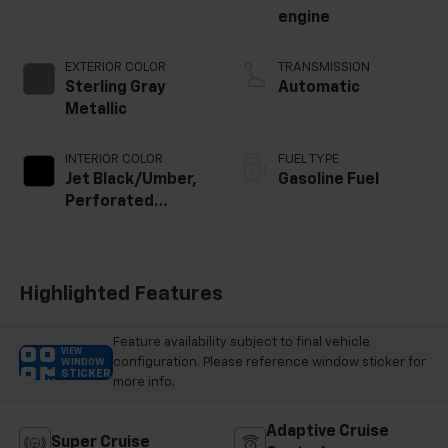
engine
EXTERIOR COLOR
TRANSMISSION
Sterling Gray
Automatic
Metallic
INTERIOR COLOR
FUEL TYPE
Jet Black/Umber,
Gasoline Fuel
Perforated
Leather Seating
Surfaces
Highlighted Features
Feature availability subject to final vehicle
VIEW
configuration. Please reference window sticker for
WINDOW
STICKER
more info.
Adaptive Cruise
Super Cruise