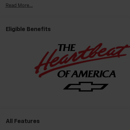
Read More...
Eligible Benefits
All Features