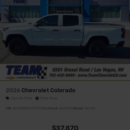
®
Bluetooth®
Pair your compatible mobile phone to your
1
vehicle's infotainment system
Place and receive hands-free phone calls
Store your phone's contact list in the system
to place an outgoing call quickly using the
touch-screen display or voice command
system
With streaming audio capability, you can
listen to files stored on your phone or
Bluetooth® digital media device
2026
Chevrolet Colorado
Special Offer
Price Drop
VIN:
1GCPSBEK3T1272586
Stock:
S262214
Model:
14C43
$37,870