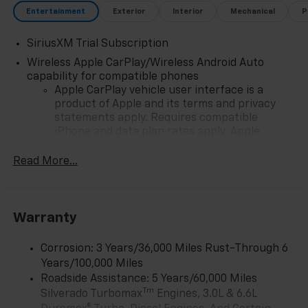
Entertainment
Exterior
Interior
Mechanical
P
SiriusXM Trial Subscription
Wireless Apple CarPlay/Wireless Android Auto
capability for compatible phones
Apple CarPlay vehicle user interface is a
product of Apple and its terms and privacy
statements apply. Requires compatible
iPhone and data plan rates apply. Apple
CarPlay is a trademark of Apple Inc. Siri,
iPhone and Apple Music are trademarks for
Read More...
Apple Inc, registered in the U.S. and other
countries.
Vehicle user interface is a product of Google
Warranty
and its terms and privacy statements apply.
To use Android Auto on your car display, you'll
need an Android phone running Android 6 or
Corrosion: 3 Years/36,000 Miles Rust-Through 6
higher, an active data plan, and the Android
Years/100,000 Miles
Auto app. Google, Android and Android Auto
Roadside Assistance: 5 Years/60,000 Miles
are trademarks of Google LLC.
Tm
Silverado Turbomax
Engines, 3.0L & 6.6L