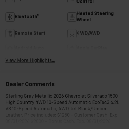
Control
Heated Steering
Bluetooth®
Wheel
Remote Start
4WD/AWD
Android Auto
Apple CarPlay
View More Highlights...
Dealer Comments
Sterling Gray Metallic 2026 Chevrolet Silverado 1500
High Country 4WD 10-Speed Automatic EcoTec3 6.2L
V8 10-Speed Automatic, 4WD, Jet Black/Umber
Leather. Price includes: $1250 - Customer Cash. Exp.
08/31/2026 $2000 - Bonus Cash. Exp. 08/31/2026