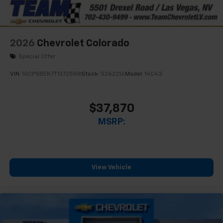
2026
Chevrolet Colorado
Special Offer
VIN:
1GCPSBEK7T1272588
Stock:
S262216
Model:
14C43
$37,870
MSRP:
View Vehicle