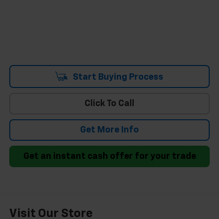
Start Buying Process
Click To Call
Get More Info
Get an instant cash offer for your trade
Visit Our Store