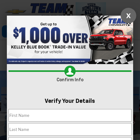
X
Click To Call
Directions
Search
Confirm Availability
PHOTOS
360 SPIN
Confirm Info
Verify Your Details