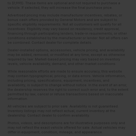
to $1,995). These items are optional and not required to purchase a
vehicle. If selected, they will increase the final purchase price.
Advertised pricing may include manufacturer incentives, rebates, or
bonus cash offers provided by General Motors and are subject to
specific eligibility requirements. Not all customers will qualify for all
incentives. Eligibility may vary based on residency, credit approval,
financing through participating lenders, trade-in requirements, or other
conditions established by the manufacturer or lender. Not all offers can
be combined. Contact dealer for complete details.
Dealer-installed options, accessories, vehicle pricing, and availability
may be added, removed, or modified at any time, except as otherwise
required by law. Market-based pricing may vary based on inventory
levels, vehicle availability, demand, and other market conditions.
While reasonable efforts are made to ensure accuracy, this website
may contain typographical, pricing, or data errors. Vehicle information,
including pricing, specifications, equipment, incentives, and
availability, is subject to change without notice. In the event of an error,
the dealership reserves the right to correct such error and, to the extent
permitted by law, cancel or refuse transactions based on inaccurate
information.
All vehicles are subject to prior sale. Availability is not guaranteed.
Inventory listings may not reflect actual, current inventory at the
dealership. Contact dealer to confirm availability.
Photos, videos, and descriptions are for illustrative purposes only and
may not reflect the exact vehicle offered for sale. Actual vehicles may
differ in equipment, condition, mileage, and appearance.