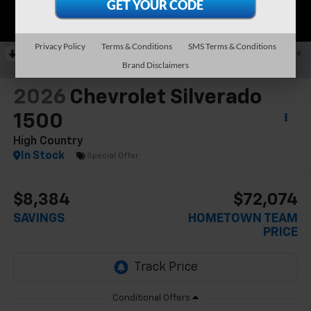
Privacy Policy
Terms & Conditions
SMS Terms & Conditions
RECENT PRICE DROP!
Collapse
Brand Disclaimers
Reduced by $5,134 since May 21, 2026
2026
Chevrolet Silverado
1500
High Country
In Stock
Special Offer
$8,384
$72,074
SAVINGS
HOMETOWN TEAM
PRICE