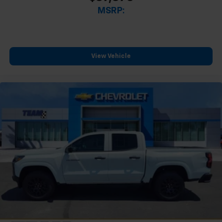
MSRP:
View Vehicle