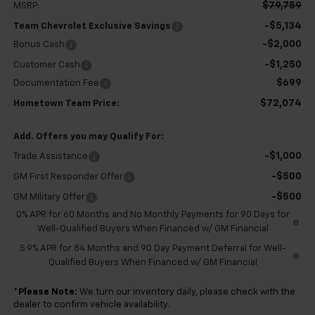
$79,759
MSRP:
-$5,134
Team Chevrolet Exclusive Savings
-$2,000
Bonus Cash
-$1,250
Customer Cash
$699
Documentation Fee
$72,074
Hometown Team Price:
Add. Offers you may Qualify For:
-$1,000
Trade Assistance
-$500
GM First Responder Offer
-$500
GM Military Offer
0% APR for 60 Months and No Monthly Payments for 90 Days for
Well-Qualified Buyers When Financed w/ GM Financial
5.9% APR for 84 Months and 90 Day Payment Deferral for Well-
Qualified Buyers When Financed w/ GM Financial
*
Please Note:
We turn our inventory daily, please check with the
dealer to confirm vehicle availability.