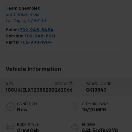
Team Chevrolet
5501 Drexel Road
Las Vegas
,
NV
89130
Sales:
702-948-8484
Service:
702-948-8011
Parts:
702-900-1984
Vehicle Information
VIN:
Stock #:
Model Code:
1GCUKJELXTZ388200
262066
CK10543
CONDITION
CITY/HIGHWAY
New
15/20 MPG
BODY STYLE
ENGINE
Crew Cab
6.2L EcoTec3 V8