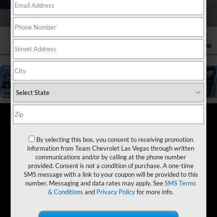
1
/
19
By selecting this box, you consent to receiving promotion
information from Team Chevrolet Las Vegas through written
communications and/or by calling at the phone number
provided. Consent is not a condition of purchase. A one-time
SMS message with a link to your coupon will be provided to this
number. Messaging and data rates may apply. See
SMS Terms
& Conditions
and
Privacy Policy
for more info.