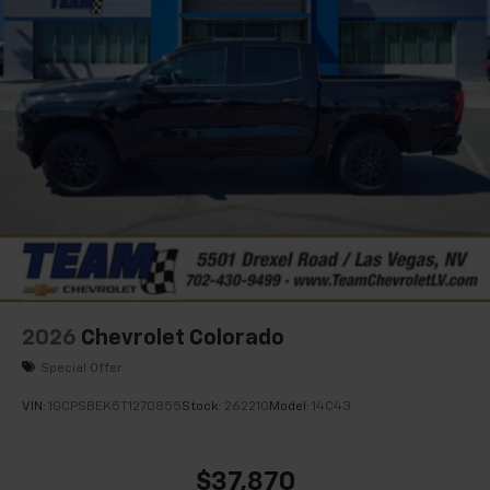
2026
Chevrolet Colorado
Special Offer
VIN:
1GCPSBEK5T1270855
Stock:
262210
Model:
14C43
$37,870