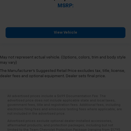
MSRP:
View Vehicle
May not represent actual vehicle. (Options, colors, trim and body style
may vary)
The Manufacturer's Suggested Retail Price excludes tax, title, license,
dealer fees and optional equipment. Dealer sets final price.
All advertised prices include a $699 Documentation Fee. The
advertised price does not include applicable state and local taxes,
government fees, title and registration fees. Additional fees, including
electronic filing fees and emissions testing fees where applicable, are
not included in the advertised price.
Advertised prices exclude optional dealer-installed accessories,
aftermarket products, and protection packages, including but not
limited to the Team Chevrolet Protection Package (ranging from $1,795