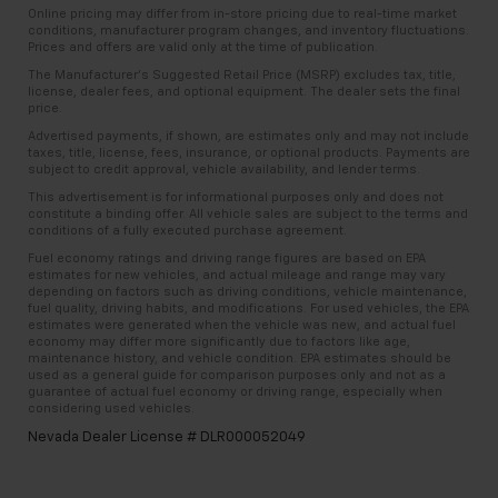
Online pricing may differ from in-store pricing due to real-time market
conditions, manufacturer program changes, and inventory fluctuations.
Prices and offers are valid only at the time of publication.
The Manufacturer’s Suggested Retail Price (MSRP) excludes tax, title,
license, dealer fees, and optional equipment. The dealer sets the final
price.
Advertised payments, if shown, are estimates only and may not include
taxes, title, license, fees, insurance, or optional products. Payments are
subject to credit approval, vehicle availability, and lender terms.
This advertisement is for informational purposes only and does not
constitute a binding offer. All vehicle sales are subject to the terms and
conditions of a fully executed purchase agreement.
Fuel economy ratings and driving range figures are based on EPA
estimates for new vehicles, and actual mileage and range may vary
depending on factors such as driving conditions, vehicle maintenance,
fuel quality, driving habits, and modifications. For used vehicles, the EPA
estimates were generated when the vehicle was new, and actual fuel
economy may differ more significantly due to factors like age,
maintenance history, and vehicle condition. EPA estimates should be
used as a general guide for comparison purposes only and not as a
guarantee of actual fuel economy or driving range, especially when
considering used vehicles.
Nevada Dealer License # DLR000052049