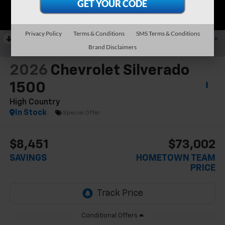
Privacy Policy
Terms & Conditions
SMS Terms & Conditions
RECENT PRICE DROP!
Collapse
Brand Disclaimers
Reduced by $5,201 since May 23, 2026
2026
Chevrolet Silverado
1500
High Country
In Stock
Special Offer
$8,451
$73,002
SAVINGS
HOMETOWN TEAM
PRICE