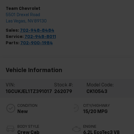
Team Chevrolet
5501 Drexel Road
Las Vegas
,
NV
89130
Sales:
702-948-8484
Service:
702-948-8011
Parts:
702-900-1984
Vehicle Information
VIN:
Stock #:
Model Code:
1GCUKJEL1TZ391017
262079
CK10543
CONDITION
CITY/HIGHWAY
New
15/20 MPG
BODY STYLE
ENGINE
Crew Cab
6.2L EcoTec3 V8