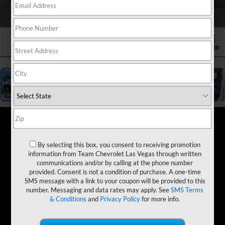
1
/
19
By selecting this box, you consent to receiving promotion
information from Team Chevrolet Las Vegas through written
communications and/or by calling at the phone number
provided. Consent is not a condition of purchase. A one-time
SMS message with a link to your coupon will be provided to this
number. Messaging and data rates may apply. See
SMS Terms
& Conditions
and
Privacy Policy
for more info.