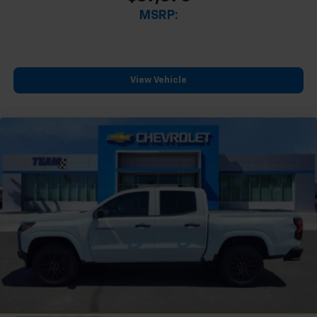
MSRP:
View Vehicle