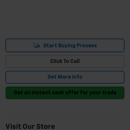
Start Buying Process
Click To Call
Get More Info
Get an instant cash offer for your trade
Visit Our Store