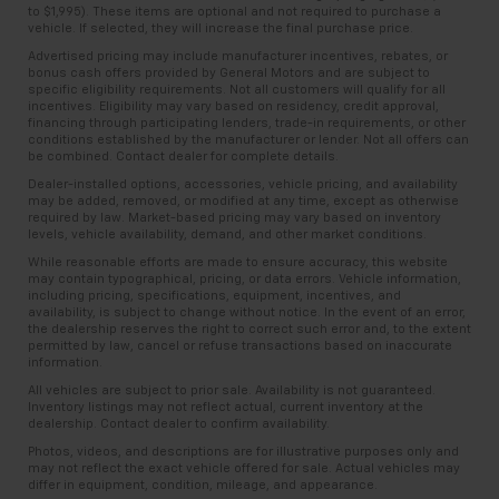
to $1,995). These items are optional and not required to purchase a
vehicle. If selected, they will increase the final purchase price.
Advertised pricing may include manufacturer incentives, rebates, or
bonus cash offers provided by General Motors and are subject to
specific eligibility requirements. Not all customers will qualify for all
incentives. Eligibility may vary based on residency, credit approval,
financing through participating lenders, trade-in requirements, or other
conditions established by the manufacturer or lender. Not all offers can
be combined. Contact dealer for complete details.
Dealer-installed options, accessories, vehicle pricing, and availability
may be added, removed, or modified at any time, except as otherwise
required by law. Market-based pricing may vary based on inventory
levels, vehicle availability, demand, and other market conditions.
While reasonable efforts are made to ensure accuracy, this website
may contain typographical, pricing, or data errors. Vehicle information,
including pricing, specifications, equipment, incentives, and
availability, is subject to change without notice. In the event of an error,
the dealership reserves the right to correct such error and, to the extent
permitted by law, cancel or refuse transactions based on inaccurate
information.
All vehicles are subject to prior sale. Availability is not guaranteed.
Inventory listings may not reflect actual, current inventory at the
dealership. Contact dealer to confirm availability.
Photos, videos, and descriptions are for illustrative purposes only and
may not reflect the exact vehicle offered for sale. Actual vehicles may
differ in equipment, condition, mileage, and appearance.