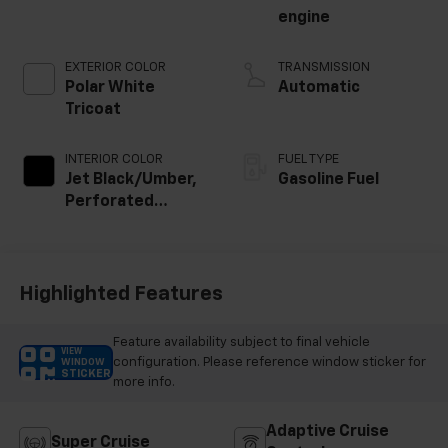
engine
EXTERIOR COLOR
TRANSMISSION
Polar White
Automatic
Tricoat
INTERIOR COLOR
FUEL TYPE
Jet Black/Umber,
Gasoline Fuel
Perforated
Leather Seating
Surfaces
Highlighted Features
Feature availability subject to final vehicle
VIEW
configuration. Please reference window sticker for
WINDOW
STICKER
more info.
Adaptive Cruise
Super Cruise