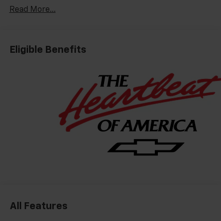
Read More...
Eligible Benefits
All Features