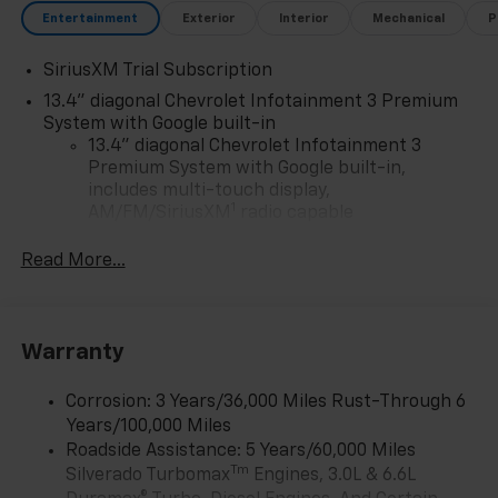
Entertainment
Exterior
Interior
Mechanical
P
SiriusXM Trial Subscription
13.4" diagonal Chevrolet Infotainment 3 Premium
System with Google built-in
13.4" diagonal Chevrolet Infotainment 3
Premium System with Google built-in,
includes multi-touch display,
1
AM/FM/SiriusXM
radio capable
®2
Bluetooth®
streaming audio for music and
Read More...
select phones
Wireless Apple CarPlay™ capability for
3
compatible phones
™
Warranty
Wireless Android Auto
capability for
4
compatible phones
Corrosion: 3 Years/36,000 Miles Rust-Through 6
Customize and manage entertainment and
Years/100,000 Miles
vehicle feature settings through the 13.4"
diagonal touch-screen display
Roadside Assistance: 5 Years/60,000 Miles
Tm
Silverado Turbomax
Engines, 3.0L & 6.6L
Use, control and manage select smartphone