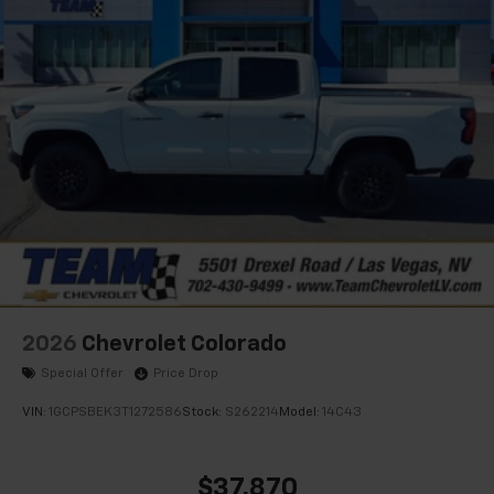
favorite stars, artists, creators, hosts and
1
athletes
SiriusXM with 360L transforms your ride with
our most extensive and personalized radio
experience on the road that lets you enjoy ad-
free music, talk and news, live sports, comedy,
podcasts and more
Experience SiriusXM wherever you go in your
vehicle and on the SiriusXM app with
personalization features to make discovering
your perfect entertainment easier than ever
before
2026
Chevrolet Colorado
Special Offer
Price Drop
VIN:
1GCPSBEK3T1272586
Stock:
S262214
Model:
14C43
$37,870