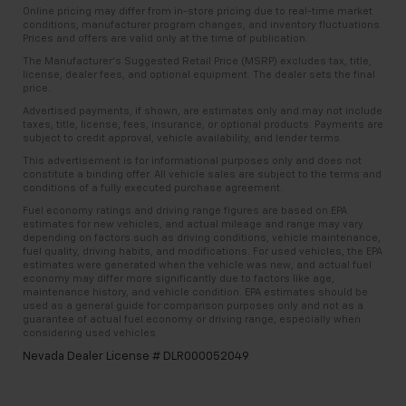
Online pricing may differ from in-store pricing due to real-time market
conditions, manufacturer program changes, and inventory fluctuations.
Prices and offers are valid only at the time of publication.
The Manufacturer’s Suggested Retail Price (MSRP) excludes tax, title,
license, dealer fees, and optional equipment. The dealer sets the final
price.
Advertised payments, if shown, are estimates only and may not include
taxes, title, license, fees, insurance, or optional products. Payments are
subject to credit approval, vehicle availability, and lender terms.
This advertisement is for informational purposes only and does not
constitute a binding offer. All vehicle sales are subject to the terms and
conditions of a fully executed purchase agreement.
Fuel economy ratings and driving range figures are based on EPA
estimates for new vehicles, and actual mileage and range may vary
depending on factors such as driving conditions, vehicle maintenance,
fuel quality, driving habits, and modifications. For used vehicles, the EPA
estimates were generated when the vehicle was new, and actual fuel
economy may differ more significantly due to factors like age,
maintenance history, and vehicle condition. EPA estimates should be
used as a general guide for comparison purposes only and not as a
guarantee of actual fuel economy or driving range, especially when
considering used vehicles.
Nevada Dealer License # DLR000052049