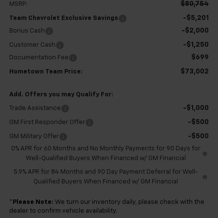
$80,754
MSRP:
-$5,201
Team Chevrolet Exclusive Savings
-$2,000
Bonus Cash
-$1,250
Customer Cash
$699
Documentation Fee
$73,002
Hometown Team Price:
Add. Offers you may Qualify For:
-$1,000
Trade Assistance
-$500
GM First Responder Offer
-$500
GM Military Offer
0% APR for 60 Months and No Monthly Payments for 90 Days for
Well-Qualified Buyers When Financed w/ GM Financial
5.9% APR for 84 Months and 90 Day Payment Deferral for Well-
Qualified Buyers When Financed w/ GM Financial
*
Please Note:
We turn our inventory daily, please check with the
dealer to confirm vehicle availability.