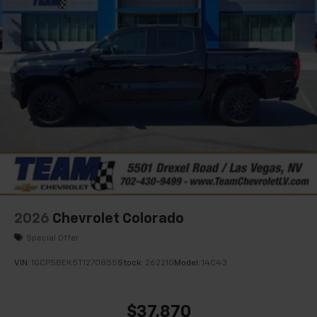
2026
Chevrolet Colorado
Special Offer
VIN:
1GCPSBEK5T1270855
Stock:
262210
Model:
14C43
$37,870