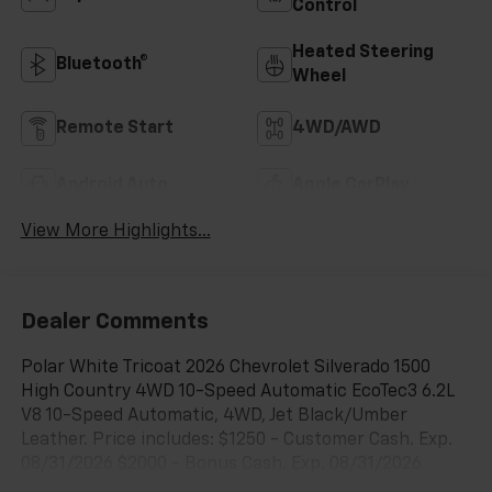
Control
Heated Steering
Bluetooth®
Wheel
Remote Start
4WD/AWD
Android Auto
Apple CarPlay
View More Highlights...
Dealer Comments
Polar White Tricoat 2026 Chevrolet Silverado 1500
High Country 4WD 10-Speed Automatic EcoTec3 6.2L
V8 10-Speed Automatic, 4WD, Jet Black/Umber
Leather. Price includes: $1250 - Customer Cash. Exp.
08/31/2026 $2000 - Bonus Cash. Exp. 08/31/2026