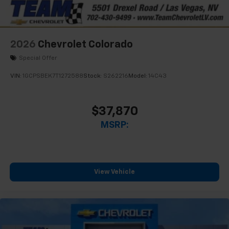
2026
Chevrolet Colorado
Special Offer
VIN:
1GCPSBEK7T1272588
Stock:
S262216
Model:
14C43
$37,870
MSRP:
View Vehicle