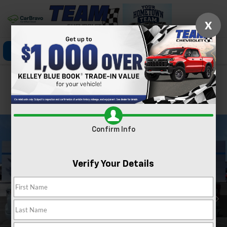
X
Click To Call
Directions
Search
Confirm Availability
PHOTOS
360 SPIN
Confirm Info
Verify Your Details