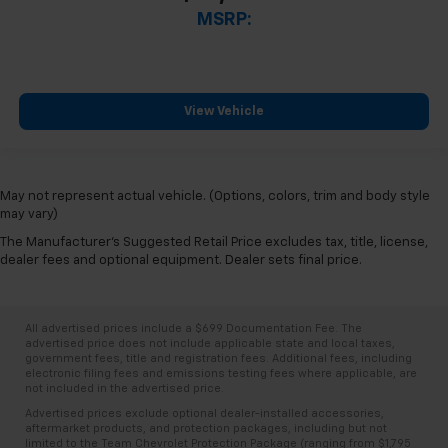
MSRP:
View Vehicle
May not represent actual vehicle. (Options, colors, trim and body style
may vary)
The Manufacturer's Suggested Retail Price excludes tax, title, license,
dealer fees and optional equipment. Dealer sets final price.
All advertised prices include a $699 Documentation Fee. The
advertised price does not include applicable state and local taxes,
government fees, title and registration fees. Additional fees, including
electronic filing fees and emissions testing fees where applicable, are
not included in the advertised price.
Advertised prices exclude optional dealer-installed accessories,
aftermarket products, and protection packages, including but not
limited to the Team Chevrolet Protection Package (ranging from $1,795