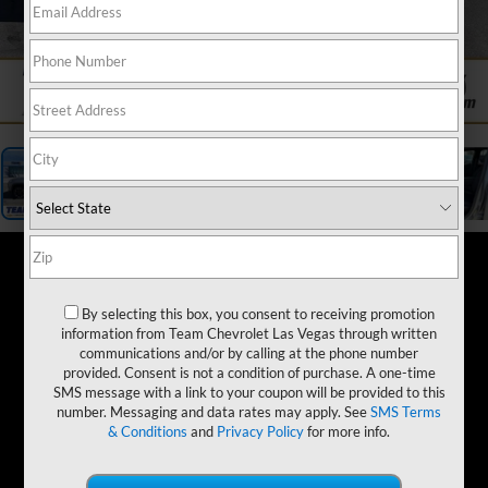
1
/
19
By selecting this box, you consent to receiving promotion
information from Team Chevrolet Las Vegas through written
communications and/or by calling at the phone number
provided. Consent is not a condition of purchase. A one-time
SMS message with a link to your coupon will be provided to this
number. Messaging and data rates may apply. See
SMS Terms
& Conditions
and
Privacy Policy
for more info.