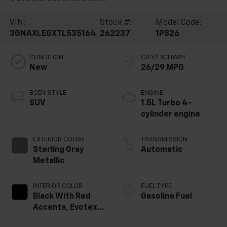
VIN:
Stock #:
Model Code:
3GNAXLEGXTL535164
262237
1PS26
CONDITION
CITY/HIGHWAY
New
26/29 MPG
BODY STYLE
ENGINE
SUV
1.5L Turbo 4-
cylinder engine
EXTERIOR COLOR
TRANSMISSION
Sterling Gray
Automatic
Metallic
INTERIOR COLOR
FUEL TYPE
Black With Red
Gasoline Fuel
Accents, Evotex
Seat Trim