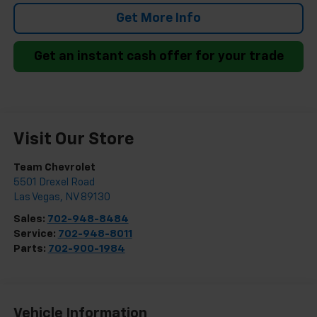
Get More Info
Get an instant cash offer for your trade
Visit Our Store
Team Chevrolet
5501 Drexel Road
Las Vegas
,
NV
89130
Sales:
702-948-8484
Service:
702-948-8011
Parts:
702-900-1984
Vehicle Information