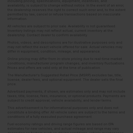
including pricing, specifications, equipment, incentives, and
availability, is subject to change without notice. In the event of an error,
the dealership reserves the right to correct such error and, to the extent
permitted by law, cancel or refuse transactions based on inaccurate
information.
All vehicles are subject to prior sale. Availability is not guaranteed.
Inventory listings may not reflect actual, current inventory at the
dealership. Contact dealer to confirm availability.
Photos, videos, and descriptions are for illustrative purposes only and
may not reflect the exact vehicle offered for sale. Actual vehicles may
differ in equipment, condition, mileage, and appearance.
Online pricing may differ from in-store pricing due to real-time market
conditions, manufacturer program changes, and inventory fluctuations.
Prices and offers are valid only at the time of publication.
The Manufacturer’s Suggested Retail Price (MSRP) excludes tax, title,
license, dealer fees, and optional equipment. The dealer sets the final
price.
Advertised payments, if shown, are estimates only and may not include
taxes, title, license, fees, insurance, or optional products. Payments are
subject to credit approval, vehicle availability, and lender terms.
This advertisement is for informational purposes only and does not
constitute a binding offer. All vehicle sales are subject to the terms and
conditions of a fully executed purchase agreement.
Fuel economy ratings and driving range figures are based on EPA
estimates for new vehicles, and actual mileage and range may vary