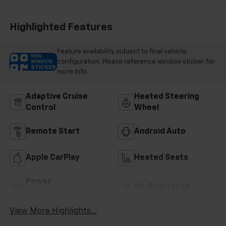
Highlighted Features
Feature availability subject to final vehicle
VIEW
configuration. Please reference window sticker for
WINDOW
STICKER
more info.
Adaptive Cruise
Heated Steering
Control
Wheel
Remote Start
Android Auto
Apple CarPlay
Heated Seats
Power
Wi-Fi Hotspot
Tailgate/Liftgate
View More Highlights...