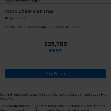
2026
Chevrolet Trax
Special Offer
VIN:
KL77LGEP4TC198635
Stock:
262300
Model:
1TR58
$25,785
MSRP:
View Vehicle
May not represent actual vehicle. (Options, colors, trim and body style
may vary)
The Manufacturer's Suggested Retail Price excludes tax, title, license,
dealer fees and optional equipment. Dealer sets final price.