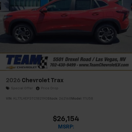
2026
Chevrolet Trax
Special Offer
Price Drop
VIN:
KL77LHEP3TC182190
Stock:
262168
Model:
1TU58
$26,154
MSRP: