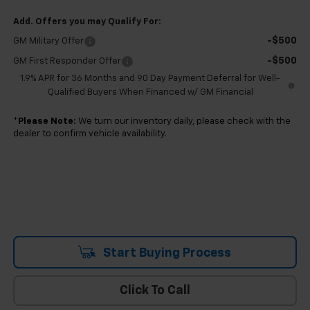
Add. Offers you may Qualify For:
-$500
GM Military Offer
-$500
GM First Responder Offer
1.9% APR for 36 Months and 90 Day Payment Deferral for Well-
Qualified Buyers When Financed w/ GM Financial
*
Please Note:
We turn our inventory daily, please check with the
dealer to confirm vehicle availability.
Start Buying Process
Click To Call