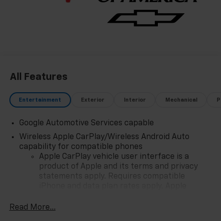
All Features
Entertainment
Exterior
Interior
Mechanical
P
Google Automotive Services capable
Wireless Apple CarPlay/Wireless Android Auto
capability for compatible phones
Apple CarPlay vehicle user interface is a
product of Apple and its terms and privacy
statements apply. Requires compatible
iPhone and data plan rates apply. Apple
CarPlay is a trademark of Apple Inc. Siri,
iPhone and Apple Music are trademarks for
Read More...
Apple Inc, registered in the U.S. and other