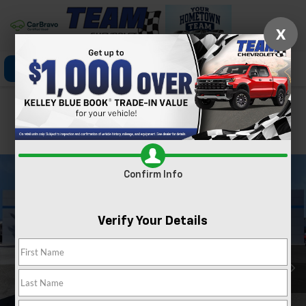
X
Click To Call
Directions
Search
Confirm Availability
PHOTOS
360 SPIN
Confirm Info
Verify Your Details