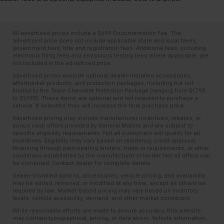
All advertised prices include a $699 Documentation Fee. The
advertised price does not include applicable state and local taxes,
government fees, title and registration fees. Additional fees, including
electronic filing fees and emissions testing fees where applicable, are
not included in the advertised price.
Advertised prices exclude optional dealer-installed accessories,
aftermarket products, and protection packages, including but not
limited to the Team Chevrolet Protection Package (ranging from $1,795
to $1,995). These items are optional and not required to purchase a
vehicle. If selected, they will increase the final purchase price.
Advertised pricing may include manufacturer incentives, rebates, or
bonus cash offers provided by General Motors and are subject to
specific eligibility requirements. Not all customers will qualify for all
incentives. Eligibility may vary based on residency, credit approval,
financing through participating lenders, trade-in requirements, or other
conditions established by the manufacturer or lender. Not all offers can
be combined. Contact dealer for complete details.
Dealer-installed options, accessories, vehicle pricing, and availability
may be added, removed, or modified at any time, except as otherwise
required by law. Market-based pricing may vary based on inventory
levels, vehicle availability, demand, and other market conditions.
While reasonable efforts are made to ensure accuracy, this website
may contain typographical, pricing, or data errors. Vehicle information,