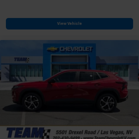
free music, talk and news, live sports, comedy,
podcasts and more
Experience SiriusXM wherever you go in your
View Vehicle
vehicle and on the SiriusXM app with
personalization features to make discovering
your perfect entertainment easier than ever
before