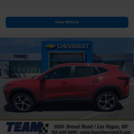
View Vehicle