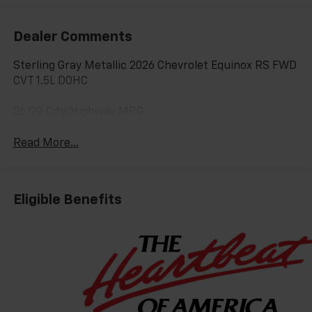
Dealer Comments
Sterling Gray Metallic 2026 Chevrolet Equinox RS FWD
CVT 1.5L DOHC
26/29 City/Highway MPG
Read More...
Eligible Benefits