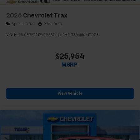
2026
Chevrolet Trax
Special Offer
Price Drop
VIN:
KL77LGEP2TC174592
Stock:
262158
Model:
1TR58
$25,954
MSRP:
View Vehicle