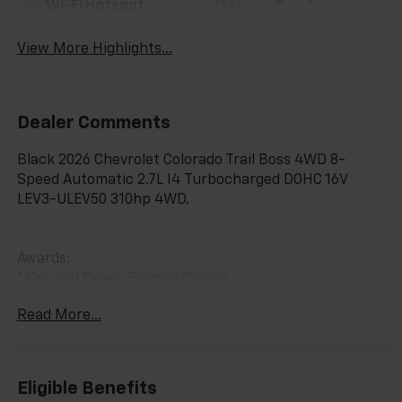
Wi-Fi Hotspot
Assist
View More Highlights...
Dealer Comments
Black 2026 Chevrolet Colorado Trail Boss 4WD 8-
Speed Automatic 2.7L I4 Turbocharged DOHC 16V
LEV3-ULEV50 310hp 4WD.
Awards:
* Car and Driver Editors' Choice
Car and Driver, January 2017. Price includes: $500 -
Read More...
Customer Cash. Exp. 08/31/2026
Eligible Benefits