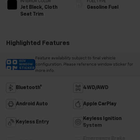
INTERIOR COLOR
FUEL TYPE
Jet Black, Cloth
Gasoline Fuel
Seat Trim
Highlighted Features
Feature availability subject to final vehicle
VIEW
configuration. Please reference window sticker for
WINDOW
STICKER
more info.
Bluetooth®
4WD/AWD
Android Auto
Apple CarPlay
Keyless Ignition
Keyless Entry
System
Emergency Brake