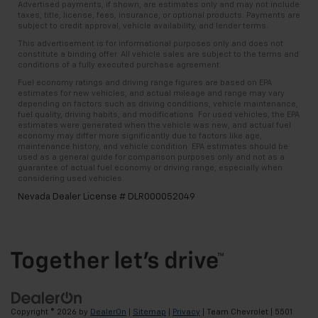
Advertised payments, if shown, are estimates only and may not include
taxes, title, license, fees, insurance, or optional products. Payments are
subject to credit approval, vehicle availability, and lender terms.
This advertisement is for informational purposes only and does not
constitute a binding offer. All vehicle sales are subject to the terms and
conditions of a fully executed purchase agreement.
Fuel economy ratings and driving range figures are based on EPA
estimates for new vehicles, and actual mileage and range may vary
depending on factors such as driving conditions, vehicle maintenance,
fuel quality, driving habits, and modifications. For used vehicles, the EPA
estimates were generated when the vehicle was new, and actual fuel
economy may differ more significantly due to factors like age,
maintenance history, and vehicle condition. EPA estimates should be
used as a general guide for comparison purposes only and not as a
guarantee of actual fuel economy or driving range, especially when
considering used vehicles.
Nevada Dealer License # DLR000052049
Copyright © 2026
by
DealerOn
|
Sitemap
|
Privacy
| Team Chevrolet
|
5501