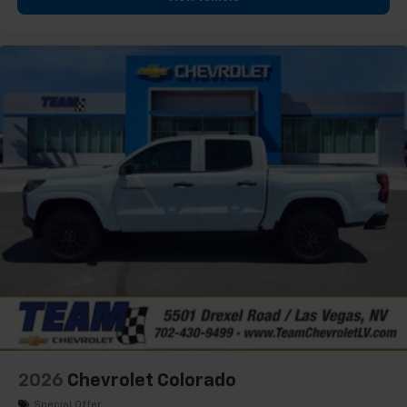
2026
Chevrolet Colorado
Special Offer