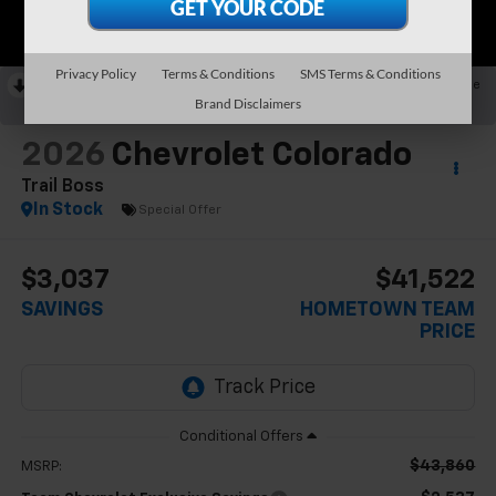
Privacy Policy
Terms & Conditions
SMS Terms & Conditions
RECENT PRICE DROP!
Collapse
Brand Disclaimers
Reduced by $2,537 since May 31, 2026
2026
Chevrolet Colorado
Trail Boss
In Stock
Special Offer
$3,037
$41,522
SAVINGS
HOMETOWN TEAM
PRICE
$43,860
MSRP: