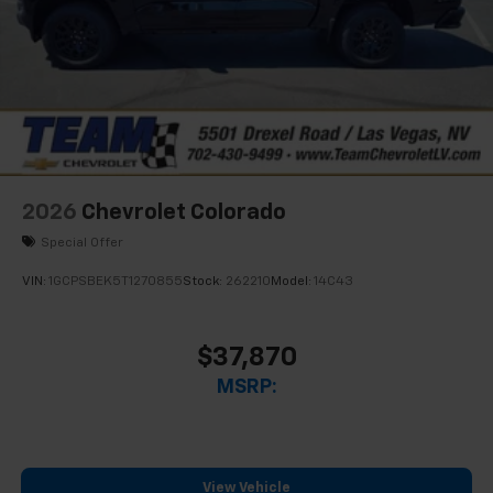
2026
Chevrolet Colorado
Special Offer
VIN:
1GCPSBEK5T1270855
Stock:
262210
Model:
14C43
$37,870
MSRP:
View Vehicle