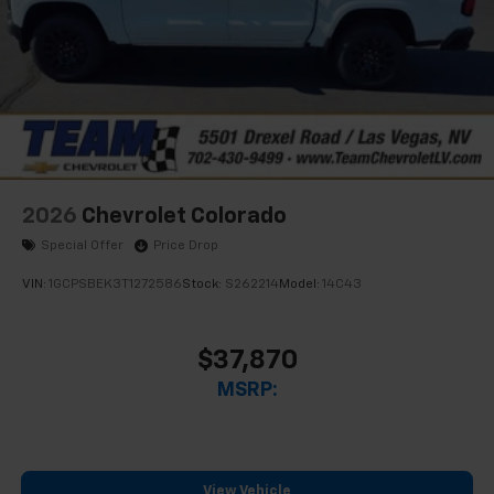
2026
Chevrolet Colorado
Special Offer
Price Drop
VIN:
1GCPSBEK3T1272586
Stock:
S262214
Model:
14C43
$37,870
MSRP:
View Vehicle