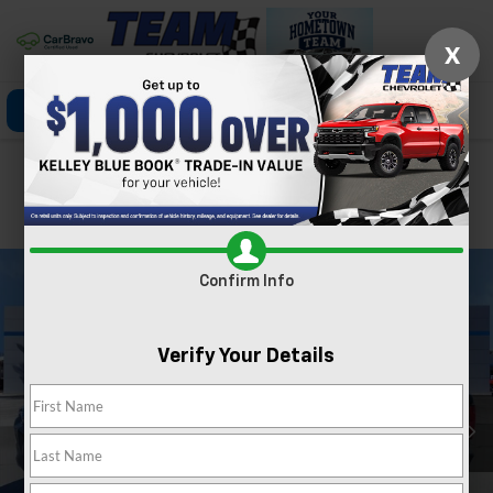
X
Click To Call
Directions
Search
Confirm Availability
PHOTOS
360 SPIN
Confirm Info
Verify Your Details