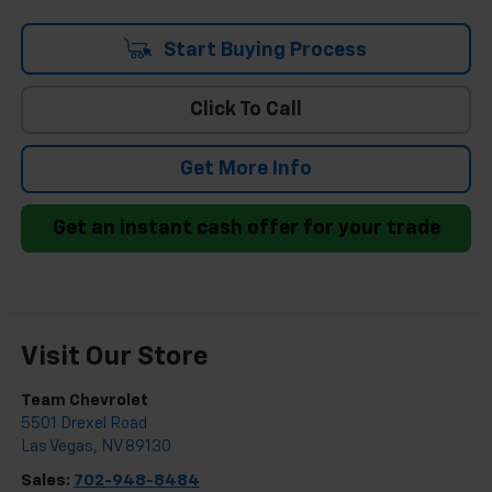
Start Buying Process
Click To Call
Get More Info
Get an instant cash offer for your trade
Visit Our Store
Team Chevrolet
5501 Drexel Road
Las Vegas
,
NV
89130
Sales:
702-948-8484