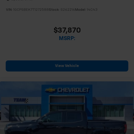
VIN:
1GCPSBEK7T1272588
Stock:
S262216
Model:
14C43
$37,870
MSRP:
View Vehicle