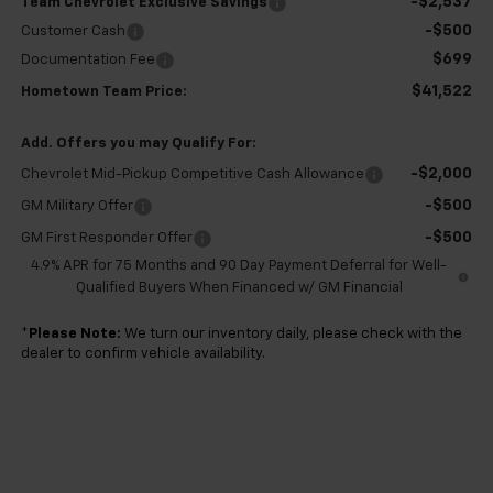
-$2,537
Team Chevrolet Exclusive Savings
-$500
Customer Cash
$699
Documentation Fee
$41,522
Hometown Team Price:
Add. Offers you may Qualify For:
-$2,000
Chevrolet Mid-Pickup Competitive Cash Allowance
-$500
GM Military Offer
-$500
GM First Responder Offer
4.9% APR for 75 Months and 90 Day Payment Deferral for Well-
Qualified Buyers When Financed w/ GM Financial
*
Please Note:
We turn our inventory daily, please check with the
dealer to confirm vehicle availability.