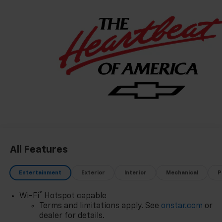
All Features
Entertainment
Exterior
Interior
Mechanical
P
®
Wi-Fi
Hotspot capable
Terms and limitations apply. See
onstar.com
or
dealer for details.