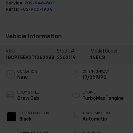
Service:
702-948-8011
Parts:
702-900-1984
Vehicle Information
VIN:
Stock #:
Model Code:
1GCPTEEK2T1262288
S262119
14E43
CONDITION
CITY/HIGHWAY
New
17/22 MPG
BODY STYLE
ENGINE
™
Crew Cab
TurboMax
engine
EXTERIOR COLOR
TRANSMISSION
Black
Automatic