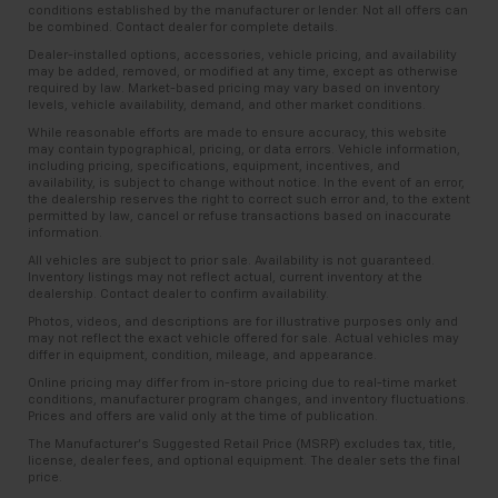
conditions established by the manufacturer or lender. Not all offers can
be combined. Contact dealer for complete details.
Dealer-installed options, accessories, vehicle pricing, and availability
may be added, removed, or modified at any time, except as otherwise
required by law. Market-based pricing may vary based on inventory
levels, vehicle availability, demand, and other market conditions.
While reasonable efforts are made to ensure accuracy, this website
may contain typographical, pricing, or data errors. Vehicle information,
including pricing, specifications, equipment, incentives, and
availability, is subject to change without notice. In the event of an error,
the dealership reserves the right to correct such error and, to the extent
permitted by law, cancel or refuse transactions based on inaccurate
information.
All vehicles are subject to prior sale. Availability is not guaranteed.
Inventory listings may not reflect actual, current inventory at the
dealership. Contact dealer to confirm availability.
Photos, videos, and descriptions are for illustrative purposes only and
may not reflect the exact vehicle offered for sale. Actual vehicles may
differ in equipment, condition, mileage, and appearance.
Online pricing may differ from in-store pricing due to real-time market
conditions, manufacturer program changes, and inventory fluctuations.
Prices and offers are valid only at the time of publication.
The Manufacturer’s Suggested Retail Price (MSRP) excludes tax, title,
license, dealer fees, and optional equipment. The dealer sets the final
price.