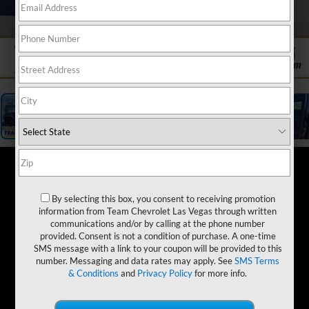
1
/
19
By selecting this box, you consent to receiving promotion
information from Team Chevrolet Las Vegas through written
communications and/or by calling at the phone number
provided. Consent is not a condition of purchase. A one-time
SMS message with a link to your coupon will be provided to this
number. Messaging and data rates may apply. See
SMS Terms
& Conditions
and
Privacy Policy
for more info.