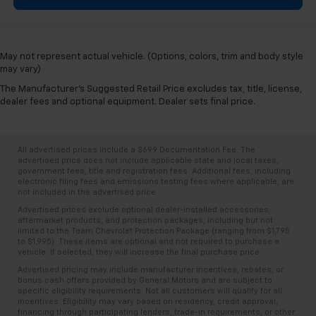
May not represent actual vehicle. (Options, colors, trim and body style
may vary)
The Manufacturer's Suggested Retail Price excludes tax, title, license,
dealer fees and optional equipment. Dealer sets final price.
All advertised prices include a $699 Documentation Fee. The
advertised price does not include applicable state and local taxes,
government fees, title and registration fees. Additional fees, including
electronic filing fees and emissions testing fees where applicable, are
not included in the advertised price.
Advertised prices exclude optional dealer-installed accessories,
aftermarket products, and protection packages, including but not
limited to the Team Chevrolet Protection Package (ranging from $1,795
to $1,995). These items are optional and not required to purchase a
vehicle. If selected, they will increase the final purchase price.
Advertised pricing may include manufacturer incentives, rebates, or
bonus cash offers provided by General Motors and are subject to
specific eligibility requirements. Not all customers will qualify for all
incentives. Eligibility may vary based on residency, credit approval,
financing through participating lenders, trade-in requirements, or other