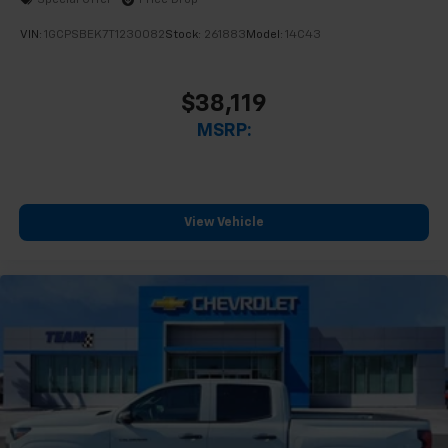
Special Offer
Price Drop
enjoyable listening experience
VIN:
1GCPSBEK7T1230082
Stock:
261883
Model:
14C43
$38,119
MSRP:
View Vehicle