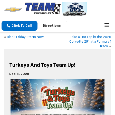
Click To Call
Directions
«
Black Friday Starts Now!
Take a Hot Lap in the 2025
Corvette ZR1 at a Formula 1
Track
»
Turkeys And Toys Team Up!
Dec 3, 2025