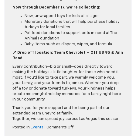
Now through December 17, we’re collecting:
New, unwrapped toys for kids of all ages
Monetary donations that will help purchase holiday
turkeys for local families
Pet food donations to support pets in need at The
Animal Foundation
Baby items such as diapers, wipes, and formula
📍 Drop off location: Team Chevrolet – Off US 95 & Ann
Road
Every contribution—big or small—goes directly toward
making the holidays a little brighter for those who need it
most. If you’d like to take part, we warmly welcome you,
your family, and your friends to join us. Whether you drop
off a toy or donate toward turkeys, your kindness helps
create meaningful holiday memories for a family right here
in our community.
Thank you for your support and for being part of our
extended Team Chevrolet family.
Together, we can spread joy across Las Vegas this season.
on
Posted in
Events
|
Comments Off
Turkeys