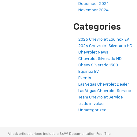
December 2024
November 2024
Categories
2026 Chevrolet Equinox EV
2026 Chevrolet Silverado HD
Chevrolet News
Chevrolet Silverado HD
Chevy Silverado 1500
Equinox EV
Events
Las Vegas Chevrolet Dealer
Las Vegas Chevrolet Service
Team Chevrolet Service
trade in value
Uncategorized
All advertised prices include a $699 Documentation Fee. The