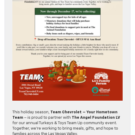
This holiday season,
Team Chevrolet – Your Hometown
Team
– is proud to partner with
The Angel Foundation LV
for our annual Turkeys & Toys Team Up community event.
Together, we’re working to bring meals, gifts, and hope to
families across the Las Vegas Valley.