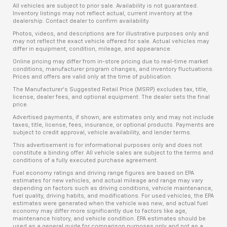
All vehicles are subject to prior sale. Availability is not guaranteed.
Inventory listings may not reflect actual, current inventory at the
dealership. Contact dealer to confirm availability.
Photos, videos, and descriptions are for illustrative purposes only and
may not reflect the exact vehicle offered for sale. Actual vehicles may
differ in equipment, condition, mileage, and appearance.
Online pricing may differ from in-store pricing due to real-time market
conditions, manufacturer program changes, and inventory fluctuations.
Prices and offers are valid only at the time of publication.
The Manufacturer’s Suggested Retail Price (MSRP) excludes tax, title,
license, dealer fees, and optional equipment. The dealer sets the final
price.
Advertised payments, if shown, are estimates only and may not include
taxes, title, license, fees, insurance, or optional products. Payments are
subject to credit approval, vehicle availability, and lender terms.
This advertisement is for informational purposes only and does not
constitute a binding offer. All vehicle sales are subject to the terms and
conditions of a fully executed purchase agreement.
Fuel economy ratings and driving range figures are based on EPA
estimates for new vehicles, and actual mileage and range may vary
depending on factors such as driving conditions, vehicle maintenance,
fuel quality, driving habits, and modifications. For used vehicles, the EPA
estimates were generated when the vehicle was new, and actual fuel
economy may differ more significantly due to factors like age,
maintenance history, and vehicle condition. EPA estimates should be
used as a general guide for comparison purposes only and not as a