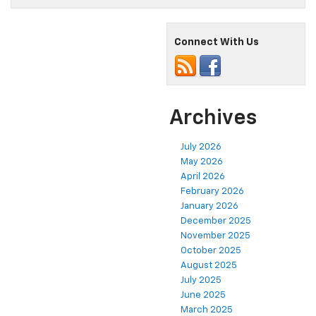
and
Toys
Team
Connect With Us
Up!
Archives
July 2026
May 2026
April 2026
February 2026
January 2026
December 2025
November 2025
October 2025
August 2025
July 2025
June 2025
March 2025