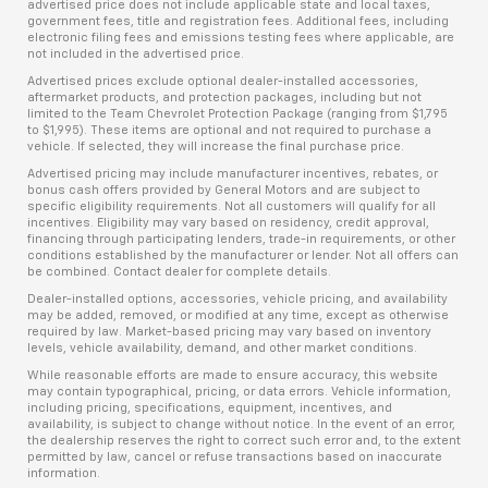
advertised price does not include applicable state and local taxes,
government fees, title and registration fees. Additional fees, including
electronic filing fees and emissions testing fees where applicable, are
not included in the advertised price.
Advertised prices exclude optional dealer-installed accessories,
aftermarket products, and protection packages, including but not
limited to the Team Chevrolet Protection Package (ranging from $1,795
to $1,995). These items are optional and not required to purchase a
vehicle. If selected, they will increase the final purchase price.
Advertised pricing may include manufacturer incentives, rebates, or
bonus cash offers provided by General Motors and are subject to
specific eligibility requirements. Not all customers will qualify for all
incentives. Eligibility may vary based on residency, credit approval,
financing through participating lenders, trade-in requirements, or other
conditions established by the manufacturer or lender. Not all offers can
be combined. Contact dealer for complete details.
Dealer-installed options, accessories, vehicle pricing, and availability
may be added, removed, or modified at any time, except as otherwise
required by law. Market-based pricing may vary based on inventory
levels, vehicle availability, demand, and other market conditions.
While reasonable efforts are made to ensure accuracy, this website
may contain typographical, pricing, or data errors. Vehicle information,
including pricing, specifications, equipment, incentives, and
availability, is subject to change without notice. In the event of an error,
the dealership reserves the right to correct such error and, to the extent
permitted by law, cancel or refuse transactions based on inaccurate
information.