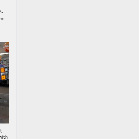
f-
ame
it
with