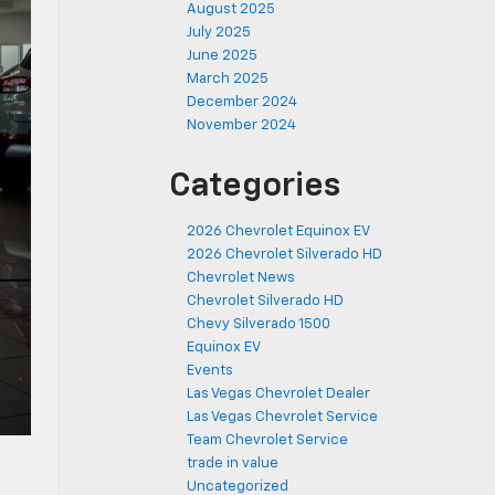
August 2025
July 2025
June 2025
March 2025
December 2024
November 2024
Categories
2026 Chevrolet Equinox EV
2026 Chevrolet Silverado HD
Chevrolet News
Chevrolet Silverado HD
Chevy Silverado 1500
Equinox EV
Events
Las Vegas Chevrolet Dealer
Las Vegas Chevrolet Service
Team Chevrolet Service
trade in value
Uncategorized