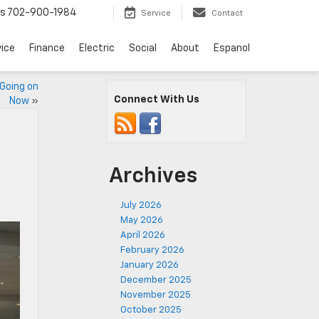
ts
702-900-1984
Service
Contact
vice
Finance
Electric
Social
About
Espanol
 Going on
Connect With Us
Now
»
Archives
July 2026
May 2026
April 2026
February 2026
January 2026
December 2025
November 2025
October 2025