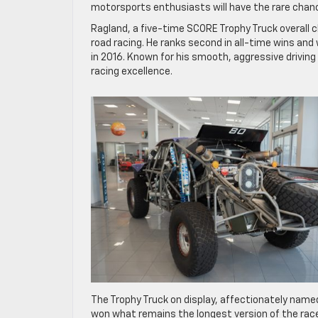
motorsports enthusiasts will have the rare chance
Ragland, a five-time SCORE Trophy Truck overall c
road racing. He ranks second in all-time wins an
in 2016. Known for his smooth, aggressive driving
racing excellence.
The Trophy Truck on display, affectionately name
won what remains the longest version of the race