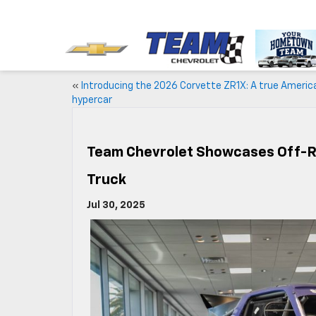
«
Introducing the 2026 Corvette ZR1X: A true Americ
hypercar
Team Chevrolet Showcases Off-Ro
Truck
Jul 30, 2025