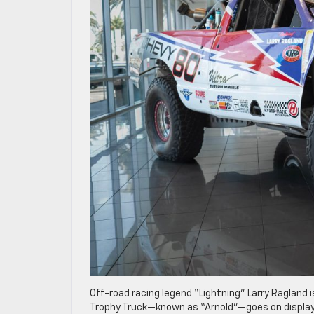
Off-road racing legend “Lightning” Larry Ragland i
Trophy Truck—known as “Arnold”—goes on display 