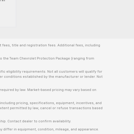
ees, title and registration fees. Additional fees, including
 to the Team Chevrolet Protection Package (ranging from
 eligibility requirements. Not all customers will qualify for
ther conditions established by the manufacturer or lender. Not
e required by law. Market-based pricing may vary based on
including pricing, specifications, equipment, incentives, and
e extent permitted by law, cancel or refuse transactions based
ship. Contact dealer to confirm availability.
ay differ in equipment, condition, mileage, and appearance.