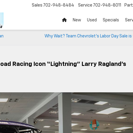
Sales
702-948-8484
Service
702-948-8011
Par
New
Used
Specials
Ser
an
Why Wait? Team Chevrolet’s Labor Day Sale is
ad Racing Icon “Lightning” Larry Ragland’s