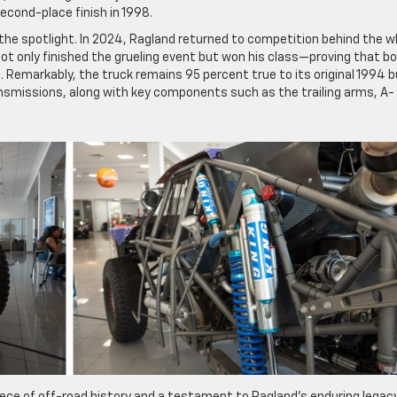
second-place finish in 1998.
n the spotlight. In 2024, Ragland returned to competition behind the w
t only finished the grueling event but won his class—proving that b
s. Remarkably, the truck remains 95 percent true to its original 1994 bu
transmissions, along with key components such as the trailing arms, A-
piece of off-road history and a testament to Ragland’s enduring legacy