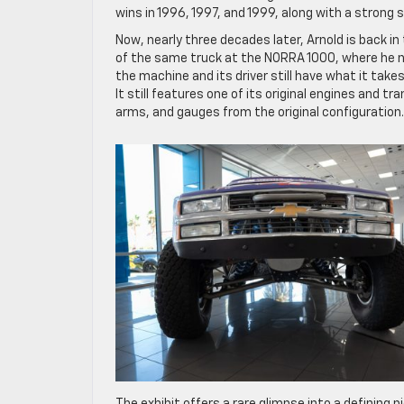
wins in 1996, 1997, and 1999, along with a strong 
Now, nearly three decades later, Arnold is back i
of the same truck at the NORRA 1000, where he no
the machine and its driver still have what it take
It still features one of its original engines and 
arms, and gauges from the original configuration.
The exhibit offers a rare glimpse into a defining 