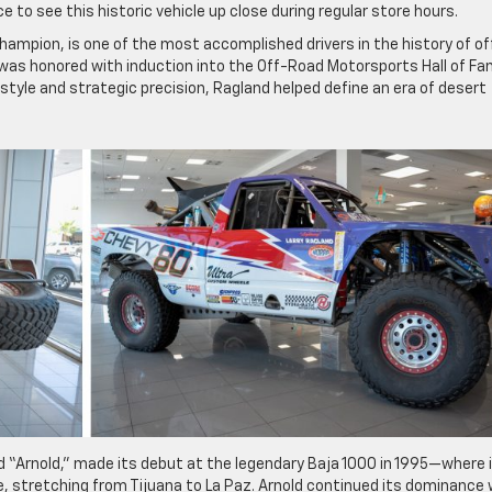
 to see this historic vehicle up close during regular store hours.
hampion, is one of the most accomplished drivers in the history of of
d was honored with induction into the Off-Road Motorsports Hall of F
 style and strategic precision, Ragland helped define an era of desert
d “Arnold,” made its debut at the legendary Baja 1000 in 1995—where 
, stretching from Tijuana to La Paz. Arnold continued its dominance 