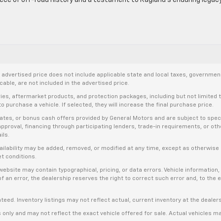
let
ases
dvertised price does not include applicable state and local taxes, government f
able, are not included in the advertised price.
ries, aftermarket products, and protection packages, including but not limited
ning”
o purchase a vehicle. If selected, they will increase the final purchase price.
es, or bonus cash offers provided by General Motors and are subject to specific
d’s
t approval, financing through participating lenders, trade-in requirements, or o
ils.
availability may be added, removed, or modified at any time, except as otherwis
et conditions.
bsite may contain typographical, pricing, or data errors. Vehicle information, 
t of an error, the dealership reserves the right to correct such error and, to th
anteed. Inventory listings may not reflect actual, current inventory at the dealer
s only and may not reflect the exact vehicle offered for sale. Actual vehicles m