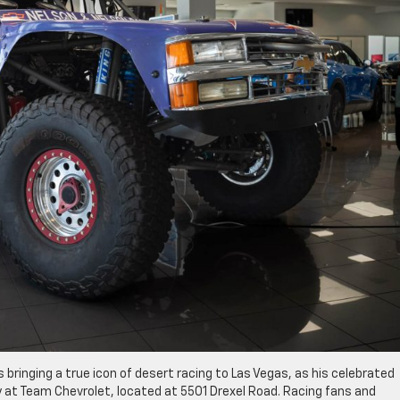
s bringing a true icon of desert racing to Las Vegas, as his celebrated
at Team Chevrolet, located at 5501 Drexel Road. Racing fans and