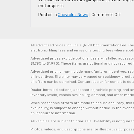
motorsports.
on
Posted in
Chevrolet News
|
Comments Off
Team
Chevro
Showc
Off-
Road
All advertised prices include a $699 Documentation Fee. The a
Racing
electronic filing fees and emissions testing fees where applic
Icon
Advertised prices exclude optional dealer-installed accesso
“Light
$1,795 to $1,995). These items are optional and not required t
Larry
Advertised pricing may include manufacturer incentives, rebat
Raglan
all incentives. Eligibility may vary based on residency, credi
Truck
all offers can be combined. Contact dealer for complete deta
Dealer-installed options, accessories, vehicle pricing, and 
inventory levels, vehicle availability, demand, and other mark
While reasonable efforts are made to ensure accuracy, this we
availability, is subject to change without notice. In the even
on inaccurate information.
All vehicles are subject to prior sale. Availability is not guar
Photos, videos, and descriptions are for illustrative purpose