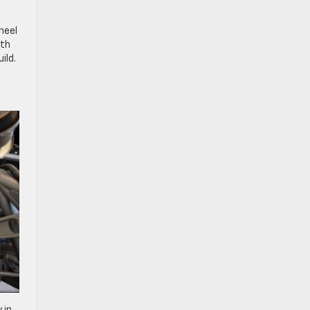
heel
oth
ild.
 in