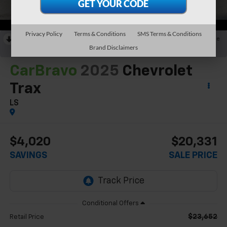
Privacy Policy
Terms & Conditions
SMS Terms & Conditions
RECENT PRICE DROP!
Collapse
Brand Disclaimers
Reduced by $1,364 since Jun 22, 2026
CarBravo
2025
Chevrolet
Trax
LS
$4,020
$20,331
SAVINGS
SALE PRICE
$23,652
Retail Price