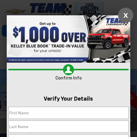
X
Click To Call
Directions
Search
Confirm Availability
PHOTOS
360 SPIN
Confirm Info
Verify Your Details