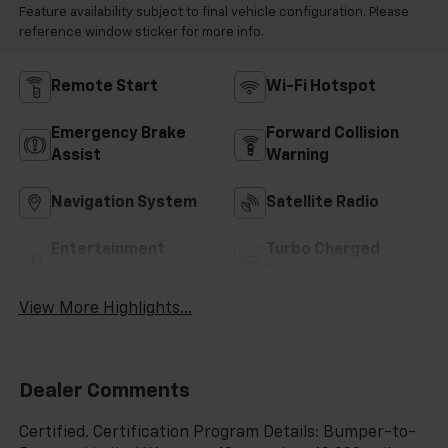
Feature availability subject to final vehicle configuration. Please
reference window sticker for more info.
Remote Start
Wi-Fi Hotspot
Emergency Brake
Forward Collision
Assist
Warning
Navigation System
Satellite Radio
Entertainment
Turbo Charged
System
Engine
View More Highlights...
Dealer Comments
Certified. Certification Program Details: Bumper-to-