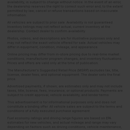
availability, is subject to change without notice. In the event of an error,
the dealership reserves the right to correct such error and, to the extent
permitted by law, cancel or refuse transactions based on inaccurate
information.
All vehicles are subject to prior sale. Availability is not guaranteed.
Inventory listings may not reflect actual, current inventory at the
dealership. Contact dealer to confirm availability.
Photos, videos, and descriptions are for illustrative purposes only and
may not reflect the exact vehicle offered for sale. Actual vehicles may
differ in equipment, condition, mileage, and appearance.
Online pricing may differ from in-store pricing due to real-time market
conditions, manufacturer program changes, and inventory fluctuations.
Prices and offers are valid only at the time of publication.
The Manufacturer’s Suggested Retail Price (MSRP) excludes tax, title,
license, dealer fees, and optional equipment. The dealer sets the final
price.
Advertised payments, if shown, are estimates only and may not include
taxes, title, license, fees, insurance, or optional products. Payments are
subject to credit approval, vehicle availability, and lender terms.
This advertisement is for informational purposes only and does not
constitute a binding offer. All vehicle sales are subject to the terms and
conditions of a fully executed purchase agreement.
Fuel economy ratings and driving range figures are based on EPA
estimates for new vehicles, and actual mileage and range may vary
depending on factors such as driving conditions, vehicle maintenance,