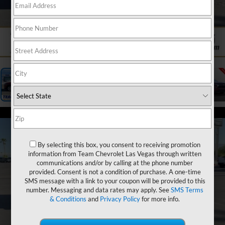
1
/
23
By selecting this box, you consent to receiving promotion
information from Team Chevrolet Las Vegas through written
communications and/or by calling at the phone number
provided. Consent is not a condition of purchase. A one-time
SMS message with a link to your coupon will be provided to this
number. Messaging and data rates may apply. See
SMS Terms
& Conditions
and
Privacy Policy
for more info.