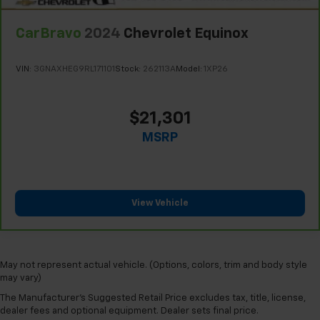
Steering wheel material
: Urethane steering wheel
Manual air conditioning - beat the heat. Take the
CarBravo
2024
Chevrolet Equinox
edge off sweltering weather with manual climate
controls. You can set the mode, temperature and
speed of the fan so you can be comfortable on your
VIN:
3GNAXHEG9RL171101
Stock:
262113A
Model:
1XP26
drive no matter the temperature outside. Keep it
cool with manual air conditioning.
$21,301
MSRP
View Vehicle
May not represent actual vehicle. (Options, colors, trim and body style
may vary)
The Manufacturer's Suggested Retail Price excludes tax, title, license,
dealer fees and optional equipment. Dealer sets final price.