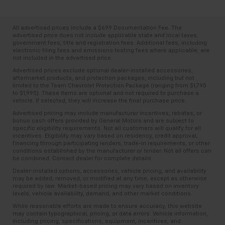
All advertised prices include a $699 Documentation Fee. The
advertised price does not include applicable state and local taxes,
government fees, title and registration fees. Additional fees, including
electronic filing fees and emissions testing fees where applicable, are
not included in the advertised price.
Advertised prices exclude optional dealer-installed accessories,
aftermarket products, and protection packages, including but not
limited to the Team Chevrolet Protection Package (ranging from $1,795
to $1,995). These items are optional and not required to purchase a
vehicle. If selected, they will increase the final purchase price.
Advertised pricing may include manufacturer incentives, rebates, or
bonus cash offers provided by General Motors and are subject to
specific eligibility requirements. Not all customers will qualify for all
incentives. Eligibility may vary based on residency, credit approval,
financing through participating lenders, trade-in requirements, or other
conditions established by the manufacturer or lender. Not all offers can
be combined. Contact dealer for complete details.
Dealer-installed options, accessories, vehicle pricing, and availability
may be added, removed, or modified at any time, except as otherwise
required by law. Market-based pricing may vary based on inventory
levels, vehicle availability, demand, and other market conditions.
While reasonable efforts are made to ensure accuracy, this website
may contain typographical, pricing, or data errors. Vehicle information,
including pricing, specifications, equipment, incentives, and