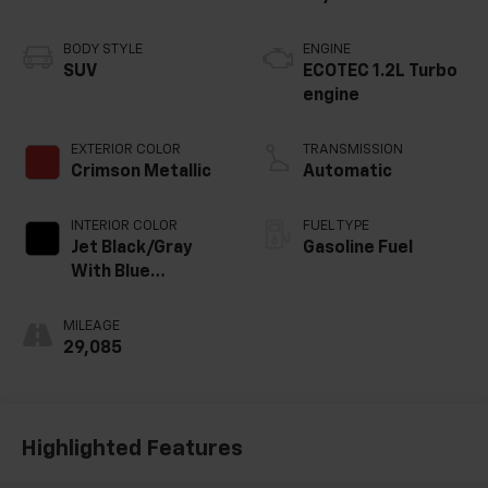
BODY STYLE
ENGINE
SUV
ECOTEC 1.2L Turbo
engine
EXTERIOR COLOR
TRANSMISSION
Crimson Metallic
Automatic
INTERIOR COLOR
FUEL TYPE
Jet Black/Gray
Gasoline Fuel
With Blue
Accents, Cloth
Seat Trim
MILEAGE
29,085
Highlighted Features