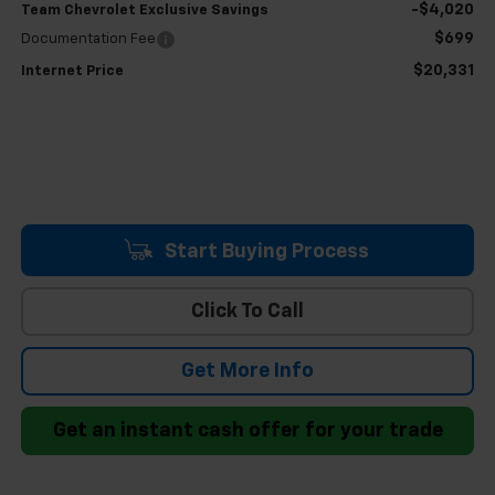
-$4,020
Team Chevrolet Exclusive Savings
$699
Documentation Fee
$20,331
Internet Price
Start Buying Process
Click To Call
Get More Info
Get an instant cash offer for your trade