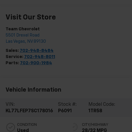
Visit Our Store
Team Chevrolet
5501 Drexel Road
Las Vegas
,
NV
89130
Sales:
702-948-8484
Service:
702-948-8011
Parts:
702-900-1984
Vehicle Information
VIN:
Stock #:
Model Code:
KL77LFEP7SC178016
P6091
1TR58
CONDITION
CITY/HIGHWAY
Used
28/32 MPG