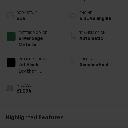
BODY STYLE
ENGINE
SUV
5.3L V8 engine
EXTERIOR COLOR
TRANSMISSION
Silver Sage
Automatic
Metallic
INTERIOR COLOR
FUEL TYPE
Jet Black,
Gasoline Fuel
Leather-
Appointed
Seating Surfaces
MILEAGE
1St And 2Nd Row
61,094
Highlighted Features