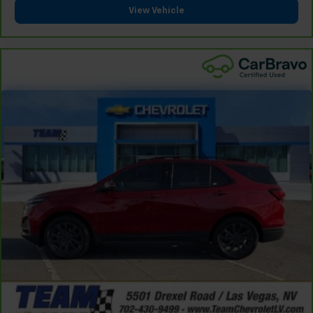
View Vehicle
and provides an added layer of sound insulation.
Full coverage flooring enhances the interior
appearance and provides an added layer of sound
insulation.
Headliner coverage
: Full headliner coverage
Heated driver and front passenger seat cushions -
That’s hot. Heated driver and front passenger seat
cushions provide more targeted warmth so you can
get comfortable quicker in cold weather. If you
have lower body pain, you might also be soothed by
the heat while you drive. No matter the weather,
find comfort in heated driver and front passenger
seat cushions.
Height adjustable front seat head restraints - the
height of safety. One size doesn’t fit all when it
comes to keeping you safe, and that’s why there
are height adjustable front seat head restraints.
They allow you to place the restraint at the correct
height behind your head, providing greater neck
protection in the event of a collision. Get it to the