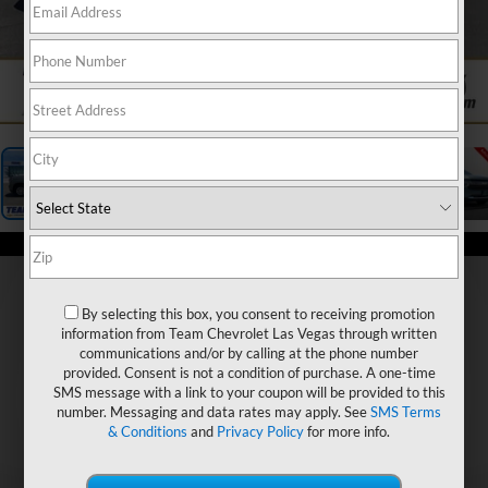
1
/
26
By selecting this box, you consent to receiving promotion
information from Team Chevrolet Las Vegas through written
communications and/or by calling at the phone number
provided. Consent is not a condition of purchase. A one-time
SMS message with a link to your coupon will be provided to this
number. Messaging and data rates may apply. See
SMS Terms
& Conditions
and
Privacy Policy
for more info.