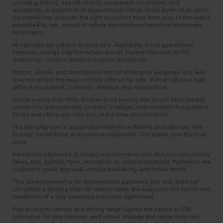
including pricing, specifications, equipment, incentives, and
availability, is subject to change without notice. In the event of an error,
Manual tilt steering wheel - Easy to fit in. The most
the dealership reserves the right to correct such error and, to the extent
comfortable position for your steering wheel while
permitted by law, cancel or refuse transactions based on inaccurate
you drive can mean having to squeeze past it to get
information.
in and out of the vehicle. With the manual tilt
All vehicles are subject to prior sale. Availability is not guaranteed.
steering wheel it's easy to find the perfect fit for
Inventory listings may not reflect actual, current inventory at the
dealership. Contact dealer to confirm availability.
all situations.
Photos, videos, and descriptions are for illustrative purposes only and
Power passenger seat cushion tilt - Tilted in your
may not reflect the exact vehicle offered for sale. Actual vehicles may
favor. Comfort is key to enjoying your drive, and it
differ in equipment, condition, mileage, and appearance.
begins with your seat. With tilt, you can raise or
Online pricing may differ from in-store pricing due to real-time market
lower the angle of the seat cushion with the push
conditions, manufacturer program changes, and inventory fluctuations.
Prices and offers are valid only at the time of publication.
of a button to reduce fatigue and find the perfect
position to enjoy the drive. Power passenger seat
The Manufacturer’s Suggested Retail Price (MSRP) excludes tax, title,
license, dealer fees, and optional equipment. The dealer sets the final
cushion tilt puts you in the right spot.
price.
Rear climate control with separate controls- Just
Advertised payments, if shown, are estimates only and may not include
because they took the back seat, doesn't mean
taxes, title, license, fees, insurance, or optional products. Payments are
their comfort has to. With Rear climate control
subject to credit approval, vehicle availability, and lender terms.
with separate controls, your passengers in back
This advertisement is for informational purposes only and does not
can customize the temperature to their liking. Now
constitute a binding offer. All vehicle sales are subject to the terms and
conditions of a fully executed purchase agreement.
everyone can travel in comfort, no matter where
they're sitting. It's personal thanks to rear climate
Fuel economy ratings and driving range figures are based on EPA
estimates for new vehicles, and actual mileage and range may vary
control with separate controls.