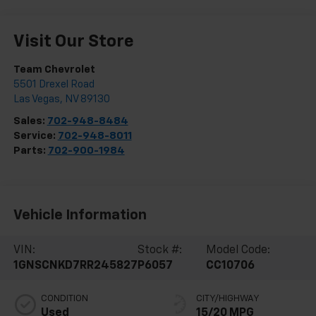
Visit Our Store
Team Chevrolet
5501 Drexel Road
Las Vegas
,
NV
89130
Sales:
702-948-8484
Service:
702-948-8011
Parts:
702-900-1984
Vehicle Information
VIN:
Stock #:
Model Code:
1GNSCNKD7RR245827
P6057
CC10706
CONDITION
CITY/HIGHWAY
Used
15/20 MPG