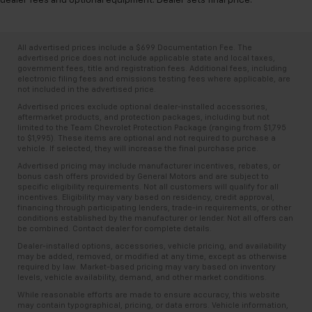
dealer fees and optional equipment. Dealer sets final price.
resists spills, cleans easily and makes a stylish
interior.
Front seatback upholstery
: Leatherette front
All advertised prices include a $699 Documentation Fee. The
seatback upholstery
advertised price does not include applicable state and local taxes,
government fees, title and registration fees. Additional fees, including
Steering wheel material
: Leatherette steering
electronic filing fees and emissions testing fees where applicable, are
wheel
not included in the advertised price.
Front head restraint control
: Manual front seat
Advertised prices exclude optional dealer-installed accessories,
head restraint control
aftermarket products, and protection packages, including but not
limited to the Team Chevrolet Protection Package (ranging from $1,795
Manual reclining rear seat - Lean back, even in
to $1,995). These items are optional and not required to purchase a
vehicle. If selected, they will increase the final purchase price.
back. Gain some space between you and the front
seat with manual reclining rear seat. It lets you
Advertised pricing may include manufacturer incentives, rebates, or
bonus cash offers provided by General Motors and are subject to
adjust the angle of the seatback for added comfort
specific eligibility requirements. Not all customers will qualify for all
during the drive, or for a more comfortable rest
incentives. Eligibility may vary based on residency, credit approval,
during the longer treks. Settle in, with manual
financing through participating lenders, trade-in requirements, or other
conditions established by the manufacturer or lender. Not all offers can
reclining rear seat.
be combined. Contact dealer for complete details.
Manual telescopic steering wheel - Easy to fit in.
Dealer-installed options, accessories, vehicle pricing, and availability
The most comfortable position for your steering
may be added, removed, or modified at any time, except as otherwise
wheel while you drive can mean having to squeeze
required by law. Market-based pricing may vary based on inventory
levels, vehicle availability, demand, and other market conditions.
past it to get in and out of the vehicle. With the
manual telescopic steering wheel, you can find the
While reasonable efforts are made to ensure accuracy, this website
may contain typographical, pricing, or data errors. Vehicle information,
perfect position for all situations.