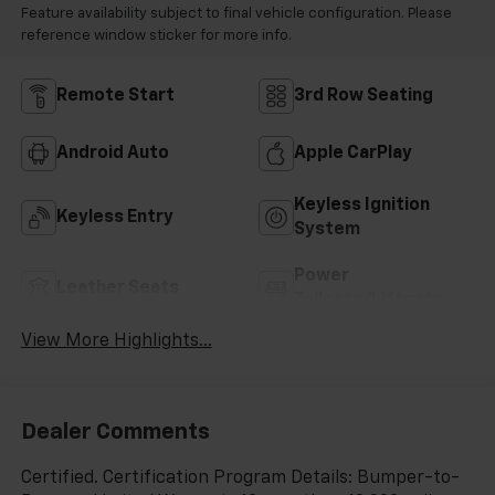
Feature availability subject to final vehicle configuration. Please
reference window sticker for more info.
Remote Start
3rd Row Seating
Android Auto
Apple CarPlay
Keyless Ignition
Keyless Entry
System
Power
Leather Seats
Tailgate/Liftgate
View More Highlights...
Dealer Comments
Certified. Certification Program Details: Bumper-to-