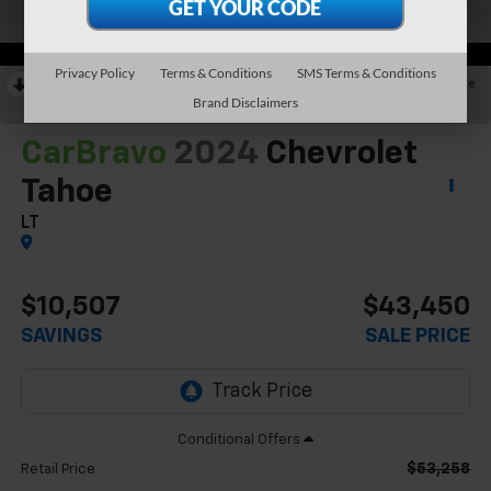
Privacy Policy
Terms & Conditions
SMS Terms & Conditions
RECENT PRICE DROP!
Collapse
Brand Disclaimers
Reduced by $6,212 since May 30, 2026
CarBravo
2024
Chevrolet
Tahoe
LT
$10,507
$43,450
SAVINGS
SALE PRICE
$53,258
Retail Price