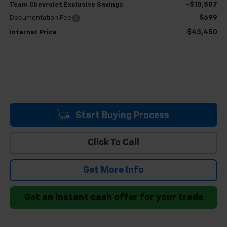
-$10,507
Team Chevrolet Exclusive Savings
$699
Documentation Fee
$43,450
Internet Price
Start Buying Process
Click To Call
Get More Info
Get an instant cash offer for your trade