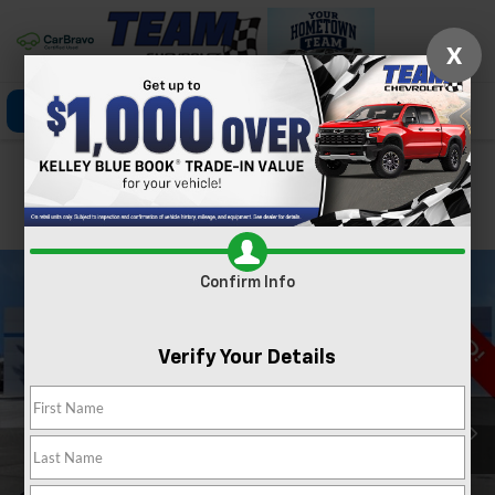
X
Click To Call
Directions
Search
Confirm Availability
PHOTOS
360 SPIN
Confirm Info
Verify Your Details