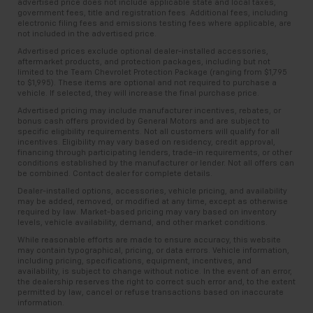
advertised price does not include applicable state and local taxes,
and provides an added layer of sound insulation.
consult your dealer for more details.
government fees, title and registration fees. Additional fees, including
electronic filing fees and emissions testing fees where applicable, are
Full coverage flooring enhances the interior
7
not included in the advertised price.
Whichever comes first. Vehicle exchange only.
appearance and provides an added layer of sound
Limitations apply. See dealer for details.
Advertised prices exclude optional dealer-installed accessories,
insulation.
aftermarket products, and protection packages, including but not
limited to the Team Chevrolet Protection Package (ranging from $1,795
Headliner coverage
: Full headliner coverage
to $1,995). These items are optional and not required to purchase a
Heated driver and front passenger seat cushions -
vehicle. If selected, they will increase the final purchase price.
That’s hot. Heated driver and front passenger seat
Advertised pricing may include manufacturer incentives, rebates, or
cushions provide more targeted warmth so you can
bonus cash offers provided by General Motors and are subject to
specific eligibility requirements. Not all customers will qualify for all
get comfortable quicker in cold weather. If you
incentives. Eligibility may vary based on residency, credit approval,
have lower body pain, you might also be soothed by
financing through participating lenders, trade-in requirements, or other
the heat while you drive. No matter the weather,
conditions established by the manufacturer or lender. Not all offers can
be combined. Contact dealer for complete details.
find comfort in heated driver and front passenger
seat cushions.
Dealer-installed options, accessories, vehicle pricing, and availability
may be added, removed, or modified at any time, except as otherwise
Heated steering wheel - A warm touch. Trying to
required by law. Market-based pricing may vary based on inventory
levels, vehicle availability, demand, and other market conditions.
drive with bulky winter gloves on isn't always easy.
Keep your hands warm in cold temperatures so you
While reasonable efforts are made to ensure accuracy, this website
may contain typographical, pricing, or data errors. Vehicle information,
can ditch the mitts and get a firm grip with this
including pricing, specifications, equipment, incentives, and
heated steering wheel.
availability, is subject to change without notice. In the event of an error,
the dealership reserves the right to correct such error and, to the extent
Height adjustable front seat head restraints - the
permitted by law, cancel or refuse transactions based on inaccurate
height of safety. One size doesn’t fit all when it
information.