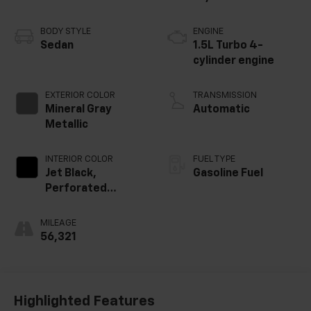
BODY STYLE
ENGINE
Sedan
1.5L Turbo 4-
cylinder engine
EXTERIOR COLOR
TRANSMISSION
Mineral Gray
Automatic
Metallic
INTERIOR COLOR
FUEL TYPE
Jet Black,
Gasoline Fuel
Perforated
Leather-
Appointed Seat
MILEAGE
Trim
56,321
Highlighted Features