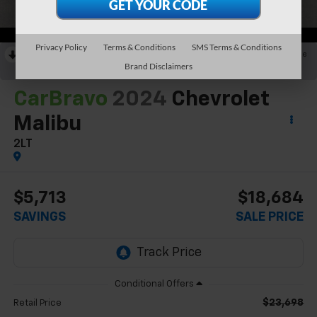
Privacy Policy
Terms & Conditions
SMS Terms & Conditions
RECENT PRICE DROP!
Collapse
Brand Disclaimers
Reduced by $2,791 since Jun 12, 2026
CarBravo
2024
Chevrolet
Malibu
2LT
$5,713
$18,684
SAVINGS
SALE PRICE
$23,698
Retail Price