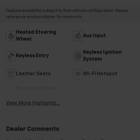
Feature availability subject to final vehicle configuration. Please
reference window sticker for more info.
Heated Steering
Aux Input
Wheel
Keyless Ignition
Keyless Entry
System
Leather Seats
Wi-Fi Hotspot
Emergency Brake
Sunroof/Moonroof
Assist
View More Highlights...
Dealer Comments