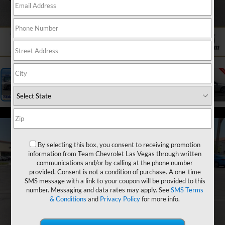
1
/
27
By selecting this box, you consent to receiving promotion
information from Team Chevrolet Las Vegas through written
communications and/or by calling at the phone number
provided. Consent is not a condition of purchase. A one-time
SMS message with a link to your coupon will be provided to this
number. Messaging and data rates may apply. See
SMS Terms
& Conditions
and
Privacy Policy
for more info.