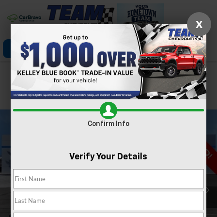
X
Click To Call
Directions
Search
Confirm Availability
PHOTOS
360 SPIN
Confirm Info
Verify Your Details