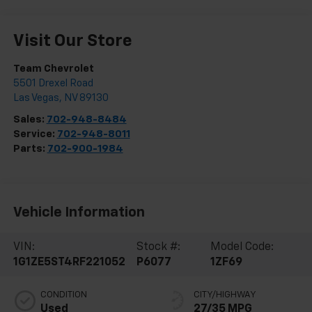
Visit Our Store
Team Chevrolet
5501 Drexel Road
Las Vegas
,
NV
89130
Sales:
702-948-8484
Service:
702-948-8011
Parts:
702-900-1984
Vehicle Information
VIN:
Stock #:
Model Code:
1G1ZE5ST4RF221052
P6077
1ZF69
CONDITION
CITY/HIGHWAY
Used
27/35 MPG