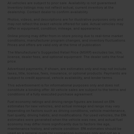
comes to keeping you safe, and that’s why there
All vehicles are subject to prior sale. Availability is not guaranteed.
are height adjustable front seat head restraints.
Inventory listings may not reflect actual, current inventory at the
dealership. Contact dealer to confirm availability.
They allow you to place the restraint at the correct
height behind your head, providing greater neck
Photos, videos, and descriptions are for illustrative purposes only and
may not reflect the exact vehicle offered for sale. Actual vehicles may
protection in the event of a collision. Get it to the
differ in equipment, condition, mileage, and appearance.
right place for the right time with Height
Online pricing may differ from in-store pricing due to real-time market
adjustable front seat head restraints.
conditions, manufacturer program changes, and inventory fluctuations.
Height adjustable rear seat head restraints - the
Prices and offers are valid only at the time of publication.
height of safety. One size doesn’t fit all when it
The Manufacturer’s Suggested Retail Price (MSRP) excludes tax, title,
comes to keeping you safe, and that’s why there
license, dealer fees, and optional equipment. The dealer sets the final
price.
are height adjustable rear seat head restraints.
They allow you to place the restraint at the correct
Advertised payments, if shown, are estimates only and may not include
taxes, title, license, fees, insurance, or optional products. Payments are
height behind your head, providing greater neck
subject to credit approval, vehicle availability, and lender terms.
protection in the event of a collision. Get it to the
This advertisement is for informational purposes only and does not
right place for the right time with height
constitute a binding offer. All vehicle sales are subject to the terms and
adjustable rear seat head restraints.
conditions of a fully executed purchase agreement.
Leather seat upholstery - superior sitting. There’s
Fuel economy ratings and driving range figures are based on EPA
estimates for new vehicles, and actual mileage and range may vary
more class in the cabin with leather seat
depending on factors such as driving conditions, vehicle maintenance,
upholstery. The leather material is luxurious to the
fuel quality, driving habits, and modifications. For used vehicles, the EPA
touch, offers a distinctive look, and is easy to clean.
estimates were generated when the vehicle was new, and actual fuel
economy may differ more significantly due to factors like age,
Put a little luxury behind you with leather seat
maintenance history, and vehicle condition. EPA estimates should be
upholstery.
used as a general guide for comparison purposes only and not as a