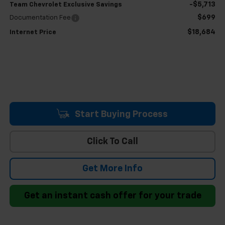
-$5,713
Team Chevrolet Exclusive Savings
$699
Documentation Fee
$18,684
Internet Price
Start Buying Process
Click To Call
Get More Info
Get an instant cash offer for your trade