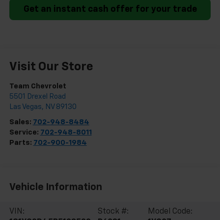
Get an instant cash offer for your trade
Visit Our Store
Team Chevrolet
5501 Drexel Road
Las Vegas
,
NV
89130
Sales:
702-948-8484
Service:
702-948-8011
Parts:
702-900-1984
Vehicle Information
VIN:
Stock #:
Model Code: