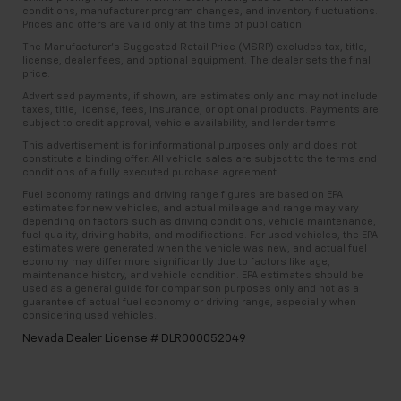
amazing certified used vehicles.
Panel insert
: Metal-look instrument panel insert
conditions, manufacturer program changes, and inventory fluctuations.
Priced below KBB Fair Purchase Price!
Prices and offers are valid only at the time of publication.
Interior accents
: Metal-look interior accents
The Manufacturer’s Suggested Retail Price (MSRP) excludes tax, title,
1
See dealer for complete details. Multi-Point
Leather seat upholstery - superior sitting. There’s
license, dealer fees, and optional equipment. The dealer sets the final
2024 Chevrolet Corvette Stingray 3LT Awards:
Inspections vary by participating dealer.
price.
more class in the cabin with leather seat
* Car and Driver 10 Be
upholstery. The leather material is luxurious to the
Advertised payments, if shown, are estimates only and may not include
2
12-month/12,000-mile Bumper-to-Bumper Limited
taxes, title, license, fees, insurance, or optional products. Payments are
touch, offers a distinctive look, and is easy to clean.
Warranty**, whichever comes first, if labeled a
subject to credit approval, vehicle availability, and lender terms.
Put a little luxury behind you with leather seat
CarBravo vehicle, which is in addition to and begins
This advertisement is for informational purposes only and does not
upholstery.
constitute a binding offer. All vehicle sales are subject to the terms and
upon the expiration of any remaining original factory
conditions of a fully executed purchase agreement.
Passenger seatback power side bolster support -
warranty. 30-day/1,000-mile Powertrain Limited
hugged through the curves. Passenger seatback
Fuel economy ratings and driving range figures are based on EPA
Warranty**, whichever comes first, if labeled a
estimates for new vehicles, and actual mileage and range may vary
power side bolster support helps keep them in the
BravoBudget vehicle. See participating dealer and
depending on factors such as driving conditions, vehicle maintenance,
best position so they can get the most enjoyment
fuel quality, driving habits, and modifications. For used vehicles, the EPA
warranty booklet for limited warranty eligibility and
out of the ride. By adjusting it to cradle their torso,
estimates were generated when the vehicle was new, and actual fuel
coverage details, including limitations and exclusions.
economy may differ more significantly due to factors like age,
they won’t slide in the seat during tight corners or
maintenance history, and vehicle condition. EPA estimates should be
**Except for non-GM vehicles in California, where
quick adjustments. With passenger seatback
used as a general guide for comparison purposes only and not as a
coverage will be provided by a separate vehicle
power side bolster support, it doesn’t matter how
guarantee of actual fuel economy or driving range, especially when
considering used vehicles.
service contract.
athletic your maneuvers are, they will stay put.
Nevada Dealer License # DLR000052049
Power telescopic steering wheel - Easy to fit in.
3
12-Month/12,000-Mile Bumper-to-Bumper Limited
The most comfortable position for your steering
Warranty**, whichever comes first, in addition to any
wheel while you drive can mean having to squeeze
remaining original factory Bumper-to-Bumper
past it to get in and out of the vehicle. Making the