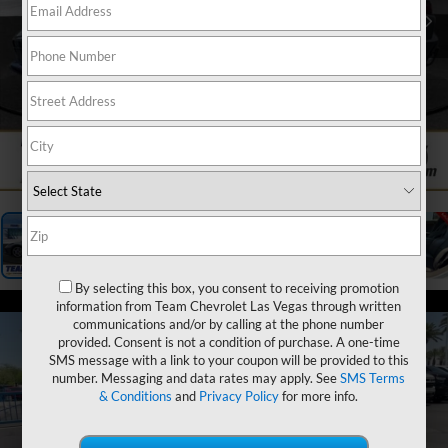
1
/
25
By selecting this box, you consent to receiving promotion
information from Team Chevrolet Las Vegas through written
communications and/or by calling at the phone number
provided. Consent is not a condition of purchase. A one-time
SMS message with a link to your coupon will be provided to this
number. Messaging and data rates may apply. See
SMS Terms
& Conditions
and
Privacy Policy
for more info.