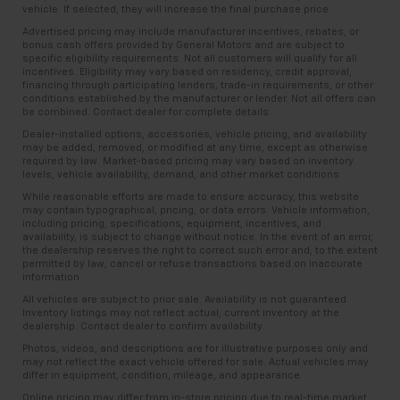
Keep your hands warm in cold temperatures so you
vehicle. If selected, they will increase the final purchase price.
Radio data system, Radio: Chevrolet Infotainment 3
years and/or greater than 100,000 and less than
can ditch the mitts and get a firm grip with this
Premium System, Rear anti-roll bar, Rear Cross
Advertised pricing may include manufacturer incentives, rebates, or
150,000 miles get 30-Day/1,000-Mile Powertrain
heated steering wheel.
bonus cash offers provided by General Motors and are subject to
Traffic Alert, Rear window defroster, Rear Z51 Spoiler,
4
Limited Warranty
coverage.
specific eligibility requirements. Not all customers will qualify for all
Console insert material
: Leather and aluminum
Remote keyless entry, Security system, Side Blind
incentives. Eligibility may vary based on residency, credit approval,
console insert
Certified Service Centers:
There are 3,800+ Certified
financing through participating lenders, trade-in requirements, or other
Zone Alert, Speed control, Speed-sensing steering,
conditions established by the manufacturer or lender. Not all offers can
Service Centers nationwide, so you can get your
Gearshifter material
: Leather and metal-look gear
Sport steering wheel, Steering wheel memory,
be combined. Contact dealer for complete details.
vehicle serviced or repaired no matter where you
shifter material
Steering wheel mounted audio controls, Sterling
Dealer-installed options, accessories, vehicle pricing, and availability
drive.
may be added, removed, or modified at any time, except as otherwise
Silver Dual Racing Stripes, Sueded Microfiber-
This provides an attractive, rich looking
required by law. Market-based pricing may vary based on inventory
appearance.
Wrapped Upper Interior Trim Pkg, Tachometer,
24-Hour Roadside Assistance:
Should your vehicle
levels, vehicle availability, demand, and other market conditions.
Telescoping steering wheel, Tilt steering wheel,
need a tow or jump, help is just a call away with
Your driving glove. A leather wrapped steering
While reasonable efforts are made to ensure accuracy, this website
5
Traction control, Trip computer, Turn signal indicator
Roadside Assistance.
wheel brings the touch of luxury to your drive.
may contain typographical, pricing, or data errors. Vehicle information,
including pricing, specifications, equipment, incentives, and
mirrors, Universal Home Remote, Variably
Luxury-ish seating. Simulated suede rear seat
availability, is subject to change without notice. In the event of an error,
Courtesy Transportation:
If your vehicle needs
intermittent wipers, Vehicle Inclination Theft
the dealership reserves the right to correct such error and, to the extent
upholstery is an inexpensive way to get the luxury
warranty repair, your CarBravo dealer will make sure
permitted by law, cancel or refuse transactions based on inaccurate
Deterrent Sensor, Vehicle Interior Movement Theft
look.
information.
you have alternative transportation or reimburse you
Deterrent Sensor, Ventilated front seats, Voltmeter,
Lightly tinted windows - a shade darker. Sometimes
for a temporary vehicle with Courtesy
All vehicles are subject to prior sale. Availability is not guaranteed.
Wheels: 19 x 8.5 Fr/20 x 11 Rr Bright Silver, Wireless
Inventory listings may not reflect actual, current inventory at the
the road ahead being bright is a bad thing. Lightly
6
Transportation.
Charging for Devices, Yellow Custom Leather Stitch,
dealership. Contact dealer to confirm availability.
tinted windows help tame the level of light entering
Vehicle Exchange Program:
Not feeling your ride?
Z51 Perf Suspension w/Magnetic Selective Ride Cntrl,
Photos, videos, and descriptions are for illustrative purposes only and
your vehicle, meaning less eye fatigue and a more
may not reflect the exact vehicle offered for sale. Actual vehicles may
Bring it on back with our 10-Day/500-Mile Vehicle
Z51 Performance Brakes, Z51 Performance Package,
comfortable drive. Take the edge off the sunshine
differ in equipment, condition, mileage, and appearance.
7
Exchange Program
and try another one of our
Z51 Performance Suspension.
with lightly tinted windows.
Online pricing may differ from in-store pricing due to real-time market