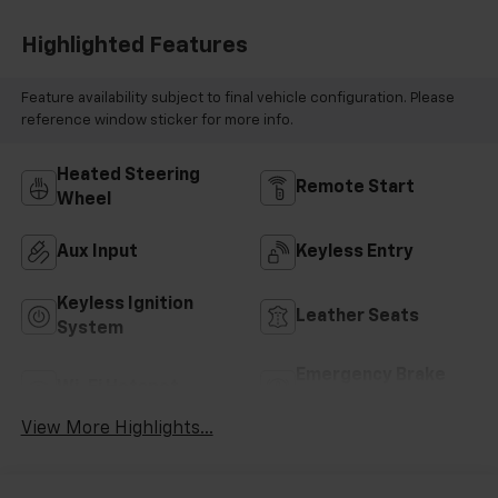
Highlighted Features
Feature availability subject to final vehicle configuration. Please
reference window sticker for more info.
Heated Steering
Remote Start
Wheel
Aux Input
Keyless Entry
Keyless Ignition
Leather Seats
System
Emergency Brake
Wi-Fi Hotspot
Assist
View More Highlights...