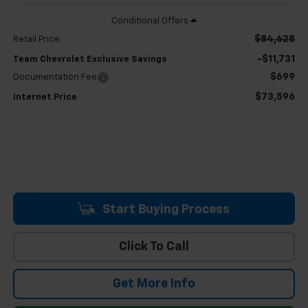
$84,628
Retail Price
-$11,731
Team Chevrolet Exclusive Savings
$699
Documentation Fee
$73,596
Internet Price
Start Buying Process
Click To Call
Get More Info