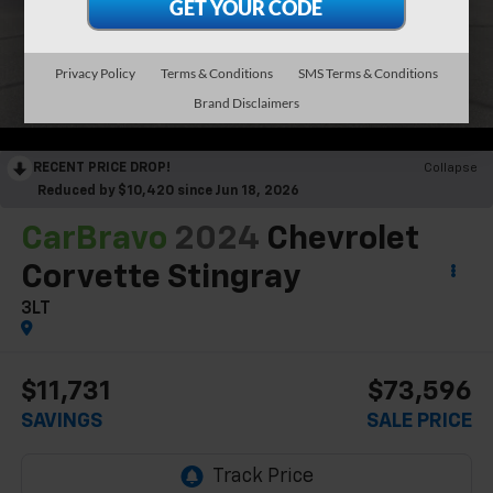
Privacy Policy
Terms & Conditions
SMS Terms & Conditions
Brand Disclaimers
RECENT PRICE DROP!
Collapse
Reduced by $10,420 since Jun 18, 2026
CarBravo
2024
Chevrolet
Corvette Stingray
3LT
$11,731
$73,596
SAVINGS
SALE PRICE