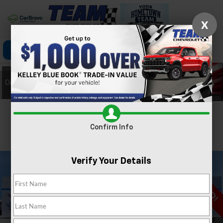
X
Click To Call
Directions
Search
Confirm Availability
Confirm Info
PHOTOS
360 SPIN
Verify Your Details