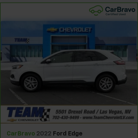
the drive, or for a more comfortable rest during the
longer treks. Settle in, with manual reclining
passenger seat.
Door panel insert
: Piano black door panel insert
Front seatback upholstery
: Plastic front seatback
upholstery
Rear bench seat - room for more. It’s a more
comfortable ride for everyone with rear bench
seat. It provides a common seating surface for the
rear passengers, so they aren't stuck in one spot.
Get it all in a row with rear bench seat.
This feature provides increased comfort for rear
seat passengers.
A center armrest contributes to a more
comfortable driving environment.
This feature provides increased comfort for rear
seat passengers.
This upholstery combination gives the vehicle a
distinctive interior décor.
CarBravo
2022
Ford Edge
This upholstery combination gives the vehicle a