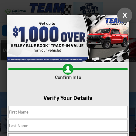
X
Click To Call
Directions
Search
Confirm Availability
Confirm Info
PHOTOS
360 SPIN
Verify Your Details