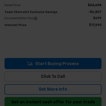
$23,698
Retail Price
-$6,807
Team Chevrolet Exclusive Savings
$699
Documentation Fee
$17,590
Internet Price
Start Buying Process
Click To Call
Get More Info
Get an instant cash offer for your trade