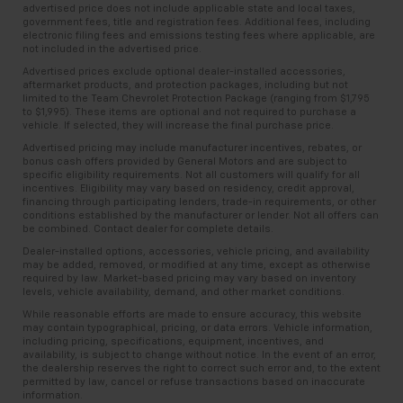
advertised price does not include applicable state and local taxes,
government fees, title and registration fees. Additional fees, including
electronic filing fees and emissions testing fees where applicable, are
not included in the advertised price.
Advertised prices exclude optional dealer-installed accessories,
aftermarket products, and protection packages, including but not
limited to the Team Chevrolet Protection Package (ranging from $1,795
to $1,995). These items are optional and not required to purchase a
vehicle. If selected, they will increase the final purchase price.
Advertised pricing may include manufacturer incentives, rebates, or
bonus cash offers provided by General Motors and are subject to
specific eligibility requirements. Not all customers will qualify for all
incentives. Eligibility may vary based on residency, credit approval,
financing through participating lenders, trade-in requirements, or other
conditions established by the manufacturer or lender. Not all offers can
be combined. Contact dealer for complete details.
Dealer-installed options, accessories, vehicle pricing, and availability
may be added, removed, or modified at any time, except as otherwise
required by law. Market-based pricing may vary based on inventory
levels, vehicle availability, demand, and other market conditions.
While reasonable efforts are made to ensure accuracy, this website
may contain typographical, pricing, or data errors. Vehicle information,
including pricing, specifications, equipment, incentives, and
availability, is subject to change without notice. In the event of an error,
the dealership reserves the right to correct such error and, to the extent
permitted by law, cancel or refuse transactions based on inaccurate
information.