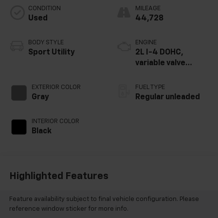
CONDITION
MILEAGE
Used
44,728
BODY STYLE
ENGINE
Sport Utility
2L I-4 DOHC,
variable valve
control, regular
unleaded, engine
EXTERIOR COLOR
FUEL TYPE
with 146HP
Gray
Regular unleaded
INTERIOR COLOR
Black
Highlighted Features
Feature availability subject to final vehicle configuration. Please
reference window sticker for more info.