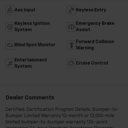
Aux Input
Keyless Entry
Keyless Ignition
Emergency Brake
System
Assist
Forward Collision
Blind Spot Monitor
Warning
Entertainment
Cruise Control
System
Dealer Comments
Certified. Certification Program Details: Bumper-to-
Bumper Limited Warranty 12-month or 12,000-mile
limited bumper-to-bumper warranty 126-point