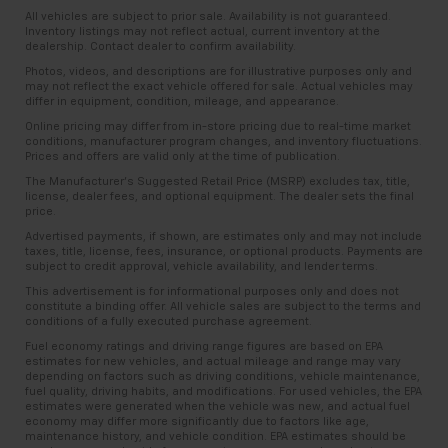
All vehicles are subject to prior sale. Availability is not guaranteed.
Inventory listings may not reflect actual, current inventory at the
dealership. Contact dealer to confirm availability.
Photos, videos, and descriptions are for illustrative purposes only and
may not reflect the exact vehicle offered for sale. Actual vehicles may
differ in equipment, condition, mileage, and appearance.
Online pricing may differ from in-store pricing due to real-time market
conditions, manufacturer program changes, and inventory fluctuations.
Prices and offers are valid only at the time of publication.
The Manufacturer’s Suggested Retail Price (MSRP) excludes tax, title,
license, dealer fees, and optional equipment. The dealer sets the final
price.
Advertised payments, if shown, are estimates only and may not include
taxes, title, license, fees, insurance, or optional products. Payments are
subject to credit approval, vehicle availability, and lender terms.
This advertisement is for informational purposes only and does not
constitute a binding offer. All vehicle sales are subject to the terms and
conditions of a fully executed purchase agreement.
Fuel economy ratings and driving range figures are based on EPA
estimates for new vehicles, and actual mileage and range may vary
depending on factors such as driving conditions, vehicle maintenance,
fuel quality, driving habits, and modifications. For used vehicles, the EPA
estimates were generated when the vehicle was new, and actual fuel
economy may differ more significantly due to factors like age,
maintenance history, and vehicle condition. EPA estimates should be