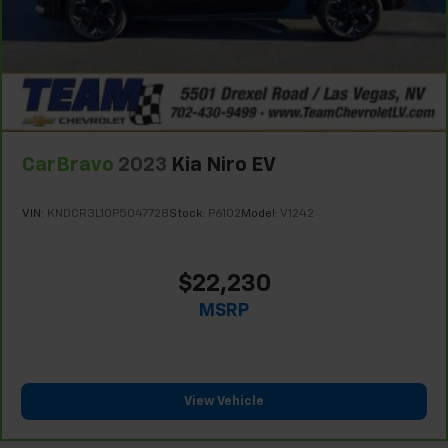
Limitations apply. See dealer for details.
during the longer treks. Settle in, with manual
reclining rear seat.
Manual telescopic steering wheel - Easy to fit in.
The most comfortable position for your steering
wheel while you drive can mean having to squeeze
past it to get in and out of the vehicle. With the
manual telescopic steering wheel, you can find the
perfect position for all situations.
CarBravo
2023
Kia Niro EV
Manual tilt steering wheel - Easy to fit in. The most
comfortable position for your steering wheel while
VIN:
KNDCR3L10P5047728
Stock:
P6102
Model:
V1242
you drive can mean having to squeeze past it to get
in and out of the vehicle. With the manual tilt
steering wheel it's easy to find the perfect fit for
$22,230
all situations.
MSRP
Console insert material
: Metal-look console insert
Interior accents
: Metal-look interior accents
Manual reclining passenger seat - Lean back. Gain
some space between you and the dashboard with
View Vehicle
manual reclining passenger seat. It lets you adjust
the angle of the seatback for added comfort during