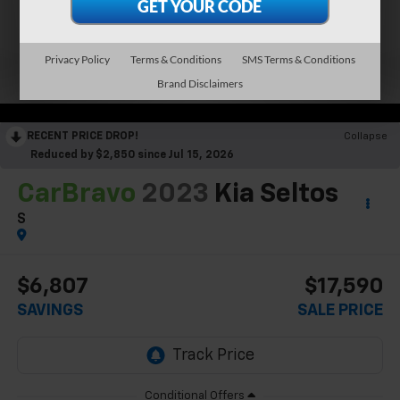
Privacy Policy
Terms & Conditions
SMS Terms & Conditions
Brand Disclaimers
RECENT PRICE DROP!
Collapse
Reduced by $2,850 since Jul 15, 2026
CarBravo
2023
Kia Seltos
S
$6,807
$17,590
SAVINGS
SALE PRICE