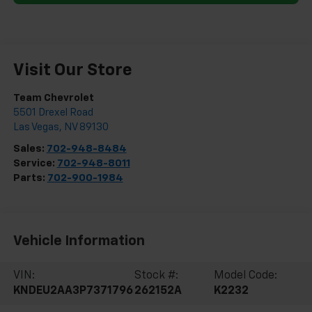
Visit Our Store
Team Chevrolet
5501 Drexel Road
Las Vegas
,
NV
89130
Sales:
702-948-8484
Service:
702-948-8011
Parts:
702-900-1984
Vehicle Information
VIN:
Stock #:
Model Code:
KNDEU2AA3P7371796
262152A
K2232