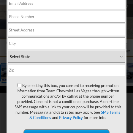
1
/
24
By selecting this box, you consent to receiving promotion
information from Team Chevrolet Las Vegas through written
communications and/or by calling at the phone number
provided. Consent is not a condition of purchase. A one-time
SMS message with a link to your coupon will be provided to this
number. Messaging and data rates may apply. See
SMS Terms
& Conditions
and
Privacy Policy
for more info.