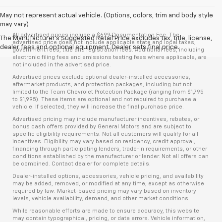
May not represent actual vehicle. (Options, colors, trim and body style
may vary)
All advertised prices include a $699 Documentation Fee. The
The Manufacturer's Suggested Retail Price excludes tax, title, license,
advertised price does not include applicable state and local taxes,
dealer fees and optional equipment. Dealer sets final price.
government fees, title and registration fees. Additional fees, including
electronic filing fees and emissions testing fees where applicable, are
not included in the advertised price.
Advertised prices exclude optional dealer-installed accessories,
aftermarket products, and protection packages, including but not
limited to the Team Chevrolet Protection Package (ranging from $1,795
to $1,995). These items are optional and not required to purchase a
vehicle. If selected, they will increase the final purchase price.
Advertised pricing may include manufacturer incentives, rebates, or
bonus cash offers provided by General Motors and are subject to
specific eligibility requirements. Not all customers will qualify for all
incentives. Eligibility may vary based on residency, credit approval,
financing through participating lenders, trade-in requirements, or other
conditions established by the manufacturer or lender. Not all offers can
be combined. Contact dealer for complete details.
Dealer-installed options, accessories, vehicle pricing, and availability
may be added, removed, or modified at any time, except as otherwise
required by law. Market-based pricing may vary based on inventory
levels, vehicle availability, demand, and other market conditions.
While reasonable efforts are made to ensure accuracy, this website
may contain typographical, pricing, or data errors. Vehicle information,