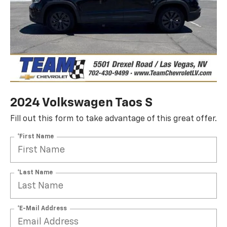
2024 Volkswagen Taos S
Fill out this form to take advantage of this great offer.
*First Name
*Last Name
*E-Mail Address