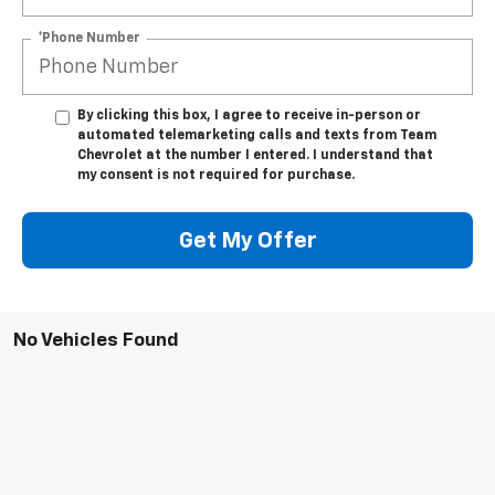
*Phone Number
By clicking this box, I agree to receive in-person or
automated telemarketing calls and texts from Team
Chevrolet at the number I entered. I understand that
my consent is not required for purchase.
Get My Offer
No Vehicles Found