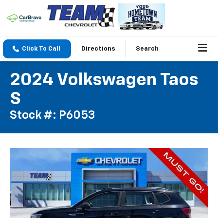
Click To Call
Directions
Search
2024 Volkswagen Taos
S
Stock #: P6053