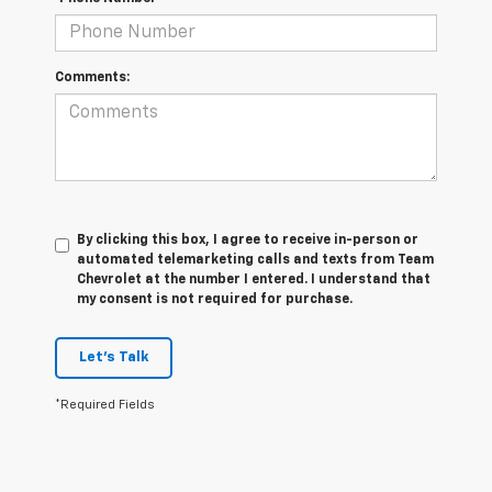
Comments:
By clicking this box, I agree to receive in-person or
automated telemarketing calls and texts from Team
Chevrolet at the number I entered. I understand that
my consent is not required for purchase.
Let's Talk
*Required Fields