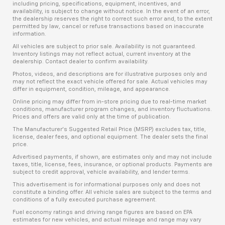
including pricing, specifications, equipment, incentives, and
availability, is subject to change without notice. In the event of an error,
the dealership reserves the right to correct such error and, to the extent
permitted by law, cancel or refuse transactions based on inaccurate
information.
All vehicles are subject to prior sale. Availability is not guaranteed.
Inventory listings may not reflect actual, current inventory at the
dealership. Contact dealer to confirm availability.
Photos, videos, and descriptions are for illustrative purposes only and
may not reflect the exact vehicle offered for sale. Actual vehicles may
differ in equipment, condition, mileage, and appearance.
Online pricing may differ from in-store pricing due to real-time market
conditions, manufacturer program changes, and inventory fluctuations.
Prices and offers are valid only at the time of publication.
The Manufacturer’s Suggested Retail Price (MSRP) excludes tax, title,
license, dealer fees, and optional equipment. The dealer sets the final
price.
Advertised payments, if shown, are estimates only and may not include
taxes, title, license, fees, insurance, or optional products. Payments are
subject to credit approval, vehicle availability, and lender terms.
This advertisement is for informational purposes only and does not
constitute a binding offer. All vehicle sales are subject to the terms and
conditions of a fully executed purchase agreement.
Fuel economy ratings and driving range figures are based on EPA
estimates for new vehicles, and actual mileage and range may vary