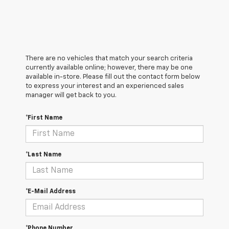
There are no vehicles that match your search criteria
currently available online; however, there may be one
available in-store. Please fill out the contact form below
to express your interest and an experienced sales
manager will get back to you.
*First Name
*Last Name
*E-Mail Address
*Phone Number