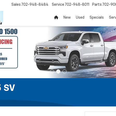
Sales
702-948-8484
Service
702-948-8011
Parts
702-90
New
Used
Specials
Ser
5 SV