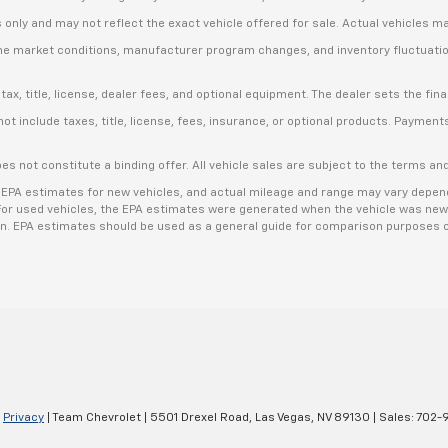
s only and may not reflect the exact vehicle offered for sale. Actual vehicles m
ime market conditions, manufacturer program changes, and inventory fluctuation
, title, license, dealer fees, and optional equipment. The dealer sets the final
include taxes, title, license, fees, insurance, or optional products. Payments a
es not constitute a binding offer. All vehicle sales are subject to the terms a
 EPA estimates for new vehicles, and actual mileage and range may vary dependi
. For used vehicles, the EPA estimates were generated when the vehicle was new
ion. EPA estimates should be used as a general guide for comparison purposes o
|
Privacy
| Team Chevrolet
|
5501 Drexel Road,
Las Vegas,
NV
89130
| Sales:
702-