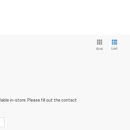
List
Grid
able in-store. Please fill out the contact