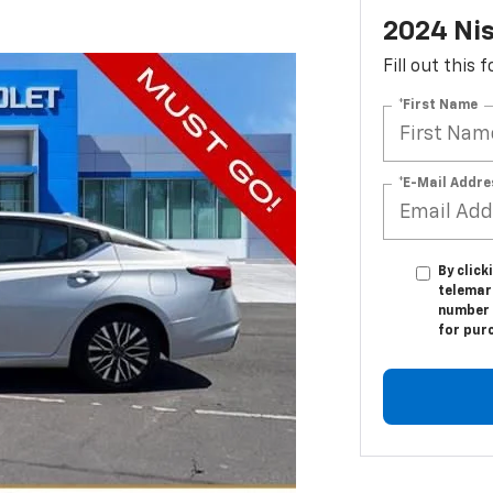
2024 Nis
Fill out this
*First Name
*E-Mail Addre
By click
telemar
number I
for pur