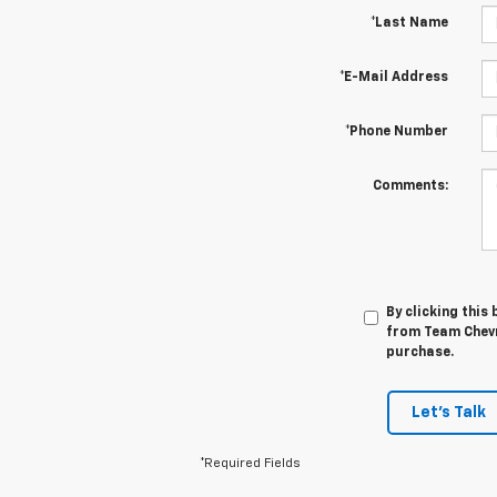
*Last Name
*E-Mail Address
*Phone Number
Comments:
By clicking this
from Team Chevro
purchase.
Let's Talk
*Required Fields