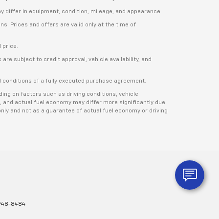
ay differ in equipment, condition, mileage, and appearance.
s. Prices and offers are valid only at the time of
 price.
re subject to credit approval, vehicle availability, and
nd conditions of a fully executed purchase agreement.
ng on factors such as driving conditions, vehicle
, and actual fuel economy may differ more significantly due
nly and not as a guarantee of actual fuel economy or driving
948-8484