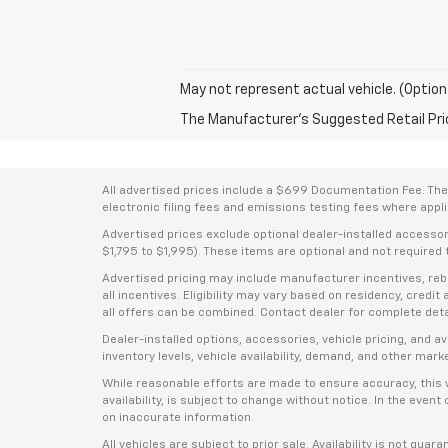
May not represent actual vehicle. (Option
The Manufacturer's Suggested Retail Price 
All advertised prices include a $699 Documentation Fee. The a
electronic filing fees and emissions testing fees where applic
Advertised prices exclude optional dealer-installed accesso
$1,795 to $1,995). These items are optional and not required t
Advertised pricing may include manufacturer incentives, rebat
all incentives. Eligibility may vary based on residency, credi
all offers can be combined. Contact dealer for complete deta
Dealer-installed options, accessories, vehicle pricing, and 
inventory levels, vehicle availability, demand, and other mark
While reasonable efforts are made to ensure accuracy, this we
availability, is subject to change without notice. In the even
on inaccurate information.
All vehicles are subject to prior sale. Availability is not guar