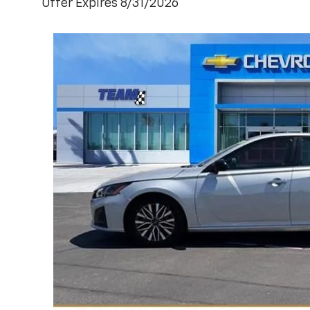
Offer Expires 8/31/2026