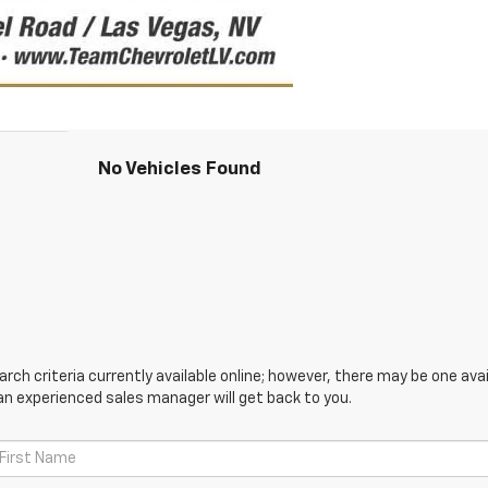
No Vehicles Found
ch criteria currently available online; however, there may be one avail
an experienced sales manager will get back to you.