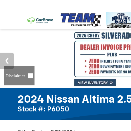
2024 Nissan Altima 2.
Stock #: P6050