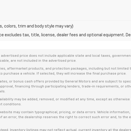
s, colors, trim and body style may vary)
excludes tax, title, license, dealer fees and optional equipment. Deal
dvertised price does not include applicable state and local taxes, government f
able, are not included in the advertised price.
ries, aftermarket products, and protection packages, including but not limited
o purchase a vehicle. If selected, they will increase the final purchase price.
es, or bonus cash offers provided by General Motors and are subject to specific
t approval, financing through participating lenders, trade-in requirements, or o
ils.
availability may be added, removed, or modified at any time, except as otherwis
et conditions.
bsite may contain typographical, pricing, or data errors. Vehicle information, 
t of an error, the dealership reserves the right to correct such error and, to th
anteed. Inventory listings may not reflect actual, current inventory at the dealer