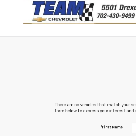
There are no vehicles that match your sear
form below to express your interest and 
*First Name