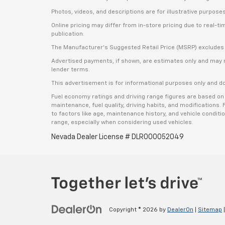
Photos, videos, and descriptions are for illustrative purpose
Online pricing may differ from in-store pricing due to real-t
publication.
The Manufacturer’s Suggested Retail Price (MSRP) excludes tax
Advertised payments, if shown, are estimates only and may not 
lender terms.
This advertisement is for informational purposes only and do
Fuel economy ratings and driving range figures are based on
maintenance, fuel quality, driving habits, and modifications
to factors like age, maintenance history, and vehicle condit
range, especially when considering used vehicles.
Nevada Dealer License # DLR000052049
Copyright © 2026
by
DealerOn
|
Sitemap