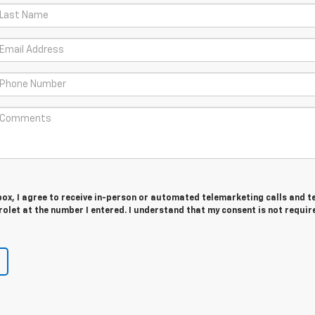
 box, I agree to receive in-person or automated telemarketing calls and t
let at the number I entered. I understand that my consent is not requir