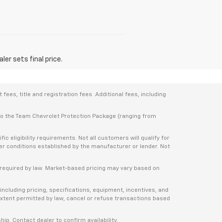
er sets final price.
ees, title and registration fees. Additional fees, including
 to the Team Chevrolet Protection Package (ranging from
 eligibility requirements. Not all customers will qualify for
ther conditions established by the manufacturer or lender. Not
e required by law. Market-based pricing may vary based on
including pricing, specifications, equipment, incentives, and
e extent permitted by law, cancel or refuse transactions based
ship. Contact dealer to confirm availability.