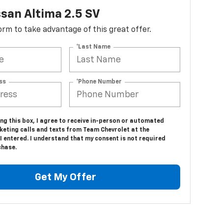
san Altima 2.5 SV
 form to take advantage of this great offer.
*Last Name
ss
*Phone Number
ing this box, I agree to receive in-person or automated
keting calls and texts from Team Chevrolet at the
 entered. I understand that my consent is not required
chase.
Get My Offer