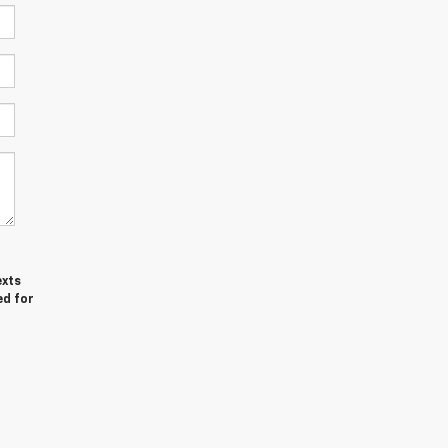
exts
ed for