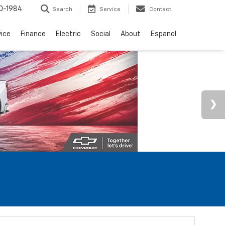
0-1984
Search
Service
Contact
vice
Finance
Electric
Social
About
Espanol