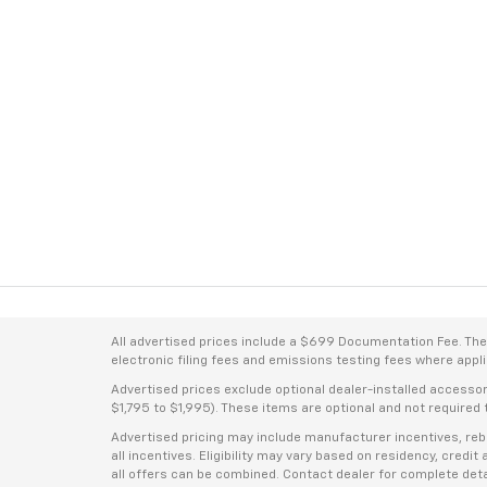
All advertised prices include a $699 Documentation Fee. The a
electronic filing fees and emissions testing fees where applic
Advertised prices exclude optional dealer-installed accesso
$1,795 to $1,995). These items are optional and not required t
Advertised pricing may include manufacturer incentives, rebat
all incentives. Eligibility may vary based on residency, credi
all offers can be combined. Contact dealer for complete deta