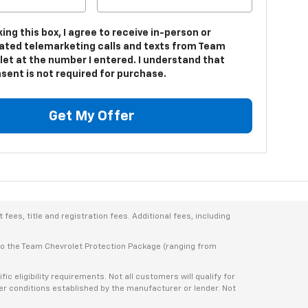
king this box, I agree to receive in-person or
ted telemarketing calls and texts from Team
let at the number I entered. I understand that
sent is not required for purchase.
Get My Offer
ees, title and registration fees. Additional fees, including
 to the Team Chevrolet Protection Package (ranging from
 eligibility requirements. Not all customers will qualify for
ther conditions established by the manufacturer or lender. Not