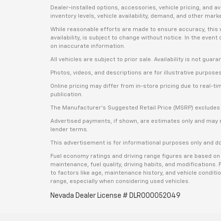
Dealer-installed options, accessories, vehicle pricing, and 
inventory levels, vehicle availability, demand, and other mark
While reasonable efforts are made to ensure accuracy, this we
availability, is subject to change without notice. In the even
on inaccurate information.
All vehicles are subject to prior sale. Availability is not guar
Photos, videos, and descriptions are for illustrative purpose
Online pricing may differ from in-store pricing due to real-t
publication.
The Manufacturer’s Suggested Retail Price (MSRP) excludes tax
Advertised payments, if shown, are estimates only and may not 
lender terms.
This advertisement is for informational purposes only and do
Fuel economy ratings and driving range figures are based on
maintenance, fuel quality, driving habits, and modifications
to factors like age, maintenance history, and vehicle condit
range, especially when considering used vehicles.
Nevada Dealer License # DLR000052049