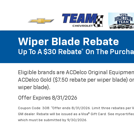
Wiper Blade Rebate
Up To A $30 Rebate* On The Purcha
Eligible brands are ACDelco Original Equipmen
ACDelco Gold ($7.50 rebate per wiper blade) or
wiper blade).
Offer Expires 8/31/2026
Coupon Code: 308. *Offer ends 8/31/2026. Limit three rebates per V
GM dealer. Rebate will be issued as a Visa® Gift Card. See mycertifi
which must be submitted by 9/30/2026.