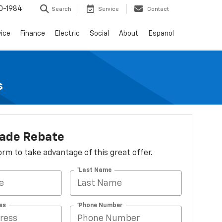
0-1984
Search
Service
Contact
vice
Finance
Electric
Social
About
Espanol
s
lade Rebate
 form to take advantage of this great offer.
*Last Name
ss
*Phone Number