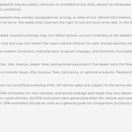
availability may be added, removed, or modified at any time, except as otherwis
et conditions.
bsite may contain typographical, pricing, or data errors. Vehicle information, 
t of an error, the dealership reserves the right to correct such error and, to th
anteed. Inventory listings may not reflect actual, current inventory at the dealer
s only and may not reflect the exact vehicle offered for sale. Actual vehicles m
ime market conditions, manufacturer program changes, and inventory fluctuation
, title, license, dealer fees, and optional equipment. The dealer sets the final
include taxes, title, license, fees, insurance, or optional products. Payments a
es not constitute a binding offer. All vehicle sales are subject to the terms a
 EPA estimates for new vehicles, and actual mileage and range may vary dependi
. For used vehicles, the EPA estimates were generated when the vehicle was new
ion. EPA estimates should be used as a general guide for comparison purposes o