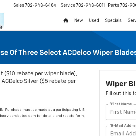
Sales
702-948-8484
Service
702-948-8011
Parts
702-90
New
Used
Specials
Ser
se Of Three Select ACDelco Wiper Blade
t ($10 rebate per wiper blade),
 ACDelco Silver ($5 rebate per
Wiper B
Fill out this
*First Name
IN. Purchase must be made at a participating U.S.
edservicerebates.com for details and rebate form,
*E-Mail Addre