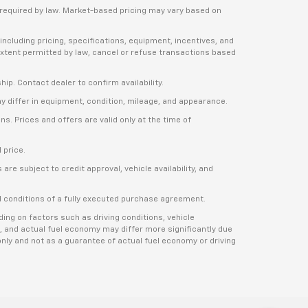
e required by law. Market-based pricing may vary based on
including pricing, specifications, equipment, incentives, and
e extent permitted by law, cancel or refuse transactions based
ship. Contact dealer to confirm availability.
ay differ in equipment, condition, mileage, and appearance.
s. Prices and offers are valid only at the time of
 price.
re subject to credit approval, vehicle availability, and
nd conditions of a fully executed purchase agreement.
ng on factors such as driving conditions, vehicle
, and actual fuel economy may differ more significantly due
nly and not as a guarantee of actual fuel economy or driving