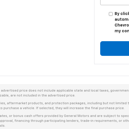
By clic
automa
Chevro
my con
dvertised price does not include applicable state and local taxes, government f
able, are not included in the advertised price.
ries, aftermarket products, and protection packages, including but not limited
o purchase a vehicle. If selected, they will increase the final purchase price.
es, or bonus cash offers provided by General Motors and are subject to specific
t approval, financing through participating lenders, trade-in requirements, or o
ils.