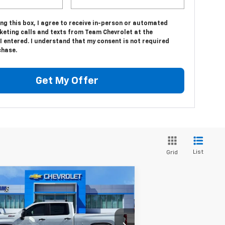
ing this box, I agree to receive in-person or automated
keting calls and texts from Team Chevrolet at the
 entered. I understand that my consent is not required
chase.
Get My Offer
List
Grid
Compare Vehicle
$65,552
,632
w
2026
Chevrolet
verado 2500 HD
HOMETOWN TEAM
Custom
VINGS
PRICE
rice Drop
Less