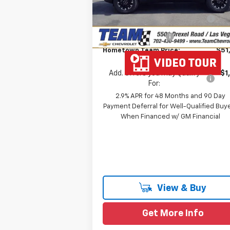
Team Chevrolet Exclusive
-$2
Ext.
In Stock
Savings
Documentation Fee
Hometown Team Price:
$51
Add. Offers you may Qualify
-$1
For:
2.9% APR for 48 Months and 90 Day
Payment Deferral for Well-Qualified Buy
When Financed w/ GM Financial
View & Buy
Get More Info