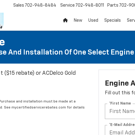
Sales
702-948-8484
Service
702-948-8011
Parts
702-90
New
Used
Specials
Ser
te
e And Installation Of One Select Engine A
t ($15 rebate) or ACDelco Gold
Engine A
Fill out this
 Purchase and installation must be made at a
*First Name
ard. See mycertifiedservicerebates.com for details
*E-Mail Addre