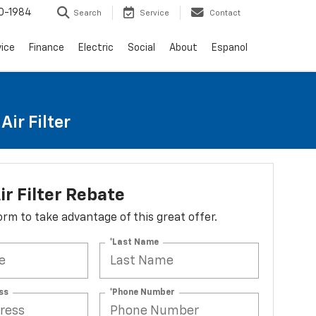
0-1984
Search
Service
Contact
vice
Finance
Electric
Social
About
Espanol
ir Filter
ir Filter Rebate
 form to take advantage of this great offer.
*Last Name
ss
*Phone Number