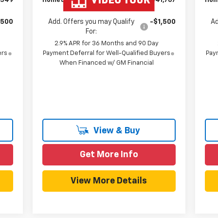
,349
Hometown Team Price:
$41,767
Hom
,500
Add. Offers you may Qualify
-$1,500
Ad
For:
2.9% APR for 36 Months and 90 Day
ers
Payment Deferral for Well-Qualified Buyers
Paym
When Financed w/ GM Financial
View & Buy
Get More Info
View More Details