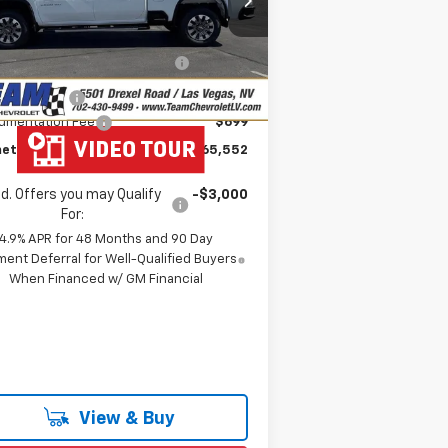
1GC4KMEY6TF218477
Stock:
261562
P:
$70,485
l:
CK20743
eam Chevrolet Exclusive
-$4,632
Ext.
Int.
Stock
Savings
tomer Cash
-$1,000
umentation Fee
$699
etown Team Price:
$65,552
d. Offers you may Qualify
-$3,000
For:
4.9% APR for 48 Months and 90 Day
ent Deferral for Well-Qualified Buyers
When Financed w/ GM Financial
View & Buy