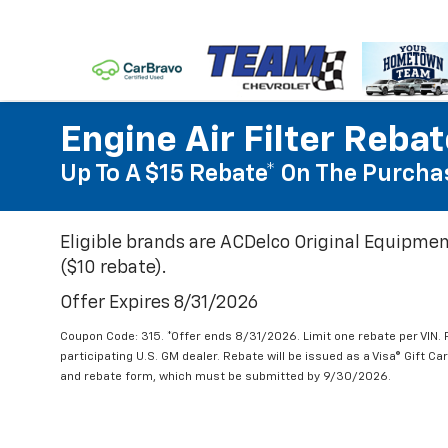
Engine Air Filter Reba
Up To A $15 Rebate* On The Purchas
Eligible brands are ACDelco Original Equipmen
($10 rebate).
Offer Expires 8/31/2026
Coupon Code: 315. *Offer ends 8/31/2026. Limit one rebate per VIN.
participating U.S. GM dealer. Rebate will be issued as a Visa® Gift C
and rebate form, which must be submitted by 9/30/2026.