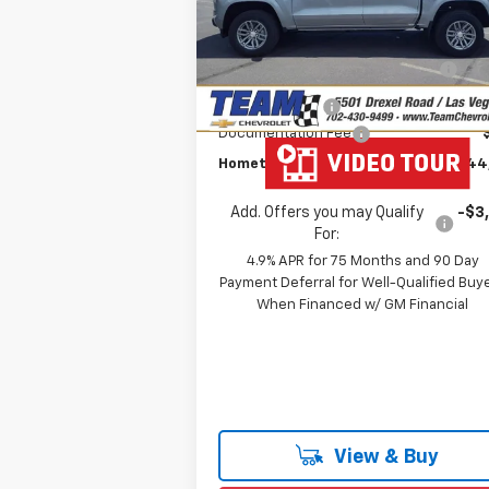
VIN:
1GCPTCEK3T1115000
Stock:
C260154
MSRP:
$47
Model:
14C43
Team Chevrolet Exclusive
-$2
Courtesy Transportation
Ext.
Savings
Unit
Customer Cash
-$1
Documentation Fee
Hometown Team Price:
$44
Add. Offers you may Qualify
-$3
For:
4.9% APR for 75 Months and 90 Day
Payment Deferral for Well-Qualified Buy
When Financed w/ GM Financial
View & Buy