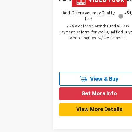
Hometown Team Price:
$43
Add. Offers you may Qualify
-$1
For:
2.9% APR for 36 Months and 90 Day
Payment Deferral for Well-Qualified Buy
When Financed w/ GM Financial
View & Buy
Get More Info
View More Details