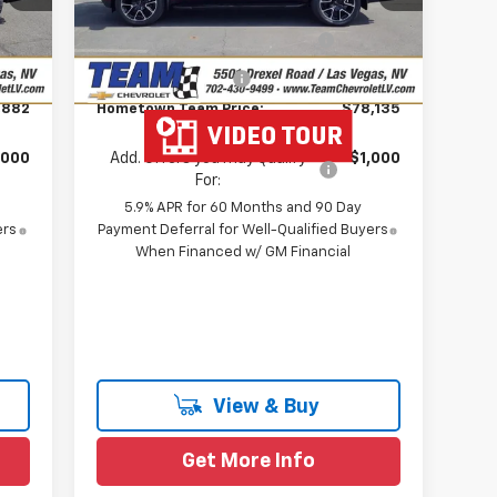
,862
Team Chevrolet Exclusive
-$4,664
Int.
Ext.
Int.
In Stock
Savings
$699
Documentation Fee
$699
,882
Hometown Team Price:
$78,135
,000
Add. Offers you may Qualify
-$1,000
For:
5.9% APR for 60 Months and 90 Day
ers
Payment Deferral for Well-Qualified Buyers
When Financed w/ GM Financial
View & Buy
Get More Info