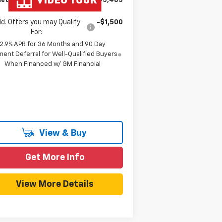
etown Team Price:
$45,485
d. Offers you may Qualify
-$1,500
For:
2.9% APR for 36 Months and 90 Day
ent Deferral for Well-Qualified Buyers
When Financed w/ GM Financial
View & Buy
Get More Info
View More Details