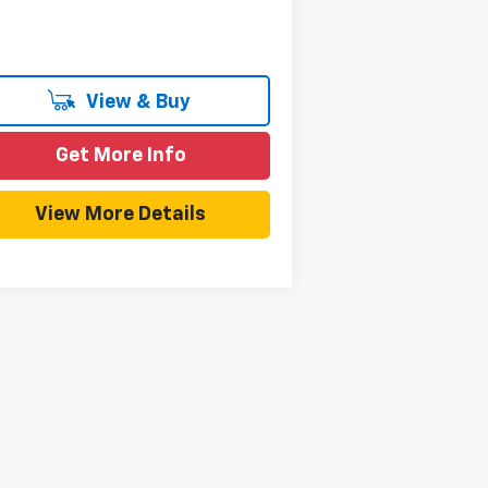
View & Buy
Get More Info
View More Details