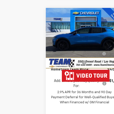
Compare Vehicle
$40,
$3,857
New
2026
Chevrolet
Equinox EV
LT
HOMETOWN T
SAVINGS
P
Price Drop
Less
VIN:
3GN7DMRP5TS117894
Stock:
261685
MSRP:
$43
Model:
1MB48
Team Chevrolet Exclusive
-$3
Ext.
In Stock
Savings
Documentation Fee
Hometown Team Price:
$40
Add. Offers you may Qualify
-$1
For:
2.9% APR for 36 Months and 90 Day
Payment Deferral for Well-Qualified Buy
When Financed w/ GM Financial