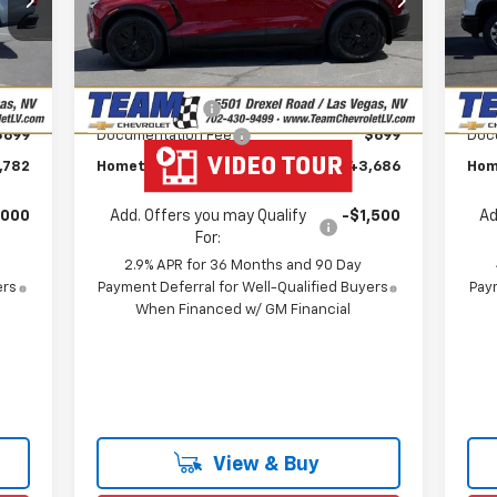
Model:
1MC26
VIN:
,949
MSRP:
$48,625
MSR
Mode
Courtesy Transportation
Ext.
Int.
,866
Team Chevrolet Exclusive
-$4,638
T
Unit
In 
Int.
Savings
,000
Customer Cash
-$1,000
Cus
$699
Documentation Fee
$699
Doc
,782
Hometown Team Price:
$43,686
Hom
,000
Add. Offers you may Qualify
-$1,500
Ad
For:
2.9% APR for 36 Months and 90 Day
ers
Payment Deferral for Well-Qualified Buyers
Paym
When Financed w/ GM Financial
View & Buy