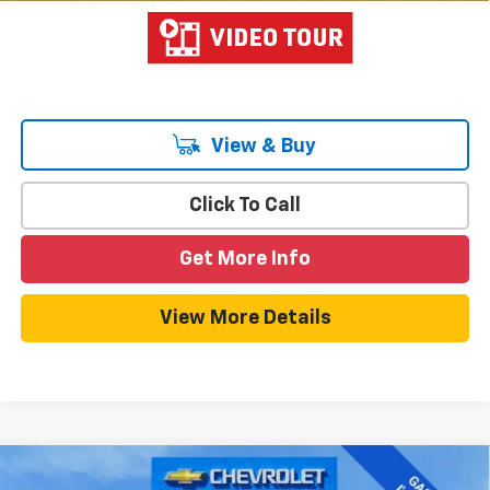
View & Buy
Click To Call
Get More Info
View More Details
Compare Vehicle
$45,485
New
2026
Chevrolet Blazer EV
LT
$6,004