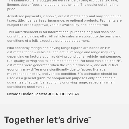
The Manufacturer’s Suggested Retail Price (MSRP) excludes tax, title,
license, dealer fees, and optional equipment. The dealer sets the final
price.
Advertised payments, if shown, are estimates only and may not include
taxes, title, license, fees, insurance, or optional products. Payments are
subject to credit approval, vehicle availability, and lender terms.
This advertisement is for informational purposes only and does not
constitute a binding offer. All vehicle sales are subject to the terms and
conditions of a fully executed purchase agreement.
Fuel economy ratings and driving range figures are based on EPA
estimates for new vehicles, and actual mileage and range may vary
depending on factors such as driving conditions, vehicle maintenance,
fuel quality, driving habits, and modifications. For used vehicles, the EPA
estimates were generated when the vehicle was new, and actual fuel
economy may differ more significantly due to factors like age,
maintenance history, and vehicle condition. EPA estimates should be
used as a general guide for comparison purposes only and not as a
guarantee of actual fuel economy or driving range, especially when
considering used vehicles.
Nevada Dealer License # DLR000052049