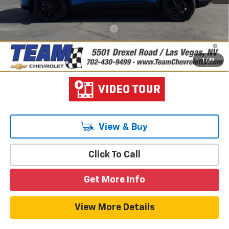
Hometown Team Price:
$40,127
Add. Offers you may Qualify For:
-$1,500
2.9% APR for 36 Months and 90 Day Payment Deferral for Well-
Qualified Buyers When Financed w/ GM Financial
1
/
19
View & Buy
Click To Call
Get More Info
View More Details