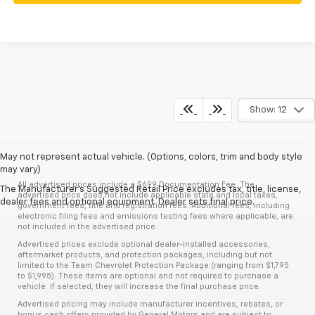
Show: 12
May not represent actual vehicle. (Options, colors, trim and body style
may vary)
All advertised prices include a $699 Documentation Fee. The
The Manufacturer's Suggested Retail Price excludes tax, title, license,
advertised price does not include applicable state and local taxes,
dealer fees and optional equipment. Dealer sets final price.
government fees, title and registration fees. Additional fees, including
electronic filing fees and emissions testing fees where applicable, are
not included in the advertised price.
Advertised prices exclude optional dealer-installed accessories,
aftermarket products, and protection packages, including but not
limited to the Team Chevrolet Protection Package (ranging from $1,795
to $1,995). These items are optional and not required to purchase a
vehicle. If selected, they will increase the final purchase price.
Advertised pricing may include manufacturer incentives, rebates, or
bonus cash offers provided by General Motors and are subject to