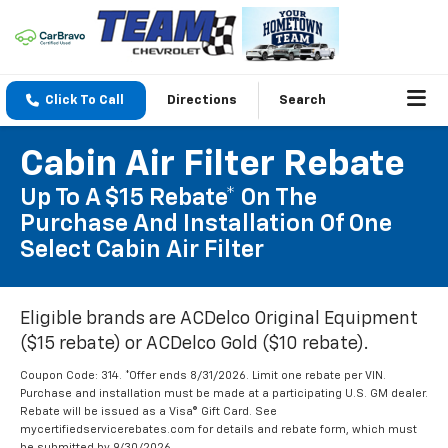
Click To Call
Directions
Search
Cabin Air Filter Rebate
Up To A $15 Rebate* On The
Purchase And Installation Of One
Select Cabin Air Filter
Eligible brands are ACDelco Original Equipment
($15 rebate) or ACDelco Gold ($10 rebate).
Coupon Code: 314. *Offer ends 8/31/2026. Limit one rebate per VIN.
Purchase and installation must be made at a participating U.S. GM dealer.
Rebate will be issued as a Visa® Gift Card. See
mycertifiedservicerebates.com for details and rebate form, which must
be submitted by 9/30/2026.