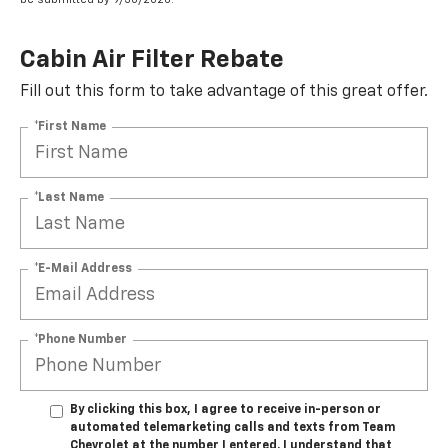
Cabin Air Filter Rebate
Fill out this form to take advantage of this great offer.
*First Name
*Last Name
*E-Mail Address
*Phone Number
By clicking this box, I agree to receive in-person or
automated telemarketing calls and texts from Team
Chevrolet at the number I entered. I understand that