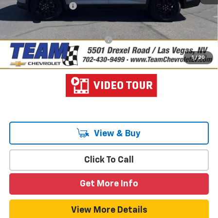
Documentation Fee
$699
Hometown Team Price:
$44,233
Add. Offers you may Qualify For:
-$1,000
2.9% APR for 48 Months and 90 Day Payment Deferral for Well-
1
/
20
Qualified Buyers When Financed w/ GM Financial
View & Buy
Click To Call
Get More Info
View More Details