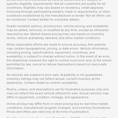
specific eligibility requirements. Not all customers will qualify for all
incentives. Eligibility may vary based on residency, credit approval,
financing through participating lenders, trade-in requirements, or other
conditions established by the manufacturer or lender. Not all offers can
be combined. Contact dealer for complete details.
Dealer-installed options, accessories, vehicle pricing, and availability
may be added, removed, or modified at any time, except as otherwise
required by law. Market-based pricing may vary based on inventory
levels, vehicle availability, demand, and other market conditions.
While reasonable efforts are made to ensure accuracy, this website
may contain typographical, pricing, or data errors. Vehicle information,
including pricing, specifications, equipment, incentives, and
availability, is subject to change without notice. In the event of an error,
the dealership reserves the right to correct such error and, to the extent
permitted by law, cancel or refuse transactions based on inaccurate
information.
All vehicles are subject to prior sale. Availability is not guaranteed.
Inventory listings may not reflect actual, current inventory at the
dealership. Contact dealer to confirm availability.
Photos, videos, and descriptions are for illustrative purposes only and
may not reflect the exact vehicle offered for sale. Actual vehicles may
differ in equipment, condition, mileage, and appearance.
Online pricing may differ from in-store pricing due to real-time market
conditions, manufacturer program changes, and inventory fluctuations.
Prices and offers are valid only at the time of publication.