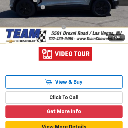
Documentation Fee
$699
Hometown Team Price:
$43,349
Add. Offers you may Qualify For:
-$1,500
2.9% APR for 36 Months and 90 Day Payment Deferral for Well-
1
/
19
Qualified Buyers When Financed w/ GM Financial
View & Buy
Click To Call
Get More Info
View More Details