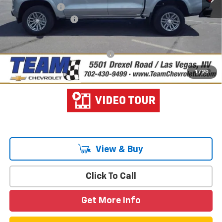
Customer Cash
-$1,000
Documentation Fee
$699
Hometown Team Price:
$44,782
Add. Offers you may Qualify For:
-$3,000
4.9% APR for 75 Months and 90 Day Payment Deferral for Well-
1
/
20
Qualified Buyers When Financed w/ GM Financial
View & Buy
Click To Call
Get More Info