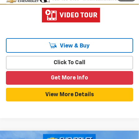
View & Buy
Click To Call
Get More Info
View More Details
Compare Vehicle