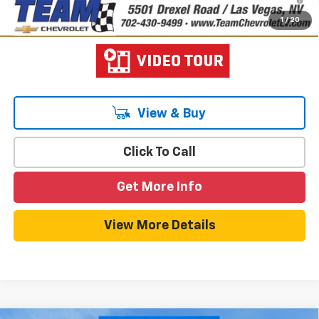
Qualified Buyers When Financed w/ GM Financial
1
/
20
View & Buy
Click To Call
Get More Info
View More Details