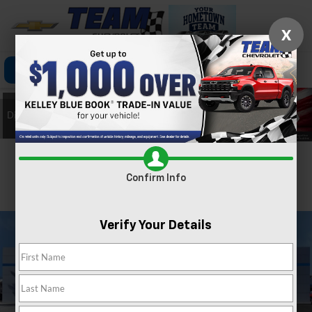
X
Click To Call
Directions
Search
Confirm Availability
Confirm Info
PHOTOS
360 SPIN
Verify Your Details