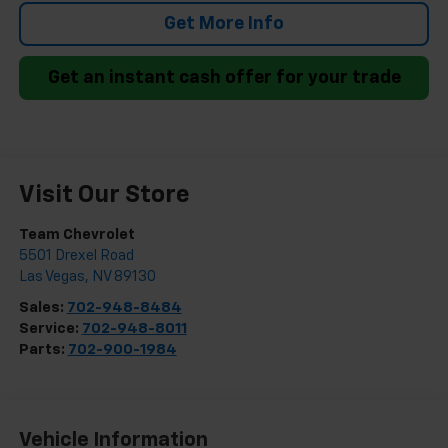
Get More Info
Get an instant cash offer for your trade
Visit Our Store
Team Chevrolet
5501 Drexel Road
Las Vegas
,
NV
89130
Sales:
702-948-8484
Service:
702-948-8011
Parts:
702-900-1984
Vehicle Information