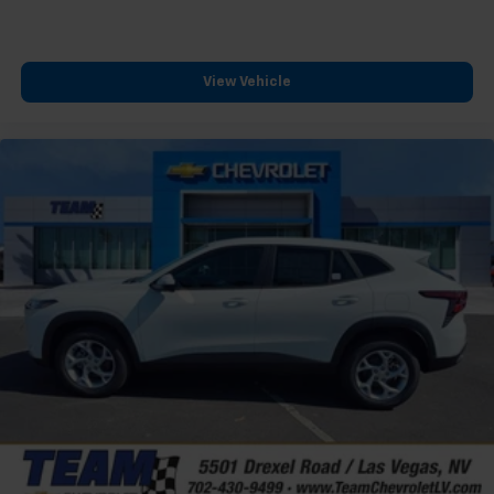
podcasts and more
Experience SiriusXM wherever you go in your
vehicle and on the SiriusXM app with
View Vehicle
personalization features to make discovering
your perfect entertainment easier than ever
before