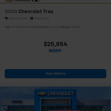
2026
Chevrolet Trax
Special Offer
Price Drop
VIN:
KL77LFEP9TC195658
Stock:
262263
Model:
1TR58
$25,854
MSRP:
View Vehicle