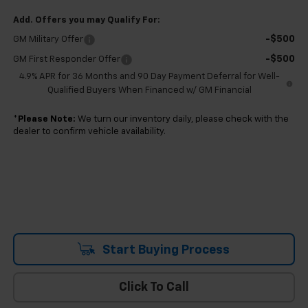
Add. Offers you may Qualify For:
-$500
GM Military Offer
-$500
GM First Responder Offer
4.9% APR for 36 Months and 90 Day Payment Deferral for Well-
Qualified Buyers When Financed w/ GM Financial
*
Please Note:
We turn our inventory daily, please check with the
dealer to confirm vehicle availability.
Start Buying Process
Click To Call