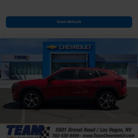
View Vehicle