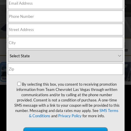
1
/
19
By selecting this box, you consent to receiving promotion
information from Team Chevrolet Las Vegas through written
communications and/or by calling at the phone number
provided. Consent is not a condition of purchase. A one-time
SMS message with a link to your coupon will be provided to this
number. Messaging and data rates may apply. See
SMS Terms
& Conditions
and
Privacy Policy
for more info.