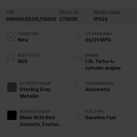
VIN:
Stock #:
Model Code:
3GNARLEG2VL113600
270035
1PS26
CONDITION
CITY/HIGHWAY
New
26/29 MPG
BODY STYLE
ENGINE
SUV
1.5L Turbo 4-
cylinder engine
EXTERIOR COLOR
TRANSMISSION
Sterling Gray
Automatic
Metallic
INTERIOR COLOR
FUEL TYPE
Black With Red
Gasoline Fuel
Accents, Evotex
Seat Trim