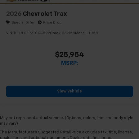
2026
Chevrolet Trax
Special Offer
Price Drop
VIN:
KL77LGEP2TC174592
Stock:
262158
Model:
1TR58
$25,954
MSRP:
View Vehicle
May not represent actual vehicle. (Options, colors, trim and body style
may vary)
The Manufacturer's Suggested Retail Price excludes tax, title, license,
dealer fees and optional equipment. Dealer sets final price.