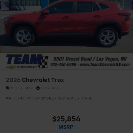
2026
Chevrolet Trax
Special Offer
Price Drop
VIN:
KL77LFEP0TC174021
Stock:
262156
Model:
1TR58
$25,854
MSRP: