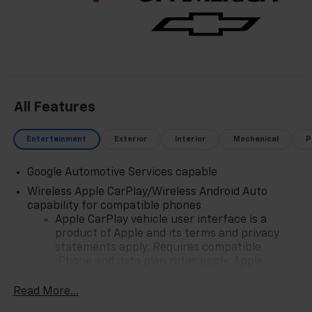
All Features
Entertainment
Exterior
Interior
Mechanical
P
Google Automotive Services capable
Wireless Apple CarPlay/Wireless Android Auto
capability for compatible phones
Apple CarPlay vehicle user interface is a
product of Apple and its terms and privacy
statements apply. Requires compatible
iPhone and data plan rates apply. Apple
CarPlay is a trademark of Apple Inc. Siri,
iPhone and Apple Music are trademarks for
Read More...
Apple Inc, registered in the U.S. and other