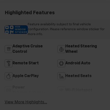
Highlighted Features
Feature availability subject to final vehicle
VIEW
configuration. Please reference window sticker for
WINDOW
STICKER
more info.
Adaptive Cruise
Heated Steering
Control
Wheel
Remote Start
Android Auto
Apple CarPlay
Heated Seats
Power
Wi-Fi Hotspot
Tailgate/Liftgate
View More Highlights...