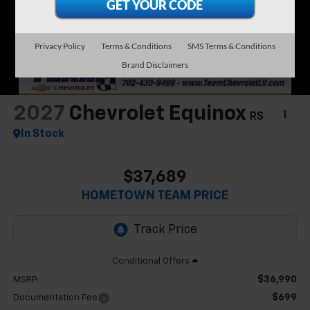
Privacy Policy
Terms & Conditions
SMS Terms & Conditions
Brand Disclaimers
2027
Chevrolet Equinox
RS
In Stock
$37,689
HOMETOWN TEAM PRICE
$36,990
MSRP:
$699
Documentation Fee