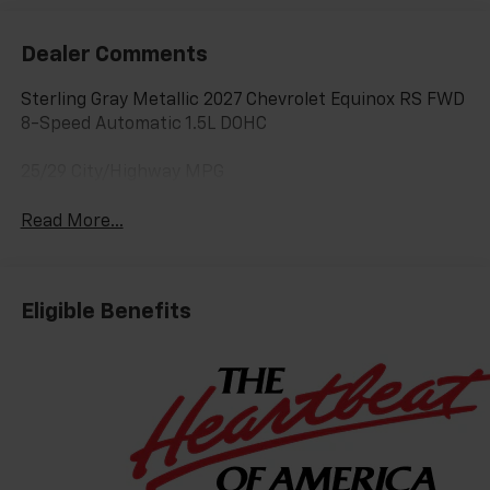
Dealer Comments
Sterling Gray Metallic 2027 Chevrolet Equinox RS FWD
8-Speed Automatic 1.5L DOHC
25/29 City/Highway MPG
Read More...
Eligible Benefits