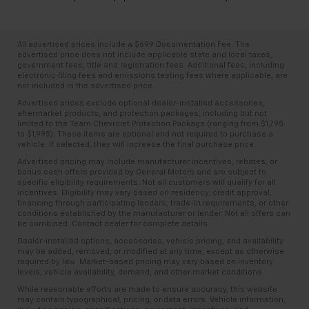
All advertised prices include a $699 Documentation Fee. The
advertised price does not include applicable state and local taxes,
government fees, title and registration fees. Additional fees, including
electronic filing fees and emissions testing fees where applicable, are
not included in the advertised price.
Advertised prices exclude optional dealer-installed accessories,
aftermarket products, and protection packages, including but not
limited to the Team Chevrolet Protection Package (ranging from $1,795
to $1,995). These items are optional and not required to purchase a
vehicle. If selected, they will increase the final purchase price.
Advertised pricing may include manufacturer incentives, rebates, or
bonus cash offers provided by General Motors and are subject to
specific eligibility requirements. Not all customers will qualify for all
incentives. Eligibility may vary based on residency, credit approval,
financing through participating lenders, trade-in requirements, or other
conditions established by the manufacturer or lender. Not all offers can
be combined. Contact dealer for complete details.
Dealer-installed options, accessories, vehicle pricing, and availability
may be added, removed, or modified at any time, except as otherwise
required by law. Market-based pricing may vary based on inventory
levels, vehicle availability, demand, and other market conditions.
While reasonable efforts are made to ensure accuracy, this website
may contain typographical, pricing, or data errors. Vehicle information,