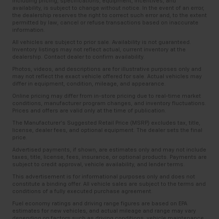
including pricing, specifications, equipment, incentives, and
availability, is subject to change without notice. In the event of an error,
the dealership reserves the right to correct such error and, to the extent
permitted by law, cancel or refuse transactions based on inaccurate
information.
All vehicles are subject to prior sale. Availability is not guaranteed.
Inventory listings may not reflect actual, current inventory at the
dealership. Contact dealer to confirm availability.
Photos, videos, and descriptions are for illustrative purposes only and
may not reflect the exact vehicle offered for sale. Actual vehicles may
differ in equipment, condition, mileage, and appearance.
Online pricing may differ from in-store pricing due to real-time market
conditions, manufacturer program changes, and inventory fluctuations.
Prices and offers are valid only at the time of publication.
The Manufacturer’s Suggested Retail Price (MSRP) excludes tax, title,
license, dealer fees, and optional equipment. The dealer sets the final
price.
Advertised payments, if shown, are estimates only and may not include
taxes, title, license, fees, insurance, or optional products. Payments are
subject to credit approval, vehicle availability, and lender terms.
This advertisement is for informational purposes only and does not
constitute a binding offer. All vehicle sales are subject to the terms and
conditions of a fully executed purchase agreement.
Fuel economy ratings and driving range figures are based on EPA
estimates for new vehicles, and actual mileage and range may vary
depending on factors such as driving conditions, vehicle maintenance,