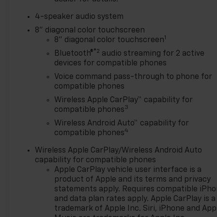
4-speaker audio system
8" diagonal color touchscreen
1
8" diagonal color touchscreen
®2
Bluetooth®
audio streaming for 2 active
devices for compatible phones
Voice command pass-through to phone for
compatible phones
Wireless Apple CarPlay™ capability for
3
compatible phones
Wireless Android Auto™ capability for
4
compatible phones
Wireless Apple CarPlay/Wireless Android Auto
capability for compatible phones
Apple CarPlay vehicle user interface is a
product of Apple and its terms and privacy
statements apply. Requires compatible iPh
and data plan rates apply. Apple CarPlay is a
trademark of Apple Inc. Siri, iPhone and App