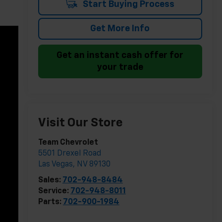
Start Buying Process
Get More Info
Get an instant cash offer for
your trade
Visit Our Store
Team Chevrolet
5501 Drexel Road
Las Vegas
,
NV
89130
Sales:
702-948-8484
Service:
702-948-8011
Parts:
702-900-1984