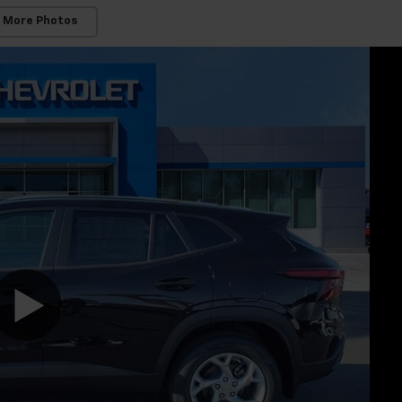
 More Photos