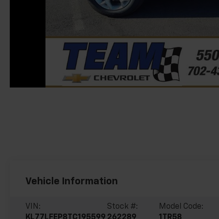
Vehicle Information
VIN:
Stock #:
Model Code:
KL77LFEP8TC195599
262289
1TR58