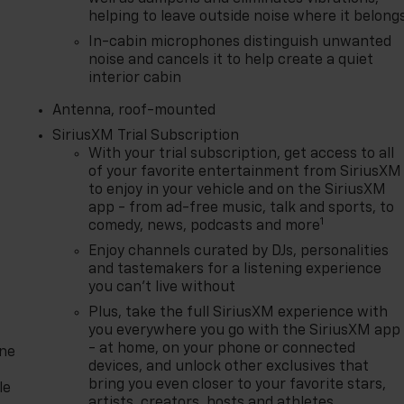
helping to leave outside noise where it belong
In-cabin microphones distinguish unwanted
noise and cancels it to help create a quiet
interior cabin
Antenna, roof-mounted
SiriusXM Trial Subscription
With your trial subscription, get access to all
of your favorite entertainment from SiriusXM
to enjoy in your vehicle and on the SiriusXM
app - from ad-free music, talk and sports, to
1
comedy, news, podcasts and more
Enjoy channels curated by DJs, personalities
and tastemakers for a listening experience
you can't live without
Plus, take the full SiriusXM experience with
you everywhere you go with the SiriusXM app
- at home, on your phone or connected
one
devices, and unlock other exclusives that
bring you even closer to your favorite stars,
le
artists, creators, hosts and athletes