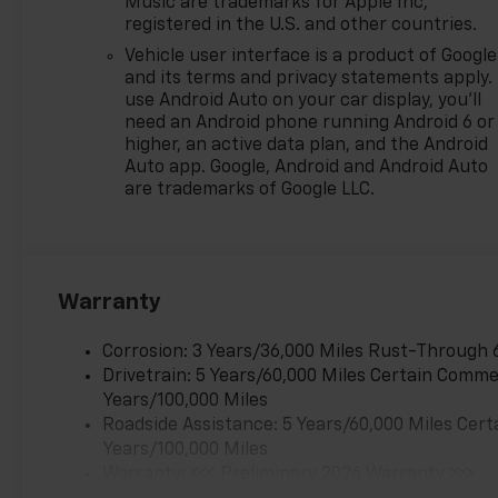
Music are trademarks for Apple Inc,
registered in the U.S. and other countries.
Vehicle user interface is a product of Google
and its terms and privacy statements apply.
use Android Auto on your car display, you'll
need an Android phone running Android 6 or
higher, an active data plan, and the Android
Auto app. Google, Android and Android Auto
are trademarks of Google LLC.
Warranty
Corrosion: 3 Years/36,000 Miles Rust-Through 
Drivetrain: 5 Years/60,000 Miles Certain Commer
Years/100,000 Miles
Roadside Assistance: 5 Years/60,000 Miles Cert
Years/100,000 Miles
Warranty: <<< Preliminary 2026 Warranty >>>