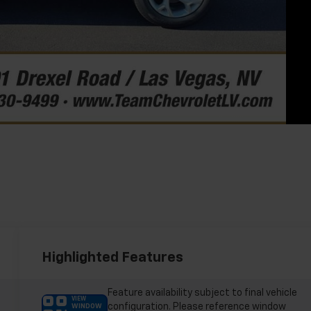
Highlighted Features
Feature availability subject to final vehicle
VIEW
configuration. Please reference window
WINDOW