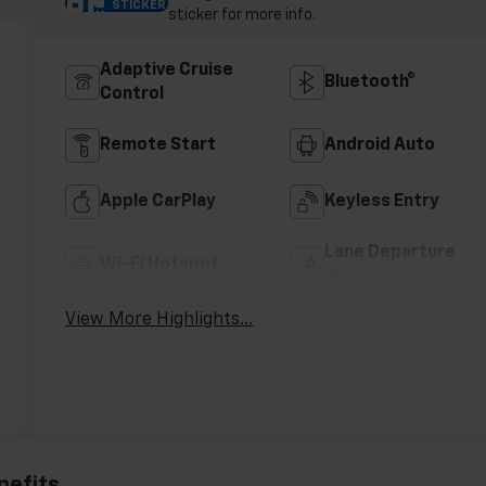
STICKER
sticker for more info.
Adaptive Cruise
Bluetooth®
Control
Remote Start
Android Auto
Apple CarPlay
Keyless Entry
Lane Departure
Wi-Fi Hotspot
Warning
View More Highlights...
nefits