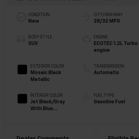
CONDITION
CITY/HIGHWAY
New
28/32 MPG
BODY STYLE
ENGINE
SUV
ECOTEC 1.2L Turbo
engine
EXTERIOR COLOR
TRANSMISSION
Mosaic Black
Automatic
Metallic
INTERIOR COLOR
FUEL TYPE
Jet Black/Gray
Gasoline Fuel
With Blue
Accents, Cloth
Seat Trim
Dealer Comments
Eligible Be