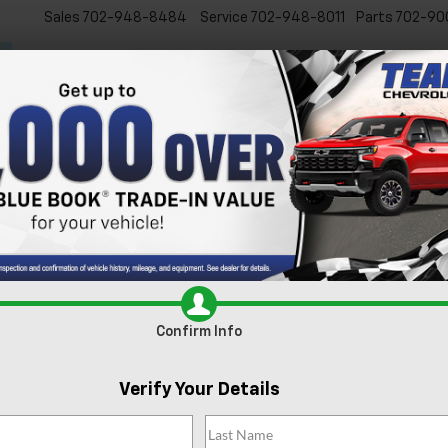
Sales
702-948-8484
Service
702-948-8011
Parts
702-90
New
Used
Specials
Ser
Confirm Availabi
Confirm Info
Verify Your Details