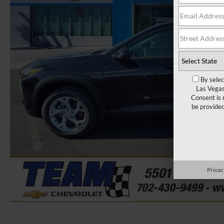
By selec
Las Vegas
Consent is 
be provide
Privac