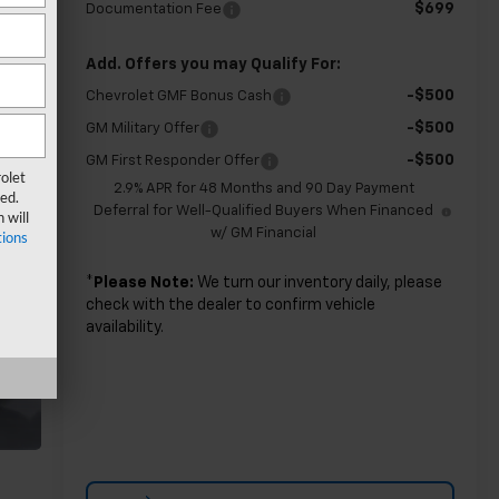
$699
Documentation Fee
Add. Offers you may Qualify For:
-$500
Chevrolet GMF Bonus Cash
-$500
GM Military Offer
-$500
GM First Responder Offer
olet
2.9% APR for 48 Months and 90 Day Payment
ed.
Deferral for Well-Qualified Buyers When Financed
 will
w/ GM Financial
ions
*
Please Note:
We turn our inventory daily, please
check with the dealer to confirm vehicle
availability.