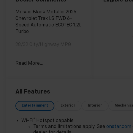
Mosaic Black Metallic 2026
Chevrolet Trax LS FWD 6-
Speed Automatic ECOTEC 1.2L
Turbo
28/32 City/Highway MPG
Awards:
Read More...
* Car and Driver 10 Best
Trucks and SUVs Car and
Driver Editors' Choice
Car and Driver, January 2017.
All Features
Entertainment
Exterior
Interior
Mechanic
®
Wi-Fi
Hotspot capable
Terms and limitations apply. See
onstar.com
dealer for details.