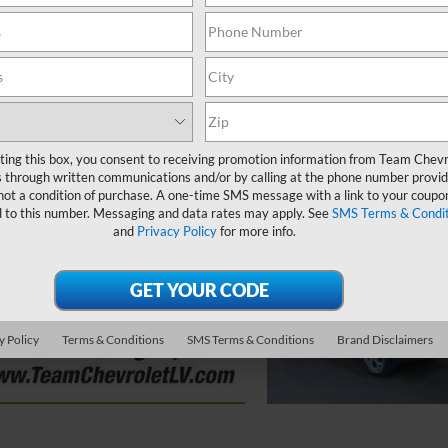
ting this box, you consent to receiving promotion information from Team Chevr
 through written communications and/or by calling at the phone number provid
not a condition of purchase. A one-time SMS message with a link to your coupon
d to this number. Messaging and data rates may apply. See
SMS Terms & Condit
and
Privacy Policy
for more info.
y Policy
Terms & Conditions
SMS Terms & Conditions
Brand Disclaimers