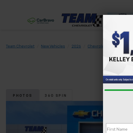
Team Chevrolet
New Vehicles
2026
Chevrolet
Trax
LS
PHOTOS
360 SPIN