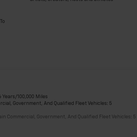
 To
6 Years/100,000 Miles
cial, Government, And Qualified Fleet Vehicles: 5
ain Commercial, Government, And Qualified Fleet Vehicles: 5