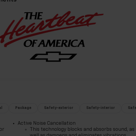
al
Package
Safety-exterior
Safety-interior
Saf
Active Noise Cancellation
or
This technology blocks and absorbs sound, as
well as dampens and eliminates vibrations,