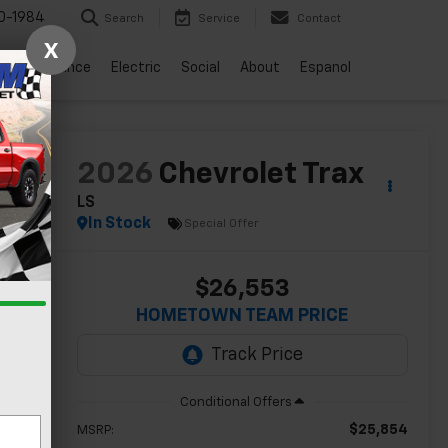
0-1984
Search
Service
Contact
X
vice
Finance
Electric
Social
About
Espanol
lity
2026
Chevrolet Trax
LS
In Stock
Special Offer
$26,553
HOMETOWN TEAM PRICE
$25,854
MSRP: