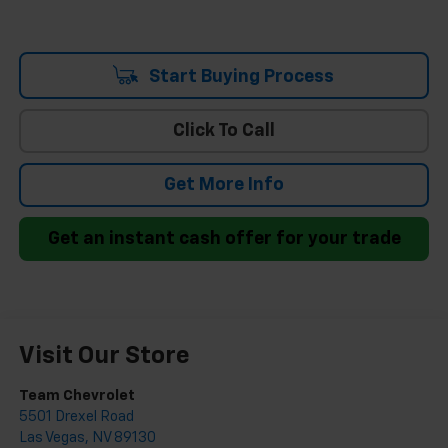
Start Buying Process
Click To Call
Get More Info
Get an instant cash offer for your trade
Visit Our Store
Team Chevrolet
5501 Drexel Road
Las Vegas
,
NV
89130