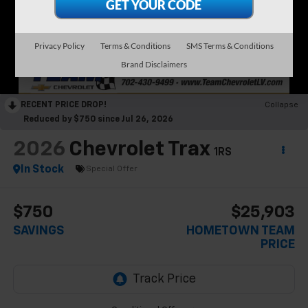
Privacy Policy
Terms & Conditions
SMS Terms & Conditions
Brand Disclaimers
RECENT PRICE DROP!
Collapse
Reduced by $750 since Jul 26, 2026
2026
Chevrolet Trax
1RS
In Stock
Special Offer
$750
$25,903
SAVINGS
HOMETOWN TEAM
PRICE