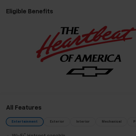
Eligible Benefits
All Features
Entertainment
Exterior
Interior
Mechanical
P
®