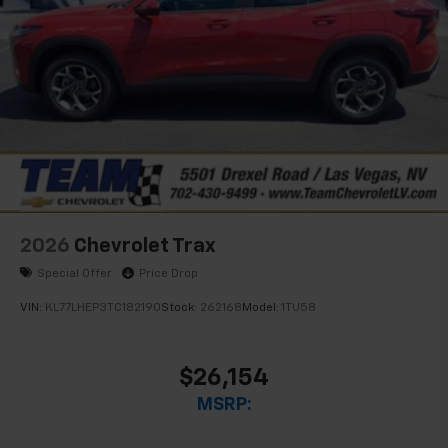
2026
Chevrolet Trax
Special Offer
Price Drop
VIN:
KL77LHEP3TC182190
Stock:
262168
Model:
1TU58
$26,154
MSRP: