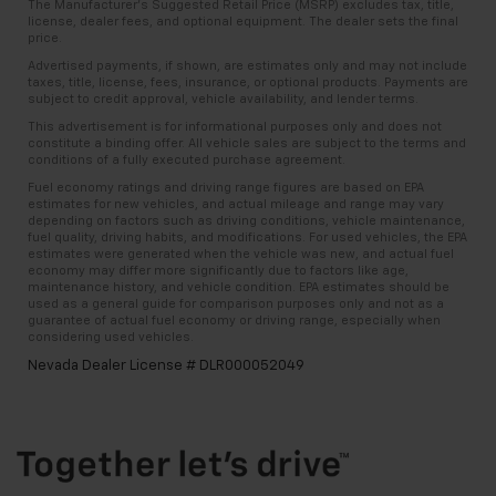
The Manufacturer’s Suggested Retail Price (MSRP) excludes tax, title,
license, dealer fees, and optional equipment. The dealer sets the final
price.
Advertised payments, if shown, are estimates only and may not include
taxes, title, license, fees, insurance, or optional products. Payments are
subject to credit approval, vehicle availability, and lender terms.
This advertisement is for informational purposes only and does not
constitute a binding offer. All vehicle sales are subject to the terms and
conditions of a fully executed purchase agreement.
Fuel economy ratings and driving range figures are based on EPA
estimates for new vehicles, and actual mileage and range may vary
depending on factors such as driving conditions, vehicle maintenance,
fuel quality, driving habits, and modifications. For used vehicles, the EPA
estimates were generated when the vehicle was new, and actual fuel
economy may differ more significantly due to factors like age,
maintenance history, and vehicle condition. EPA estimates should be
used as a general guide for comparison purposes only and not as a
guarantee of actual fuel economy or driving range, especially when
considering used vehicles.
Nevada Dealer License # DLR000052049