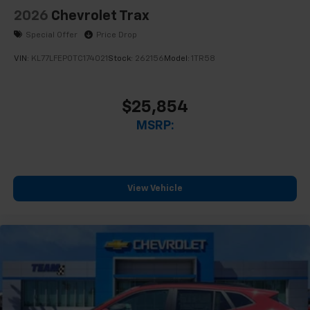
2026
Chevrolet Trax
Special Offer
Price Drop
VIN:
KL77LFEP0TC174021
Stock:
262156
Model:
1TR58
$25,854
MSRP:
View Vehicle