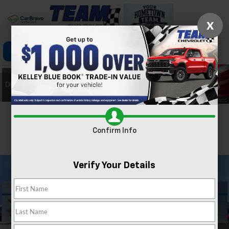
X
Click To Call
Directions
Search
Confirm Availability
Confirm Info
PHOTOS
360 SPIN
Verify Your Details