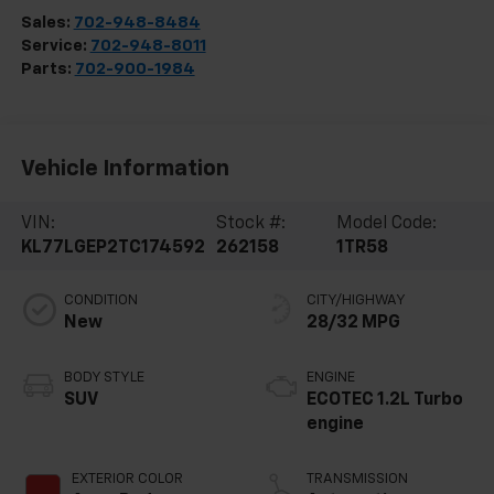
Sales:
702-948-8484
Service:
702-948-8011
Parts:
702-900-1984
Vehicle Information
VIN:
Stock #:
Model Code:
KL77LGEP2TC174592
262158
1TR58
CONDITION
CITY/HIGHWAY
New
28/32 MPG
BODY STYLE
ENGINE
SUV
ECOTEC 1.2L Turbo
engine
EXTERIOR COLOR
TRANSMISSION