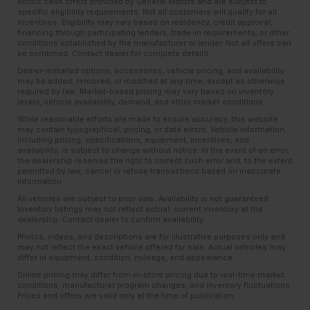
bonus cash offers provided by General Motors and are subject to
specific eligibility requirements. Not all customers will qualify for all
incentives. Eligibility may vary based on residency, credit approval,
financing through participating lenders, trade-in requirements, or other
conditions established by the manufacturer or lender. Not all offers can
be combined. Contact dealer for complete details.
Dealer-installed options, accessories, vehicle pricing, and availability
may be added, removed, or modified at any time, except as otherwise
required by law. Market-based pricing may vary based on inventory
levels, vehicle availability, demand, and other market conditions.
While reasonable efforts are made to ensure accuracy, this website
may contain typographical, pricing, or data errors. Vehicle information,
including pricing, specifications, equipment, incentives, and
availability, is subject to change without notice. In the event of an error,
the dealership reserves the right to correct such error and, to the extent
permitted by law, cancel or refuse transactions based on inaccurate
information.
All vehicles are subject to prior sale. Availability is not guaranteed.
Inventory listings may not reflect actual, current inventory at the
dealership. Contact dealer to confirm availability.
Photos, videos, and descriptions are for illustrative purposes only and
may not reflect the exact vehicle offered for sale. Actual vehicles may
differ in equipment, condition, mileage, and appearance.
Online pricing may differ from in-store pricing due to real-time market
conditions, manufacturer program changes, and inventory fluctuations.
Prices and offers are valid only at the time of publication.