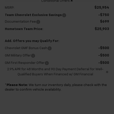
$25,954
MSRP:
-$750
Team Chevrolet Exclusive Savings
$699
Documentation Fee
$25,903
Hometown Team Price:
Add. Offers you may Qualify For:
-$500
Chevrolet GMF Bonus Cash
-$500
GM Military Offer
-$500
GM First Responder Offer
2.9% APR for 48 Months and 90 Day Payment Deferral for Well-
Qualified Buyers When Financed w/ GM Financial
*
Please Note:
We turn our inventory daily, please check with the
dealer to confirm vehicle availability.