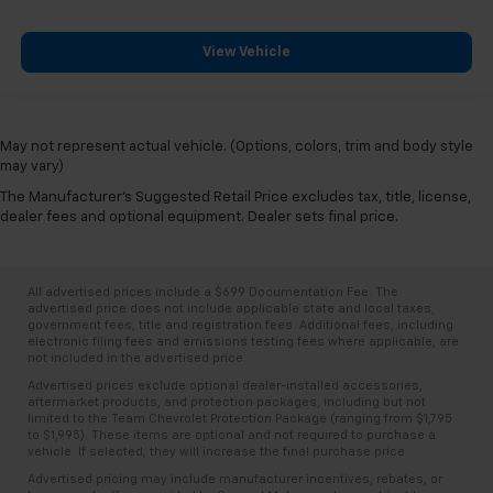
View Vehicle
May not represent actual vehicle. (Options, colors, trim and body style
may vary)
The Manufacturer's Suggested Retail Price excludes tax, title, license,
dealer fees and optional equipment. Dealer sets final price.
All advertised prices include a $699 Documentation Fee. The
advertised price does not include applicable state and local taxes,
government fees, title and registration fees. Additional fees, including
electronic filing fees and emissions testing fees where applicable, are
not included in the advertised price.
Advertised prices exclude optional dealer-installed accessories,
aftermarket products, and protection packages, including but not
limited to the Team Chevrolet Protection Package (ranging from $1,795
to $1,995). These items are optional and not required to purchase a
vehicle. If selected, they will increase the final purchase price.
Advertised pricing may include manufacturer incentives, rebates, or