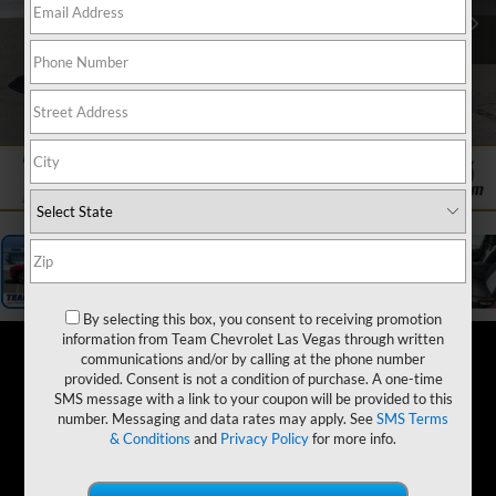
1
/
19
By selecting this box, you consent to receiving promotion
information from Team Chevrolet Las Vegas through written
communications and/or by calling at the phone number
provided. Consent is not a condition of purchase. A one-time
SMS message with a link to your coupon will be provided to this
number. Messaging and data rates may apply. See
SMS Terms
& Conditions
and
Privacy Policy
for more info.