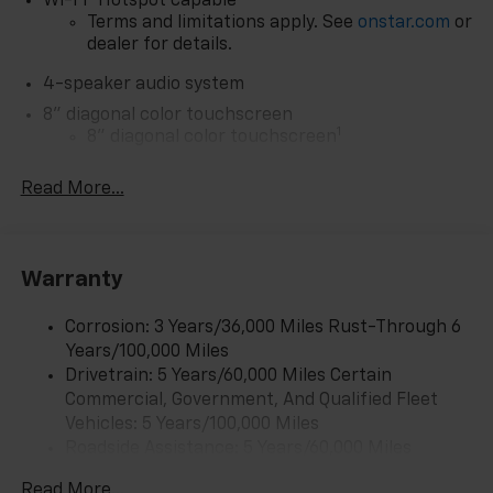
Wi-Fi
Hotspot capable
Terms and limitations apply. See
onstar.com
or
dealer for details.
4-speaker audio system
8" diagonal color touchscreen
1
8" diagonal color touchscreen
®2
Bluetooth®
audio streaming for 2 active
Read More...
devices for compatible phones
Voice command pass-through to phone for
compatible phones
Wireless Apple CarPlay™ capability for
Warranty
3
compatible phones
Wireless Android Auto™ capability for
Corrosion: 3 Years/36,000 Miles Rust-Through 6
4
compatible phones
Years/100,000 Miles
Drivetrain: 5 Years/60,000 Miles Certain
Wireless Apple CarPlay/Wireless Android Auto
Commercial, Government, And Qualified Fleet
capability for compatible phones
Vehicles: 5 Years/100,000 Miles
Apple CarPlay vehicle user interface is a
Roadside Assistance: 5 Years/60,000 Miles
product of Apple and its terms and privacy
Certain Commercial, Government, And Qualified
statements apply. Requires compatible
Read More...