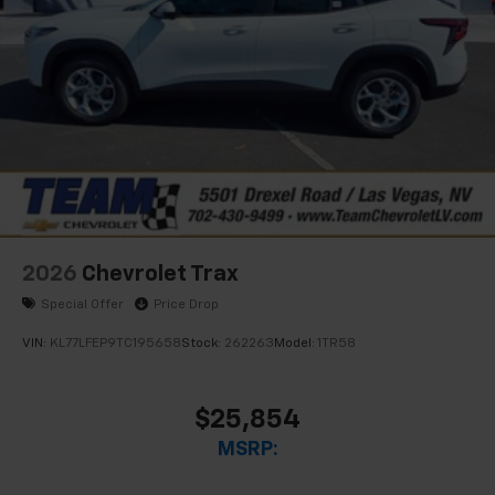
2026
Chevrolet Trax
Special Offer
Price Drop
VIN:
KL77LFEP9TC195658
Stock:
262263
Model:
1TR58
$25,854
MSRP: