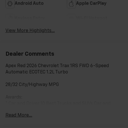
Android Auto
Apple CarPlay
Keyless Entry
Wi-Fi Hotspot
View More Highlights...
Dealer Comments
Apex Red 2026 Chevrolet Trax 1RS FWD 6-Speed
Automatic ECOTEC 1.2L Turbo
28/32 City/Highway MPG
Awards:
* Car and Driver 10 Best Trucks and SUVs Car and
Driver Editors' Choice
Read More...
Car and Driver, January 2017.