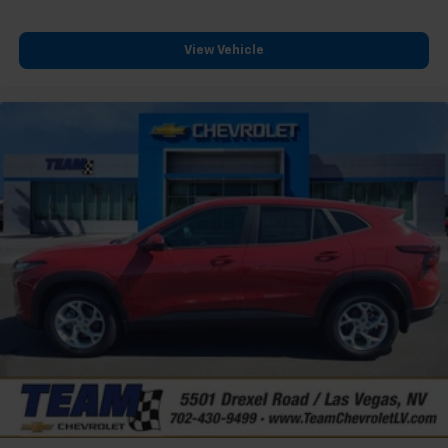
View Vehicle