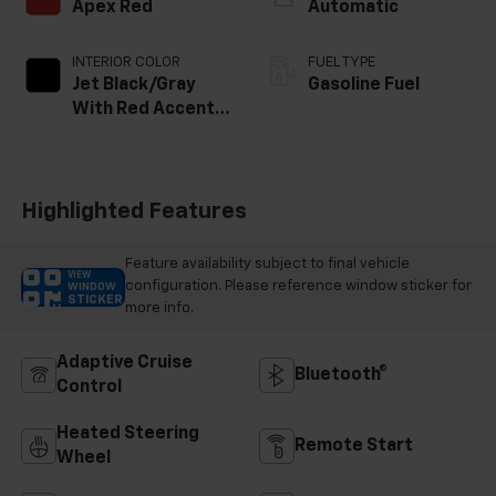
Apex Red
Automatic
INTERIOR COLOR
FUEL TYPE
Jet Black/Gray
Gasoline Fuel
With Red Accents,
Cloth Seat Trim
Highlighted Features
Feature availability subject to final vehicle
VIEW
configuration. Please reference window sticker for
WINDOW
STICKER
more info.
Adaptive Cruise
Bluetooth®
Control
Heated Steering
Remote Start
Wheel