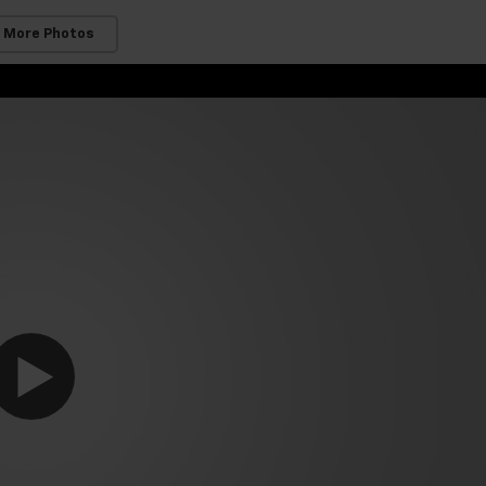
 More Photos