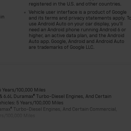
registered in the U.S. and other countries.
Vehicle user interface is a product of Google
in
and its terms and privacy statements apply. T
use Android Auto on your car display, you'll
need an Android phone running Android 6 or
higher, an active data plan, and the Android
Auto app. Google, Android and Android Auto
are trademarks of Google LLC.
6 Years/100,000 Miles
 & 6.6L Duramax® Turbo-Diesel Engines, And Certain
hicles: 5 Years/100,000 Miles
uramax® Turbo-Diesel Engines, And Certain Commercial,
rs/100,000 Miles