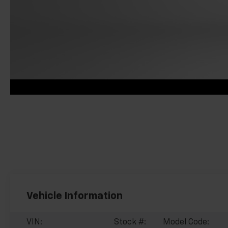
Vehicle Information
VIN:
Stock #:
Model Code: