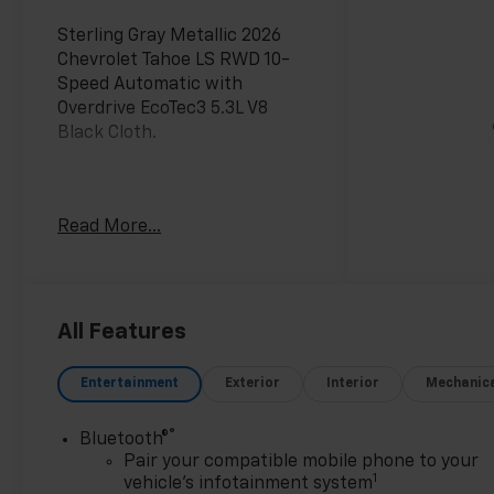
Sterling Gray Metallic 2026
Chevrolet Tahoe LS RWD 10-
Speed Automatic with
Overdrive EcoTec3 5.3L V8
Black Cloth.
Awards:
Read More...
* Car and Driver 10 Best
Trucks and SUVs Car and
Driver Editors' Choice
Car and Driver, January 2017.
All Features
Entertainment
Exterior
Interior
Mechanic
®
Bluetooth®
Pair your compatible mobile phone to your
1
vehicle's infotainment system