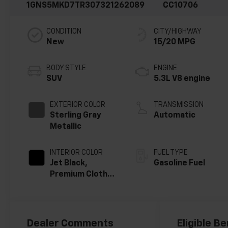
1GNS5MKD7TR307321
262089
CC10706
CONDITION
CITY/HIGHWAY
New
15/20 MPG
BODY STYLE
ENGINE
SUV
5.3L V8 engine
EXTERIOR COLOR
TRANSMISSION
Sterling Gray
Automatic
Metallic
INTERIOR COLOR
FUEL TYPE
Jet Black,
Gasoline Fuel
Premium Cloth
Seat Trim
Dealer Comments
Eligible Be