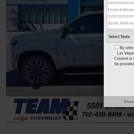
By selec
Las Vegas
Consent is 
be provide
Privac