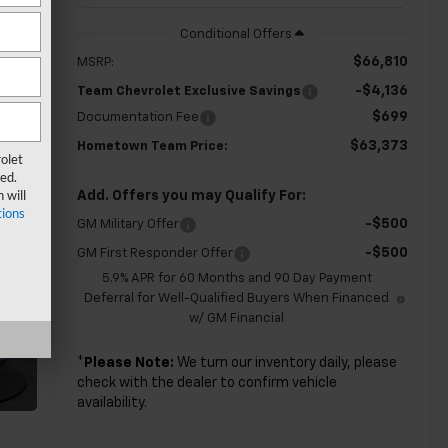
$66,810
MSRP:
-$4,136
Team Chevrolet Exclusive Savings
$699
Documentation Fee
$63,373
Hometown Team Price:
olet
ed.
 will
Add. Offers you may Qualify For:
ions
-$500
GM Military Offer
-$500
GM First Responder Offer
5.9% APR for 60 Months and 90 Day Payment
Deferral for Well-Qualified Buyers When Financed
w/ GM Financial
*
Please Note:
We turn our inventory daily, please
check with the dealer to confirm vehicle
availability.