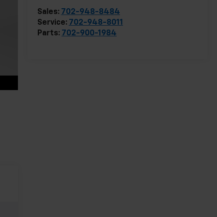
Sales:
702-948-8484
Service:
702-948-8011
Parts:
702-900-1984