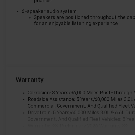
phones
6-speaker audio system
Speakers are positioned throughout the cab
for an enjoyable listening experience
Warranty
Corrosion: 3 Years/36,000 Miles Rust-Through 
Roadside Assistance: 5 Years/60,000 Miles 3.0L
Commercial, Government, And Qualified Fleet Ve
Drivetrain: 5 Years/60,000 Miles 3.0L & 6.6L D
Government, And Qualified Fleet Vehicles: 5 Yea
Warranty: <<< Preliminary 2026 Warranty >>>
Basic: 3 Years/36,000 Miles