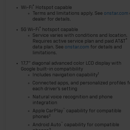
®
Wi-Fi
Hotspot capable
Terms and limitations apply. See
onstar.com
dealer for details.
®
5G Wi-Fi
hotspot capable
Service varies with conditions and location.
®
Requires active service plan and paid AT&T
data plan. See
onstar.com
for details and
limitations.
17.7" diagonal advanced color LCD display with
Google built-in compatibility
1
Includes navigation capability
Connected apps, and personalized profiles f
each driver's setting
Natural voice recognition and phone
integration
™
Apple CarPlay
capability for compatible
2
phones
™
Android Auto
capability for compatible
3