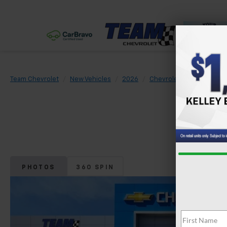
Team Chevrolet
New Vehicles
2026
Chevrolet
Tahoe
L
PHOTOS
360 SPIN