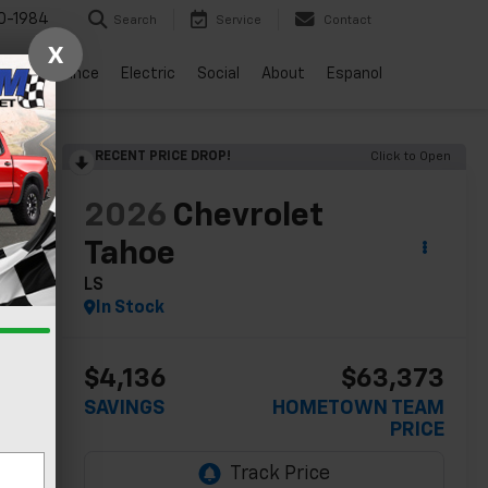
0-1984
Search
Service
Contact
X
vice
Finance
Electric
Social
About
Espanol
RECENT PRICE DROP!
Click to Open
lity
2026
Chevrolet
Tahoe
LS
In Stock
$4,136
$63,373
SAVINGS
HOMETOWN TEAM
PRICE