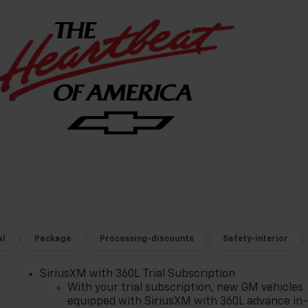
al
Package
Processing-discounts
Safety-interior
SiriusXM with 360L Trial Subscription
With your trial subscription, new GM vehicles
equipped with SiriusXM with 360L advance in