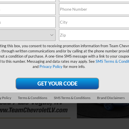
ting this box, you consent to receiving promotion information from Team Chevr
 through written communications and/or by calling at the phone number provid
not a condition of purchase. A one-time SMS message with a link to your coupon
d to this number. Messaging and data rates may apply. See
SMS Terms & Condit
and
Privacy Policy
for more info.
y Policy
Terms & Conditions
SMS Terms & Conditions
Brand Disclaimers