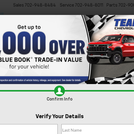
Sales
702-948-8484
Service
702-948-8011
Parts
702-90
New
Used
Specials
Ser
S
Confirm Availabi
Confirm Info
Verify Your Details