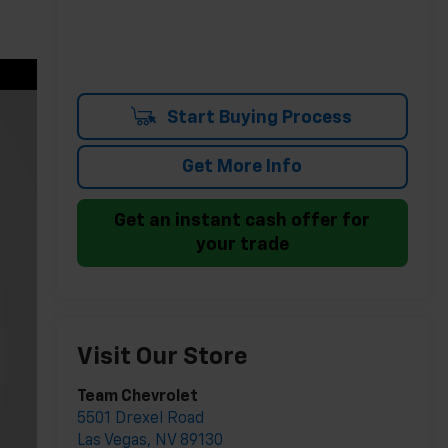
Start Buying Process
Get More Info
Get an instant cash offer for
your trade
Visit Our Store
Team Chevrolet
5501 Drexel Road
Las Vegas
,
NV
89130