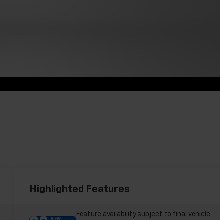
Highlighted Features
Feature availability subject to final vehicle
VIEW