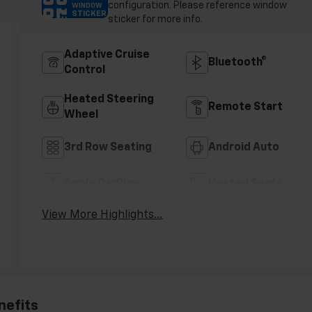
configuration. Please reference window
WINDOW
STICKER
sticker for more info.
Adaptive Cruise
Bluetooth®
Control
Heated Steering
Remote Start
Wheel
3rd Row Seating
Android Auto
Apple CarPlay
Heated Seats
View More Highlights...
nefits