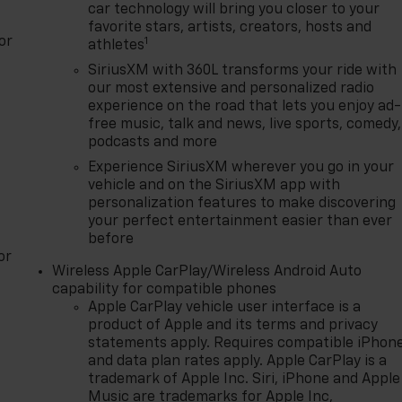
car technology will bring you closer to your
favorite stars, artists, creators, hosts and
or
1
athletes
SiriusXM with 360L transforms your ride with
our most extensive and personalized radio
experience on the road that lets you enjoy ad-
free music, talk and news, live sports, comedy,
podcasts and more
Experience SiriusXM wherever you go in your
vehicle and on the SiriusXM app with
personalization features to make discovering
your perfect entertainment easier than ever
before
or
Wireless Apple CarPlay/Wireless Android Auto
capability for compatible phones
Apple CarPlay vehicle user interface is a
product of Apple and its terms and privacy
statements apply. Requires compatible iPhon
and data plan rates apply. Apple CarPlay is a
trademark of Apple Inc. Siri, iPhone and Apple
Music are trademarks for Apple Inc,