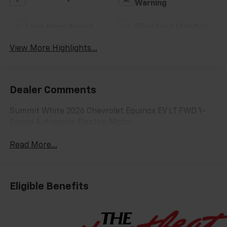
Warning
Lane Keep Assist
Blind Spot Monitor
View More Highlights...
Dealer Comments
Summit White 2026 Chevrolet Equinox EV LT FWD 1-
Speed Automatic Electric Motor
Read More...
Eligible Benefits