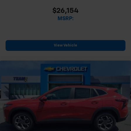
$26,154
MSRP:
View Vehicle