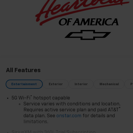
All Features
Entertainment
Exterior
Interior
Mechanical
P
®
5G Wi-Fi
hotspot capable
Service varies with conditions and location.
®
Requires active service plan and paid AT&T
data plan. See
onstar.com
for details and
limitations.
SiriusXM with 360L Trial Subscription