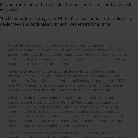
May not represent actual vehicle. (Options, colors, trim and body style
may vary)
The Manufacturer's Suggested Retail Price excludes tax, title, license,
dealer fees and optional equipment. Dealer sets final price.
All advertised prices include a $699 Documentation Fee. The
advertised price does not include applicable state and local taxes,
government fees, title and registration fees. Additional fees, including
electronic filing fees and emissions testing fees where applicable, are
not included in the advertised price.
Advertised prices exclude optional dealer-installed accessories,
aftermarket products, and protection packages, including but not
limited to the Team Chevrolet Protection Package (ranging from $1,795
to $1,995). These items are optional and not required to purchase a
vehicle. If selected, they will increase the final purchase price.
Advertised pricing may include manufacturer incentives, rebates, or
bonus cash offers provided by General Motors and are subject to
specific eligibility requirements. Not all customers will qualify for all
incentives. Eligibility may vary based on residency, credit approval,
financing through participating lenders, trade-in requirements, or other
conditions established by the manufacturer or lender. Not all offers can
be combined. Contact dealer for complete details.
Dealer-installed options, accessories, vehicle pricing, and availability
may be added, removed, or modified at any time, except as otherwise