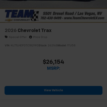
2026
Chevrolet Trax
Special Offer
Price Drop
VIN:
KL77LHEP3TC182190
Stock:
262168
Model:
1TU58
$26,154
MSRP:
View Vehicle