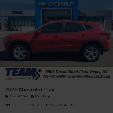
Natural Voice Recognition
6-speaker audio system
Speakers are positioned throughout the
cabin for an enjoyable listening experience
2026
Chevrolet Trax
Special Offer
Price Drop
VIN:
KL77LFEP0TC174021
Stock:
262156
Model:
1TR58