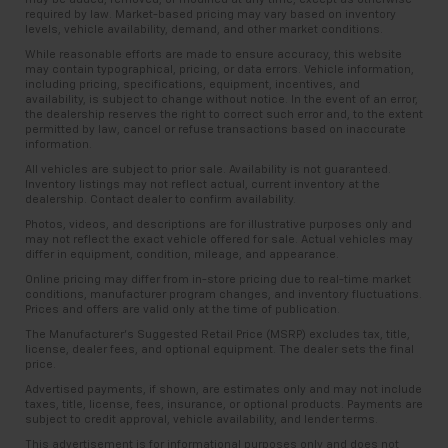
required by law. Market-based pricing may vary based on inventory
levels, vehicle availability, demand, and other market conditions.
While reasonable efforts are made to ensure accuracy, this website
may contain typographical, pricing, or data errors. Vehicle information,
including pricing, specifications, equipment, incentives, and
availability, is subject to change without notice. In the event of an error,
the dealership reserves the right to correct such error and, to the extent
permitted by law, cancel or refuse transactions based on inaccurate
information.
All vehicles are subject to prior sale. Availability is not guaranteed.
Inventory listings may not reflect actual, current inventory at the
dealership. Contact dealer to confirm availability.
Photos, videos, and descriptions are for illustrative purposes only and
may not reflect the exact vehicle offered for sale. Actual vehicles may
differ in equipment, condition, mileage, and appearance.
Online pricing may differ from in-store pricing due to real-time market
conditions, manufacturer program changes, and inventory fluctuations.
Prices and offers are valid only at the time of publication.
The Manufacturer’s Suggested Retail Price (MSRP) excludes tax, title,
license, dealer fees, and optional equipment. The dealer sets the final
price.
Advertised payments, if shown, are estimates only and may not include
taxes, title, license, fees, insurance, or optional products. Payments are
subject to credit approval, vehicle availability, and lender terms.
This advertisement is for informational purposes only and does not