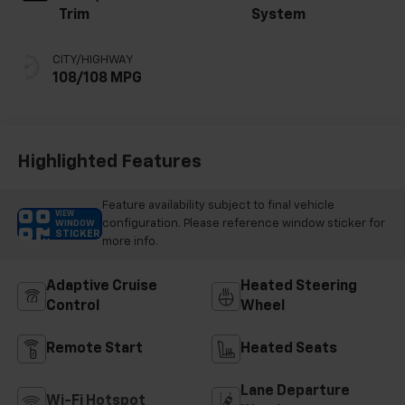
Trim
System
CITY/HIGHWAY
108/108 MPG
Highlighted Features
Feature availability subject to final vehicle
VIEW
configuration. Please reference window sticker for
WINDOW
STICKER
more info.
Adaptive Cruise
Heated Steering
Control
Wheel
Remote Start
Heated Seats
Lane Departure
Wi-Fi Hotspot