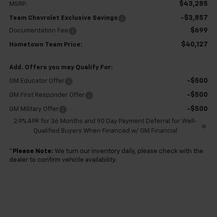
$43,285
MSRP:
-$3,857
Team Chevrolet Exclusive Savings
$699
Documentation Fee
$40,127
Hometown Team Price:
Add. Offers you may Qualify For:
-$500
GM Educator Offer
-$500
GM First Responder Offer
-$500
GM Military Offer
2.9% APR for 36 Months and 90 Day Payment Deferral for Well-
Qualified Buyers When Financed w/ GM Financial
*
Please Note:
We turn our inventory daily, please check with the
dealer to confirm vehicle availability.