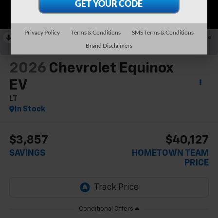
Privacy Policy
Terms & Conditions
SMS Terms & Conditions
RECENT PRICE DROP!
Collapse
Brand Disclaimers
Reduced by $2,857 since Jun 13, 2026
2026
Chevrolet Equinox
EV
LT
In Stock
$3,857
$40,127
SAVINGS
HOMETOWN TEAM
PRICE