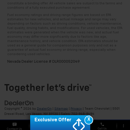
constitute a binding offer. All vehicle sales are subject to the terms and
conditions of a fully executed purchase agreement.
Fuel economy ratings and driving range figures are based on EPA
estimates for new vehicles, and actual mileage and range may vary
depending on factors such as driving conditions, vehicle maintenance,
fuel quality, driving habits, and modifications. For used vehicles, the EPA
estimates were generated when the vehicle was new, and actual fuel
economy may differ more significantly due to factors like age,
maintenance history, and vehicle condition. EPA estimates should be
used as a general guide for comparison purposes only and not as a
guarantee of actual fuel economy or driving range, especially when
considering used vehicles.
Nevada Dealer License # DLR000052049
Copyright © 2026
by
DealerOn
|
Sitemap
|
Privacy
| Team Chevrolet
|
5501
Drexel Road,
Las Vegas,
NV
89130
| Sales:
702-948-8484
X
Exclusive Offer
phone
more_vert
Call Us
Contact Us
Chat
Offers