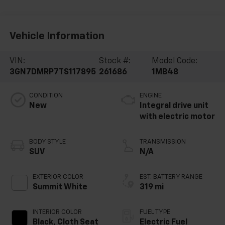
Vehicle Information
VIN:
Stock #:
Model Code:
3GN7DMRP7TS117895
261686
1MB48
CONDITION
ENGINE
New
Integral drive unit
with electric motor
BODY STYLE
TRANSMISSION
SUV
N/A
EXTERIOR COLOR
EST. BATTERY RANGE
Summit White
319 mi
INTERIOR COLOR
FUEL TYPE
Black, Cloth Seat
Electric Fuel