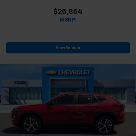
$25,854
MSRP:
View Vehicle