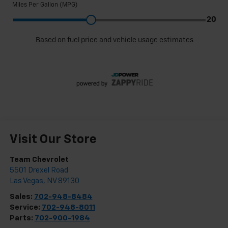
Visit Our Store
Team Chevrolet
5501 Drexel Road
Las Vegas
,
NV
89130
Sales:
702-948-8484
Service:
702-948-8011
Parts:
702-900-1984