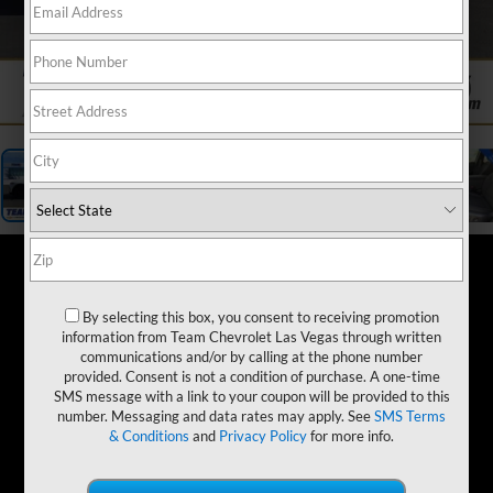
1
/
19
By selecting this box, you consent to receiving promotion
information from Team Chevrolet Las Vegas through written
communications and/or by calling at the phone number
provided. Consent is not a condition of purchase. A one-time
SMS message with a link to your coupon will be provided to this
number. Messaging and data rates may apply. See
SMS Terms
& Conditions
and
Privacy Policy
for more info.