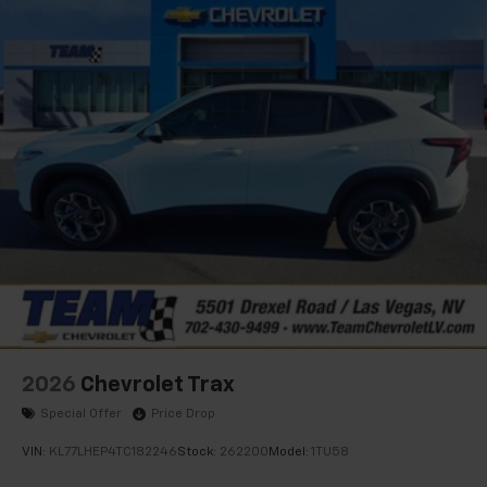
2026
Chevrolet Trax
Special Offer
Price Drop
VIN:
KL77LHEP4TC182246
Stock:
262200
Model:
1TU58