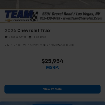
2026
Chevrolet Trax
Special Offer
Price Drop
VIN:
KL77LGEP2TC174592
Stock:
262158
Model:
1TR58
$25,954
MSRP:
View Vehicle