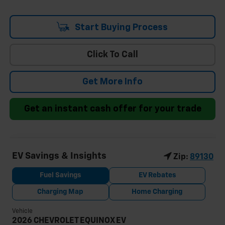
Start Buying Process
Click To Call
Get More Info
Get an instant cash offer for your trade