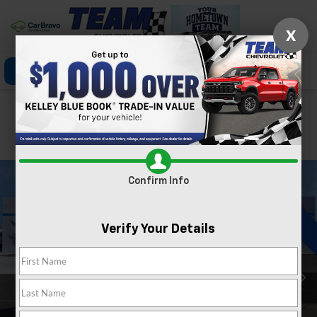
X
Click To Call
Directions
Search
Confirm Availability
PHOTOS
360 SPIN
Confirm Info
Verify Your Details