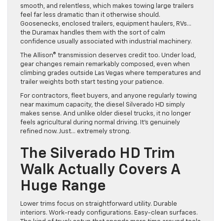
smooth, and relentless, which makes towing large trailers
feel far less dramatic than it otherwise should.
Goosenecks, enclosed trailers, equipment haulers, RVs…
the Duramax handles them with the sort of calm
confidence usually associated with industrial machinery.
The Allison® transmission deserves credit too. Under load,
gear changes remain remarkably composed, even when
climbing grades outside Las Vegas where temperatures and
trailer weights both start testing your patience.
For contractors, fleet buyers, and anyone regularly towing
near maximum capacity, the diesel Silverado HD simply
makes sense. And unlike older diesel trucks, it no longer
feels agricultural during normal driving. It’s genuinely
refined now. Just… extremely strong.
The Silverado HD Trim
Walk Actually Covers A
Huge Range
Lower trims focus on straightforward utility. Durable
interiors. Work-ready configurations. Easy-clean surfaces.