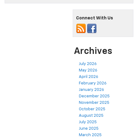
Connect With Us
Archives
July 2026
May 2026
April 2026
February 2026
January 2026
December 2025
November 2025
October 2025
August 2025
July 2025
June 2025
March 2025