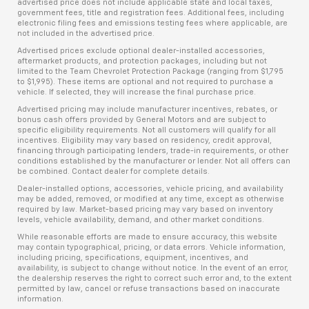
advertised price does not include applicable state and local taxes,
government fees, title and registration fees. Additional fees, including
electronic filing fees and emissions testing fees where applicable, are
not included in the advertised price.
Advertised prices exclude optional dealer-installed accessories,
aftermarket products, and protection packages, including but not
limited to the Team Chevrolet Protection Package (ranging from $1,795
to $1,995). These items are optional and not required to purchase a
vehicle. If selected, they will increase the final purchase price.
Advertised pricing may include manufacturer incentives, rebates, or
bonus cash offers provided by General Motors and are subject to
specific eligibility requirements. Not all customers will qualify for all
incentives. Eligibility may vary based on residency, credit approval,
financing through participating lenders, trade-in requirements, or other
conditions established by the manufacturer or lender. Not all offers can
be combined. Contact dealer for complete details.
Dealer-installed options, accessories, vehicle pricing, and availability
may be added, removed, or modified at any time, except as otherwise
required by law. Market-based pricing may vary based on inventory
levels, vehicle availability, demand, and other market conditions.
While reasonable efforts are made to ensure accuracy, this website
may contain typographical, pricing, or data errors. Vehicle information,
including pricing, specifications, equipment, incentives, and
availability, is subject to change without notice. In the event of an error,
the dealership reserves the right to correct such error and, to the extent
permitted by law, cancel or refuse transactions based on inaccurate
information.