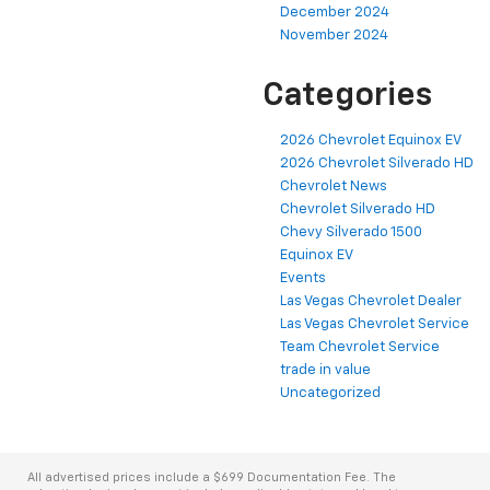
December 2024
November 2024
Categories
2026 Chevrolet Equinox EV
2026 Chevrolet Silverado HD
Chevrolet News
Chevrolet Silverado HD
Chevy Silverado 1500
Equinox EV
Events
Las Vegas Chevrolet Dealer
Las Vegas Chevrolet Service
Team Chevrolet Service
trade in value
Uncategorized
All advertised prices include a $699 Documentation Fee. The