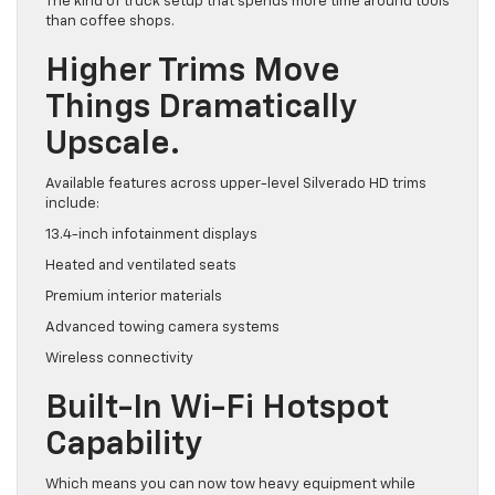
The kind of truck setup that spends more time around tools
than coffee shops.
Higher Trims Move
Things Dramatically
Upscale.
Available features across upper-level Silverado HD trims
include:
13.4-inch infotainment displays
Heated and ventilated seats
Premium interior materials
Advanced towing camera systems
Wireless connectivity
Built-In Wi-Fi Hotspot
Capability
Which means you can now tow heavy equipment while