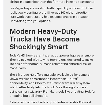
sitting in seats nicer than the furniture in many apartments.
Las Vegas buyers wanting both capability and comfort can
realistically configure the Silverado HD either direction.
Pure work truck. Luxury hauler. Somewhere in between.
Chevrolet gives you options.
Modern Heavy-Duty
Trucks Have Become
Shockingly Smart
Today’s HD trucks aren’t just about power figures anymore.
They’re packed with towing technology designed to make
life easier for normal humans attempting abnormal trailer
maneuvers.
The Silverado HD offers multiple available trailer camera
views, wireless smartphone integration, OnStar®
connectivity, and Chevrolet’s Transparent Trailer system,
which effectively lets the truck “see through” a trailer
using camera wizardry. Frankly, it feels like cheating. Helpful
cheating but still cheating.
Safety tech across the lineup includes available Forward