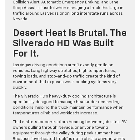
Collision Alert, Automatic Emergency Braking, and Lane
Keep Assist, all useful when managing a truck this large in
traffic around Las Vegas or on long interstate runs across
Nevada.
Desert Heat Is Brutal. The
Silverado HD Was Built
For It.
Las Vegas driving conditions aren’t exactly gentle on
vehicles. Long highway stretches, high temperatures,
towing loads, and stop-and-go traffic create the kind of
environment that exposes weak cooling systems very
quickly.
The Silverado HD’s heavy-duty cooling architecture is
specifically designed to manage heat under demanding
conditions, helping the truck maintain performance when
temperatures climb and workloads increase.
That matters for contractors heading between job sites, RV
owners pulling through Nevada, or anyone towing
equipment through the valley during peak summer heat.
Because “overheated truck” is not a phrase anyone wants