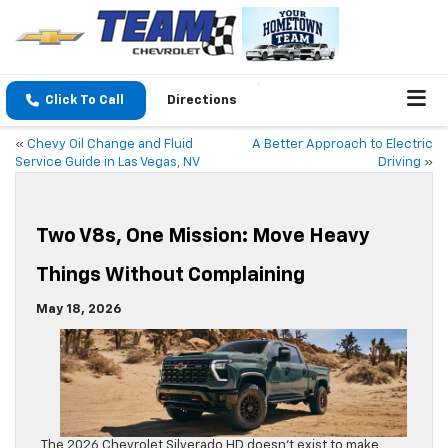
Click To Call
Directions
«
Chevy Oil Change and Fluid
A Better Approach to Electric
Service Guide in Las Vegas, NV
Driving
»
Two V8s, One Mission: Move Heavy
Things Without Complaining
May 18, 2026
The 2026 Chevrolet Silverado HD doesn’t exist to make