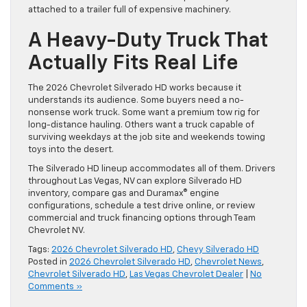
attached to a trailer full of expensive machinery.
A Heavy-Duty Truck That
Actually Fits Real Life
The 2026 Chevrolet Silverado HD works because it
understands its audience. Some buyers need a no-
nonsense work truck. Some want a premium tow rig for
long-distance hauling. Others want a truck capable of
surviving weekdays at the job site and weekends towing
toys into the desert.
The Silverado HD lineup accommodates all of them. Drivers
throughout Las Vegas, NV can explore Silverado HD
inventory, compare gas and Duramax® engine
configurations, schedule a test drive online, or review
commercial and truck financing options through Team
Chevrolet NV.
Tags:
2026 Chevrolet Silverado HD
,
Chevy Silverado HD
Posted in
2026 Chevrolet Silverado HD
,
Chevrolet News
,
Chevrolet Silverado HD
,
Las Vegas Chevrolet Dealer
|
No
Comments »