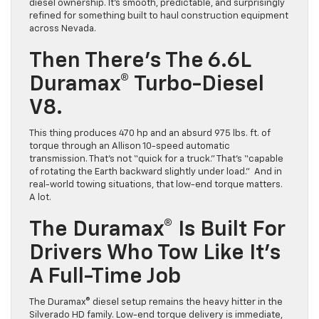
diesel ownership. It’s smooth, predictable, and surprisingly
refined for something built to haul construction equipment
across Nevada.
Then There’s The 6.6L
Duramax® Turbo-Diesel
V8.
This thing produces 470 hp and an absurd 975 lbs. ft. of
torque through an Allison 10-speed automatic
transmission. That’s not “quick for a truck.” That’s “capable
of rotating the Earth backward slightly under load.” And in
real-world towing situations, that low-end torque matters.
A lot.
The Duramax® Is Built For
Drivers Who Tow Like It’s
A Full-Time Job
The Duramax® diesel setup remains the heavy hitter in the
Silverado HD family. Low-end torque delivery is immediate,