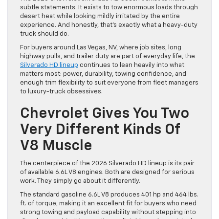
subtle statements. It exists to tow enormous loads through
desert heat while looking mildly irritated by the entire
experience. And honestly, that’s exactly what a heavy-duty
truck should do.
For buyers around Las Vegas, NV, where job sites, long
highway pulls, and trailer duty are part of everyday life, the
Silverado HD lineup
continues to lean heavily into what
matters most: power, durability, towing confidence, and
enough trim flexibility to suit everyone from fleet managers
to luxury-truck obsessives.
Chevrolet Gives You Two
Very Different Kinds Of
V8 Muscle
The centerpiece of the 2026 Silverado HD lineup is its pair
of available 6.6L V8 engines. Both are designed for serious
work. They simply go about it differently.
The standard gasoline 6.6L V8 produces 401 hp and 464 lbs.
ft. of torque, making it an excellent fit for buyers who need
strong towing and payload capability without stepping into