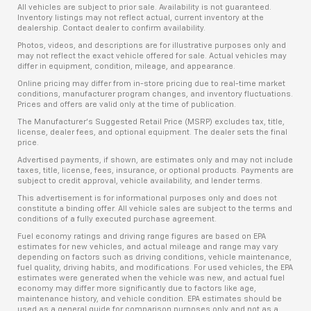
All vehicles are subject to prior sale. Availability is not guaranteed.
Inventory listings may not reflect actual, current inventory at the
dealership. Contact dealer to confirm availability.
Photos, videos, and descriptions are for illustrative purposes only and
may not reflect the exact vehicle offered for sale. Actual vehicles may
differ in equipment, condition, mileage, and appearance.
Online pricing may differ from in-store pricing due to real-time market
conditions, manufacturer program changes, and inventory fluctuations.
Prices and offers are valid only at the time of publication.
The Manufacturer’s Suggested Retail Price (MSRP) excludes tax, title,
license, dealer fees, and optional equipment. The dealer sets the final
price.
Advertised payments, if shown, are estimates only and may not include
taxes, title, license, fees, insurance, or optional products. Payments are
subject to credit approval, vehicle availability, and lender terms.
This advertisement is for informational purposes only and does not
constitute a binding offer. All vehicle sales are subject to the terms and
conditions of a fully executed purchase agreement.
Fuel economy ratings and driving range figures are based on EPA
estimates for new vehicles, and actual mileage and range may vary
depending on factors such as driving conditions, vehicle maintenance,
fuel quality, driving habits, and modifications. For used vehicles, the EPA
estimates were generated when the vehicle was new, and actual fuel
economy may differ more significantly due to factors like age,
maintenance history, and vehicle condition. EPA estimates should be
used as a general guide for comparison purposes only and not as a